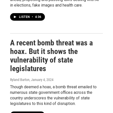
in elections, fake images and health care.
LISTEN
•
4:36
A recent bomb threat was a
hoax. But it shows the
vulnerability of state
legislatures
Ryland Barton
, January 4, 2024
Though deemed a hoax, a bomb threat emailed to
numerous state government offices across the
country underscores the vulnerability of state
legislatures to this kind of disruption.