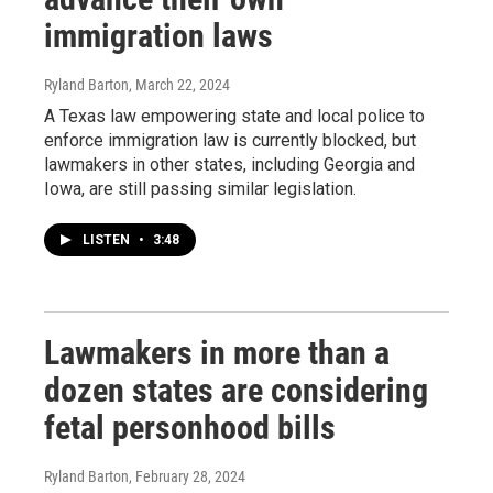
immigration laws
Ryland Barton
, March 22, 2024
A Texas law empowering state and local police to
enforce immigration law is currently blocked, but
lawmakers in other states, including Georgia and
Iowa, are still passing similar legislation.
LISTEN
•
3:48
Lawmakers in more than a
dozen states are considering
fetal personhood bills
Ryland Barton
, February 28, 2024