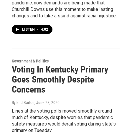
pandemic, now demands are being made that
Churchill Downs use this moment to make lasting
changes and to take a stand against racial injustice.
LISTEN
•
4:02
Government & Politics
Voting In Kentucky Primary
Goes Smoothly Despite
Concerns
Ryland Barton
, June 23, 2020
Lines at the voting polls moved smoothly around
much of Kentucky, despite worries that pandemic
safety measures would derail voting during state's
primary on Tuesday.