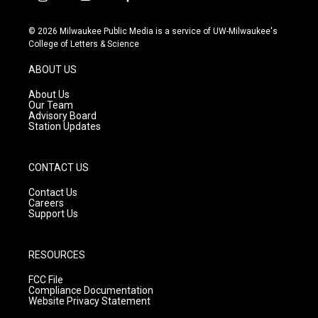
i
y
f
n
o
a
s
u
c
© 2026 Milwaukee Public Media is a service of UW-Milwaukee's
t
t
e
College of Letters & Science
a
u
b
g
b
o
ABOUT US
r
e
o
a
k
About Us
m
Our Team
Advisory Board
Station Updates
CONTACT US
Contact Us
Careers
Support Us
RESOURCES
FCC File
Compliance Documentation
Website Privacy Statement