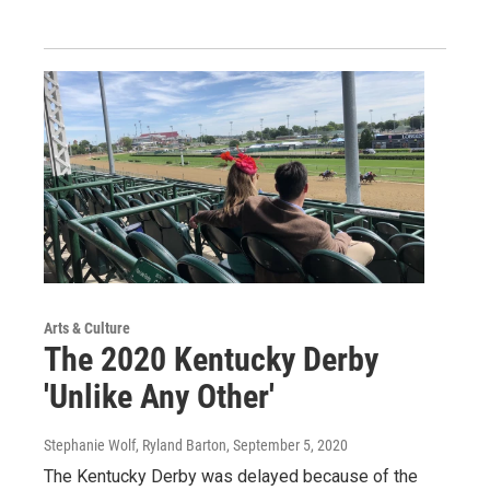
Arts & Culture
The 2020 Kentucky Derby
'Unlike Any Other'
Stephanie Wolf, Ryland Barton
, September 5, 2020
The Kentucky Derby was delayed because of the