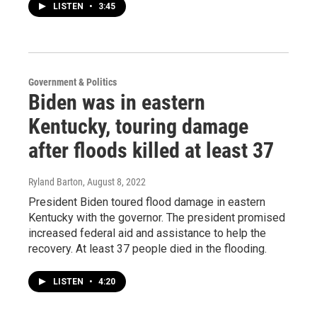
LISTEN
•
3:45
Government & Politics
Biden was in eastern
Kentucky, touring damage
after floods killed at least 37
Ryland Barton
, August 8, 2022
President Biden toured flood damage in eastern
Kentucky with the governor. The president promised
increased federal aid and assistance to help the
recovery. At least 37 people died in the flooding.
LISTEN
•
4:20