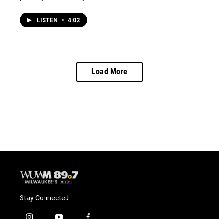
LISTEN
•
4:02
Load More
Stay Connected