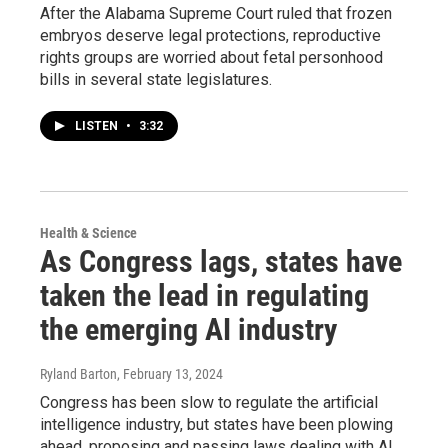
After the Alabama Supreme Court ruled that frozen
embryos deserve legal protections, reproductive
rights groups are worried about fetal personhood
bills in several state legislatures.
LISTEN
•
3:32
Health & Science
As Congress lags, states have
taken the lead in regulating
the emerging AI industry
Ryland Barton
, February 13, 2024
Congress has been slow to regulate the artificial
intelligence industry, but states have been plowing
ahead, proposing and passing laws dealing with AI