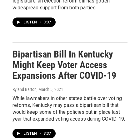
legislature, an election reform bill has gotten
widespread support from both parties.
LISTEN
•
3:37
Bipartisan Bill In Kentucky
Might Keep Voter Access
Expansions After COVID-19
Ryland Barton
, March 5, 2021
While lawmakers in other states battle over voting
reforms, Kentucky may pass a bipartisan bill that
would keep some of the policies put in place last
year that expanded voting access during COVID-19.
LISTEN
•
3:37