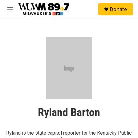
Skip to main content
S
Donate
e
M
a
e
r
n
c
u
h
u
e
r
y
Ryland Barton
Ryland is the state capitol reporter for the Kentucky Public