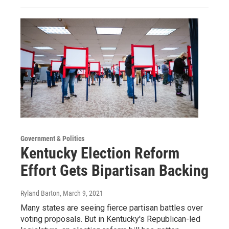
Government & Politics
Kentucky Election Reform
Effort Gets Bipartisan Backing
Ryland Barton
, March 9, 2021
Many states are seeing fierce partisan battles over
voting proposals. But in Kentucky's Republican-led