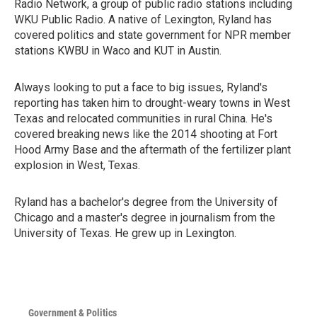
Radio Network, a group of public radio stations including
WKU Public Radio. A native of Lexington, Ryland has
covered politics and state government for NPR member
stations KWBU in Waco and KUT in Austin.
Always looking to put a face to big issues, Ryland's
reporting has taken him to drought-weary towns in West
Texas and relocated communities in rural China. He's
covered breaking news like the 2014 shooting at Fort
Hood Army Base and the aftermath of the fertilizer plant
explosion in West, Texas.
Ryland has a bachelor's degree from the University of
Chicago and a master's degree in journalism from the
University of Texas. He grew up in Lexington.
Government & Politics