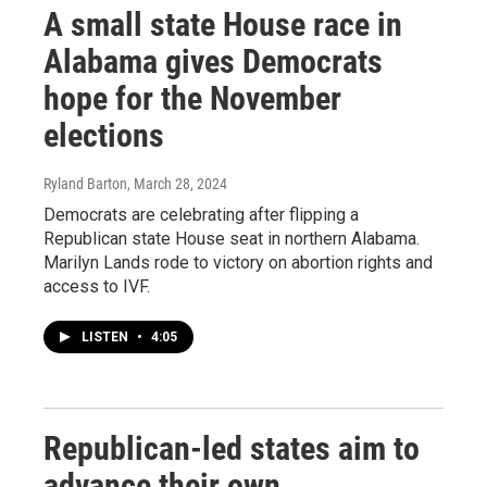
A small state House race in
Alabama gives Democrats
hope for the November
elections
Ryland Barton
, March 28, 2024
Democrats are celebrating after flipping a
Republican state House seat in northern Alabama.
Marilyn Lands rode to victory on abortion rights and
access to IVF.
LISTEN
•
4:05
Republican-led states aim to
advance their own