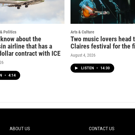
& Politics
Arts & Culture
 know about the
Two music lovers head 
n airline that has a
Claires festival for the f
dollar contract with ICE
August 4, 2026
026
LISTEN
•
14:30
EN
•
4:14
ABOUT US
CONTACT US