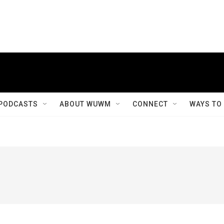
PODCASTS
ABOUT WUWM
CONNECT
WAYS TO