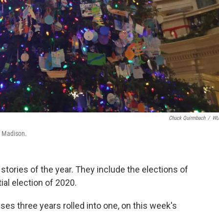
Chuck Quirmbach
/
W
in Madison.
l stories of the year. They include the elections of
ial election of 2020.
es three years rolled into one, on this week's