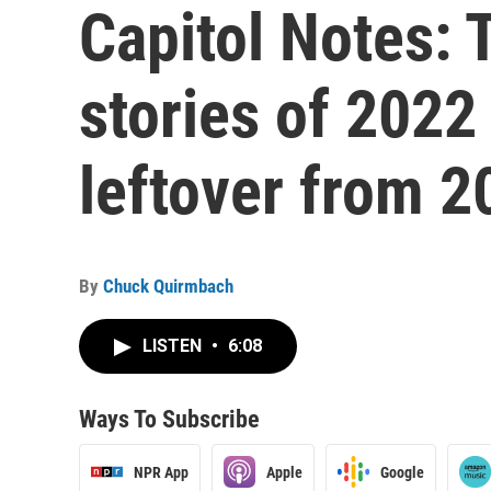
Capitol Notes: T
stories of 2022
leftover from 2
By
Chuck Quirmbach
LISTEN
•
6:08
Ways To Subscribe
NPR App
Apple
Google