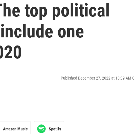
he top political
 include one
020
Published December 27, 2022 at 10:39 AM 
Amazon Music
Spotify