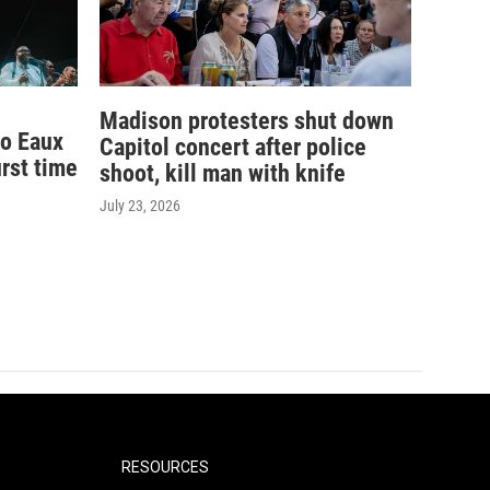
Madison protesters shut down
to Eaux
Capitol concert after police
irst time
shoot, kill man with knife
July 23, 2026
RESOURCES