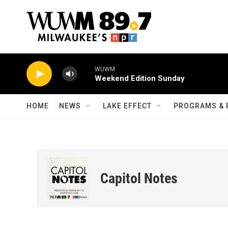
Skip to main content
WUWM
Weekend Edition Sunday
HOME
NEWS
LAKE EFFECT
PROGRAMS & 
Capitol Notes