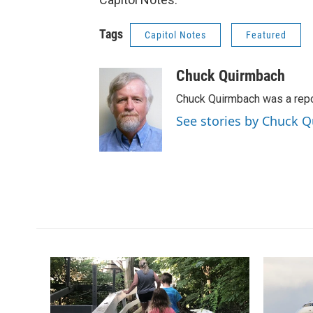
Tags
Capitol Notes
Featured
Chuck Quirmbach
Chuck Quirmbach was a rep
See stories by Chuck 