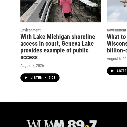
Environment
Government 
With Lake Michigan shoreline
What to
access in court, Geneva Lake
Wisconsi
provides example of public
billion-
access
August 6, 2
August 7, 2026
LIST
LISTEN
•
5:08