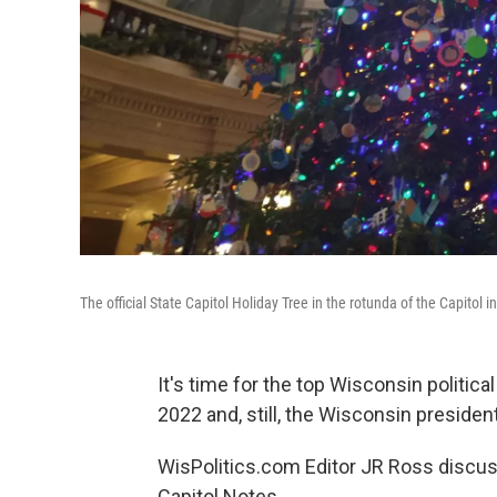
The official State Capitol Holiday Tree in the rotunda of the Capitol 
It's time for the top Wisconsin politica
2022 and, still, the Wisconsin president
WisPolitics.com Editor JR Ross discuss
Capitol Notes.