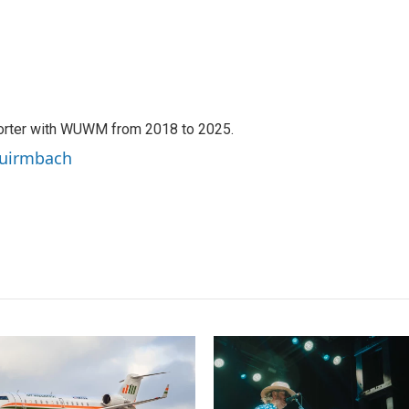
orter with WUWM from 2018 to 2025.
Quirmbach