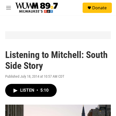
Skip to main content
S
Donate
e
M
a
e
r
n
c
u
h
u
e
r
y
Listening to Mitchell: South
Side Story
Published July 18, 2014 at 10:57 AM CDT
LISTEN
•
5:10