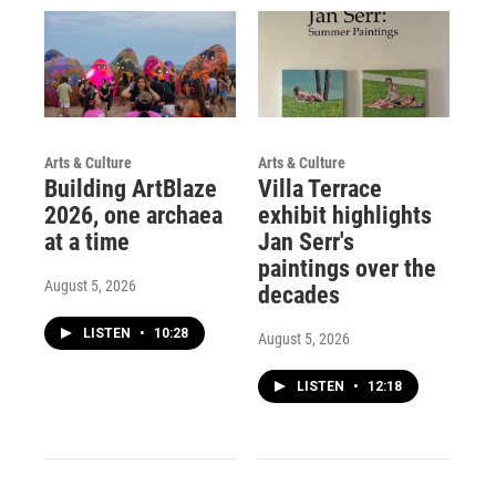
Arts & Culture
Arts & Culture
Building ArtBlaze
Villa Terrace
2026, one archaea
exhibit highlights
at a time
Jan Serr's
paintings over the
August 5, 2026
decades
LISTEN
•
10:28
August 5, 2026
LISTEN
•
12:18