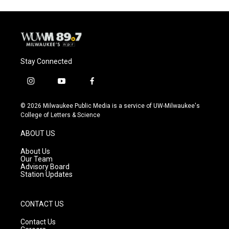
Stay Connected
i
y
f
n
o
a
s
u
c
© 2026 Milwaukee Public Media is a service of UW-Milwaukee's
t
t
e
College of Letters & Science
a
u
b
g
b
o
ABOUT US
r
e
o
a
k
About Us
m
Our Team
Advisory Board
Station Updates
CONTACT US
Contact Us