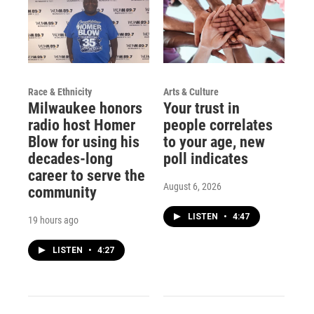
Race & Ethnicity
Arts & Culture
Milwaukee honors
Your trust in
radio host Homer
people correlates
Blow for using his
to your age, new
decades-long
poll indicates
career to serve the
August 6, 2026
community
LISTEN
•
4:47
19 hours ago
LISTEN
•
4:27