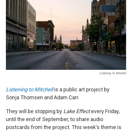
Listening To Mitchell
Listening to Mitchell
is a public art project by
Sonja Thomsen and Adam Carr.
They will be stopping by
Lake Effect
every Friday,
until the end of September, to share audio
postcards from the project. This week's theme is