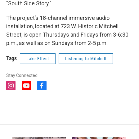
"South Side Story."
The project’s 18-channel immersive audio
installation, located at 723 W. Historic Mitchell
Street, is open Thursdays and Fridays from 3-6:30
p.m., as well as on Sundays from 2-5 p.m.
Tags
Lake Effect
Listening to Mitchell
Stay Connected
i
y
f
n
o
a
s
u
c
t
t
e
a
u
b
g
b
o
r
e
o
a
k
m