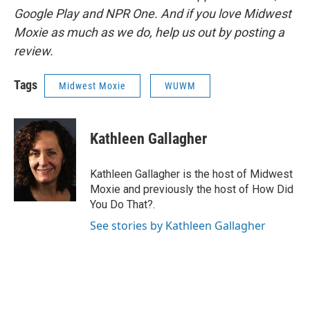
Google Play and NPR One. And if you love Midwest
Moxie as much as we do, help us out by posting a
review.
Tags
Midwest Moxie
WUWM
Kathleen Gallagher
Kathleen Gallagher is the host of Midwest
Moxie and previously the host of How Did
You Do That?.
See stories by Kathleen Gallagher