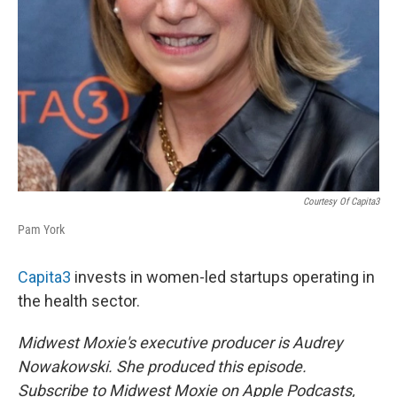
Courtesy Of Capita3
Pam York
Capita3
invests in women-led startups operating in
the health sector.
Midwest Moxie's executive producer is Audrey
Nowakowski. She produced this episode.
Subscribe to Midwest Moxie on Apple Podcasts,