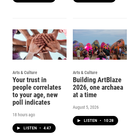
Arts & Culture
Arts & Culture
Your trust in
Building ArtBlaze
people correlates
2026, one archaea
to your age, new
at a time
poll indicates
August 5, 2026
18 hours ago
LISTEN
•
10:28
LISTEN
•
4:47