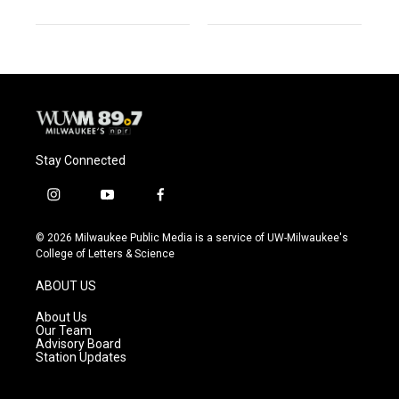
Stay Connected
i
y
f
n
o
a
s
u
c
© 2026 Milwaukee Public Media is a service of UW-Milwaukee's
t
t
e
College of Letters & Science
a
u
b
g
b
o
ABOUT US
r
e
o
a
k
About Us
m
Our Team
Advisory Board
Station Updates