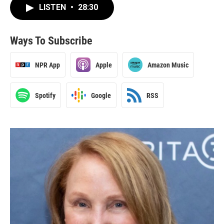
LISTEN
•
28:30
Ways To Subscribe
NPR App
Apple
Amazon Music
Spotify
Google
RSS