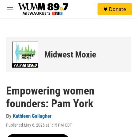
Skip to main content
S
Donate
e
M
a
e
r
n
c
u
h
u
e
Midwest Moxie
r
y
Empowering women
founders: Pam York
By
Kathleen Gallagher
Published May 6, 2025 at 1:15 PM CDT