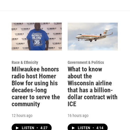
Race & Ethnicity
Government & Politics
Milwaukee honors
What to know
radio host Homer
about the
Blow for using his
Wisconsin airline
decades-long
that has a billion-
career to serve the
dollar contract with
community
ICE
12 hours ago
16 hours ago
LISTEN
•
4:27
LISTEN
•
4:14