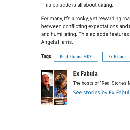
This episode is all about dating.
For many, it’s a rocky, yet rewarding 
between conflicting expectations and 
and humiliating. This episode feature
Angela Harris.
Tags
Real Stories MKE
Ex Fabula
Ex Fabula
The hosts of "Real Stories 
See stories by Ex Fabul