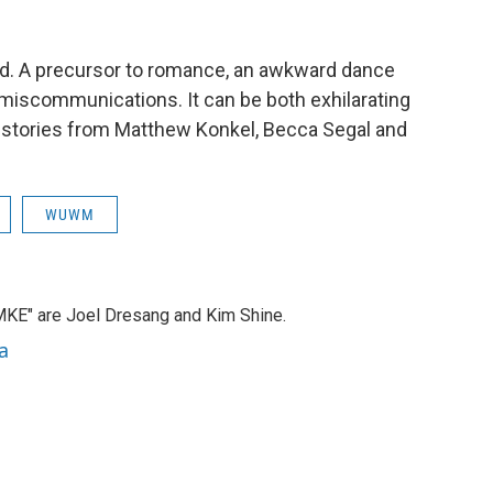
road. A precursor to romance, an awkward dance
miscommunications. It can be both exhilarating
s stories from Matthew Konkel, Becca Segal and
WUWM
MKE" are Joel Dresang and Kim Shine.
a