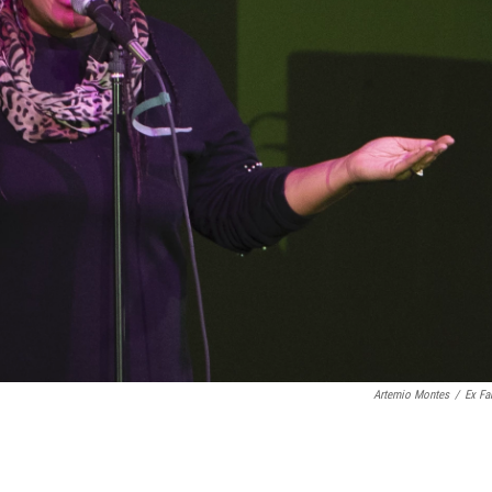
Artemio Montes
/
Ex Fa