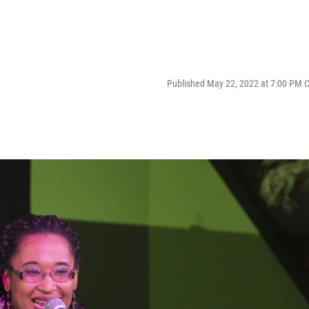
Published May 22, 2022 at 7:00 PM 