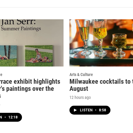
re
Arts & Culture
rrace exhibit highlights
Milwaukee cocktails to t
's paintings over the
August
s
12 hours ago
o
LISTEN
•
8:58
EN
•
12:18