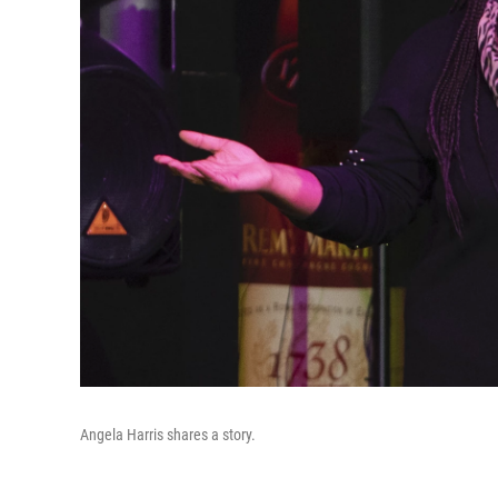
Angela Harris shares a story.