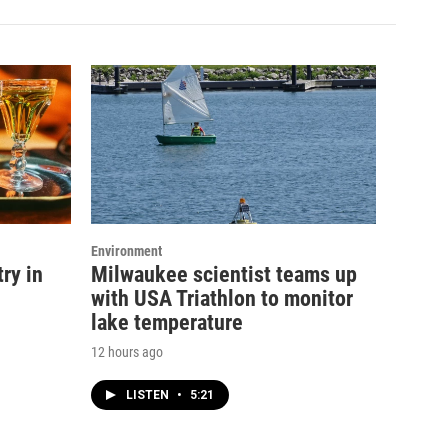
Environment
ry in
Milwaukee scientist teams up
with USA Triathlon to monitor
lake temperature
12 hours ago
LISTEN
•
5:21