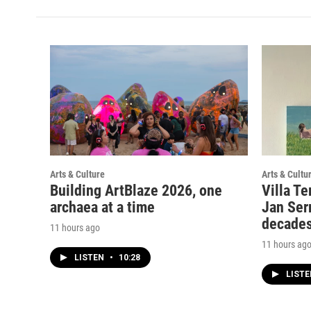
Arts & Culture
Arts & Cultu
Building ArtBlaze 2026, one
Villa Te
archaea at a time
Jan Serr
decade
11 hours ago
11 hours ag
LISTEN
•
10:28
LIST