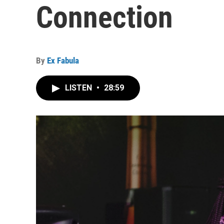
Connection
By
Ex Fabula
LISTEN
•
28:59