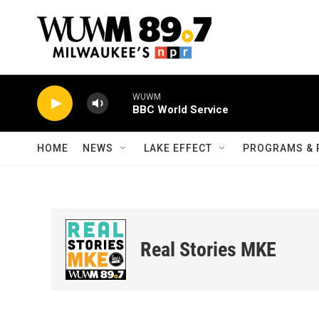
Skip to main content
WUWM
BBC World Service
HOME
NEWS
LAKE EFFECT
PROGRAMS & 
Real Stories MKE