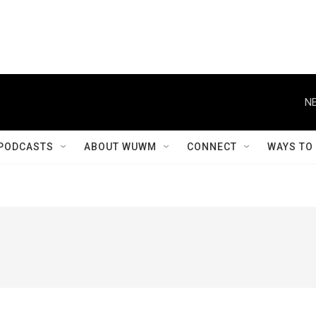
NE
PODCASTS
ABOUT WUWM
CONNECT
WAYS TO