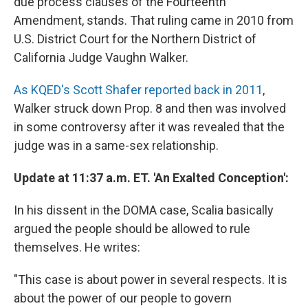
due process clauses of the Fourteenth
Amendment, stands. That ruling came in 2010 from
U.S. District Court for the Northern District of
California Judge Vaughn Walker.
As KQED's Scott Shafer reported back in 2011
,
Walker struck down Prop. 8 and then was involved
in some controversy after it was revealed that the
judge was in a same-sex relationship.
Update at 11:37 a.m. ET. 'An Exalted Conception':
In his dissent in the DOMA case, Scalia basically
argued the people should be allowed to rule
themselves. He writes:
"This case is about power in several respects. It is
about the power of our people to govern