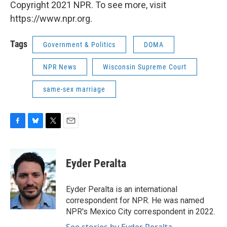
Copyright 2021 NPR. To see more, visit
https://www.npr.org.
Tags
Government & Politics
DOMA
NPR News
Wisconsin Supreme Court
same-sex marriage
F
B
T
E
a
l
w
m
c
u
i
a
e
e
t
i
Eyder Peralta
b
s
t
l
o
k
e
o
y
r
Eyder Peralta is an international
k
correspondent for NPR. He was named
NPR's Mexico City correspondent in 2022.