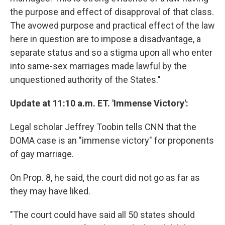
the purpose and effect of disapproval of that class.
The avowed purpose and practical effect of the law
here in question are to impose a disadvantage, a
separate status and so a stigma upon all who enter
into same-sex marriages made lawful by the
unquestioned authority of the States."
Update at 11:10 a.m. ET. 'Immense Victory':
Legal scholar Jeffrey Toobin tells CNN that the
DOMA case is an "immense victory" for proponents
of gay marriage.
On Prop. 8, he said, the court did not go as far as
they may have liked.
"The court could have said all 50 states should