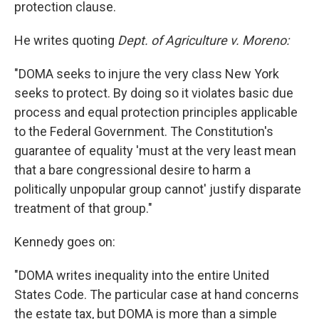
protection clause.
He writes quoting
Dept. of Agriculture v. Moreno:
"DOMA seeks to injure the very class New York
seeks to protect. By doing so it violates basic due
process and equal protection principles applicable
to the Federal Government. The Constitution's
guarantee of equality 'must at the very least mean
that a bare congressional desire to harm a
politically unpopular group cannot' justify disparate
treatment of that group."
Kennedy goes on:
"DOMA writes inequality into the entire United
States Code. The particular case at hand concerns
the estate tax, but DOMA is more than a simple