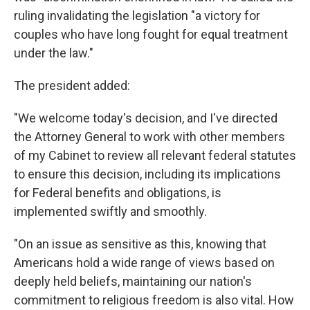
ruling invalidating the legislation "a victory for
couples who have long fought for equal treatment
under the law."
The president added:
"We welcome today's decision, and I've directed
the Attorney General to work with other members
of my Cabinet to review all relevant federal statutes
to ensure this decision, including its implications
for Federal benefits and obligations, is
implemented swiftly and smoothly.
"On an issue as sensitive as this, knowing that
Americans hold a wide range of views based on
deeply held beliefs, maintaining our nation's
commitment to religious freedom is also vital. How