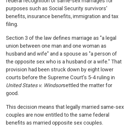
federal recognition of same-sex marriages for
purposes such as Social Security survivors'
benefits, insurance benefits, immigration and tax
filing.
Section 3 of the law defines marriage as "a legal
union between one man and one woman as
husband and wife" and a spouse as "a person of
the opposite sex who is a husband or a wife." That
provision had been struck down by eight lower
courts before the Supreme Court's 5-4 ruling in
United States v. Windsor
settled the matter for
good.
This decision means that legally married same-sex
couples are now entitled to the same federal
benefits as married opposite sex couples.