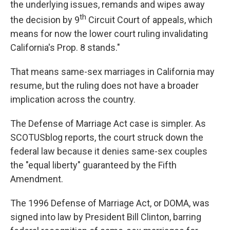
the underlying issues, remands and wipes away
th
the decision by 9
Circuit Court of appeals, which
means for now the lower court ruling invalidating
California's Prop. 8 stands."
That means same-sex marriages in California may
resume, but the ruling does not have a broader
implication across the country.
The Defense of Marriage Act case is simpler. As
SCOTUSblog reports, the court struck down the
federal law because it denies same-sex couples
the "equal liberty" guaranteed by the Fifth
Amendment.
The 1996 Defense of Marriage Act, or DOMA, was
signed into law by President Bill Clinton, barring