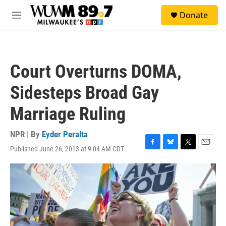
Skip to main content
S
Donate
e
M
a
e
r
n
c
u
h
Court Overturns DOMA,
u
e
Sidesteps Broad Gay
r
y
Marriage Ruling
NPR | By
Eyder Peralta
Published June 26, 2013 at 9:04 AM CDT
F
B
T
E
a
l
w
m
c
u
i
a
e
e
t
i
b
s
t
l
o
k
e
o
y
r
k