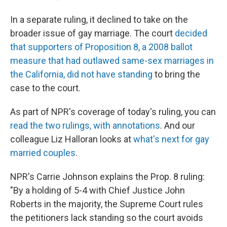
In a separate ruling, it declined to take on the
broader issue of gay marriage. The court
decided
that supporters of Proposition 8, a 2008 ballot
measure that had outlawed same-sex marriages in
the California, did not have standing
to bring the
case to the court.
As part of NPR's coverage of today's ruling, you can
read the two rulings, with annotations
. And our
colleague Liz Halloran looks at
what's next for gay
married couples
.
NPR's Carrie Johnson explains the Prop. 8 ruling:
"By a holding of 5-4 with Chief Justice John
Roberts in the majority, the Supreme Court rules
the petitioners lack standing so the court avoids