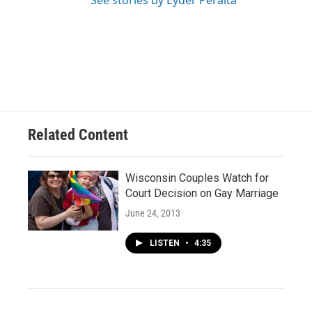
See stories by Eyder Peralta
Related Content
Wisconsin Couples Watch for
Court Decision on Gay Marriage
June 24, 2013
LISTEN
•
4:35