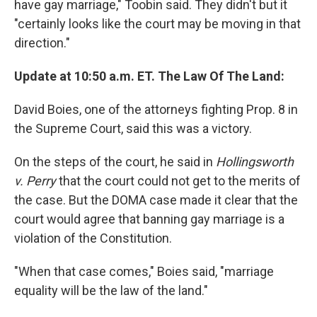
have gay marriage," Toobin said. They didn't but it
"certainly looks like the court may be moving in that
direction."
Update at 10:50 a.m. ET. The Law Of The Land:
David Boies, one of the attorneys fighting Prop. 8 in
the Supreme Court, said this was a victory.
On the steps of the court, he said in
Hollingsworth
v. Perry
that the court could not get to the merits of
the case. But the DOMA case made it clear that the
court would agree that banning gay marriage is a
violation of the Constitution.
"When that case comes," Boies said, "marriage
equality will be the law of the land."