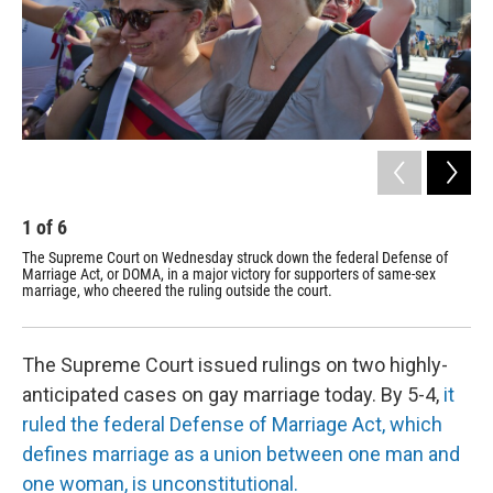
1
of
6
2
The Supreme Court on Wednesday struck down the federal Defense of
Mic
Marriage Act, or DOMA, in a major victory for supporters of same-sex
the
marriage, who cheered the ruling outside the court.
mar
str
The Supreme Court issued rulings on two highly-
anticipated cases on gay marriage today. By 5-4,
it
ruled the federal Defense of Marriage Act, which
defines marriage as a union between one man and
one woman, is unconstitutional.