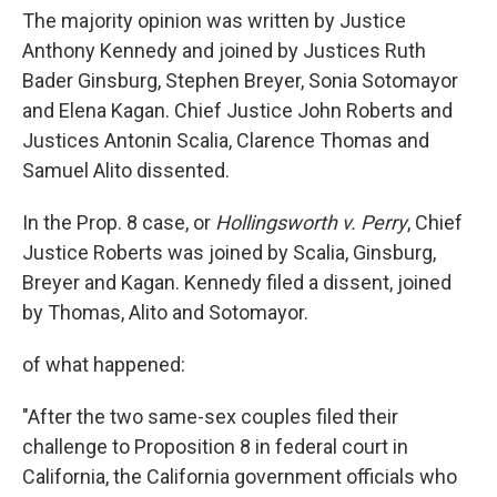
The majority opinion was written by Justice
Anthony Kennedy and joined by Justices Ruth
Bader Ginsburg, Stephen Breyer, Sonia Sotomayor
and Elena Kagan. Chief Justice John Roberts and
Justices Antonin Scalia, Clarence Thomas and
Samuel Alito dissented.
In the Prop. 8 case, or
Hollingsworth v. Perry
, Chief
Justice Roberts was joined by Scalia, Ginsburg,
Breyer and Kagan. Kennedy filed a dissent, joined
by Thomas, Alito and Sotomayor.
of what happened:
"After the two same-sex couples filed their
challenge to Proposition 8 in federal court in
California, the California government officials who