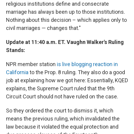
religious institutions define and consecrate
marriage has always been up to those institutions.
Nothing about this decision – which applies only to
civil marriages — changes that."
Update at 11:40 a.m. ET. Vaughn Walker's Ruling
Stands:
NPR member station
is live blogging reaction in
California
to the Prop. 8 ruling. They also do a good
job at explaining how we got here: Essentially, KQED
explains, the Supreme Court ruled that the 9th
Circuit Court should not have ruled on the case.
So they ordered the court to dismiss it, which
means the previous ruling, which invalidated the
law because it violated the equal protection and