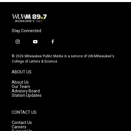
Stay Connected
i
y
f
n
o
a
s
u
c
© 2026 Milwaukee Public Media is a service of UW-Milwaukee's
t
t
e
College of Letters & Science
a
u
b
g
b
o
ABOUT US
r
e
o
a
k
About Us
m
Our Team
Advisory Board
Station Updates
CONTACT US
Contact Us
Careers