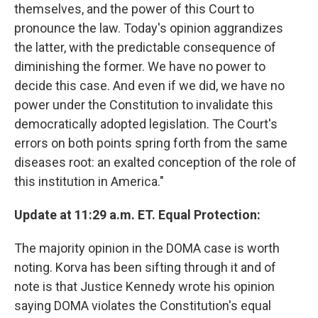
themselves, and the power of this Court to
pronounce the law. Today's opinion aggrandizes
the latter, with the predictable consequence of
diminishing the former. We have no power to
decide this case. And even if we did, we have no
power under the Constitution to invalidate this
democratically adopted legislation. The Court's
errors on both points spring forth from the same
diseases root: an exalted conception of the role of
this institution in America."
Update at 11:29 a.m. ET. Equal Protection:
The majority opinion in the DOMA case is worth
noting. Korva has been sifting through it and of
note is that Justice Kennedy wrote his opinion
saying DOMA violates the Constitution's equal