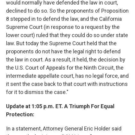
would normally have defended the law in court,
declined to do so. So the proponents of Proposition
8 stepped in to defend the law, and the California
Supreme Court (in response to a request by the
lower court) ruled that they could do so under state
law. But today the Supreme Court held that the
proponents do not have the legal right to defend
the law in court. As a result, it held, the decision by
the U.S. Court of Appeals for the Ninth Circuit, the
intermediate appellate court, has no legal force, and
it sent the case back to that court with instructions
for it to dismiss the case."
Update at 1:05 p.m. ET. A Triumph For Equal
Protection:
In a statement, Attorney General Eric Holder said