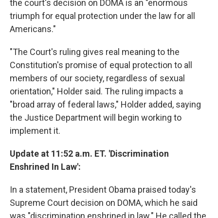
the court's decision on DOMA is an "enormous
triumph for equal protection under the law for all
Americans."
"The Court's ruling gives real meaning to the
Constitution's promise of equal protection to all
members of our society, regardless of sexual
orientation," Holder said. The ruling impacts a
"broad array of federal laws," Holder added, saying
the Justice Department will begin working to
implement it.
Update at 11:52 a.m. ET. 'Discrimination
Enshrined In Law':
In a statement, President Obama praised today's
Supreme Court decision on DOMA, which he said
was "discrimination enshrined in law." He called the