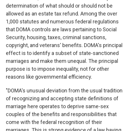
determination of what should or should not be
allowed as an estate tax refund. Among the over
1,000 statutes and numerous federal regulations
that DOMA controls are laws pertaining to Social
Security, housing, taxes, criminal sanctions,
copyright, and veterans' benefits. DOMA's principal
effect is to identify a subset of state-sanctioned
marriages and make them unequal. The principal
purpose is to impose inequality, not for other
reasons like governmental efficiency.
"DOMA's unusual deviation from the usual tradition
of recognizing and accepting state definitions of
marriage here operates to deprive same-sex
couples of the benefits and responsibilities that
come with the federal recognition of their
marriages. This is strong evidence of a law having