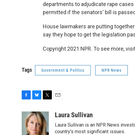
departments to adjudicate rape cases i
permitted if the senators' bill is passed
House lawmakers are putting together a 
say they hope to get the legislation p
Copyright 2021 NPR. To see more, visit
Tags
Government & Politics
NPR News
F
B
T
E
a
l
w
m
c
u
i
a
Laura Sullivan
e
e
t
i
Laura Sullivan is an NPR News invest
b
s
t
l
o
k
e
country's most significant issues.