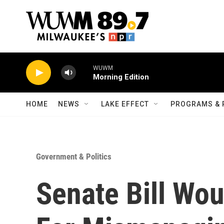
Skip to main content
WUWM
Morning Edition
HOME
NEWS
LAKE EFFECT
PROGRAMS & 
Government & Politics
Senate Bill Wou