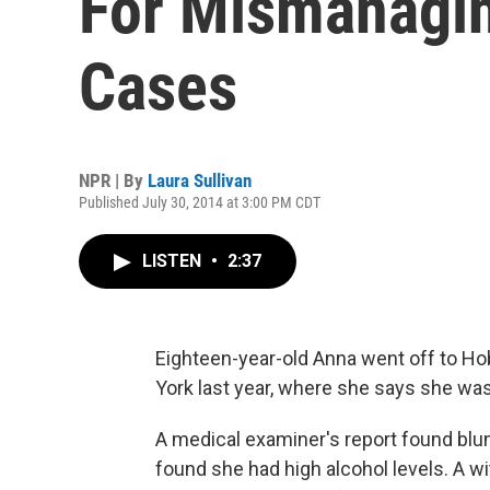
For Mismanagi
Cases
NPR | By
Laura Sullivan
Published July 30, 2014 at 3:00 PM CDT
LISTEN
•
2:37
Eighteen-year-old Anna went off to Ho
York last year, where she says she wa
A medical examiner's report found blu
found she had high alcohol levels. A w