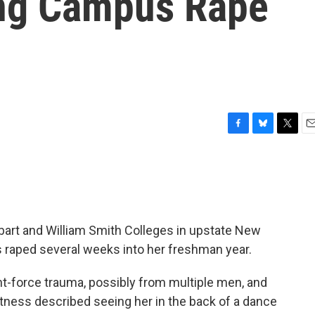
ng Campus Rape
F
B
T
E
a
l
w
m
c
u
i
a
e
e
t
i
b
s
t
l
o
k
e
o
y
r
bart and William Smith Colleges in upstate New
k
s raped several weeks into her freshman year.
nt-force trauma, possibly from multiple men, and
itness described seeing her in the back of a dance