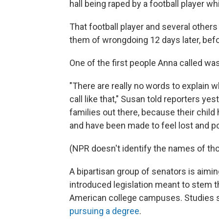
hall being raped by a football player w
That football player and several others
them of wrongdoing 12 days later, befo
One of the first people Anna called wa
"There are really no words to explain 
call like that," Susan told reporters ye
families out there, because their child
and have been made to feel lost and p
(NPR doesn't identify the names of th
A bipartisan group of senators is aim
introduced legislation meant to stem 
American college campuses. Studies
pursuing a degree
.