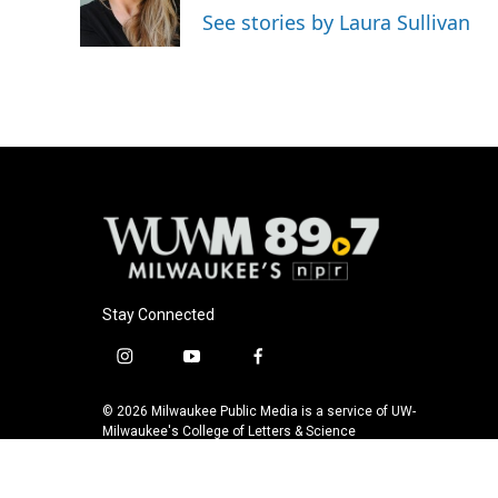
o
y
r
See stories by Laura Sullivan
k
Stay Connected
i
y
f
n
o
a
s
u
c
© 2026 Milwaukee Public Media is a service of UW-
t
t
e
Milwaukee's College of Letters & Science
a
u
b
g
b
o