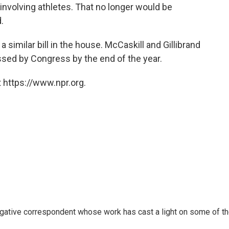
nvolving athletes. That no longer would be
.
similar bill in the house. McCaskill and Gillibrand
assed by Congress by the end of the year.
 https://www.npr.org.
igative correspondent whose work has cast a light on some of t