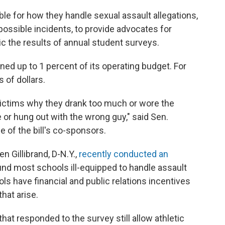
ble for how they handle sexual assault allegations,
 possible incidents, to provide advocates for
c the results of annual student surveys.
fined up to 1 percent of its operating budget. For
 of dollars.
victims why they drank too much or wore the
 or hung out with the wrong guy," said Sen.
 of the bill's co-sponsors.
en Gillibrand, D-N.Y.,
recently conducted an
nd most schools ill-equipped to handle assault
ls have financial and public relations incentives
that arise.
at responded to the survey still allow athletic