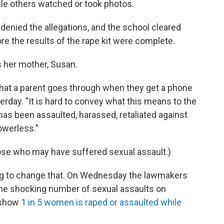
hile others watched or took photos.
 denied the allegations, and the school cleared
re the results of the rape kit were complete.
s her mother, Susan.
what a parent goes through when they get a phone
sterday. "It is hard to convey what this means to the
 has been assaulted, harassed, retaliated against
owerless."
ose who may have suffered sexual assault.)
ing to change that. On Wednesday the lawmakers
the shocking number of sexual assaults on
 show
1 in 5 women is raped or assaulted while