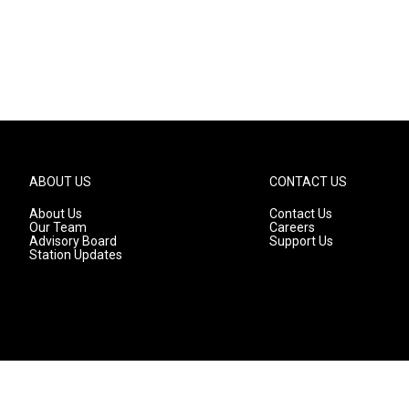
ABOUT US
CONTACT US
About Us
Contact Us
Our Team
Careers
Advisory Board
Support Us
Station Updates