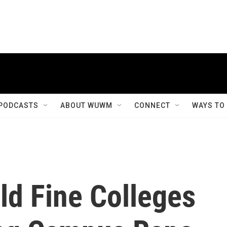
PODCASTS
ABOUT WUWM
CONNECT
WAYS TO
ld Fine Colleges