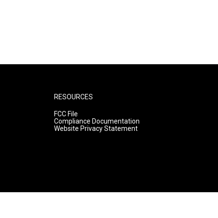
RESOURCES
FCC File
Compliance Documentation
Website Privacy Statement