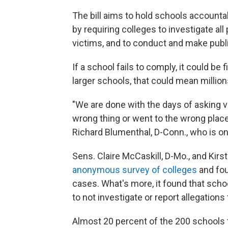
The bill aims to hold schools accounta
by requiring colleges to investigate all
victims, and to conduct and make publi
If a school fails to comply, it could be 
larger schools, that could mean millions
"We are done with the days of asking 
wrong thing or went to the wrong place
Richard Blumenthal, D-Conn., who is one
Sens. Claire McCaskill, D-Mo., and Kirst
anonymous survey of colleges
and fou
cases. What's more, it found that schoo
to not investigate or report allegations 
Almost 20 percent of the 200 schools th