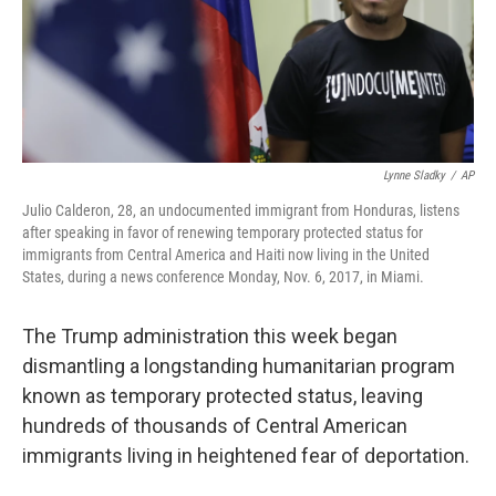
o
y
r
k
Lynne Sladky
/
AP
Julio Calderon, 28, an undocumented immigrant from Honduras, listens
after speaking in favor of renewing temporary protected status for
immigrants from Central America and Haiti now living in the United
States, during a news conference Monday, Nov. 6, 2017, in Miami.
The Trump administration this week began
dismantling a longstanding humanitarian program
known as temporary protected status, leaving
hundreds of thousands of Central American
immigrants living in heightened fear of deportation.