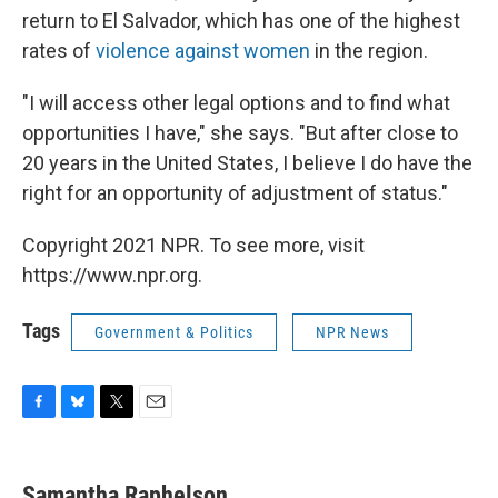
return to El Salvador, which has one of the highest
rates of
violence against women
in the region.
"I will access other legal options and to find what
opportunities I have," she says. "But after close to
20 years in the United States, I believe I do have the
right for an opportunity of adjustment of status."
Copyright 2021 NPR. To see more, visit
https://www.npr.org.
Tags
Government & Politics
NPR News
F
B
T
E
a
l
w
m
c
u
i
a
e
e
t
i
Samantha Raphelson