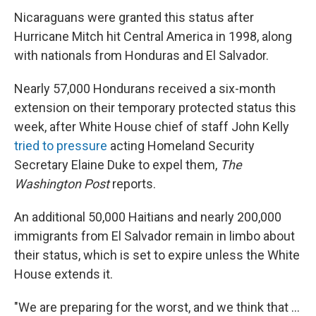
Nicaraguans were granted this status after
Hurricane Mitch hit Central America in 1998, along
with nationals from Honduras and El Salvador.
Nearly 57,000 Hondurans received a six-month
extension on their temporary protected status this
week, after White House chief of staff John Kelly
tried to pressure
acting Homeland Security
Secretary Elaine Duke to expel them,
The
Washington Post
reports.
An additional 50,000 Haitians and nearly 200,000
immigrants from El Salvador remain in limbo about
their status, which is set to expire unless the White
House extends it.
"We are preparing for the worst, and we think that ...