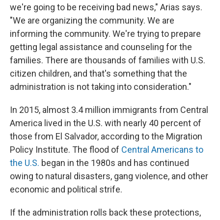
we're going to be receiving bad news," Arias says.
"We are organizing the community. We are
informing the community. We're trying to prepare
getting legal assistance and counseling for the
families. There are thousands of families with U.S.
citizen children, and that's something that the
administration is not taking into consideration."
In 2015, almost 3.4 million immigrants from Central
America lived in the U.S. with nearly 40 percent of
those from El Salvador, according to the Migration
Policy Institute. The flood of
Central Americans to
the U.S.
began in the 1980s and has continued
owing to natural disasters, gang violence, and other
economic and political strife.
If the administration rolls back these protections,