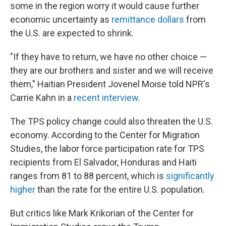
some in the region worry it would cause further
economic uncertainty as
remittance dollars
from
the U.S. are expected to shrink.
"If they have to return, we have no other choice —
they are our brothers and sister and we will receive
them," Haitian President Jovenel Moise told NPR's
Carrie Kahn in a
recent interview
.
The TPS policy change could also threaten the U.S.
economy. According to the Center for Migration
Studies, the labor force participation rate for TPS
recipients from El Salvador, Honduras and Haiti
ranges from 81 to 88 percent, which is
significantly
higher
than the rate for the entire U.S. population.
But critics like Mark Krikorian of the Center for