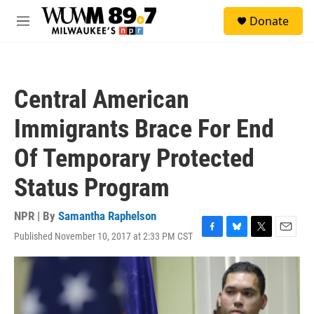
Skip to main content
S
Donate
e
M
a
e
r
n
c
u
h
Central American
u
e
Immigrants Brace For End
r
y
Of Temporary Protected
Status Program
NPR | By
Samantha Raphelson
Published November 10, 2017 at 2:33 PM CST
F
B
T
E
a
l
w
m
c
u
i
a
e
e
t
i
b
s
t
l
o
k
e