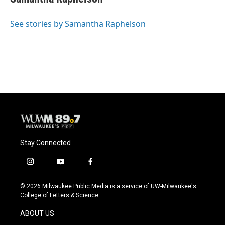
b
s
t
l
o
k
e
o
y
r
See stories by Samantha Raphelson
k
Stay Connected
i
y
f
n
o
a
s
u
c
© 2026 Milwaukee Public Media is a service of UW-Milwaukee's
t
t
e
College of Letters & Science
a
u
b
g
b
o
ABOUT US
r
e
o