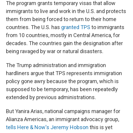
The program grants temporary visas that allow
immigrants to live and work in the U.S. and protects
them from being forced to return to their home
countries. The U.S. has
granted TPS
to immigrants
from 10 countries, mostly in Central America, for
decades. The countries gain the designation after
being ravaged by war or natural disasters.
The Trump administration and immigration
hardliners argue that TPS represents immigration
policy gone awry because the program, which is
supposed to be temporary, has been repeatedly
extended by previous administrations.
But Yanira Arias, national campaigns manager for
Alianza Americas, an immigrant advocacy group,
tells Here & Now's Jeremy Hobson
this is yet