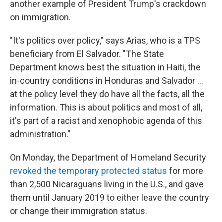
another example of President Trump's crackdown
on immigration.
"It's politics over policy," says Arias, who is a TPS
beneficiary from El Salvador. "The State
Department knows best the situation in Haiti, the
in-country conditions in Honduras and Salvador ...
at the policy level they do have all the facts, all the
information. This is about politics and most of all,
it's part of a racist and xenophobic agenda of this
administration."
On Monday, the Department of Homeland Security
revoked the temporary protected status
for more
than 2,500 Nicaraguans living in the U.S., and gave
them until January 2019 to either leave the country
or change their immigration status.