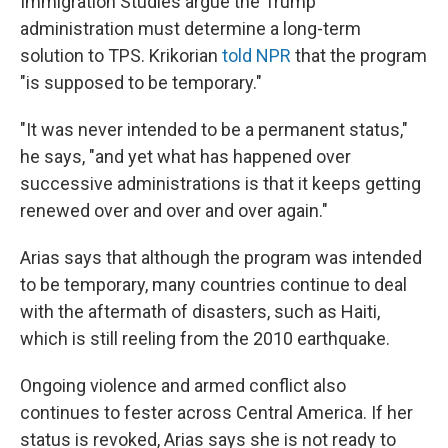
Immigration Studies argue the Trump
administration must determine a long-term
solution to TPS. Krikorian
told NPR
that the program
"is supposed to be temporary."
"It was never intended to be a permanent status,"
he says, "and yet what has happened over
successive administrations is that it keeps getting
renewed over and over and over again."
Arias says that although the program was intended
to be temporary, many countries continue to deal
with the aftermath of disasters, such as Haiti,
which is still reeling from the 2010 earthquake.
Ongoing violence and armed conflict also
continues to fester across Central America. If her
status is revoked, Arias says she is not ready to