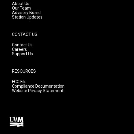
a
k
About Us
m
Our Team
Advisory Board
Station Updates
CONTACT US
Contact Us
Careers
Support Us
RESOURCES
FCC File
Compliance Documentation
Website Privacy Statement