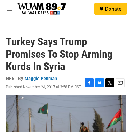
Skip to main content
S
Donate
e
M
a
e
r
n
c
u
h
Turkey Says Trump
u
e
Promises To Stop Arming
r
y
Kurds In Syria
NPR | By
Maggie Penman
Published November 24, 2017 at 3:58 PM CST
F
B
T
E
a
l
w
m
c
u
i
a
e
e
t
i
b
s
t
l
o
k
e
o
y
r
k