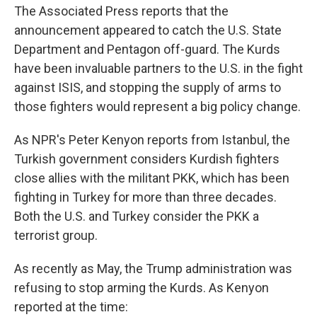
The Associated Press reports that the
announcement appeared to catch the U.S. State
Department and Pentagon off-guard. The Kurds
have been invaluable partners to the U.S. in the fight
against ISIS, and stopping the supply of arms to
those fighters would represent a big policy change.
As NPR's Peter Kenyon reports from Istanbul, the
Turkish government considers Kurdish fighters
close allies with the militant PKK, which has been
fighting in Turkey for more than three decades.
Both the U.S. and Turkey consider the PKK a
terrorist group.
As recently as May, the Trump administration was
refusing to stop arming the Kurds. As Kenyon
reported at the time: