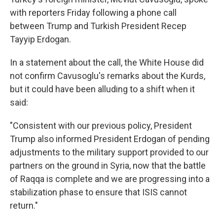
with reporters Friday following a phone call
between Trump and Turkish President Recep
Tayyip Erdogan.
In a statement about the call, the White House did
not confirm Cavusoglu's remarks about the Kurds,
but it could have been alluding to a shift when it
said:
"Consistent with our previous policy, President
Trump also informed President Erdogan of pending
adjustments to the military support provided to our
partners on the ground in Syria, now that the battle
of Raqqa is complete and we are progressing into a
stabilization phase to ensure that ISIS cannot
return."