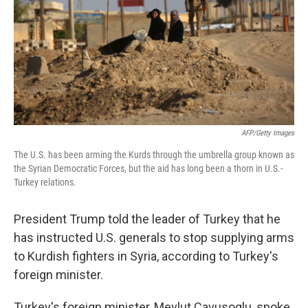
AFP/Getty Images
The U.S. has been arming the Kurds through the umbrella group known as
the Syrian Democratic Forces, but the aid has long been a thorn in U.S.-
Turkey relations.
President Trump told the leader of Turkey that he
has instructed U.S. generals to stop supplying arms
to Kurdish fighters in Syria, according to Turkey's
foreign minister.
Turkey's foreign minister, Mevlut Cavusoglu, spoke