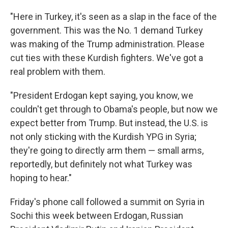
"Here in Turkey, it's seen as a slap in the face of the
government. This was the No. 1 demand Turkey
was making of the Trump administration. Please
cut ties with these Kurdish fighters. We've got a
real problem with them.
"President Erdogan kept saying, you know, we
couldn't get through to Obama's people, but now we
expect better from Trump. But instead, the U.S. is
not only sticking with the Kurdish YPG in Syria;
they're going to directly arm them — small arms,
reportedly, but definitely not what Turkey was
hoping to hear."
Friday's phone call followed a summit on Syria in
Sochi this week between Erdogan, Russian