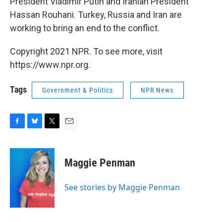
President Vladimir Putin and Iranian President
Hassan Rouhani. Turkey, Russia and Iran are
working to bring an end to the conflict.
Copyright 2021 NPR. To see more, visit
https://www.npr.org.
Tags
Government & Politics
NPR News
F
B
T
E
a
l
w
m
c
u
i
a
e
e
t
i
Maggie Penman
b
s
t
l
o
k
e
o
y
r
See stories by Maggie Penman
k