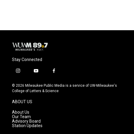
Stay Connected
i
y
f
n
o
a
s
u
c
© 2026 Milwaukee Public Media is a service of UW-Milwaukee's
t
t
e
College of Letters & Science
a
u
b
g
b
o
ABOUT US
r
e
o
a
k
About Us
m
Our Team
Advisory Board
Station Updates