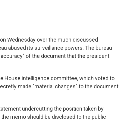
e on Wednesday over the much discussed
au abused its surveillance powers. The bureau
 "accuracy" of the document that the president
e House intelligence committee, which voted to
ecretly made "material changes" to the document
tatement undercutting the position taken by
t the memo should be disclosed to the public