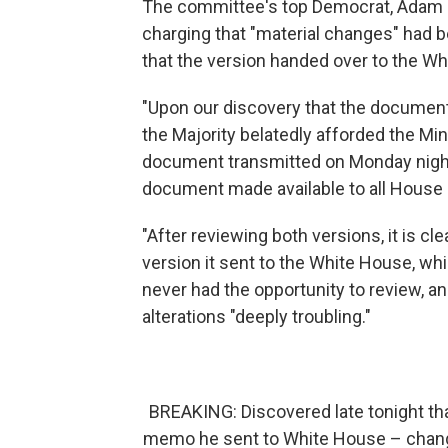
The committee's top Democrat, Adam S
charging that "material changes" had 
that the version handed over to the Wh
"Upon our discovery that the document 
the Majority belatedly afforded the Mi
document transmitted on Monday night 
document made available to all House 
"After reviewing both versions, it is c
version it sent to the White House, 
never had the opportunity to review, an
alterations "deeply troubling."
BREAKING: Discovered late tonight t
memo he sent to White House – chan