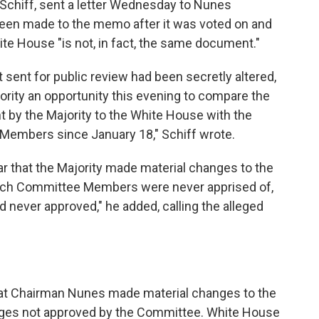
chiff, sent a letter Wednesday to Nunes
been made to the memo after it was voted on and
ite House "is not, in fact, the same document."
sent for public review had been secretly altered,
nority an opportunity this evening to compare the
by the Majority to the White House with the
Members since January 18," Schiff wrote.
lear that the Majority made material changes to the
which Committee Members were never apprised of,
d never approved," he added, calling the alleged
hat Chairman Nunes made material changes to the
ges not approved by the Committee. White House