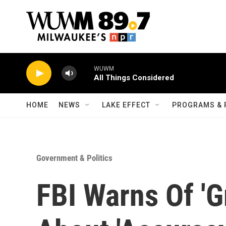
Skip to main content
WUWM
All Things Considered
HOME
NEWS
LAKE EFFECT
PROGRAMS & 
Government & Politics
FBI Warns Of 'G