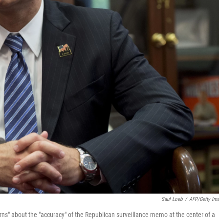
Saul Loeb
/
AFP/Getty Im
rns" about the "accuracy" of the Republican surveillance memo at the center of a