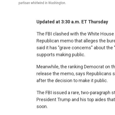
partisan whirlwind in Washington.
Updated at 3:30 a.m. ET Thursday
The FBI clashed with the White Hous
Republican memo that alleges the bure
said it has "grave concerns" about the
supports making public.
Meanwhile, the ranking Democrat on th
release the memo, says Republicans s
after the decision to make it public.
The FBI issued a rare, two-paragraph s
President Trump and his top aides tha
soon.