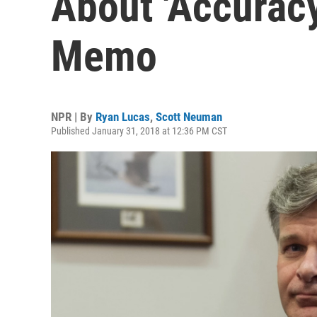
About 'Accurac
Memo
NPR | By
Ryan Lucas
,
Scott Neuman
Published January 31, 2018 at 12:36 PM CST