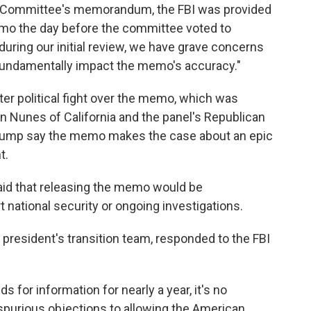
ce Committee's memorandum, the FBI was provided
memo the day before the committee voted to
 during our initial review, we have grave concerns
 fundamentally impact the memo's accuracy."
er political fight over the memo, which was
 Nunes of California and the panel's Republican
 Trump say the memo makes the case about an epic
t.
aid that releasing the memo would be
t national security or ongoing investigations.
president's transition team, responded to the FBI
for information for nearly a year, it's no
spurious objections to allowing the American