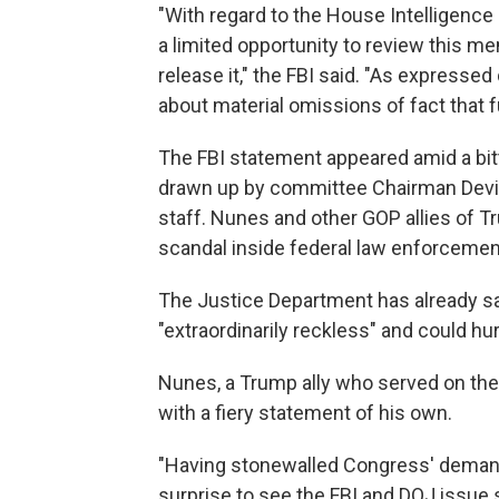
"With regard to the House Intelligen
a limited opportunity to review this 
release it," the FBI said. "As expressed
about material omissions of fact that
The FBI statement appeared amid a bitt
drawn up by committee Chairman Devin
staff. Nunes and other GOP allies of
scandal inside federal law enforcemen
The Justice Department has already s
"extraordinarily reckless" and could hur
Nunes, a Trump ally who served on the 
with a fiery statement of his own.
"Having stonewalled Congress' demands 
surprise to see the FBI and DOJ issue 