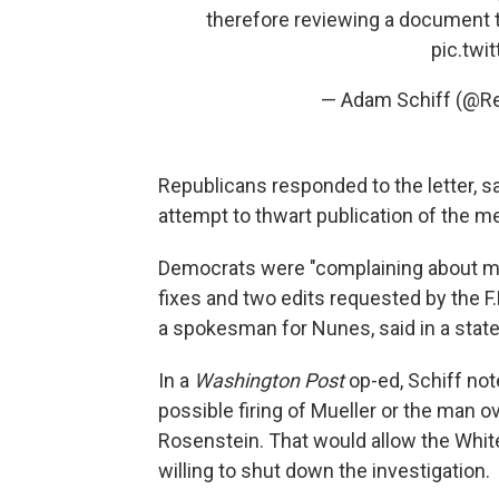
therefore reviewing a document 
pic.twi
— Adam Schiff (@R
Republicans responded to the letter, s
attempt to thwart publication of the m
Democrats were "complaining about mi
fixes and two edits requested by the F
a spokesman for Nunes, said in a sta
In a
Washington Post
op-ed, Schiff not
possible firing of Mueller or the man 
Rosenstein. That would allow the Whi
willing to shut down the investigation.