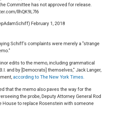
the Committee has not approved for release.
tter.com/llhQK9L7l6
epAdamSchiff)
February 1, 2018
aying Schiff's complaints were merely a "strange
emo."
nor edits to the memo, including grammatical
.B.I. and by [Democrats] themselves," Jack Langer,
tement,
according to The New York Times.
ed that the memo also paves the way for the
overseeing the probe, Deputy Attorney General Rod
te House to replace Rosenstein with someone