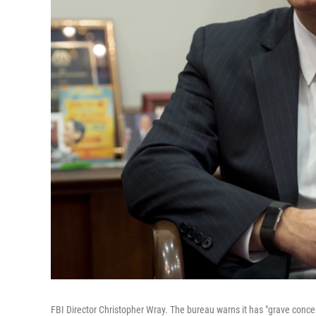
FBI Director Christopher Wray. The bureau warns it has "grave conce