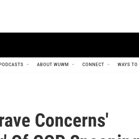
PODCASTS
ABOUT WUWM
CONNECT
WAYS TO
rave Concerns'