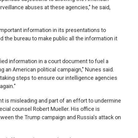
rveillance abuses at these agencies," he said,
mportant information in its presentations to
 the bureau to make public all the information it
rified information in a court document to fuel a
ing an American political campaign," Nunes said.
 taking steps to ensure our intelligence agencies
again."
is misleading and part of an effort to undermine
ial counsel Robert Mueller. His office is
etween the Trump campaign and Russia's attack on