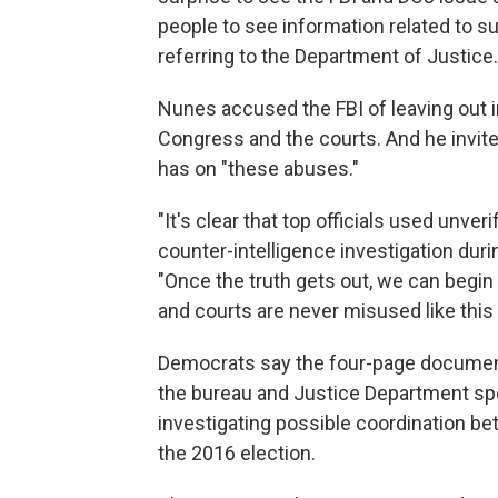
people to see information related to su
referring to the Department of Justice.
Nunes accused the FBI of leaving out i
Congress and the courts. And he invited
has on "these abuses."
"It's clear that top officials used unve
counter-intelligence investigation dur
"Once the truth gets out, we can begin
and courts are never misused like this 
Democrats say the four-page document 
the bureau and Justice Department spec
investigating possible coordination b
the 2016 election.