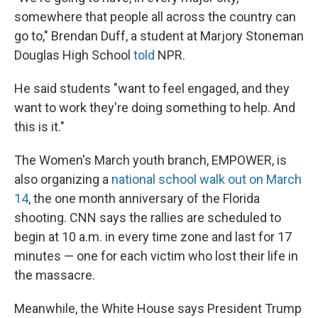
somewhere that people all across the country can
go to," Brendan Duff, a student at Marjory Stoneman
Douglas High School
told
NPR.
He said students "want to feel engaged, and they
want to work they're doing something to help. And
this is it."
The Women's March youth branch, EMPOWER, is
also organizing a
national school walk out on March
14
, the one month anniversary of the Florida
shooting. CNN says the rallies are scheduled to
begin at 10 a.m. in every time zone and last for 17
minutes — one for each victim who lost their life in
the massacre.
Meanwhile, the White House says President Trump