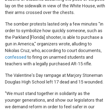
lay on the sidewalk in view of the White House, with
their arms crossed over the chests.
The somber protests lasted only a few minutes "in
order to symbolize how quickly someone, such as
the Parkland [Florida] shooter, is able to purchase a
gun in America," organizers wrote, alluding to
Nikolas Cruz, who, according to court documents,
confessed
to firing on unarmed students and
teachers with a legally purchased AR-15 rifle.
The Valentine's Day rampage at Marjory Stoneman
Douglas High School left 17 dead and 15 wounded.
"We must stand together in solidarity as the
younger generations, and show our legislators that
we demand reform in order to feel safer in our