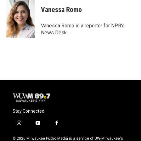
Vanessa Romo
Vanessa Romo is a reporter for NPR's
News Desk.
Stay Connected
i
y
f
n
o
a
s
u
c
© 2026 Milwaukee Public Media is a service of UW-Milwaukee's