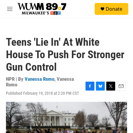
Skip to main content
S
Donate
e
M
a
e
r
n
c
u
h
Teens 'Lie In' At White
u
e
House To Push For Stronger
r
y
Gun Control
NPR | By
Vanessa Romo
,
Vanessa
Romo
F
B
T
E
Published February 19, 2018 at 2:20 PM CST
a
l
w
m
c
u
i
a
e
e
t
i
b
s
t
l
o
k
e
o
y
r
k