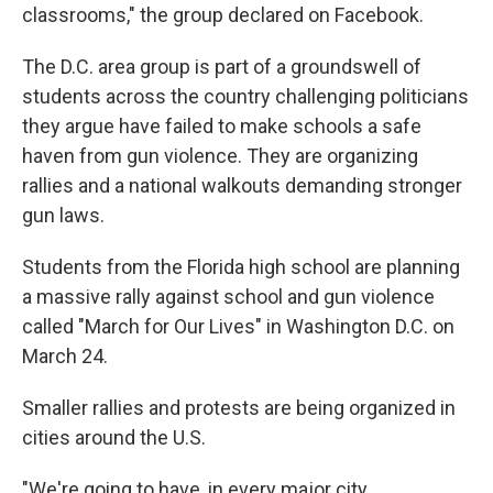
classrooms," the group declared on Facebook.
The D.C. area group is part of a groundswell of
students across the country challenging politicians
they argue have failed to make schools a safe
haven from gun violence. They are organizing
rallies and a national walkouts demanding stronger
gun laws.
Students from the Florida high school are planning
a massive rally against school and gun violence
called "March for Our Lives" in Washington D.C. on
March 24.
Smaller rallies and protests are being organized in
cities around the U.S.
"We're going to have, in every major city,