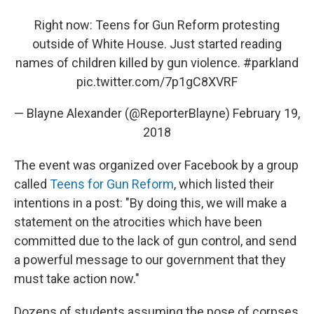
Right now: Teens for Gun Reform protesting
outside of White House. Just started reading
names of children killed by gun violence.
#parkland
pic.twitter.com/7p1gC8XVRF
— Blayne Alexander (@ReporterBlayne)
February 19,
2018
The event was organized over Facebook by a group
called
Teens for Gun Reform
, which listed their
intentions in a post: "By doing this, we will make a
statement on the atrocities which have been
committed due to the lack of gun control, and send
a powerful message to our government that they
must take action now."
Dozens of students assuming the pose of corpses