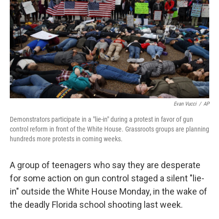
Evan Vucci
/
AP
Demonstrators participate in a "lie-in" during a protest in favor of gun
control reform in front of the White House. Grassroots groups are planning
hundreds more protests in coming weeks.
A group of teenagers who say they are desperate
for some action on gun control staged a silent "lie-
in" outside the White House Monday, in the wake of
the deadly Florida school shooting last week.