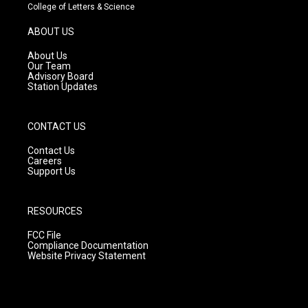
t
t
e
College of Letters & Science
a
u
b
g
b
o
ABOUT US
r
e
o
a
k
About Us
m
Our Team
Advisory Board
Station Updates
CONTACT US
Contact Us
Careers
Support Us
RESOURCES
FCC File
Compliance Documentation
Website Privacy Statement