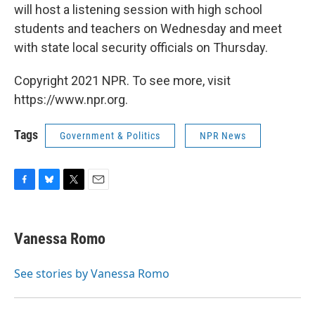
will host a listening session with high school
students and teachers on Wednesday and meet
with state local security officials on Thursday.
Copyright 2021 NPR. To see more, visit
https://www.npr.org.
Tags
Government & Politics
NPR News
F
B
T
E
a
l
w
m
c
u
i
a
e
e
t
i
Vanessa Romo
b
s
t
l
o
k
e
o
y
r
See stories by Vanessa Romo
k