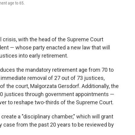
ment age to 65.
al crisis, with the head of the Supreme Court
dent — whose party enacted a new law that will
ustices into early retirement.
reduces the mandatory retirement age from 70 to
e immediate removal of 27 out of 73 justices,
f the court, Malgorzata Gersdorf. Additionally, the
20 justices through government appointments —
power to reshape two-thirds of the Supreme Court.
reate a "disciplinary chamber," which will grant
y case from the past 20 years to be reviewed by