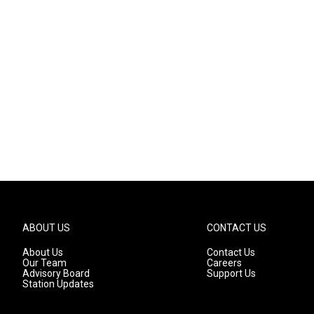
ABOUT US
CONTACT US
About Us
Contact Us
Our Team
Careers
Advisory Board
Support Us
Station Updates