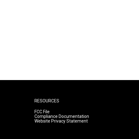
RESOURCES
FCC File
Compliance Documentation
Website Privacy Statement