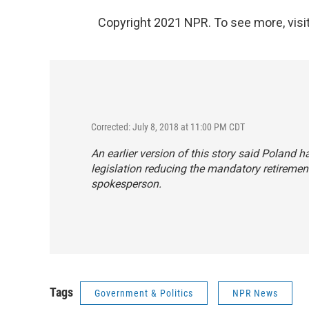
Copyright 2021 NPR. To see more, visit
Corrected: July 8, 2018 at 11:00 PM CDT
An earlier version of this story said Poland 
legislation reducing the mandatory retirement
spokesperson.
Tags
Government & Politics
NPR News