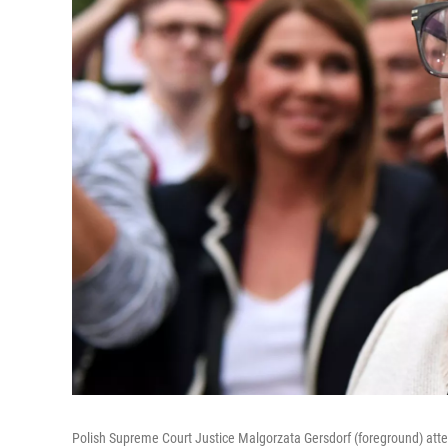
Polish Supreme Court Justice Malgorzata Gersdorf (foreground) at