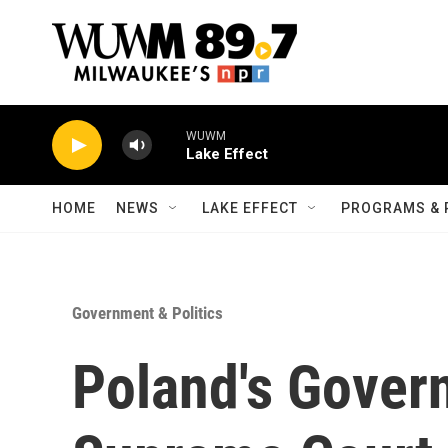
Skip to main content
WUWM
Lake Effect
HOME
NEWS
LAKE EFFECT
PROGRAMS & 
Government & Politics
Poland's Gover