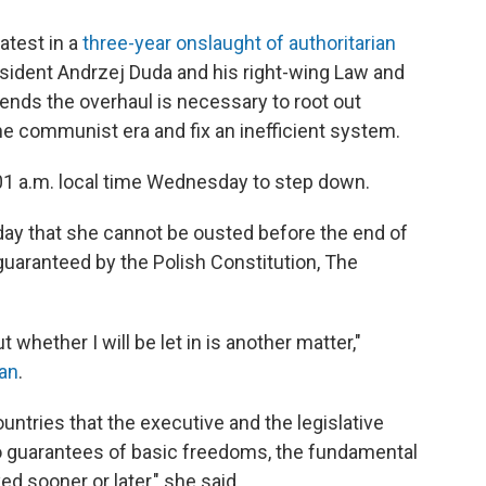
latest in a
three-year onslaught of authoritarian
esident Andrzej Duda and his right-wing Law and
ends the overhaul is necessary to root out
the communist era and fix an inefficient system.
:01 a.m. local time Wednesday to step down.
day that she cannot be ousted before the end of
 guaranteed by the Polish Constitution, The
 whether I will be let in is another matter,"
ian
.
untries that the executive and the legislative
no guarantees of basic freedoms, the fundamental
ed sooner or later," she said.