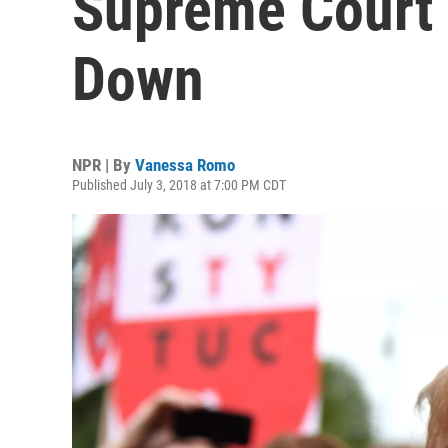
Supreme Court 
Down
NPR | By
Vanessa Romo
Published July 3, 2018 at 7:00 PM CDT