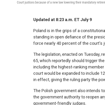
Court justices because of a new law lowering their mandatory retire
Updated at 8:23 a.m. ET July 9
Poland is in the grips of a constitution
standing in open defiance of the presi
force nearly 40 percent of the court's j
The legislation, enacted on Tuesday, 
65, which reportedly should trigger th
including the highest-ranking member o
court would be expanded to include 1
in effect, giving the ruling party the 
The Polish government also intends to c
the government authority to reopen an
government-friendly judges.