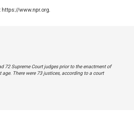
 https://www.npr.org.
had 72 Supreme Court judges prior to the enactment of
 age. There were 73 justices, according to a court