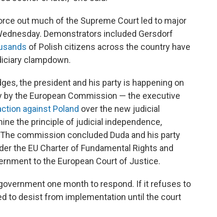
force out much of the Supreme Court led to major
 Wednesday. Demonstrators included Gersdorf
ousands
of Polish citizens across the country have
udiciary clampdown.
es, the president and his party is happening on
 by the European Commission — the executive
action against Poland
over the new judicial
ne the principle of judicial independence,
s." The commission concluded Duda and his party
 under the EU Charter of Fundamental Rights and
vernment to the European Court of Justice.
overnment one month to respond. If it refuses to
d to desist from implementation until the court