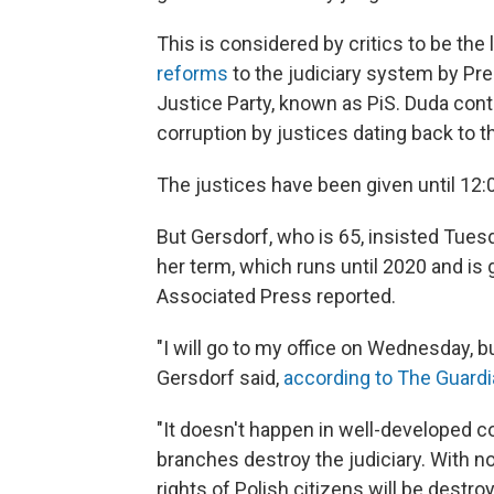
This is considered by critics to be the 
reforms
to the judiciary system by Pr
Justice Party, known as PiS. Duda cont
corruption by justices dating back to 
The justices have been given until 12
But Gersdorf, who is 65, insisted Tues
her term, which runs until 2020 and is
Associated Press reported.
"I will go to my office on Wednesday, but
Gersdorf said,
according to The Guard
"It doesn't happen in well-developed co
branches destroy the judiciary. With 
rights of Polish citizens will be destroy