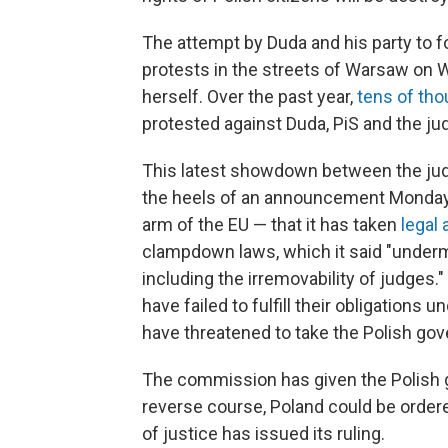
The attempt by Duda and his party to 
protests in the streets of Warsaw on
herself. Over the past year,
tens of th
protested against Duda, PiS and the j
This latest showdown between the judg
the heels of an announcement Monday
arm of the EU — that it has taken
legal 
clampdown laws, which it said "undermi
including the irremovability of judge
have failed to fulfill their obligations
have threatened to take the Polish go
The commission has given the Polish g
reverse course, Poland could be ordere
of justice has issued its ruling.