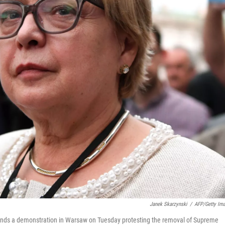
Janek Skarzynski
/
AFP/Getty Im
tends a demonstration in Warsaw on Tuesday protesting the removal of Supreme