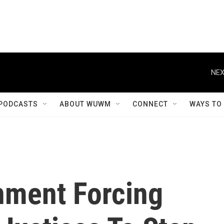
NEX
PODCASTS
ABOUT WUWM
CONNECT
WAYS TO
nment Forcing