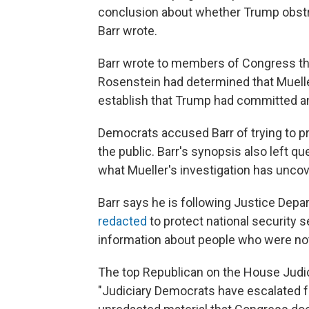
conclusion about whether Trump obstru
Barr wrote.
Barr wrote to members of Congress th
Rosenstein had determined that Muelle
establish that Trump had committed an
Democrats accused Barr of trying to p
the public. Barr's synopsis also left
what Mueller's investigation has unco
Barr says he is following Justice Depa
redacted
to protect national security s
information about people who were no
The top Republican on the House Judi
"Judiciary Democrats have escalated f