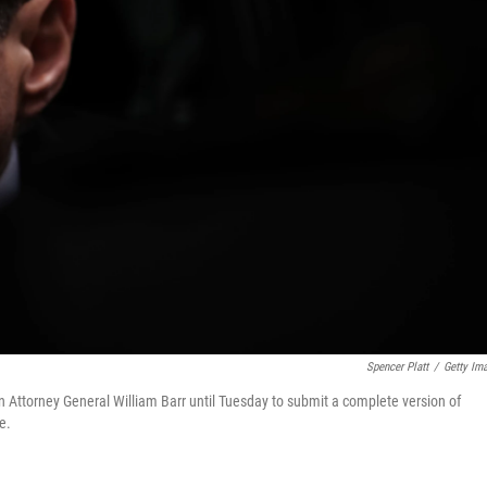
Spencer Platt
/
Getty Im
 Attorney General William Barr until Tuesday to submit a complete version of
e.