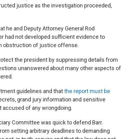
cted justice as the investigation proceeded,
at he and Deputy Attorney General Rod
r had not developed sufficient evidence to
 obstruction of justice offense.
rotect the president by suppressing details from
 questions unanswered about many other aspects of
vered.
rtment guidelines and that
the report must be
ecrets, grand jury information and sensitive
t accused of any wrongdoing.
ciary Committee was quick to defend Barr.
rom setting arbitrary deadlines to demanding