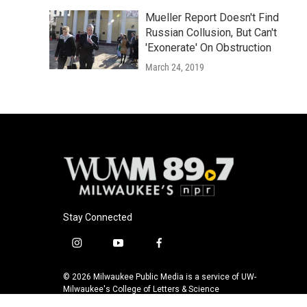
Mueller Report Doesn't Find
Russian Collusion, But Can't
'Exonerate' On Obstruction
March 24, 2019
Stay Connected
i
y
f
n
o
a
s
u
c
© 2026 Milwaukee Public Media is a service of UW-
t
t
e
Milwaukee's College of Letters & Science
a
u
b