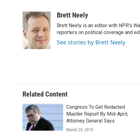
F
B
T
E
a
l
w
m
c
u
i
a
Brett Neely
e
e
t
i
Brett Neely is an editor with NPR's 
b
s
t
l
o
k
e
reporters on political coverage and edi
o
y
r
See stories by Brett Neely
k
Related Content
Congress To Get Redacted
Mueller Report By Mid-April,
Attorney General Says
March 29, 2019