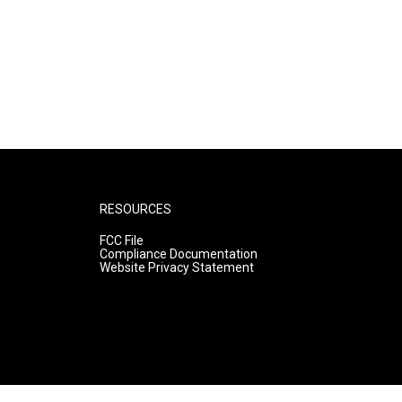
RESOURCES
FCC File
Compliance Documentation
Website Privacy Statement