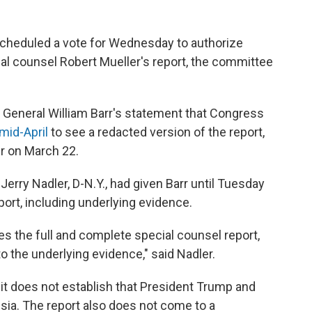
cheduled a vote for Wednesday to authorize
ial counsel Robert Mueller's report, the committee
General William Barr's statement that Congress
 mid-April
to see a redacted version of the report,
r on March 22.
rry Nadler, D-N.Y., had given Barr until Tuesday
port, including underlying evidence.
es the full and complete special counsel report,
o the underlying evidence," said Nadler.
s it does not establish that President Trump and
ia. The report also does not come to a