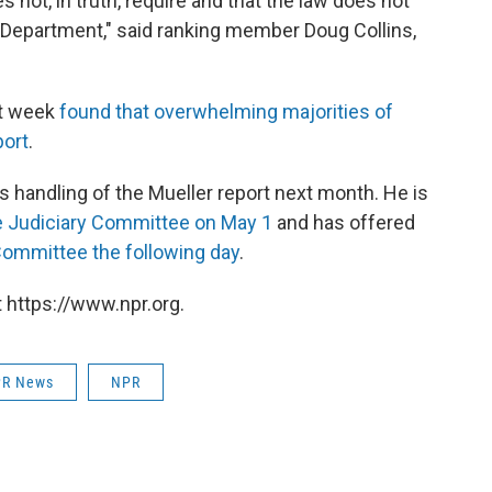
not, in truth, require and that the law does not
e Department," said ranking member Doug Collins,
st week
found that overwhelming majorities of
port
.
is handling of the Mueller report next month. He is
 Judiciary Committee on May 1
and has offered
ommittee the following day
.
 https://www.npr.org.
R News
NPR