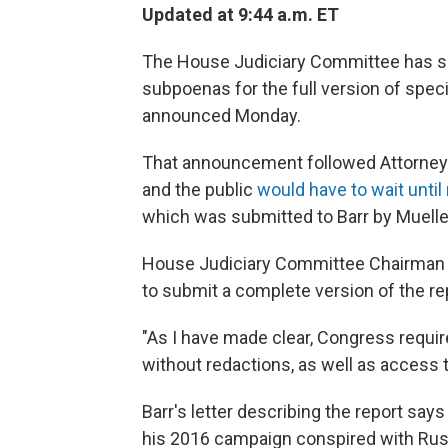
Updated at 9:44 a.m. ET
The House Judiciary Committee has s
subpoenas for the full version of spec
announced Monday.
That announcement followed Attorney 
and the public
would have to wait until
which was submitted to Barr by Muelle
House Judiciary Committee Chairman Je
to submit a complete version of the re
"As I have made clear, Congress requir
without redactions, as well as access t
Barr's letter describing the report say
his 2016 campaign conspired with Russ