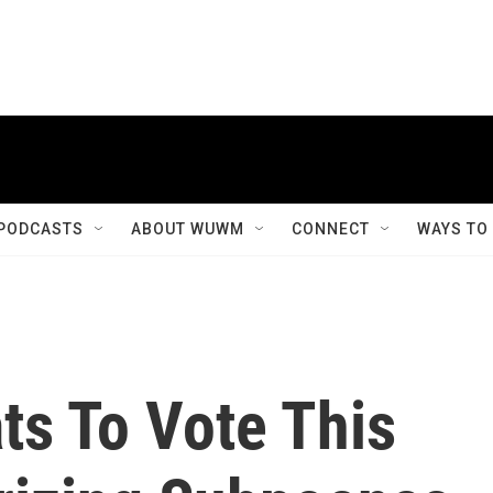
PODCASTS
ABOUT WUWM
CONNECT
WAYS TO
s To Vote This