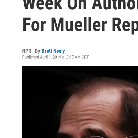
Week On Autho
For Mueller Rep
NPR | By
Brett Neely
Published April 1, 2019 at 8:17 AM CDT