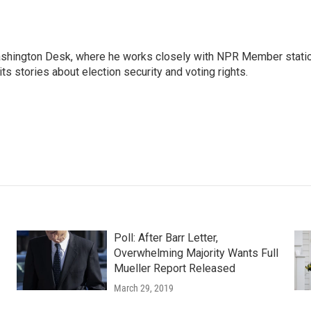
Washington Desk, where he works closely with NPR Member stati
ts stories about election security and voting rights.
Poll: After Barr Letter,
Overwhelming Majority Wants Full
Mueller Report Released
March 29, 2019