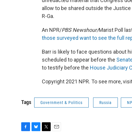
unredacted material that Congress does 
allow to be shared outside the Justic
R-Ga.
An NPR/
PBS Newshour/
Marist Poll la
those surveyed want to see the full re
Barr is likely to face questions about h
scheduled to appear before the
Senate
to testify before the
House Judiciary C
Copyright 2021 NPR. To see more, visit
Tags
Government & Politics
Russia
NP