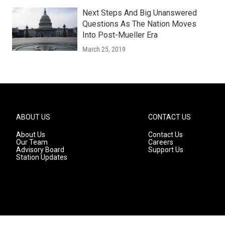
Next Steps And Big Unanswered
Questions As The Nation Moves
Into Post-Mueller Era
March 25, 2019
ABOUT US
CONTACT US
About Us
Contact Us
Our Team
Careers
Advisory Board
Support Us
Station Updates