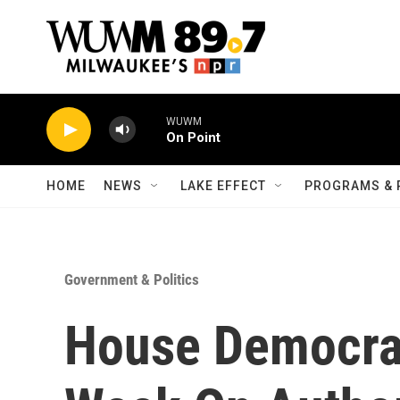
Skip to main content
WUWM
On Point
HOME
NEWS
LAKE EFFECT
PROGRAMS & 
Government & Politics
House Democrat