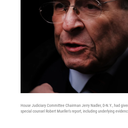
House Judiciary Committee Chairman Jerry Nadler, D-N.Y., had given
special counsel Robert Mueller's report, including underlying evidenc