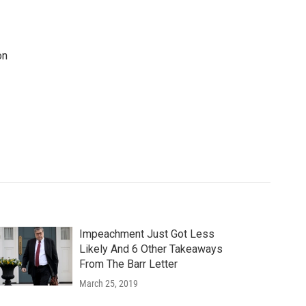
on
Impeachment Just Got Less
Likely And 6 Other Takeaways
From The Barr Letter
March 25, 2019