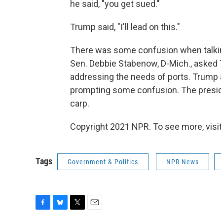
he said, "you get sued."
Trump said, "I'll lead on this."
There was some confusion when talking
Sen. Debbie Stabenow, D-Mich., aske
addressing the needs of ports. Trump 
prompting some confusion. The preside
carp.
Copyright 2021 NPR. To see more, visit
Tags
Government & Politics
NPR News
F
B
T
E