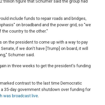
trillion figure that Schumer said the group had
ld include funds to repair roads and bridges,
emphasis" on broadband and the power grid, so "we
the country to the other."
s on the president to come up with a way to pay
Senate, if we don't have [Trump] on board, it will
ong," Schumer said.
in in three weeks to get the president's funding
marked contrast to the last time Democratic
 to a 35-day government shutdown over funding for
h was broadcast live
.