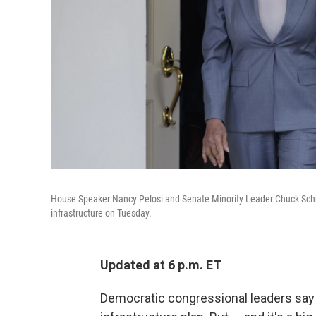
House Speaker Nancy Pelosi and Senate Minority Leader Chuck Schu
infrastructure on Tuesday.
Updated at 6 p.m. ET
Democratic congressional leaders say P