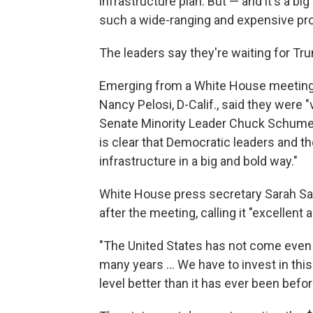
infrastructure plan. But — and it's a b
such a wide-ranging and expensive pr
The leaders say they're waiting for Tru
Emerging from a White House meeting
Nancy Pelosi, D-Calif., said they were 
Senate Minority Leader Chuck Schumer, D
is clear that Democratic leaders and t
infrastructure in a big and bold way."
White House press secretary Sarah San
after the meeting, calling it "excellent 
"The United States has not come even c
many years ... We have to invest in this
level better than it has ever been befor