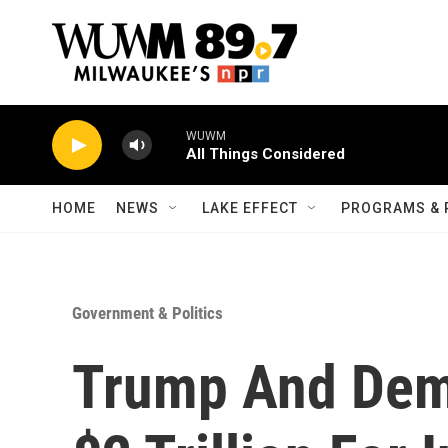
Skip to main content
WUWM
All Things Considered
HOME
NEWS
LAKE EFFECT
PROGRAMS & 
Government & Politics
Trump And Dem