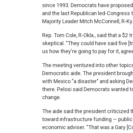
since 1993. Democrats have proposed r
and the last Republican led-Congress t
Majority Leader Mitch McConnell, R-Ky., 
Rep. Tom Cole, R-Okla., said that a $2 
skeptical. "They could have said five [tri
us how they're going to pay for it, ag
The meeting ventured into other topics
Democratic aide. The president brought
with Mexico "a disaster" and asking De
there. Pelosi said Democrats wanted 
change.
The aide said the president criticized 
toward infrastructure funding — public
economic adviser. "That was a Gary [Cohn