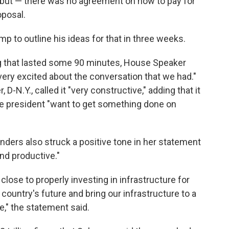
ig but — there was no agreement on how to pay for
oposal.
mp to outline his ideas for that in three weeks.
 that lasted some 90 minutes, House Speaker
"very excited about the conversation that we had."
-N.Y., called it "very constructive," adding that it
he president "want to get something done on
ders also struck a positive tone in her statement
and productive."
lose to properly investing in infrastructure for
 country's future and bring our infrastructure to a
e," the statement said.