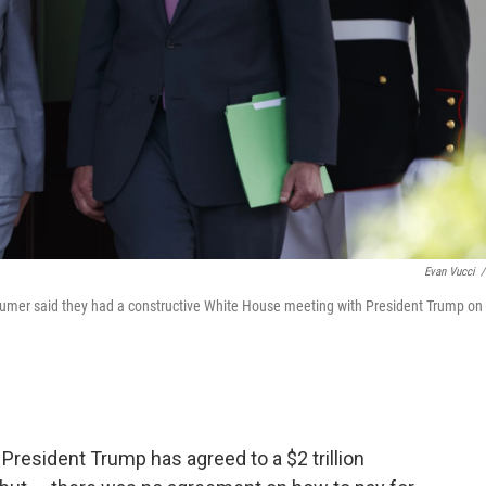
Evan Vucci
/
mer said they had a constructive White House meeting with President Trump on
resident Trump has agreed to a $2 trillion