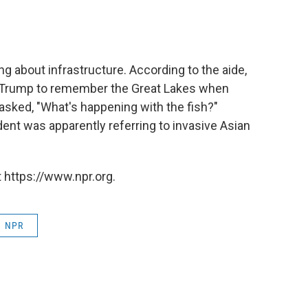
 about infrastructure. According to the aide,
d Trump to remember the Great Lakes when
asked, "What's happening with the fish?"
nt was apparently referring to invasive Asian
 https://www.npr.org.
NPR