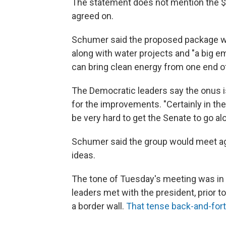
The statement does not mention the $2 
agreed on.
Schumer said the proposed package wou
along with water projects and "a big 
can bring clean energy from one end of 
The Democratic leaders say the onus i
for the improvements. "Certainly in the 
be very hard to get the Senate to go al
Schumer said the group would meet aga
ideas.
The tone of Tuesday's meeting was in 
leaders met with the president, prior
a border wall.
That tense back-and-fort