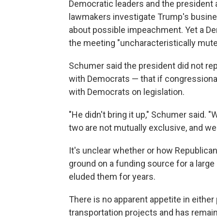
Democratic leaders and the president 
lawmakers investigate Trump's business
about possible impeachment. Yet a Dem
the meeting "uncharacteristically mute
Schumer said the president did not re
with Democrats — that if congressional
with Democrats on legislation.
"He didn't bring it up," Schumer said. "
two are not mutually exclusive, and we 
It's unclear whether or how Republica
ground on a funding source for a large
eluded them for years.
There is no apparent appetite in either 
transportation projects and has remaine