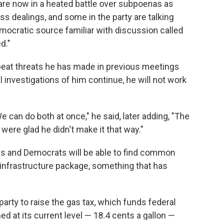
are now in a heated battle over subpoenas as
 dealings, and some in the party are talking
ocratic source familiar with discussion called
d."
peat threats he has made in previous meetings
 investigations of him continue, he will not work
We can do both at once," he said, later adding, "The
were glad he didn't make it that way."
ns and Democrats will be able to find common
 infrastructure package, something that has
party to raise the gas tax, which funds federal
d at its current level — 18.4 cents a gallon —