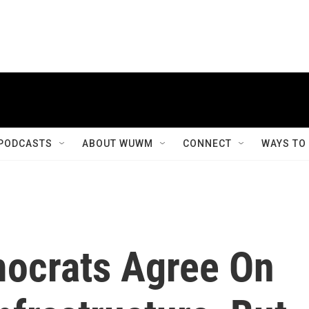
PODCASTS
ABOUT WUWM
CONNECT
WAYS TO
ocrats Agree On