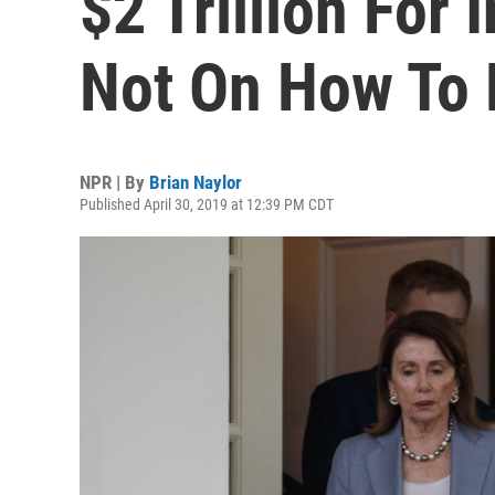
$2 Trillion For 
Not On How To 
NPR | By
Brian Naylor
Published April 30, 2019 at 12:39 PM CDT