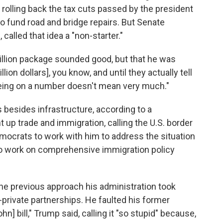
olling back the tax cuts passed by the president
o fund road and bridge repairs. But Senate
called that idea a "non-starter."
trillion package sounded good, but that he was
llion dollars], you know, and until they actually tell
reeing on a number doesn't mean very much."
 besides infrastructure, according to a
 up trade and immigration, calling the U.S. border
mocrats to work with him to address the situation
to work on comprehensive immigration policy
the previous approach his administration took
-private partnerships. He faulted his former
] bill," Trump said, calling it "so stupid" because,