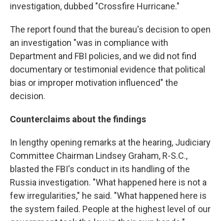
investigation, dubbed "Crossfire Hurricane."
The report found that the bureau's decision to open
an investigation "was in compliance with
Department and FBI policies, and we did not find
documentary or testimonial evidence that political
bias or improper motivation influenced" the
decision.
Counterclaims about the findings
In lengthy opening remarks at the hearing, Judiciary
Committee Chairman Lindsey Graham, R-S.C.,
blasted the FBI's conduct in its handling of the
Russia investigation. "What happened here is not a
few irregularities," he said. "What happened here is
the system failed. People at the highest level of our