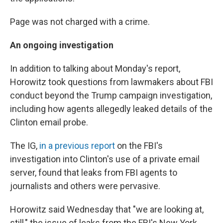
Page was not charged with a crime.
An ongoing investigation
In addition to talking about Monday's report,
Horowitz took questions from lawmakers about FBI
conduct beyond the Trump campaign investigation,
including how agents allegedly leaked details of the
Clinton email probe.
The IG,
in a previous report
on the FBI's
investigation into Clinton's use of a private email
server, found that leaks from FBI agents to
journalists and others were pervasive.
Horowitz said Wednesday that "we are looking at,
still," the issue of leaks from the FBI's New York