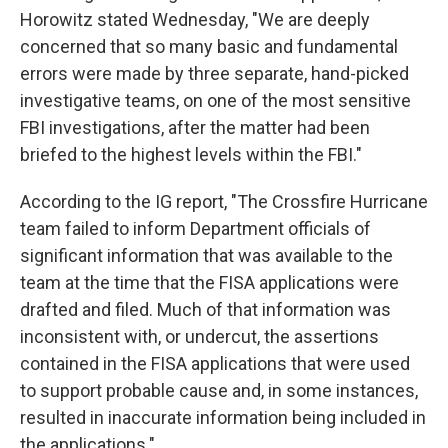
Horowitz stated Wednesday, "We are deeply
concerned that so many basic and fundamental
errors were made by three separate, hand-picked
investigative teams, on one of the most sensitive
FBI investigations, after the matter had been
briefed to the highest levels within the FBI."
According to the IG report, "The Crossfire Hurricane
team failed to inform Department officials of
significant information that was available to the
team at the time that the FISA applications were
drafted and filed. Much of that information was
inconsistent with, or undercut, the assertions
contained in the FISA applications that were used
to support probable cause and, in some instances,
resulted in inaccurate information being included in
the applications."