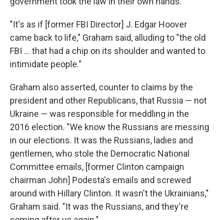
government took the law in their own hands."
"It's as if [former FBI Director] J. Edgar Hoover
came back to life," Graham said, alluding to "the old
FBI ... that had a chip on its shoulder and wanted to
intimidate people."
Graham also asserted, counter to claims by the
president and other Republicans, that Russia — not
Ukraine — was responsible for meddling in the
2016 election. "We know the Russians are messing
in our elections. It was the Russians, ladies and
gentlemen, who stole the Democratic National
Committee emails, [former Clinton campaign
chairman John] Podesta's emails and screwed
around with Hillary Clinton. It wasn't the Ukrainians,"
Graham said. "It was the Russians, and they're
coming after us again."