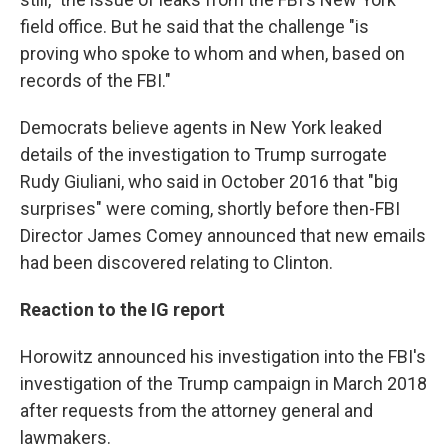
field office. But he said that the challenge "is
proving who spoke to whom and when, based on
records of the FBI."
Democrats believe agents in New York leaked
details of the investigation to Trump surrogate
Rudy Giuliani, who said in October 2016 that "big
surprises" were coming, shortly before then-FBI
Director James Comey announced that new emails
had been discovered relating to Clinton.
Reaction to the IG report
Horowitz announced his investigation into the FBI's
investigation of the Trump campaign in March 2018
after requests from the attorney general and
lawmakers.