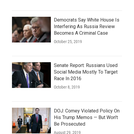
Democrats Say White House Is
Interfering As Russia Review
Becomes A Criminal Case
October 25, 2019
Senate Report: Russians Used
Social Media Mostly To Target
Race In 2016
October 8, 2019
DOJ: Comey Violated Policy On
His Trump Memos — But Won't
Be Prosecuted
August 29, 2019