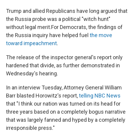
Trump and allied Republicans have long argued that
the Russia probe was a political "witch hunt"
without legal merit.
For Democrats, the findings of
the Russia inquiry have helped fuel
the move
toward impeachment
.
The release of the inspector general's report only
hardened that divide, as further demonstrated in
Wednesday's hearing.
In an interview Tuesday, Attorney General William
Barr blasted Horowitz's report,
telling NBC News
that "I think our nation was turned on its head for
three years based on a completely bogus narrative
that was largely fanned and hyped by a completely
irresponsible press."