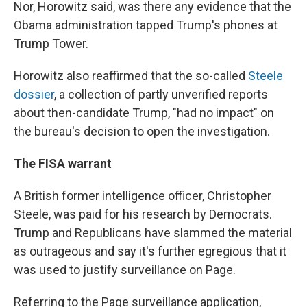
Nor, Horowitz said, was there any evidence that the
Obama administration tapped Trump's phones at
Trump Tower.
Horowitz also reaffirmed that the so-called
Steele
dossier
, a collection of partly unverified reports
about then-candidate Trump, "had no impact" on
the bureau's decision to open the investigation.
The FISA warrant
A British former intelligence officer, Christopher
Steele, was paid for his research by Democrats.
Trump and Republicans have slammed the material
as outrageous and say it's further egregious that it
was used to justify surveillance on Page.
Referring to the Page surveillance application,