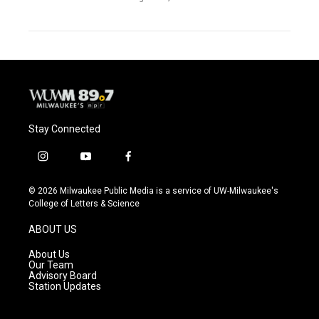
Stay Connected
i
y
f
n
o
a
s
u
c
© 2026 Milwaukee Public Media is a service of UW-Milwaukee's
t
t
e
College of Letters & Science
a
u
b
g
b
o
ABOUT US
r
e
o
a
k
About Us
m
Our Team
Advisory Board
Station Updates