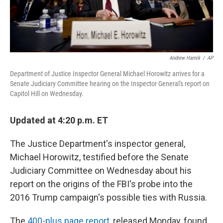
Andrew Harnik
/
AP
Department of Justice Inspector General Michael Horowitz arrives for a
Senate Judiciary Committee hearing on the Inspector General's report on
Capitol Hill on Wednesday.
Updated at 4:20 p.m. ET
The Justice Department's inspector general,
Michael Horowitz, testified before the Senate
Judiciary Committee on Wednesday about his
report on the origins of the FBI's probe into the
2016 Trump campaign's possible ties with Russia.
The
400-plus page report
, released Monday, found