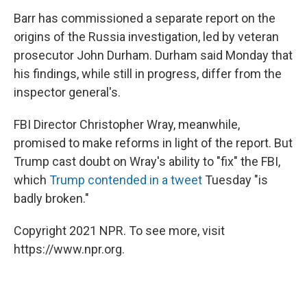
Barr has commissioned a separate report on the
origins of the Russia investigation, led by veteran
prosecutor John Durham. Durham said Monday that
his findings, while still in progress, differ from the
inspector general's.
FBI Director Christopher Wray, meanwhile,
promised to make reforms in light of the report. But
Trump cast doubt on Wray's ability to "fix" the FBI,
which
Trump contended in a tweet
Tuesday "is
badly broken."
Copyright 2021 NPR. To see more, visit
https://www.npr.org.