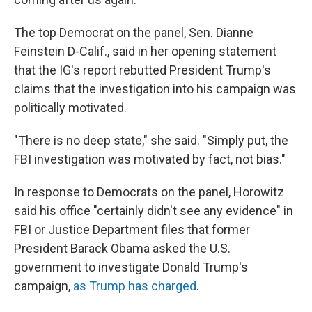
The top Democrat on the panel, Sen. Dianne
Feinstein D-Calif., said in her opening statement
that the IG's report rebutted President Trump's
claims that the investigation into his campaign was
politically motivated.
"There is no deep state," she said. "Simply put, the
FBI investigation was motivated by fact, not bias."
In response to Democrats on the panel, Horowitz
said his office "certainly didn't see any evidence" in
FBI or Justice Department files that former
President Barack Obama asked the U.S.
government to investigate Donald Trump's
campaign,
as Trump has charged
.