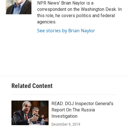
o
y
r
NPR News' Brian Naylor is a
k
correspondent on the Washington Desk. In
this role, he covers politics and federal
agencies.
See stories by Brian Naylor
Related Content
READ: DOJ Inspector General's
Report On The Russia
Investigation
December 9, 2019