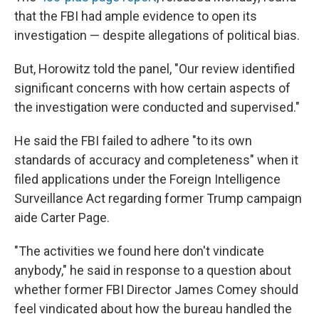
that the FBI had ample evidence to open its
investigation — despite allegations of political bias.
But, Horowitz told the panel, "Our review identified
significant concerns with how certain aspects of
the investigation were conducted and supervised."
He said the FBI failed to adhere "to its own
standards of accuracy and completeness" when it
filed applications under the Foreign Intelligence
Surveillance Act regarding former Trump campaign
aide Carter Page.
"The activities we found here don't vindicate
anybody," he said in response to a question about
whether former FBI Director James Comey should
feel vindicated about how the bureau handled the