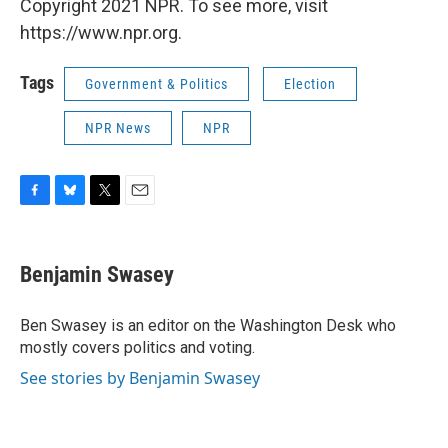
Copyright 2021 NPR. To see more, visit
https://www.npr.org.
Tags
Government & Politics
Election
NPR News
NPR
F
B
T
E
a
l
w
m
c
u
i
a
e
e
t
i
Benjamin Swasey
b
s
t
l
o
k
e
o
y
r
Ben Swasey is an editor on the Washington Desk who
k
mostly covers politics and voting.
See stories by Benjamin Swasey