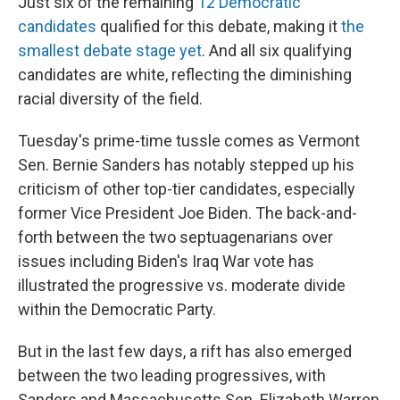
Just six of the remaining
12 Democratic
candidates
qualified for this debate, making it
the
smallest debate stage yet
. And all six qualifying
candidates are white, reflecting the diminishing
racial diversity of the field.
Tuesday's prime-time tussle comes as Vermont
Sen. Bernie Sanders has notably stepped up his
criticism of other top-tier candidates, especially
former Vice President Joe Biden. The back-and-
forth between the two septuagenarians over
issues including Biden's Iraq War vote has
illustrated the progressive vs. moderate divide
within the Democratic Party.
But in the last few days, a rift has also emerged
between the two leading progressives, with
Sanders and Massachusetts Sen. Elizabeth Warren