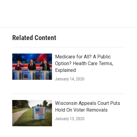
Related Content
Medicare for All? A Public
Option? Health Care Terms,
Explained
January 14, 2020
Wisconsin Appeals Court Puts
Hold On Voter Removals
January 13, 2020