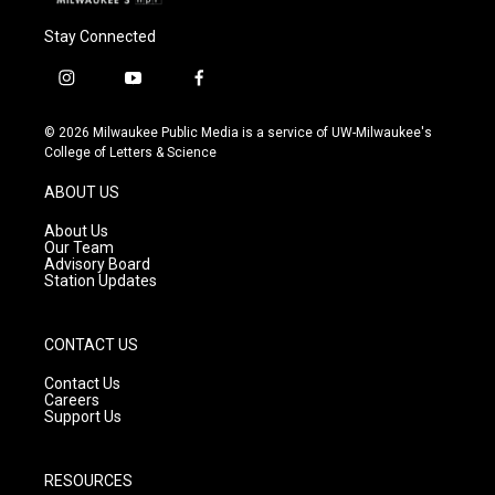
Stay Connected
i
y
f
n
o
a
s
u
c
© 2026 Milwaukee Public Media is a service of UW-Milwaukee's
t
t
e
College of Letters & Science
a
u
b
g
b
o
ABOUT US
r
e
o
a
k
About Us
m
Our Team
Advisory Board
Station Updates
CONTACT US
Contact Us
Careers
Support Us
RESOURCES