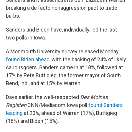
breaking a de facto nonaggression pact to trade
barbs.
Sanders and Biden have, individually, led the last
two polls in Iowa.
A Monmouth University survey released Monday
found Biden ahead
, with the backing of 24% of likely
caucusgoers. Sanders came in at 18%, followed at
17% by Pete Buttigieg, the former mayor of South
Bend, Ind., and at 15% by Warren.
Days earlier, the well-respected
Des Moines
Register
/CNN/Mediacom Iowa poll
found Sanders
leading
at 20%, ahead of Warren (17%), Buttigieg
(16%) and Biden (15%).