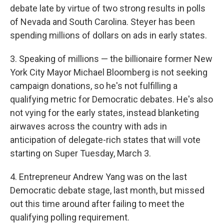
debate late by virtue of two strong results in polls
of Nevada and South Carolina. Steyer has been
spending millions of dollars on ads in early states.
3. Speaking of millions — the billionaire former New
York City Mayor Michael Bloomberg is not seeking
campaign donations, so he's not fulfilling a
qualifying metric for Democratic debates. He's also
not vying for the early states, instead blanketing
airwaves across the country with ads in
anticipation of delegate-rich states that will vote
starting on Super Tuesday, March 3.
4. Entrepreneur Andrew Yang was on the last
Democratic debate stage, last month, but missed
out this time around after failing to meet the
qualifying polling requirement.