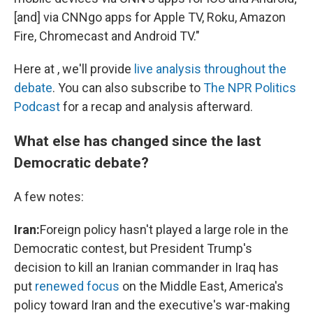
[and] via CNNgo apps for Apple TV, Roku, Amazon
Fire, Chromecast and Android TV."
Here at , we'll provide
live analysis throughout the
debate
. You can also subscribe to
The NPR Politics
Podcast
for a recap and analysis afterward.
What else has changed since the last
Democratic debate?
A few notes:
Iran:
Foreign policy hasn't played a large role in the
Democratic contest, but President Trump's
decision to kill an Iranian commander in Iraq has
put
renewed focus
on the Middle East, America's
policy toward Iran and the executive's war-making