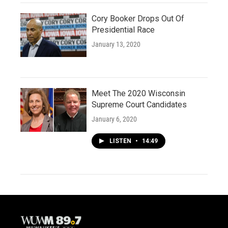
Cory Booker Drops Out Of
Presidential Race
January 13, 2020
Meet The 2020 Wisconsin
Supreme Court Candidates
January 6, 2020
LISTEN
•
14:49