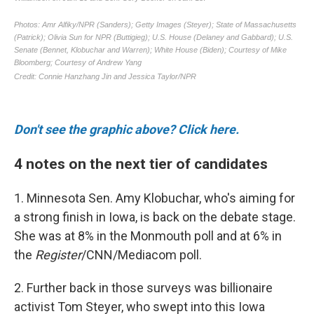
Don't see the graphic above? Click here.
4 notes on the next tier of candidates
1. Minnesota Sen. Amy Klobuchar, who's aiming for
a strong finish in Iowa, is back on the debate stage.
She was at 8% in the Monmouth poll and at 6% in
the
Register
/CNN/Mediacom poll.
2. Further back in those surveys was billionaire
activist Tom Steyer, who swept into this Iowa