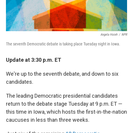
Angela Hsieh
/
NPR
The seventh Democratic debate is taking place Tuesday night in Iowa.
Update at 3:30 p.m. ET
We're up to the seventh debate, and down to six
candidates.
The leading Democratic presidential candidates
return to the debate stage Tuesday at 9 p.m. ET —
this time in Iowa, which hosts the first-in-the-nation
caucuses in less than three weeks.