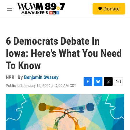
Skip to main content
S
Donate
e
M
a
e
r
n
c
u
h
6 Democrats Debate In
u
e
Iowa: Here's What You Need
r
y
To Know
NPR | By
Benjamin Swasey
Published January 14, 2020 at 4:00 AM CST
F
B
T
E
a
l
w
m
c
u
i
a
e
e
t
i
b
s
t
l
o
k
e
o
y
r
k