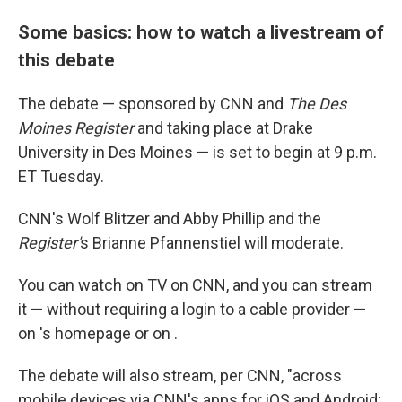
Some basics: how to watch a livestream of
this debate
The debate — sponsored by CNN and
The Des
Moines Register
and taking place at Drake
University in Des Moines — is set to begin at 9 p.m.
ET Tuesday.
CNN's Wolf Blitzer and Abby Phillip and the
Register'
s Brianne Pfannenstiel will moderate.
You can watch on TV on CNN, and you can stream
it — without requiring a login to a cable provider —
on 's homepage or on .
The debate will also stream, per CNN, "across
mobile devices via CNN's apps for iOS and Android;