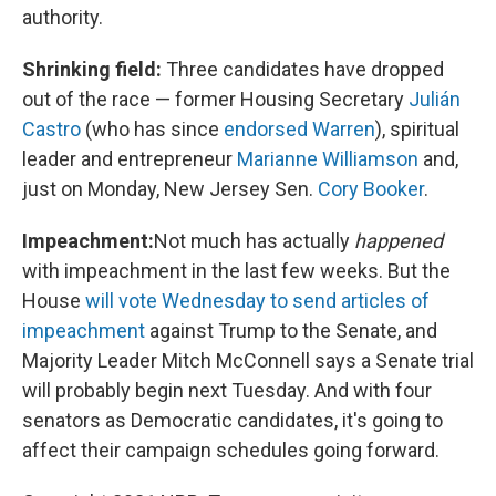
authority.
Shrinking field:
Three candidates have dropped
out of the race — former Housing Secretary
Julián
Castro
(who has since
endorsed Warren
), spiritual
leader and entrepreneur
Marianne Williamson
and,
just on Monday, New Jersey Sen.
Cory Booker
.
Impeachment:
Not much has actually
happened
with impeachment in the last few weeks. But the
House
will vote Wednesday to send articles of
impeachment
against Trump to the Senate, and
Majority Leader Mitch McConnell says a Senate trial
will probably begin next Tuesday. And with four
senators as Democratic candidates, it's going to
affect their campaign schedules going forward.