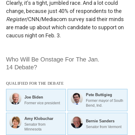
Clearly, it's a tight, jumbled race. And a lot could
change, because just 40% of respondents to the
Register
/CNN/Mediacom survey said their minds
are made up about which candidate to support on
caucus night on Feb. 3.