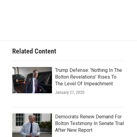
Related Content
Trump Defense: 'Nothing In The
Bolton Revelations' Rises To
The Level Of Impeachment
January 27, 2020
Democrats Renew Demand For
Bolton Testimony In Senate Trial
After New Report