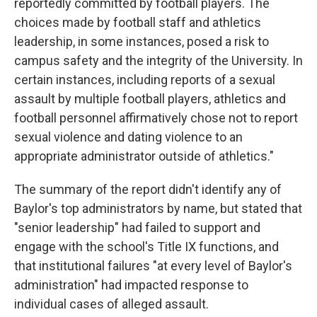
reportedly committed by football players. The
choices made by football staff and athletics
leadership, in some instances, posed a risk to
campus safety and the integrity of the University. In
certain instances, including reports of a sexual
assault by multiple football players, athletics and
football personnel affirmatively chose not to report
sexual violence and dating violence to an
appropriate administrator outside of athletics."
The summary of the report didn't identify any of
Baylor's top administrators by name, but stated that
"senior leadership" had failed to support and
engage with the school's Title IX functions, and
that institutional failures "at every level of Baylor's
administration" had impacted response to
individual cases of alleged assault.