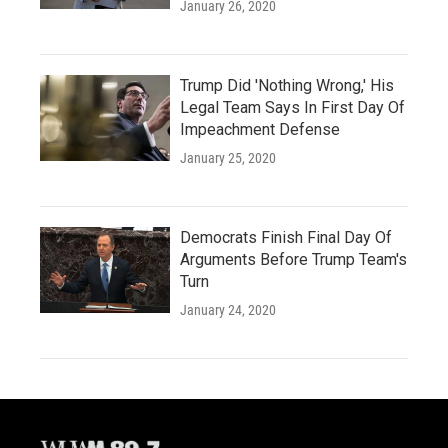
January 26, 2020
Trump Did 'Nothing Wrong,' His
Legal Team Says In First Day Of
Impeachment Defense
January 25, 2020
Democrats Finish Final Day Of
Arguments Before Trump Team's
Turn
January 24, 2020