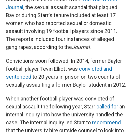
Journal
, the sexual assault scandal that plagued
Baylor during Starr's tenure included at least 17
women who had reported sexual or domestic
assault involving 19 football players since 2011.
The reports included four instances of alleged
gang rapes, according to the
Journal
.
Convictions soon followed. In 2014, former Baylor
football player Tevin Elliott was
convicted and
sentenced
to 20 years in prison on two counts of
sexually assaulting a former Baylor student in 2012.
When another football player was convicted of
sexual assault the following year, Starr
called for
an
internal inquiry into how the university handled the
case. The internal inquiry led Starr to
recommend
that the university hire outside counsel to look into