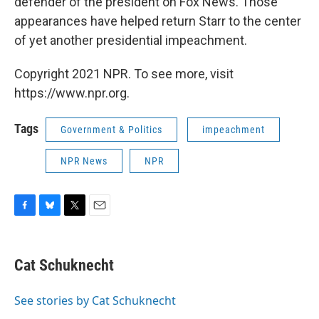
defender of the president on Fox News. Those
appearances have helped return Starr to the center
of yet another presidential impeachment.
Copyright 2021 NPR. To see more, visit
https://www.npr.org.
Tags
Government & Politics
impeachment
NPR News
NPR
F
B
T
E
a
l
w
m
c
u
i
a
e
e
t
i
Cat Schuknecht
b
s
t
l
o
k
e
o
y
r
See stories by Cat Schuknecht
k