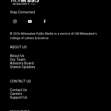
Stay Connected
i
y
f
n
o
a
s
u
c
© 2026 Milwaukee Public Media is a service of UW-Milwaukee's
t
t
e
College of Letters & Science
a
u
b
g
b
o
ABOUT US
r
e
o
a
k
About Us
m
Our Team
Advisory Board
Station Updates
CONTACT US
Contact Us
Careers
Support Us