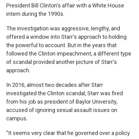
President Bill Clinton's affair with a White House
intern during the 1990s.
The investigation was aggressive, lengthy, and
offered a window into Starr's approach to holding
the powerful to account. But in the years that
followed the Clinton impeachment, a different type
of scandal provided another picture of Starr's
approach.
In 2016, almost two decades after Starr
investigated the Clinton scandal, Starr was fired
from his job as president of Baylor University,
accused of ignoring sexual assault issues on
campus.
"It seems very clear that he governed over a policy