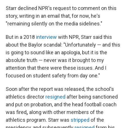
Starr declined NPR's request to comment on this
story, writing in an email that, for now, he's
"remaining silently on the media sidelines."
But in a 2018
interview
with NPR, Starr said this
about the Baylor scandal: "Unfortunately — and this
is going to sound like an apologia, but it is the
absolute truth — never was it brought to my
attention that there were these issues. And I
focused on student safety from day one."
Soon after the report was released, the school's
athletics director
resigned
after being sanctioned
and put on probation, and the head football coach
was fired
,
along with other members of the
athletics program. Starr was
stripped
of the
presidency, and subsequently
resigned
from his