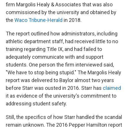
firm Margolis Healy & Associates that was also
commissioned by the university and obtained by
the
Waco Tribune-Herald
in 2018.
The report outlined how administrators, including
athletic department staff, had received little to no
training regarding Title IX, and had failed to
adequately communicate with and support
students. One person the firm interviewed said,
"We have to stop being stupid." The Margolis Healy
report was delivered to Baylor almost two years
before Starr was ousted in 2016. Starr has
claimed
it as evidence of the university's commitment to
addressing student safety.
Still, the specifics of how Starr handled the scandal
remain unknown. The 2016 Pepper Hamilton report