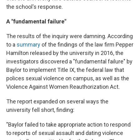
the school's response.
A "fundamental failure"
The results of the inquiry were damning. According
to a
summary
of the findings of the law firm Pepper
Hamilton released by the university in 2016, the
investigators discovered a "fundamental failure" by
Baylor to implement Title IX, the federal law that
polices sexual violence on campus, as well as the
Violence Against Women Reauthorization Act.
The report expanded on several ways the
university fell short, finding:
"Baylor failed to take appropriate action to respond
to reports of sexual assault and dating violence