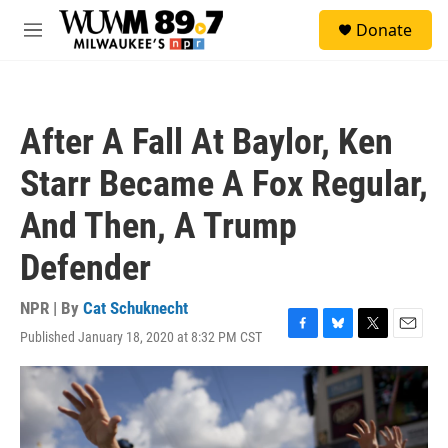
Skip to main content
S
Donate
e
M
a
e
r
n
c
u
h
After A Fall At Baylor, Ken
u
e
Starr Became A Fox Regular,
r
y
And Then, A Trump
Defender
NPR | By
Cat Schuknecht
Published January 18, 2020 at 8:32 PM CST
F
B
T
E
a
l
w
m
c
u
i
a
e
e
t
i
b
s
t
l
o
k
e