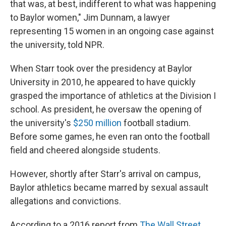
that was, at best, indifferent to what was happening
to Baylor women," Jim Dunnam, a lawyer
representing 15 women in an ongoing case against
the university, told NPR.
When Starr took over the presidency at Baylor
University in 2010, he appeared to have quickly
grasped the importance of athletics at the Division I
school. As president, he oversaw the opening of
the university's
$250 million
football stadium.
Before some games, he even ran onto the football
field and cheered alongside students.
However, shortly after Starr's arrival on campus,
Baylor athletics became marred by sexual assault
allegations and convictions.
According to a 2016 report from
The Wall Street