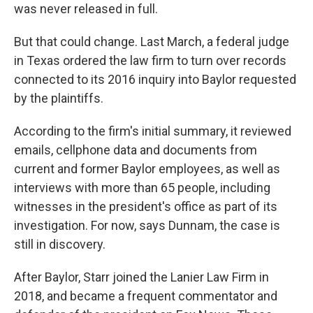
was never released in full.
But that could change. Last March, a federal judge
in Texas ordered the law firm to turn over records
connected to its 2016 inquiry into Baylor requested
by the plaintiffs.
According to the firm's initial summary, it reviewed
emails, cellphone data and documents from
current and former Baylor employees, as well as
interviews with more than 65 people, including
witnesses in the president's office as part of its
investigation. For now, says Dunnam, the case is
still in discovery.
After Baylor, Starr joined the Lanier Law Firm in
2018, and became a frequent commentator and