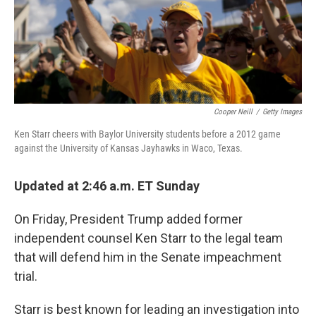
o
y
r
k
Cooper Neill
/
Getty Images
Ken Starr cheers with Baylor University students before a 2012 game
against the University of Kansas Jayhawks in Waco, Texas.
Updated at 2:46 a.m. ET Sunday
On Friday, President Trump added former
independent counsel Ken Starr to the legal team
that will defend him in the Senate impeachment
trial.
Starr is best known for leading an investigation into