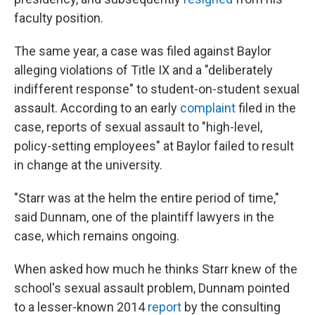
faculty position.
The same year, a case was filed against Baylor
alleging violations of Title IX and a "deliberately
indifferent response" to student-on-student sexual
assault. According to an early
complaint
filed in the
case, reports of sexual assault to "high-level,
policy-setting employees" at Baylor failed to result
in change at the university.
"Starr was at the helm the entire period of time,"
said Dunnam, one of the plaintiff lawyers in the
case, which remains ongoing.
When asked how much he thinks Starr knew of the
school's sexual assault problem, Dunnam pointed
to a lesser-known 2014
report
by the consulting