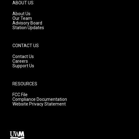
g
b
o
ABOUT US
r
e
o
a
k
About Us
m
Our Team
Advisory Board
Station Updates
CONTACT US
Contact Us
Careers
Support Us
RESOURCES
FCC File
Compliance Documentation
Website Privacy Statement