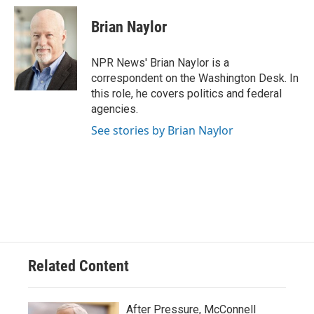
Brian Naylor
NPR News' Brian Naylor is a
correspondent on the Washington Desk. In
this role, he covers politics and federal
agencies.
See stories by Brian Naylor
Related Content
After Pressure, McConnell