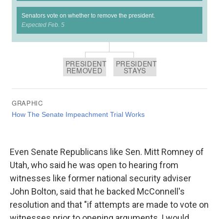
Even Senate Republicans like Sen. Mitt Romney of
Utah, who said he was open to hearing from
witnesses like former national security adviser
John Bolton, said that he backed McConnell's
resolution and that "if attempts are made to vote on
witnesses prior to opening arguments, I would