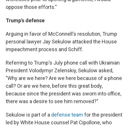
oppose those efforts."
Trump's defense
Arguing in favor of McConnell's resolution, Trump
personal lawyer Jay Sekulow attacked the House
impeachment process and Schiff.
Referring to Trump's July phone call with Ukrainian
President Volodymyr Zelenskiy, Sekulow asked,
"Why are we here? Are we here because of a phone
call? Or are we here, before this great body,
because since the president was sworn into office,
there was a desire to see him removed?"
Sekulow is part of a
defense team
for the president
led by White House counsel Pat Cipollone, who