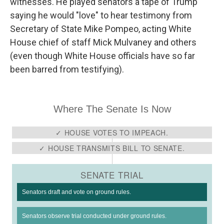
witnesses. He played senators a tape of Trump
saying he would "love" to hear testimony from
Secretary of State Mike Pompeo, acting White
House chief of staff Mick Mulvaney and others
(even though White House officials have so far
been barred from testifying).