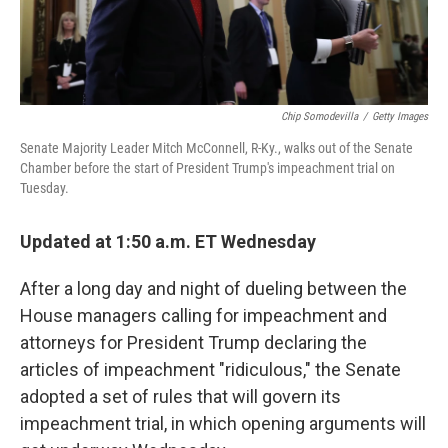
Chip Somodevilla
/
Getty Images
Senate Majority Leader Mitch McConnell, R-Ky., walks out of the Senate
Chamber before the start of President Trump's impeachment trial on
Tuesday.
Updated at 1:50 a.m. ET Wednesday
After a long day and night of dueling between the
House managers calling for impeachment and
attorneys for President Trump declaring the
articles of impeachment "ridiculous," the Senate
adopted a set of rules that will govern its
impeachment trial, in which opening arguments will