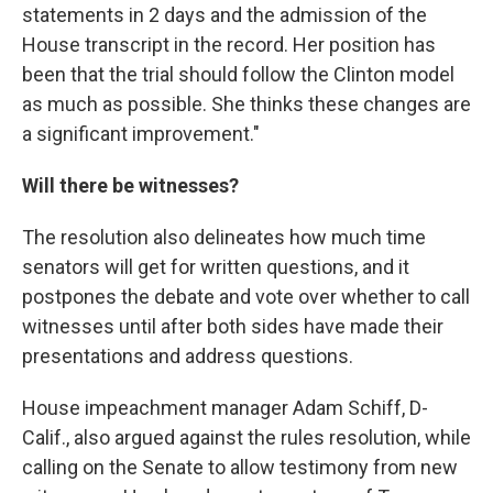
statements in 2 days and the admission of the
House transcript in the record. Her position has
been that the trial should follow the Clinton model
as much as possible. She thinks these changes are
a significant improvement."
Will there be witnesses?
The resolution also delineates how much time
senators will get for written questions, and it
postpones the debate and vote over whether to call
witnesses until after both sides have made their
presentations and address questions.
House impeachment manager Adam Schiff, D-
Calif., also argued against the rules resolution, while
calling on the Senate to allow testimony from new