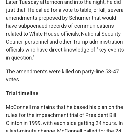
Later Tuesday afternoon and into the night, he did
just that. He called for a vote to table, or kill, several
amendments proposed by Schumer that would
have subpoenaed records of communications
related to White House officials, National Security
Council personnel and other Trump administration
officials who have direct knowledge of "key events
in question."
The amendments were killed on party-line 53-47
votes.
Trial timeline
McConnell maintains that he based his plan on the
rules for the impeachment trial of President Bill
Clinton in 1999, with each side getting 24 hours. In
a last-minute change, McConnell called for the 24