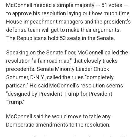
McConnell needed a simple majority — 51 votes —
to approve his resolution laying out how much time
House impeachment managers and the president's
defense team will get to make their arguments.
The Republicans hold 53 seats in the Senate.
Speaking on the Senate floor, McConnell called the
resolution "a fair road map," that closely tracks
precedents. Senate Minority Leader Chuck
Schumer, D-N.Y., called the rules "completely
partisan." He said McConnell's resolution seems
"designed by President Trump for President
Trump."
McConnell said he would move to table any
Democratic amendments to the resolution.