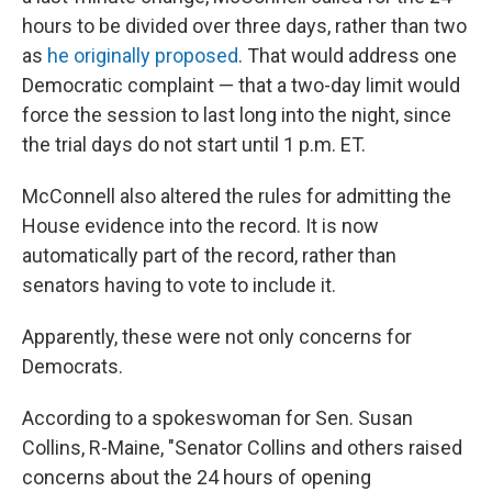
hours to be divided over three days, rather than two
as
he originally proposed
. That would address one
Democratic complaint — that a two-day limit would
force the session to last long into the night, since
the trial days do not start until 1 p.m. ET.
McConnell also altered the rules for admitting the
House evidence into the record. It is now
automatically part of the record, rather than
senators having to vote to include it.
Apparently, these were not only concerns for
Democrats.
According to a spokeswoman for Sen. Susan
Collins, R-Maine, "Senator Collins and others raised
concerns about the 24 hours of opening