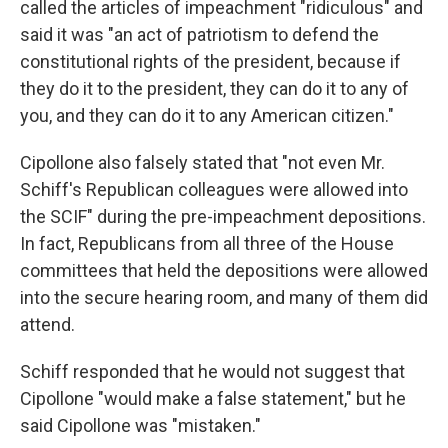
called the articles of impeachment "ridiculous" and
said it was "an act of patriotism to defend the
constitutional rights of the president, because if
they do it to the president, they can do it to any of
you, and they can do it to any American citizen."
Cipollone also falsely stated that "not even Mr.
Schiff's Republican colleagues were allowed into
the SCIF" during the pre-impeachment depositions.
In fact, Republicans from all three of the House
committees that held the depositions were allowed
into the secure hearing room, and many of them did
attend.
Schiff responded that he would not suggest that
Cipollone "would make a false statement," but he
said Cipollone was "mistaken."