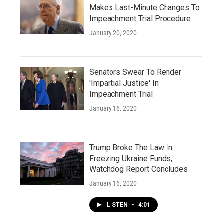
Makes Last-Minute Changes To
Impeachment Trial Procedure
January 20, 2020
Senators Swear To Render
'Impartial Justice' In
Impeachment Trial
January 16, 2020
Trump Broke The Law In
Freezing Ukraine Funds,
Watchdog Report Concludes
January 16, 2020
LISTEN
•
4:01