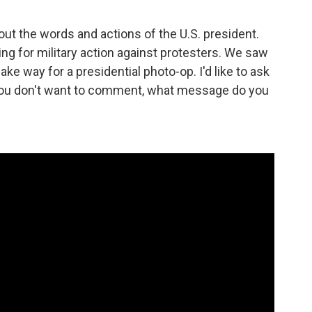
ut the words and actions of the U.S. president.
g for military action against protesters. We saw
e way for a presidential photo-op. I'd like to ask
f you don't want to comment, what message do you