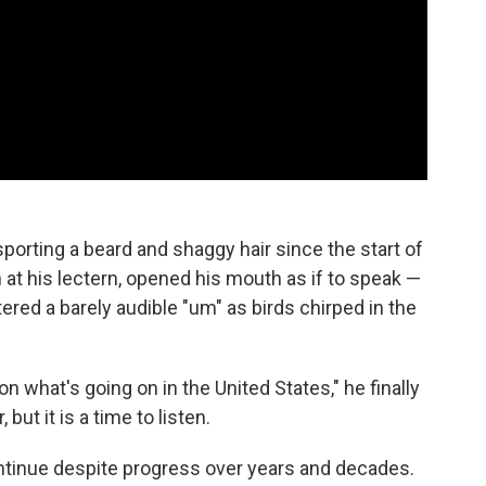
porting a beard and shaggy hair since the start of
t his lectern, opened his mouth as if to speak —
ered a barely audible "um" as birds chirped in the
n what's going on in the United States," he finally
 but it is a time to listen.
continue despite progress over years and decades.