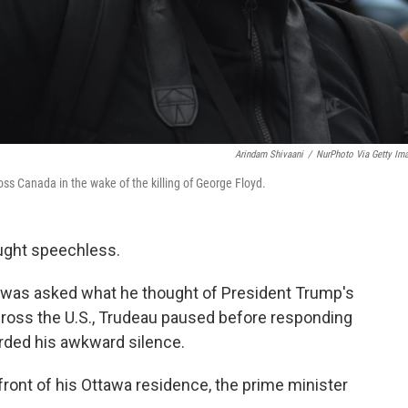
Arindam Shivaani
/
NurPhoto Via Getty Im
ross Canada in the wake of the killing of George Floyd.
aught speechless.
 was asked what he thought of President Trump's
cross the U.S., Trudeau paused before responding
rded his awkward silence.
ront of his Ottawa residence, the prime minister