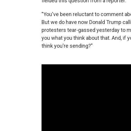
fielded this question from a reporter:
"You've been reluctant to comment abo
But we do have now Donald Trump callin
protesters tear-gassed yesterday to mak
you what you think about that. And, i
think you're sending?"