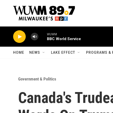
Skip to main content
WUWM
BBC World Service
HOME
NEWS
LAKE EFFECT
PROGRAMS & 
Government & Politics
Canada's Trude