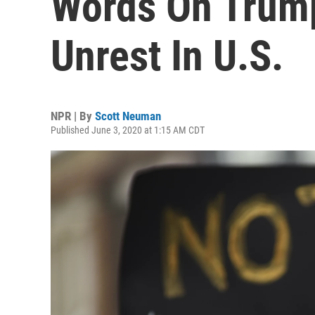
Words On Trump
Unrest In U.S.
NPR | By
Scott Neuman
Published June 3, 2020 at 1:15 AM CDT