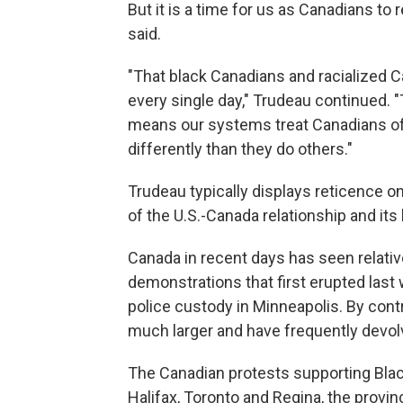
But it is a time for us as Canadians to 
said.
"That black Canadians and racialized Ca
every single day," Trudeau continued. 
means our systems treat Canadians of 
differently than they do others."
Trudeau typically displays reticence on
of the U.S.-Canada relationship and i
Canada in recent days has seen relative
demonstrations that first erupted last
police custody in Minneapolis. By contra
much larger and have frequently devolv
The Canadian protests supporting Blac
Halifax, Toronto and Regina, the provin