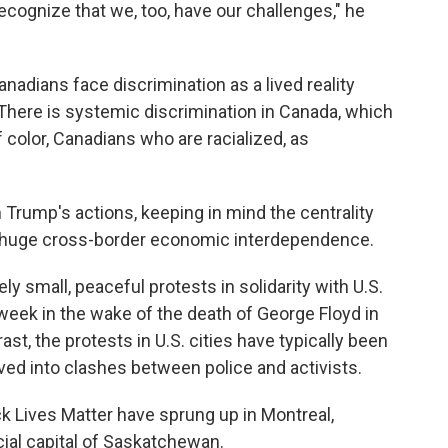
recognize that we, too, have our challenges," he
nadians face discrimination as a lived reality
"There is systemic discrimination in Canada, which
color, Canadians who are racialized, as
 Trump's actions, keeping in mind the centrality
ts huge cross-border economic interdependence.
ly small, peaceful protests in solidarity with U.S.
 week in the wake of the death of George Floyd in
st, the protests in U.S. cities have typically been
ed into clashes between police and activists.
k Lives Matter have sprung up in Montreal,
cial capital of Saskatchewan.