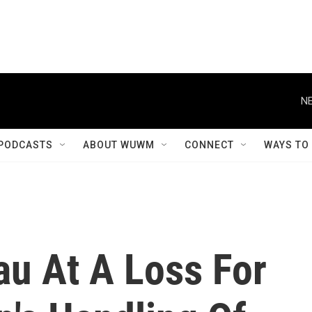
NE
PODCASTS
ABOUT WUWM
CONNECT
WAYS TO
au At A Loss For