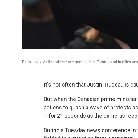
Black Lives Matter rallies have been held in Toronto and in cities ac
It's not often that Justin Trudeau is c
But when the Canadian prime minister
actions to quash a wave of protests a
– for 21 seconds as the cameras reco
During a Tuesday news conference in f