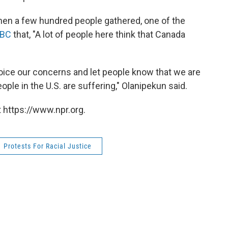
when a few hundred people gathered, one of the
BC
that, "A lot of people here think that Canada
 voice our concerns and let people know that we are
ple in the U.S. are suffering," Olanipekun said.
 https://www.npr.org.
Protests For Racial Justice