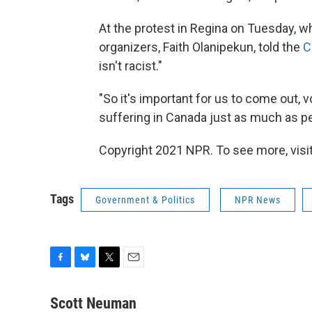
At the protest in Regina on Tuesday, 
organizers, Faith Olanipekun, told the
C
isn't racist."
"So it's important for us to come out,
suffering in Canada just as much as peo
Copyright 2021 NPR. To see more, visit
Tags
Government & Politics
NPR News
F
B
T
E
a
l
w
m
c
u
i
a
Scott Neuman