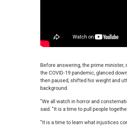
Before answering, the prime minister, s
the COVID-19 pandemic, glanced down a
then paused, shifted his weight and utt
background.
"We all watch in horror and consternatio
said. "It is a time to pull people together,
"It is a time to learn what injustices 