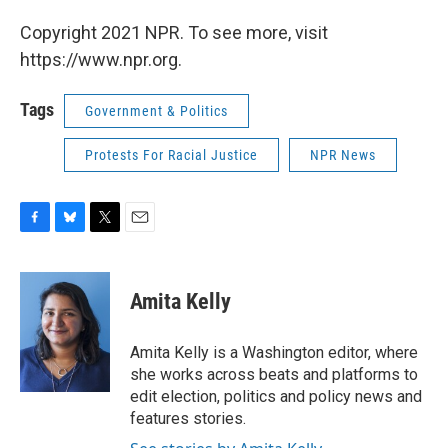
Copyright 2021 NPR. To see more, visit
https://www.npr.org.
Tags
Government & Politics
Protests For Racial Justice
NPR News
F
B
T
E
a
l
w
m
c
u
i
a
e
e
t
i
Amita Kelly
b
s
t
l
o
k
e
o
y
r
Amita Kelly is a Washington editor, where
k
she works across beats and platforms to
edit election, politics and policy news and
features stories.