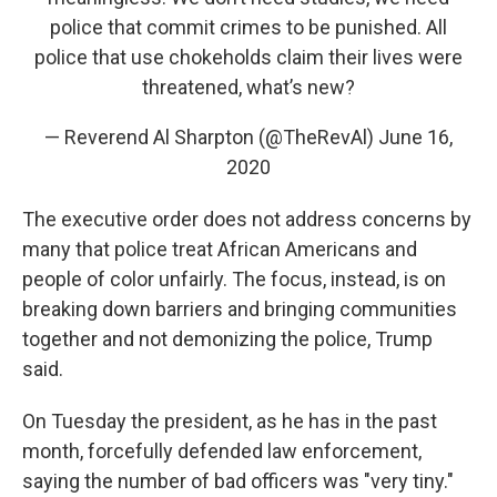
police that commit crimes to be punished. All
police that use chokeholds claim their lives were
threatened, what’s new?
— Reverend Al Sharpton (@TheRevAl)
June 16,
2020
The executive order does not address concerns by
many that police treat African Americans and
people of color unfairly. The focus, instead, is on
breaking down barriers and bringing communities
together and not demonizing the police, Trump
said.
On Tuesday the president, as he has in the past
month, forcefully defended law enforcement,
saying the number of bad officers was "very tiny."