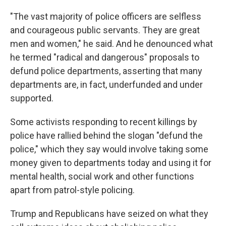
"The vast majority of police officers are selfless
and courageous public servants. They are great
men and women," he said. And he denounced what
he termed "radical and dangerous" proposals to
defund police departments, asserting that many
departments are, in fact, underfunded and under
supported.
Some activists responding to recent killings by
police have rallied behind the slogan "defund the
police," which they say would involve taking some
money given to departments today and using it for
mental health, social work and other functions
apart from patrol-style policing.
Trump and Republicans have seized on what they