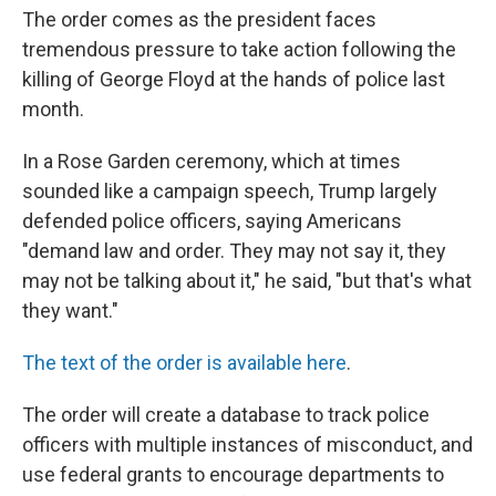
The order comes as the president faces
tremendous pressure to take action following the
killing of George Floyd at the hands of police last
month.
In a Rose Garden ceremony, which at times
sounded like a campaign speech, Trump largely
defended police officers, saying Americans
"demand law and order. They may not say it, they
may not be talking about it," he said, "but that's what
they want."
The text of the order is available here
.
The order will create a database to track police
officers with multiple instances of misconduct, and
use federal grants to encourage departments to