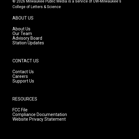
© 2026 Milwaukee Public Media is a service of UW-Milwaukee's
t
t
e
College of Letters & Science
a
u
b
g
b
o
ABOUT US
r
e
o
a
k
About Us
m
Our Team
Advisory Board
Station Updates
CONTACT US
Contact Us
Careers
Support Us
RESOURCES
FCC File
Compliance Documentation
Website Privacy Statement