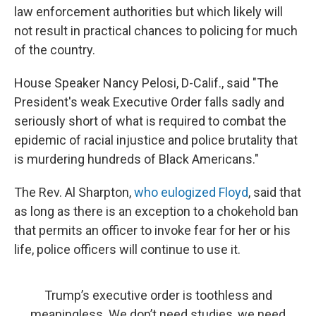
law enforcement authorities but which likely will
not result in practical chances to policing for much
of the country.
House Speaker Nancy Pelosi, D-Calif., said "The
President's weak Executive Order falls sadly and
seriously short of what is required to combat the
epidemic of racial injustice and police brutality that
is murdering hundreds of Black Americans."
The Rev. Al Sharpton,
who eulogized Floyd
, said that
as long as there is an exception to a chokehold ban
that permits an officer to invoke fear for her or his
life, police officers will continue to use it.
Trump’s executive order is toothless and
meaningless. We don’t need studies, we need