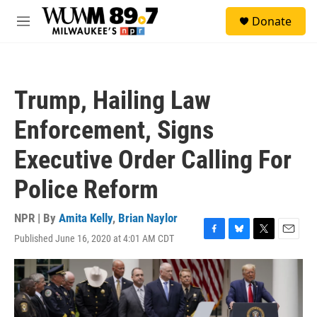
Skip to main content
S
Donate
e
M
a
e
r
n
c
u
h
Trump, Hailing Law
u
e
Enforcement, Signs
r
y
Executive Order Calling For
Police Reform
NPR | By
Amita Kelly
,
Brian Naylor
Published June 16, 2020 at 4:01 AM CDT
F
B
T
E
a
l
w
m
c
u
i
a
e
e
t
i
b
s
t
l
o
k
e