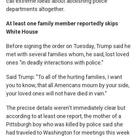
call extreme ideas about abolishing police
departments altogether.
At least one family member reportedly skips
White House
Before signing the order on Tuesday, Trump said he
met with several families whom, he said, lost loved
ones "in deadly interactions with police."
Said Trump: "To all of the hurting families, I want
you to know, that all Americans mourn by your side,
your loved ones will not have died in vain."
The precise details weren't immediately clear but
according to at least one report, the mother of a
Pittsburgh boy who was killed by police said she
had traveled to Washington for meetings this week