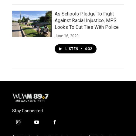
As Schools Pledge To Fight
Against Racial Injustice, MPS
Looks To Cut Ties With Police
June 16, 2020
LISTEN
•
4:32
Stay Connected
i
y
f
n
o
a
s
u
c