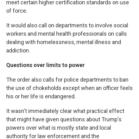
meet certain higher certification standards on use
of force.
It would also call on departments to involve social
workers and mental health professionals on calls
dealing with homelessness, mental illness and
addiction.
Questions over limits to power
The order also calls for police departments to ban
the use of chokeholds except when an officer feels
his or her life is endangered.
It wasn't immediately clear what practical effect
that might have given questions about Trump's
powers over what is mostly state and local
authority for law enforcement and the