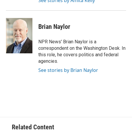
See stories by Amita Kelly
Brian Naylor
NPR News' Brian Naylor is a
correspondent on the Washington Desk. In
this role, he covers politics and federal
agencies.
See stories by Brian Naylor
Related Content