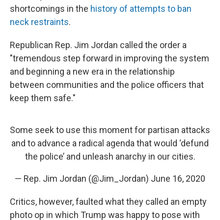
shortcomings in the
history of attempts to ban
neck restraints
.
Republican Rep. Jim Jordan called the order a
"tremendous step forward in improving the system
and beginning a new era in the relationship
between communities and the police officers that
keep them safe."
Some seek to use this moment for partisan attacks
and to advance a radical agenda that would ‘defund
the police’ and unleash anarchy in our cities.
— Rep. Jim Jordan (@Jim_Jordan)
June 16, 2020
Critics, however, faulted what they called an empty
photo op in which Trump was happy to pose with