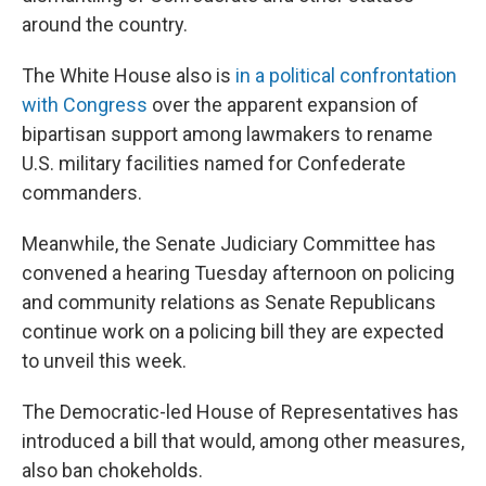
around the country.
The White House also is
in a political confrontation
with Congress
over the apparent expansion of
bipartisan support among lawmakers to rename
U.S. military facilities named for Confederate
commanders.
Meanwhile, the Senate Judiciary Committee has
convened a hearing Tuesday afternoon on policing
and community relations as Senate Republicans
continue work on a policing bill they are expected
to unveil this week.
The Democratic-led House of Representatives has
introduced a bill that would, among other measures,
also ban chokeholds.