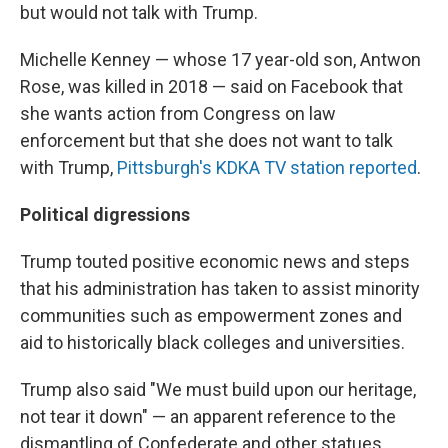
but would not talk with Trump.
Michelle Kenney — whose 17 year-old son, Antwon
Rose, was killed in 2018 — said on Facebook that
she wants action from Congress on law
enforcement but that she does not want to talk
with Trump,
Pittsburgh's KDKA TV station reported
.
Political digressions
Trump touted positive economic news and steps
that his administration has taken to assist minority
communities such as empowerment zones and
aid to historically black colleges and universities.
Trump also said "We must build upon our heritage,
not tear it down" — an apparent reference to the
dismantling of Confederate and other statues