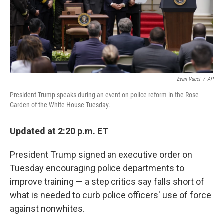
o
y
r
k
Evan Vucci
/
AP
President Trump speaks during an event on police reform in the Rose
Garden of the White House Tuesday.
Updated at 2:20 p.m. ET
President Trump signed an executive order on
Tuesday encouraging police departments to
improve training — a step critics say falls short of
what is needed to curb police officers' use of force
against nonwhites.