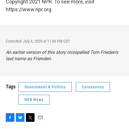
Copyright 2021 NPR. To see more, visit
https://www.npr.org.
Corrected: July 4, 2020 at 11:00 PM CDT
An earlier version of this story misspelled Tom Frieden's
last name as Frienden.
Tags
Government & Politics
Coronavirus
NPR News
F
B
T
E