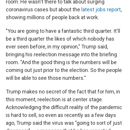
room. He wasn't there to talk about surging
coronavirus cases but about the
latest jobs report
,
showing millions of people back at work.
"You are going to have a fantastic third quarter. It'll
be a third quarter the likes of which nobody has
ever seen before, in my opinion," Trump said,
bringing his reelection message into the briefing
room. "And the good thing is the numbers will be
coming out just prior to the election. So the people
will be able to see those numbers."
Trump makes no secret of the fact that for him, in
this moment, reelection is at center stage.
Acknowledging the difficult reality of the pandemic
is hard to sell, so even as recently as a few days
ago, Trump said the virus was "going to sort of just