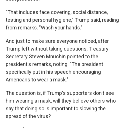
"That includes face covering, social distance,
testing and personal hygiene," Trump said, reading
from remarks. "Wash your hands."
And just to make sure everyone noticed, after
Trump left without taking questions, Treasury
Secretary Steven Mnuchin pointed to the
president's remarks, noting: "The president
specifically put in his speech encouraging
Americans to wear a mask."
The question is, if Trump's supporters don't see
him wearing a mask, will they believe others who
say that doing so is important to slowing the
spread of the virus?