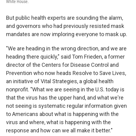
White House.
But public health experts are sounding the alarm,
and governors who had previously resisted mask
mandates are now imploring everyone to mask up.
"We are heading in the wrong direction, and we are
heading there quickly," said Tom Frieden, a former
director of the Centers for Disease Control and
Prevention who now heads Resolve to Save Lives,
an initiative of Vital Strategies, a global health
nonprofit. "What we are seeing in the U.S. today is
that the virus has the upper hand, and what we're
not seeing is systematic regular information given
to Americans about what is happening with the
virus and where, what is happening with the
response and how can we all make it better."