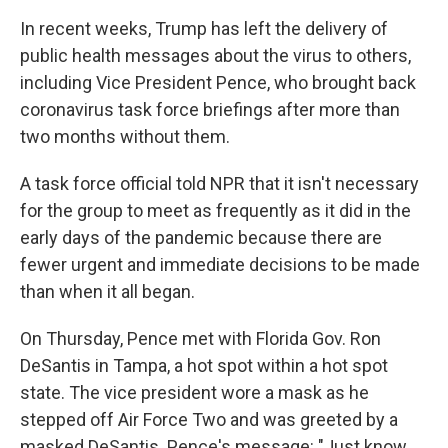
In recent weeks, Trump has left the delivery of
public health messages about the virus to others,
including Vice President Pence, who brought back
coronavirus task force briefings after more than
two months without them.
A task force official told NPR that it isn't necessary
for the group to meet as frequently as it did in the
early days of the pandemic because there are
fewer urgent and immediate decisions to be made
than when it all began.
On Thursday, Pence met with Florida Gov. Ron
DeSantis in Tampa, a hot spot within a hot spot
state. The vice president wore a mask as he
stepped off Air Force Two and was greeted by a
masked DeSantis. Pence's message: "Just know