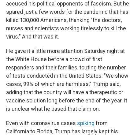
accused his political opponents of fascism. But he
spared just a few words for the pandemic that has
killed 130,000 Americans, thanking "the doctors,
nurses and scientists working tirelessly to kill the
virus." And that was it.
He gave it a little more attention Saturday night at
the White House before a crowd of first
responders and their families, touting the number
of tests conducted in the United States. "We show
cases, 99% of which are harmless," Trump said,
adding that the country will have a therapeutic or
vaccine solution long before the end of the year. It
is unclear what he based that claim on.
Even with coronavirus cases
spiking
from
California to Florida, Trump has largely kept his