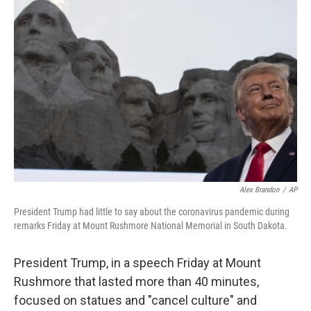
Alex Brandon
/
AP
President Trump had little to say about the coronavirus pandemic during
remarks Friday at Mount Rushmore National Memorial in South Dakota.
President Trump, in a speech Friday at Mount
Rushmore that lasted more than 40 minutes,
focused on statues and "cancel culture" and