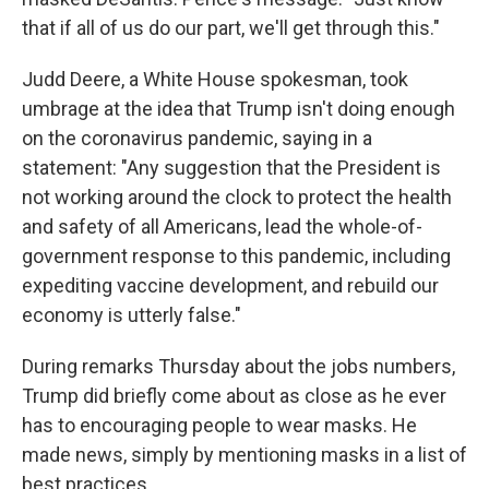
that if all of us do our part, we'll get through this."
Judd Deere, a White House spokesman, took
umbrage at the idea that Trump isn't doing enough
on the coronavirus pandemic, saying in a
statement: "Any suggestion that the President is
not working around the clock to protect the health
and safety of all Americans, lead the whole-of-
government response to this pandemic, including
expediting vaccine development, and rebuild our
economy is utterly false."
During remarks Thursday about the jobs numbers,
Trump did briefly come about as close as he ever
has to encouraging people to wear masks. He
made news, simply by mentioning masks in a list of
best practices.