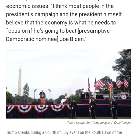
economic issues. "I think most people in the
president's campaign and the president himself
believe that the economy is what he needs to
focus on if he's going to beat [presumptive
Democratic nominee] Joe Biden."
Tasos Katopodis / Getty Images
/
Getty Images
Trump speaks during a Fourth of July event on the South Lawn of the