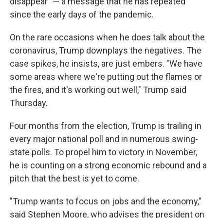
disappear" — a message that he has repeated
since the early days of the pandemic.
On the rare occasions when he does talk about the
coronavirus, Trump downplays the negatives. The
case spikes, he insists, are just embers. "We have
some areas where we're putting out the flames or
the fires, and it's working out well," Trump said
Thursday.
Four months from the election, Trump is trailing in
every major national poll and in numerous swing-
state polls. To propel him to victory in November,
he is counting on a strong economic rebound and a
pitch that the best is yet to come.
"Trump wants to focus on jobs and the economy,"
said Stephen Moore, who advises the president on