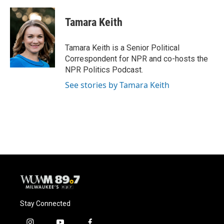
a
l
w
m
c
u
i
a
e
e
t
i
Tamara Keith
b
s
t
l
o
k
e
o
y
r
Tamara Keith is a Senior Political
k
Correspondent for NPR and co-hosts the
NPR Politics Podcast.
See stories by Tamara Keith
Stay Connected