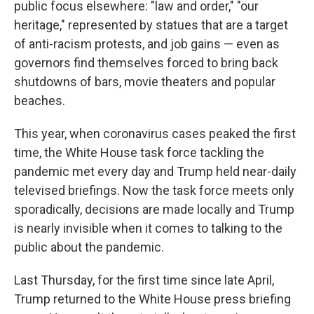
public focus elsewhere: "law and order," "our
heritage," represented by statues that are a target
of anti-racism protests, and job gains — even as
governors find themselves forced to bring back
shutdowns of bars, movie theaters and popular
beaches.
This year, when coronavirus cases peaked the first
time, the White House task force tackling the
pandemic met every day and Trump held near-daily
televised briefings. Now the task force meets only
sporadically, decisions are made locally and Trump
is nearly invisible when it comes to talking to the
public about the pandemic.
Last Thursday, for the first time since late April,
Trump returned to the White House press briefing