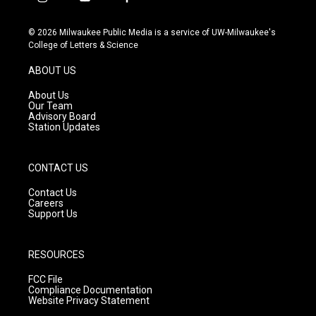
i
y
f
n
o
a
s
u
c
© 2026 Milwaukee Public Media is a service of UW-Milwaukee's
t
t
e
College of Letters & Science
a
u
b
g
b
o
ABOUT US
r
e
o
a
k
About Us
m
Our Team
Advisory Board
Station Updates
CONTACT US
Contact Us
Careers
Support Us
RESOURCES
FCC File
Compliance Documentation
Website Privacy Statement