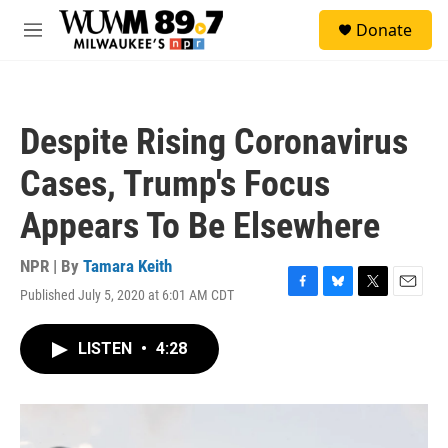
Skip to main content
S
Donate
e
M
a
e
r
n
c
u
h
Despite Rising Coronavirus
u
e
Cases, Trump's Focus
r
y
Appears To Be Elsewhere
NPR | By
Tamara Keith
Published July 5, 2020 at 6:01 AM CDT
F
B
T
E
a
l
w
m
c
u
i
a
LISTEN
•
4:28
e
e
t
i
b
s
t
l
o
k
e
o
y
r
k