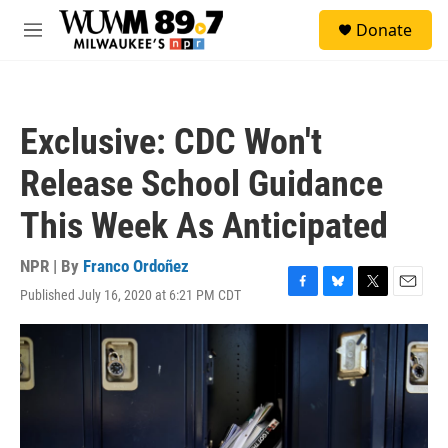
Skip to main content
S
Donate
e
M
a
e
r
n
c
u
h
Exclusive: CDC Won't
u
e
Release School Guidance
r
y
This Week As Anticipated
NPR | By
Franco Ordoñez
Published July 16, 2020 at 6:21 PM CDT
F
B
T
E
a
l
w
m
c
u
i
a
e
e
t
i
b
s
t
l
o
k
e
o
y
r
k