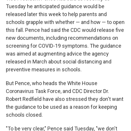
Tuesday he anticipated guidance would be
released later this week to help parents and
schools grapple with whether — and how — to open
this fall. Pence had said the CDC would release five
new documents, including recommendations on
screening for COVID-19 symptoms. The guidance
was aimed at augmenting advice the agency
released in March about social distancing and
preventive measures in schools.
But Pence, who heads the White House
Coronavirus Task Force, and CDC Director Dr.
Robert Redfield have also stressed they don't want
the guidance to be used as a reason for keeping
schools closed.
"To be very clear," Pence said Tuesday, "we don't