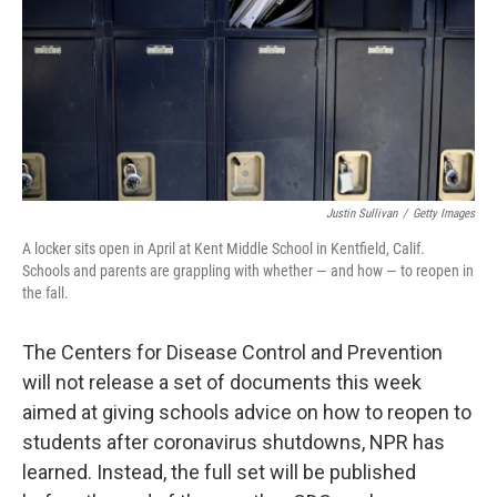
Justin Sullivan
/
Getty Images
A locker sits open in April at Kent Middle School in Kentfield, Calif.
Schools and parents are grappling with whether — and how — to reopen in
the fall.
The Centers for Disease Control and Prevention
will not release a set of documents this week
aimed at giving schools advice on how to reopen to
students after coronavirus shutdowns, NPR has
learned. Instead, the full set will be published