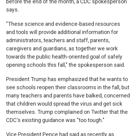
before the end of the month, a CDC spokesperson
says.
"These science and evidence-based resources
and tools will provide additional information for
administrators, teachers and staff, parents,
caregivers and guardians, as together we work
towards the public health-oriented goal of safely
opening schools this fall," the spokesperson said.
President Trump has emphasized that he wants to
see schools reopen their classrooms in the fall, but
many teachers and parents have balked, concerned
that children would spread the virus and get sick
themselves. Trump complained on Twitter that the
CDC's existing guidance was "too tough."
Vice President Pence had said as recently as