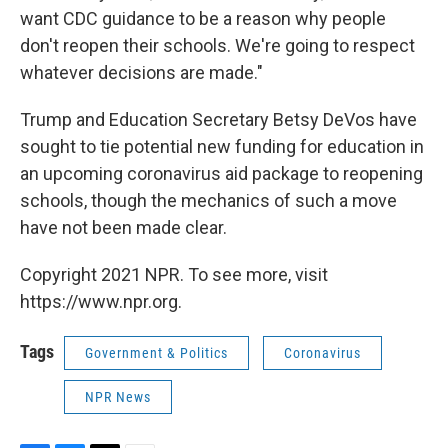
want CDC guidance to be a reason why people
don't reopen their schools. We're going to respect
whatever decisions are made."
Trump and Education Secretary Betsy DeVos have
sought to tie potential new funding for education in
an upcoming coronavirus aid package to reopening
schools, though the mechanics of such a move
have not been made clear.
Copyright 2021 NPR. To see more, visit
https://www.npr.org.
Tags
Government & Politics
Coronavirus
NPR News