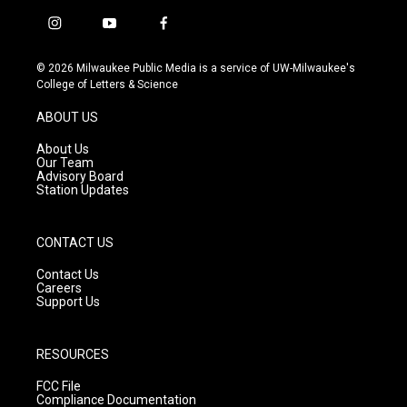
i
y
f
n
o
a
s
u
c
© 2026 Milwaukee Public Media is a service of UW-Milwaukee's
t
t
e
College of Letters & Science
a
u
b
g
b
o
ABOUT US
r
e
o
a
k
About Us
m
Our Team
Advisory Board
Station Updates
CONTACT US
Contact Us
Careers
Support Us
RESOURCES
FCC File
Compliance Documentation