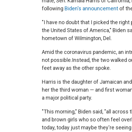
mate, Sen. Kamala Harris of California
following
Biden's announcement
of the
"I have no doubt that I picked the right
the United States of America," Biden sa
hometown of Wilmington, Del.
Amid the coronavirus pandemic, an intro
not possible.
Instead, the two walked o
feet away as the other spoke.
Harris is the daughter of Jamaican and
her the third woman — and first woman 
a major political party.
"This morning," Biden said, "all across th
and brown girls who so often feel ove
today, today just maybe they're seeing 