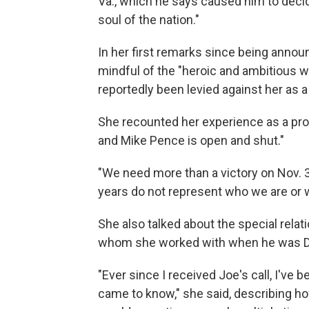
Va., which he says caused him to decide
soul of the nation."
In her first remarks since being annou
mindful of the "heroic and ambitious 
reportedly been levied against her as a 
She recounted her experience as a pro
and Mike Pence is open and shut."
"We need more than a victory on Nov. 
years do not represent who we are or w
She also talked about the special relat
whom she worked with when he was De
"Ever since I received Joe's call, I've be
came to know," she said, describing h