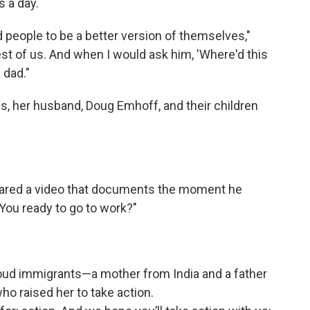
 a day.
 people to be a better version of themselves,"
est of us. And when I would ask him, 'Where'd this
 dad."
is, her husband, Doug Emhoff, and their children
shared a video that documents the moment he
 "You ready to go to work?"
roud immigrants—a mother from India and a father
 raised her to take action.