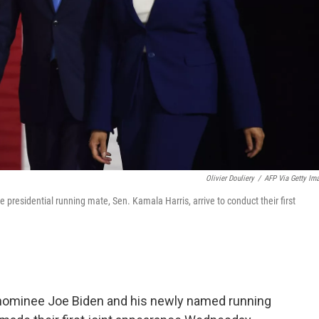
Olivier Douliery
/
AFP Via Getty Im
presidential running mate, Sen. Kamala Harris, arrive to conduct their first
nominee Joe Biden and his newly named running