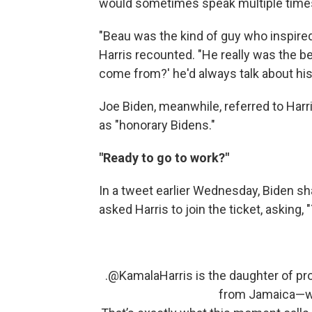
would sometimes speak multiple times
"Beau was the kind of guy who inspired
Harris recounted. "He really was the b
come from?' he'd always talk about his
Joe Biden, meanwhile, referred to Harr
as "honorary Bidens."
"Ready to go to work?"
In a tweet earlier Wednesday, Biden 
asked Harris to join the ticket, asking,
.
@KamalaHarris
is the daughter of p
from Jamaica—who