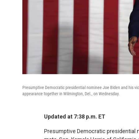
Presumptive Democratic presidential nominee Joe Biden and his vice 
appearance together in Wilmington, Del., on Wednesday.
Updated at 7:38 p.m. ET
Presumptive Democratic presidential 