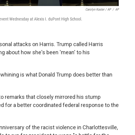
Carolyn Kaster / AP
/
AP
y event Wednesday at Alexis I. duPont High School.
sonal attacks on Harris. Trump called Harris
ing about how she's been 'mean' to his
e whining is what Donald Trump does better than
to remarks that closely mirrored his stump
d for a better coordinated federal response to the
niversary of the racist violence in Charlottesville,