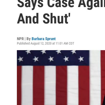
Says Case Agai
And Shut'
NPR | By
Barbara Sprunt
Published August 12, 2020 at 11:01 AM CDT