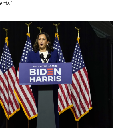
ents."