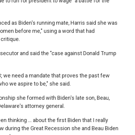
 to run for president to wage "a battle for the
nced as Biden's running mate, Harris said she was
women before me," using a word that had
critique.
secutor and said the "case against Donald Trump
3; we need a mandate that proves the past few
ho we aspire to be," she said.
ionship she formed with Biden's late son, Beau,
laware's attorney general.
en thinking ... about the first Biden that I really
ow during the Great Recession she and Beau Biden