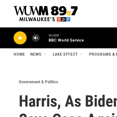
Skip to main content
WUWM
BBC World Service
HOME
NEWS
LAKE EFFECT
PROGRAMS & 
Government & Politics
Harris, As Bide