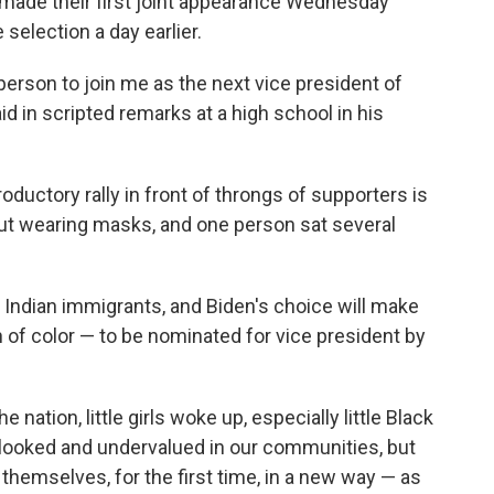
, made their first joint appearance Wednesday
 selection a day earlier.
 person to join me as the next vice president of
id in scripted remarks at a high school in his
ductory rally in front of throngs of supporters is
ut wearing masks, and one person sat several
 Indian immigrants, and Biden's choice will make
of color — to be nominated for vice president by
e nation, little girls woke up, especially little Black
rlooked and undervalued in our communities, but
themselves, for the first time, in a new way — as