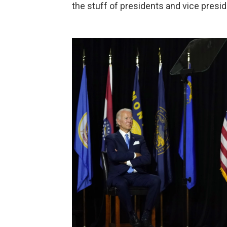
the stuff of presidents and vice presid