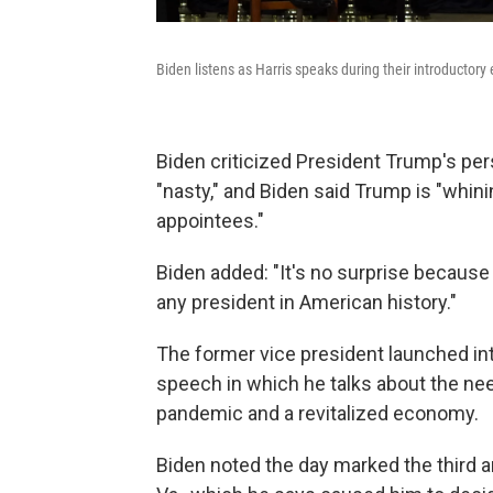
Biden listens as Harris speaks during their introductor
Biden criticized President Trump's per
"nasty," and Biden said Trump is "whin
appointees."
Biden added: "It's no surprise becaus
any president in American history."
The former vice president launched in
speech in which he talks about the nee
pandemic and a revitalized economy.
Biden noted the day marked the third an