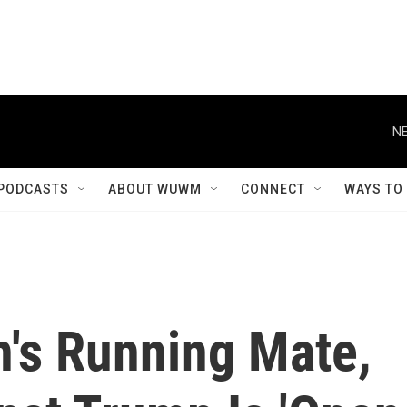
NE
PODCASTS
ABOUT WUWM
CONNECT
WAYS TO
n's Running Mate,