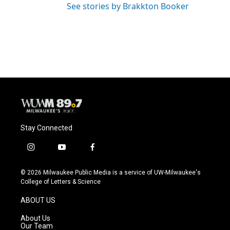
See stories by Brakkton Booker
Stay Connected
i
y
f
n
o
a
s
u
c
© 2026 Milwaukee Public Media is a service of UW-Milwaukee's
t
t
e
College of Letters & Science
a
u
b
g
b
o
ABOUT US
r
e
o
a
k
About Us
m
Our Team