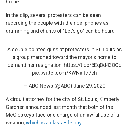
home.
In the clip, several protesters can be seen
recording the couple with their cellphones as
drumming and chants of "Let's go" can be heard.
A couple pointed guns at protesters in St. Louis as
a group marched toward the mayor's home to
demand her resignation.
https://t.co/5EqDd43QCd
pic.twitter.com/KWNaif77ch
— ABC News (@ABC)
June 29, 2020
A circuit attorney for the city of St. Louis, Kimberly
Gardner, announced last month that both of the
McCloskeys face one charge of unlawful use of a
weapon,
which is a class E felony
.