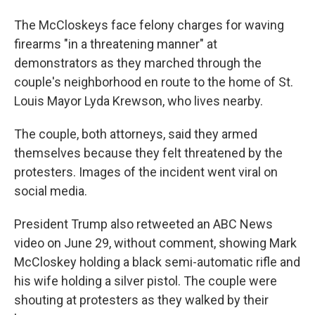
The McCloskeys face felony charges for waving
firearms "in a threatening manner" at
demonstrators as they marched through the
couple's neighborhood en route to the home of St.
Louis Mayor Lyda Krewson, who lives nearby.
The couple, both attorneys, said they armed
themselves because they felt threatened by the
protesters. Images of the incident went viral on
social media.
President Trump also retweeted an ABC News
video on June 29, without comment, showing Mark
McCloskey holding a black semi-automatic rifle and
his wife holding a silver pistol. The couple were
shouting at protesters as they walked by their