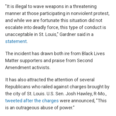
"It is illegal to wave weapons in a threatening
manner at those participating in nonviolent protest,
and while we are fortunate this situation did not
escalate into deadly force, this type of conduct is
unacceptable in St. Louis," Gardner said in a
statement
.
The incident has drawn both ire from Black Lives
Matter supporters and praise from Second
Amendment activists.
It has also attracted the attention of several
Republicans who railed against charges brought by
the city of St. Louis. U.S. Sen. Josh Hawley, R-Mo.,
tweeted after the charges
were announced, "This
is an outrageous abuse of power."