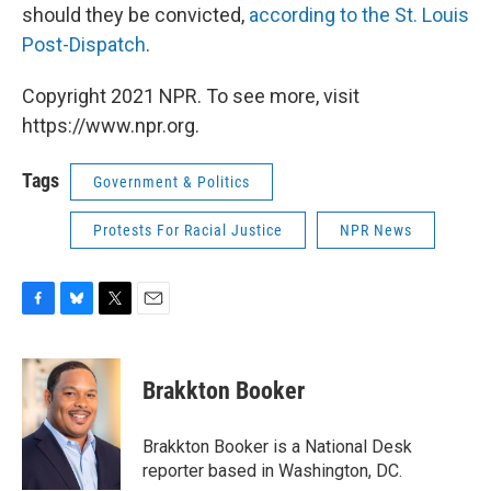
should they be convicted,
according to the St. Louis
Post-Dispatch
.
Copyright 2021 NPR. To see more, visit
https://www.npr.org.
Tags
Government & Politics
Protests For Racial Justice
NPR News
F
B
T
E
a
l
w
m
c
u
i
a
e
e
t
i
Brakkton Booker
b
s
t
l
o
k
e
o
y
r
Brakkton Booker is a National Desk
k
reporter based in Washington, DC.