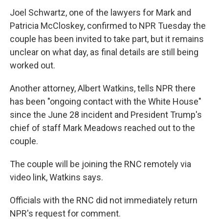
Joel Schwartz, one of the lawyers for Mark and
Patricia McCloskey, confirmed to NPR Tuesday the
couple has been invited to take part, but it remains
unclear on what day, as final details are still being
worked out.
Another attorney, Albert Watkins, tells NPR there
has been "ongoing contact with the White House"
since the June 28 incident and President Trump's
chief of staff Mark Meadows reached out to the
couple.
The couple will be joining the RNC remotely via
video link, Watkins says.
Officials with the RNC did not immediately return
NPR's request for comment.