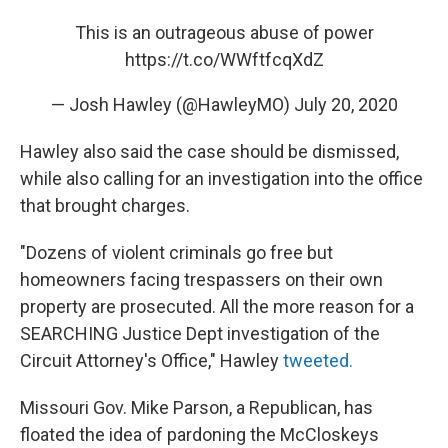
This is an outrageous abuse of power
https://t.co/WWftfcqXdZ
— Josh Hawley (@HawleyMO)
July 20, 2020
Hawley also said the case should be dismissed,
while also calling for an investigation into the office
that brought charges.
"Dozens of violent criminals go free but
homeowners facing trespassers on their own
property are prosecuted. All the more reason for a
SEARCHING Justice Dept investigation of the
Circuit Attorney's Office," Hawley
tweeted.
Missouri Gov. Mike Parson, a Republican, has
floated the idea of pardoning the McCloskeys