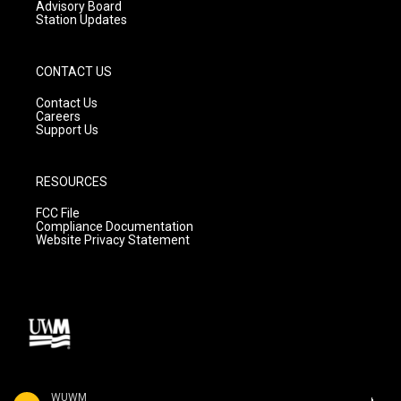
Advisory Board
Station Updates
CONTACT US
Contact Us
Careers
Support Us
RESOURCES
FCC File
Compliance Documentation
Website Privacy Statement
WUWM