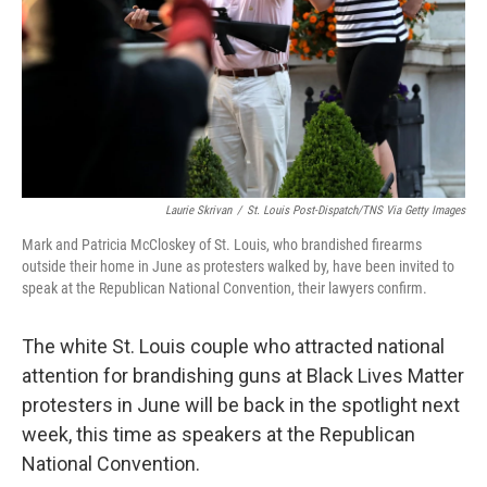
Laurie Skrivan
/
St. Louis Post-Dispatch/TNS Via Getty Images
Mark and Patricia McCloskey of St. Louis, who brandished firearms
outside their home in June as protesters walked by, have been invited to
speak at the Republican National Convention, their lawyers confirm.
The white St. Louis couple who attracted national
attention for brandishing guns at Black Lives Matter
protesters in June will be back in the spotlight next
week, this time as speakers at the Republican
National Convention.