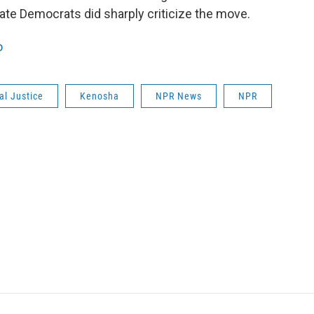
state Democrats did sharply criticize the move.
o
al Justice
Kenosha
NPR News
NPR