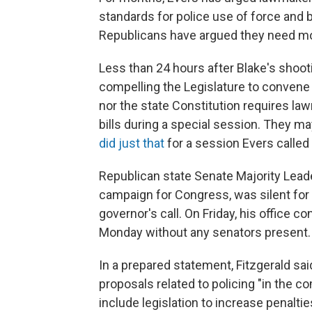
standards for police use of force and
Republicans have argued they need mor
Less than 24 hours after Blake's shoot
compelling the Legislature to convene 
nor the state Constitution requires law
bills during a special session. They 
did just that
for a session Evers called
Republican state Senate Majority Leader
campaign for Congress, was silent for 
governor's call. On Friday, his office c
Monday without any senators present.
In a prepared statement, Fitzgerald sa
proposals related to policing "in the c
include legislation to increase penaltie