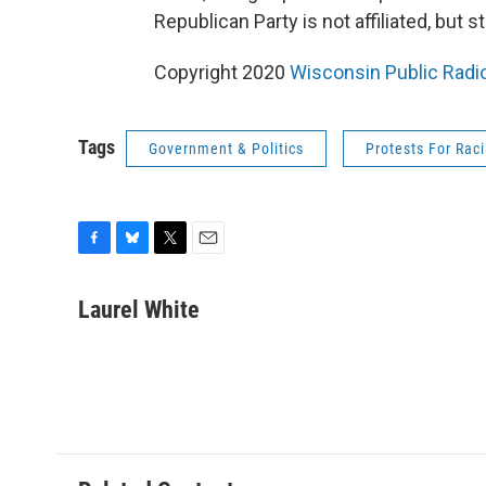
Republican Party is not affiliated, but 
Copyright 2020
Wisconsin Public Radi
Tags
Government & Politics
Protests For Raci
F
B
T
E
a
l
w
m
c
u
i
a
Laurel White
e
e
t
i
b
s
t
l
o
k
e
o
y
r
k