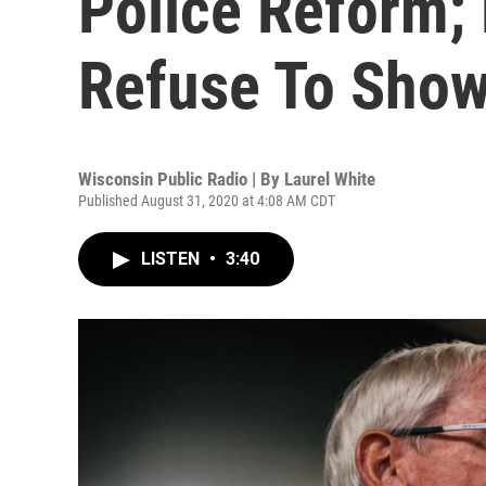
Police Reform;
Refuse To Sho
Wisconsin Public Radio | By
Laurel White
Published August 31, 2020 at 4:08 AM CDT
LISTEN
•
3:40