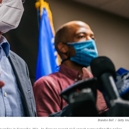
Brandon Bell
/
Getty Im