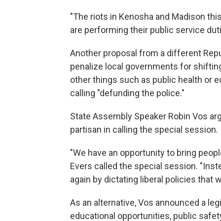
"The riots in Kenosha and Madison thi
are performing their public service dutie
Another proposal from a different Repu
penalize local governments for shifti
other things such as public health or e
calling "defunding the police."
State Assembly Speaker Robin Vos arg
partisan in calling the special session.
"We have an opportunity to bring people
Evers called the special session. "Inste
again by dictating liberal policies that 
As an alternative, Vos announced a legis
educational opportunities, public safety