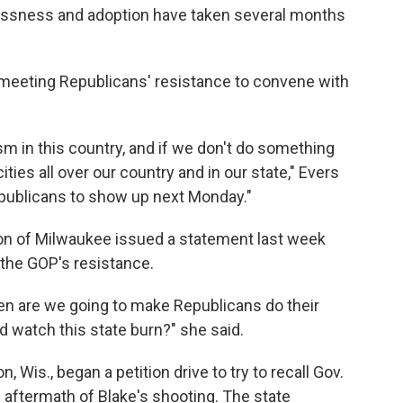
lessness and adoption have taken several months
eeting Republicans' resistance to convene with
m in this country, and if we don't do something
ities all over our country and in our state," Evers
epublicans to show up next Monday."
n of Milwaukee issued a statement last week
 the GOP's resistance.
hen are we going to make Republicans do their
nd watch this state burn?" she said.
 Wis., began a petition drive to try to recall Gov.
he aftermath of Blake's shooting. The state