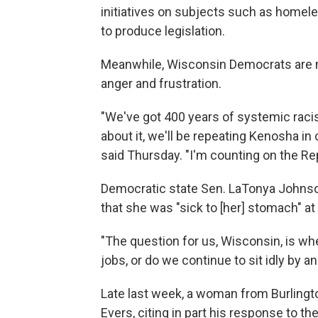
initiatives on subjects such as home
to produce legislation.
Meanwhile, Wisconsin Democrats are m
anger and frustration.
"We've got 400 years of systemic racis
about it, we'll be repeating Kenosha in c
said Thursday. "I'm counting on the R
Democratic state Sen. LaTonya Johnso
that she was "sick to [her] stomach" at
"The question for us, Wisconsin, is w
jobs, or do we continue to sit idly by a
Late last week, a woman from Burlington,
Evers, citing in part his response to t