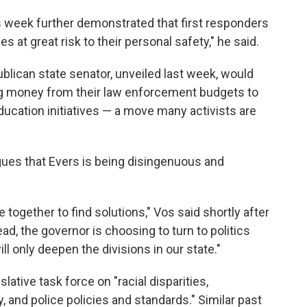
s week further demonstrated that first responders
s at great risk to their personal safety," he said.
blican state senator, unveiled last week, would
ng money from their law enforcement budgets to
ducation initiatives — a move many activists are
ues that Evers is being disingenuous and
 together to find solutions," Vos said shortly after
ad, the governor is choosing to turn to politics
will only deepen the divisions in our state."
lative task force on "racial disparities,
, and police policies and standards." Similar past