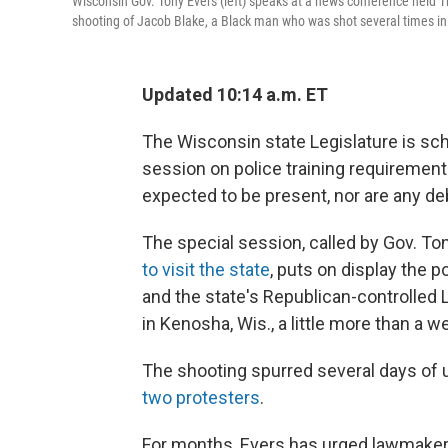
Wisconsin Gov. Tony Evers (left) speaks at a news conference held Th
shooting of Jacob Blake, a Black man who was shot several times in t
Updated 10:14 a.m. ET
The Wisconsin state Legislature is sch
session on police training requiremen
expected to be present, nor are any d
The special session, called by Gov. T
to visit the state
, puts on display the
and the state's Republican-controlled L
in Kenosha, Wis., a little more than a w
The shooting spurred several days of un
two protesters
.
For months, Evers has urged lawmakers