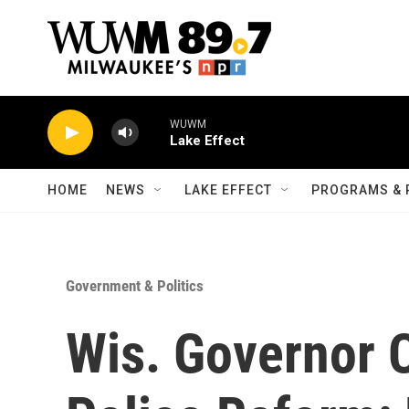
Skip to main content
WUWM
Lake Effect
HOME
NEWS
LAKE EFFECT
PROGRAMS & 
Government & Politics
Wis. Governor 