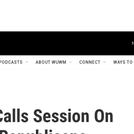
PODCASTS
ABOUT WUWM
CONNECT
WAYS TO
Calls Session On