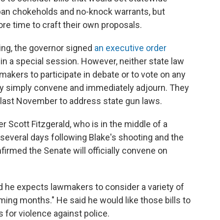
 ban chokeholds and no-knock warrants, but
e time to craft their own proposals.
ing, the governor signed
an executive order
in a special session. However, neither state law
makers to participate in debate or to vote on any
may simply convene and immediately adjourn. They
 last November to address state gun laws.
 Scott Fitzgerald, who is in the middle of a
several days following Blake's shooting and the
onfirmed the Senate will officially convene on
id he expects lawmakers to consider a variety of
oming months." He said he would like those bills to
s for violence against police.