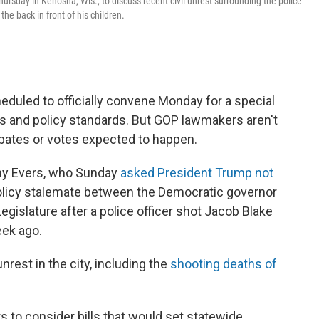
ursday in Kenosha, Wis., to discuss recent civil unrest surrounding the police
he back in front of his children.
eduled to officially convene Monday for a special
ts and policy standards. But GOP lawmakers aren't
ebates or votes expected to happen.
ony Evers, who Sunday
asked President Trump not
 policy stalemate between the Democratic governor
egislature after a police officer shot Jacob Blake
eek ago.
rest in the city, including the
shooting deaths of
 to consider bills that would set statewide