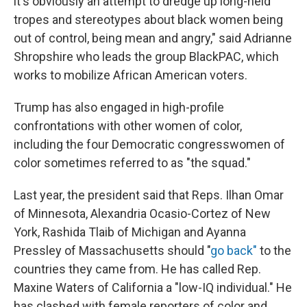
it's obviously an attempt to dredge up long-held
tropes and stereotypes about black women being
out of control, being mean and angry," said Adrianne
Shropshire who leads the group BlackPAC, which
works to mobilize African American voters.
Trump has also engaged in high-profile
confrontations with other women of color,
including the four Democratic congresswomen of
color sometimes referred to as "the squad."
Last year, the president said that Reps. Ilhan Omar
of Minnesota, Alexandria Ocasio-Cortez of New
York, Rashida Tlaib of Michigan and Ayanna
Pressley of Massachusetts should "
go back"
to the
countries they came from. He has called Rep.
Maxine Waters of California a "low-IQ individual." He
has clashed with female reporters of color and