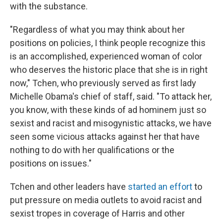
with the substance.
"Regardless of what you may think about her
positions on policies, I think people recognize this
is an accomplished, experienced woman of color
who deserves the historic place that she is in right
now," Tchen, who previously served as first lady
Michelle Obama's chief of staff, said. "To attack her,
you know, with these kinds of ad hominem just so
sexist and racist and misogynistic attacks, we have
seen some vicious attacks against her that have
nothing to do with her qualifications or the
positions on issues."
Tchen and other leaders have
started an effort
to
put pressure on media outlets to avoid racist and
sexist tropes in coverage of Harris and other