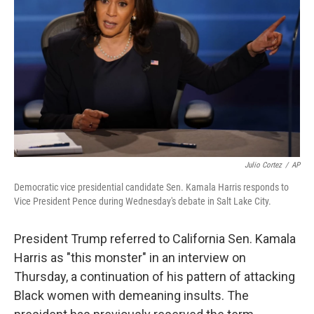
o
y
r
k
Julio Cortez
/
AP
Democratic vice presidential candidate Sen. Kamala Harris responds to
Vice President Pence during Wednesday's debate in Salt Lake City.
President Trump referred to California Sen. Kamala
Harris as "this monster" in an interview on
Thursday, a continuation of his pattern of attacking
Black women with demeaning insults. The