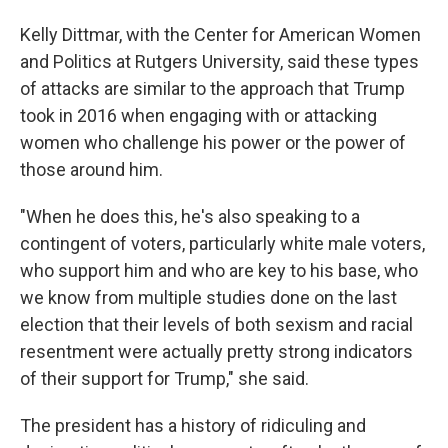
Kelly Dittmar, with the Center for American Women
and Politics at Rutgers University, said these types
of attacks are similar to the approach that Trump
took in 2016 when engaging with or attacking
women who challenge his power or the power of
those around him.
"When he does this, he's also speaking to a
contingent of voters, particularly white male voters,
who support him and who are key to his base, who
we know from multiple studies done on the last
election that their levels of both sexism and racial
resentment were actually pretty strong indicators
of their support for Trump," she said.
The president has a history of ridiculing and