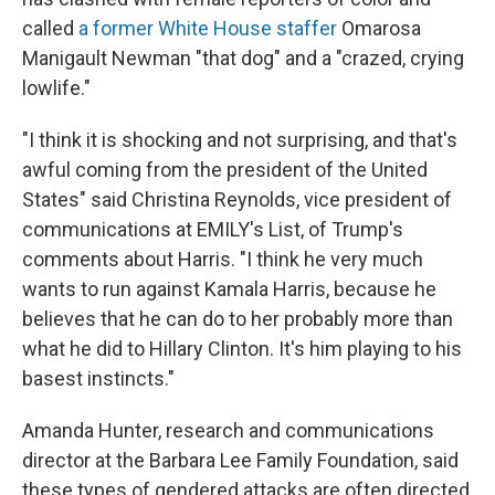
called
a former White House staffer
Omarosa
Manigault Newman "that dog" and a "crazed, crying
lowlife."
"I think it is shocking and not surprising, and that's
awful coming from the president of the United
States" said Christina Reynolds, vice president of
communications at EMILY's List, of Trump's
comments about Harris. "I think he very much
wants to run against Kamala Harris, because he
believes that he can do to her probably more than
what he did to Hillary Clinton. It's him playing to his
basest instincts."
Amanda Hunter, research and communications
director at the Barbara Lee Family Foundation, said
these types of gendered attacks are often directed