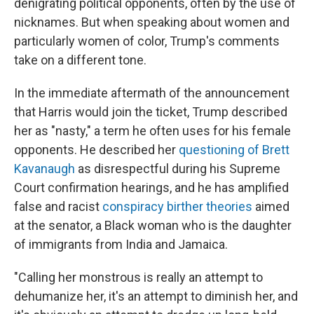
denigrating political opponents, often by the use of
nicknames. But when speaking about women and
particularly women of color, Trump's comments
take on a different tone.
In the immediate aftermath of the announcement
that Harris would join the ticket, Trump described
her as "nasty," a term he often uses for his female
opponents. He described her
questioning of Brett
Kavanaugh
as disrespectful during his Supreme
Court confirmation hearings, and he has amplified
false and racist
conspiracy birther theories
aimed
at the senator, a Black woman who is the daughter
of immigrants from India and Jamaica.
"Calling her monstrous is really an attempt to
dehumanize her, it's an attempt to diminish her, and