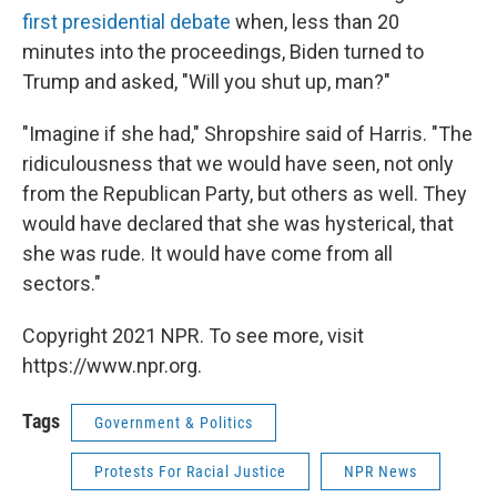
first presidential debate
when, less than 20
minutes into the proceedings, Biden turned to
Trump and asked, "Will you shut up, man?"
"Imagine if she had," Shropshire said of Harris. "The
ridiculousness that we would have seen, not only
from the Republican Party, but others as well. They
would have declared that she was hysterical, that
she was rude. It would have come from all
sectors."
Copyright 2021 NPR. To see more, visit
https://www.npr.org.
Tags
Government & Politics
Protests For Racial Justice
NPR News