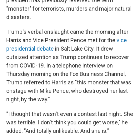
president has previously reserved the term
"monster" for terrorists, murders and major natural
disasters.
Trump's verbal onslaught came the morning after
Harris and Vice President Pence met for the
vice
presidential debate
in Salt Lake City. It drew
outsized attention as Trump continues to recover
from COVID-19. In a telephone interview on
Thursday morning on the Fox Business Channel,
Trump referred to Harris as "this monster that was
onstage with Mike Pence, who destroyed her last
night, by the way."
"I thought that wasn't even a contest last night. She
was terrible. I don't think you could get worse," he
added. "And totally unlikeable. And she is."