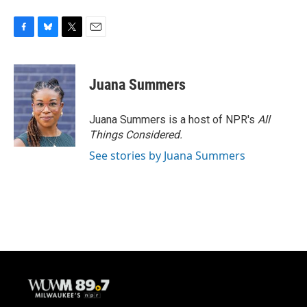
F
B
T
E
a
l
w
m
c
u
i
a
e
e
t
i
Juana Summers
b
s
t
l
o
k
e
o
y
r
Juana Summers is a host of NPR's
All
k
Things Considered.
See stories by Juana Summers