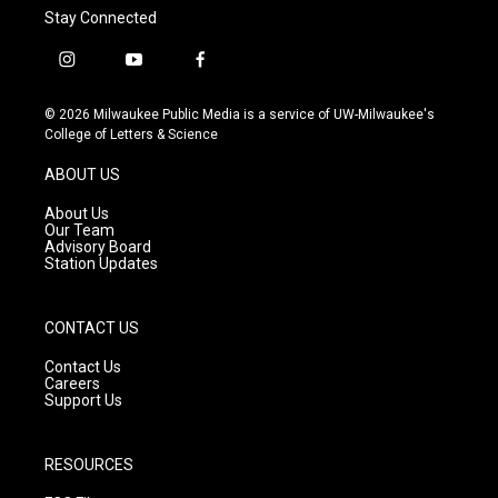
Stay Connected
i
y
f
n
o
a
s
u
c
© 2026 Milwaukee Public Media is a service of UW-Milwaukee's
t
t
e
College of Letters & Science
a
u
b
g
b
o
ABOUT US
r
e
o
a
k
About Us
m
Our Team
Advisory Board
Station Updates
CONTACT US
Contact Us
Careers
Support Us
RESOURCES