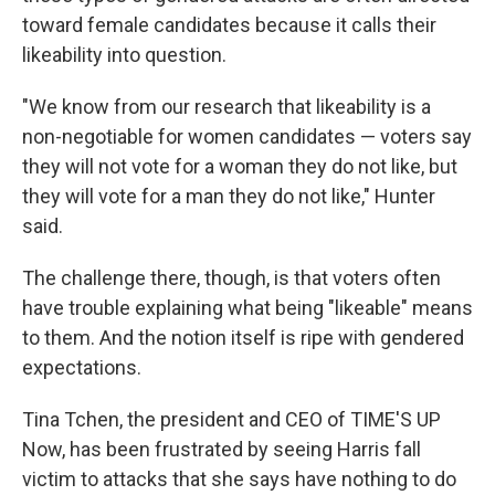
toward female candidates because it calls their
likeability into question.
"We know from our research that likeability is a
non-negotiable for women candidates — voters say
they will not vote for a woman they do not like, but
they will vote for a man they do not like," Hunter
said.
The challenge there, though, is that voters often
have trouble explaining what being "likeable" means
to them. And the notion itself is ripe with gendered
expectations.
Tina Tchen, the president and CEO of TIME'S UP
Now, has been frustrated by seeing Harris fall
victim to attacks that she says have nothing to do