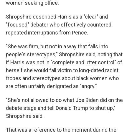
women seeking office.
Shropshire described Harris as a "clear" and
"focused" debater who effectively countered
repeated interruptions from Pence.
"She was firm, but not in a way that falls into
people's stereotypes," Shropshire said, noting that
if Harris was not in "complete and utter control" of
herself she would fall victim to long-dated racist
tropes and stereotypes about black women who
are often unfairly denigrated as "angry."
"She's not allowed to do what Joe Biden did on the
debate stage and tell Donald Trump to shut up,"
Shropshire said.
That was a reference to the moment during the