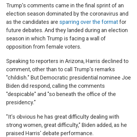
Trump's comments came in the final sprint of an
election season dominated by the coronavirus and
as the candidates are
sparring over the format
for
future debates. And they landed during an election
season in which Trump is facing a wall of
opposition from female voters.
Speaking to reporters in Arizona, Harris declined to
comment, other than to call Trump's remarks
"childish." But Democratic presidential nominee Joe
Biden did respond, calling the comments
"despicable" and "so beneath the office of the
presidency."
"It's obvious he has great difficulty dealing with
strong women, great difficulty," Biden added, as he
praised Harris' debate performance.