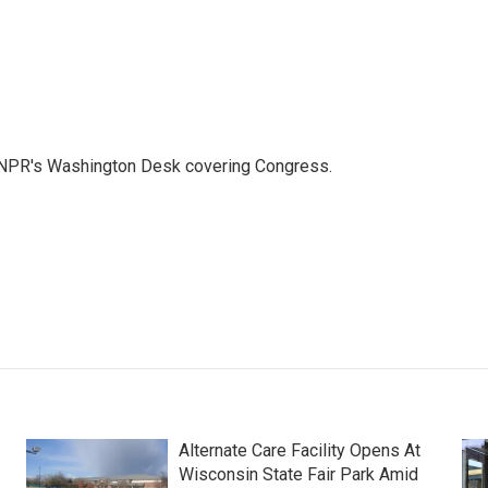
n NPR's Washington Desk covering Congress.
Alternate Care Facility Opens At
Wisconsin State Fair Park Amid