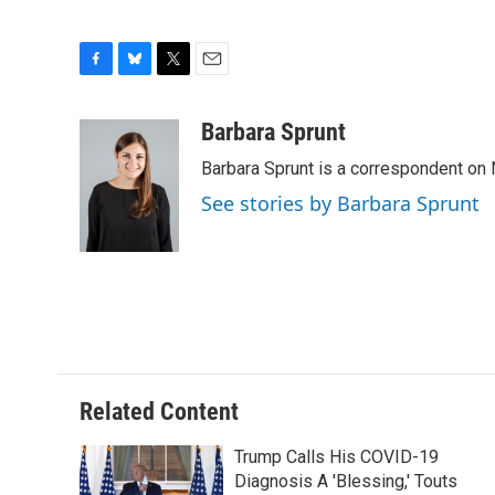
F
B
T
E
a
l
w
m
c
u
i
a
Barbara Sprunt
e
e
t
i
Barbara Sprunt is a correspondent o
b
s
t
l
o
k
e
See stories by Barbara Sprunt
o
y
r
k
Related Content
Trump Calls His COVID-19
Diagnosis A 'Blessing,' Touts