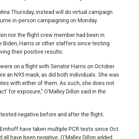
lina Thursday, instead will do virtual campaign
resume in-person campaigning on Monday.
llen nor the flight crew member had been in
Biden, Harris or other staffers since testing
ving their positive results.
ls were on a flight with Senator Harris on October
wore an N95 mask, as did both individuals. She was
utes with either of them. As such, she does not
t' for exposure," O'Malley Dillon said in the
ested negative before and after the flight.
 Emhoff have taken multiple PCR tests since Oct.
all have been negative. O'Malley Dillon added