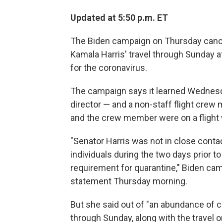
Updated at 5:50 p.m. ET
The Biden campaign on Thursday cance
Kamala Harris' travel through Sunday af
for the coronavirus.
The campaign says it learned Wednesda
director — and a non-staff flight crew 
and the crew member were on a flight w
"Senator Harris was not in close contac
individuals during the two days prior to 
requirement for quarantine," Biden cam
statement Thursday morning.
But she said out of "an abundance of ca
through Sunday, along with the travel