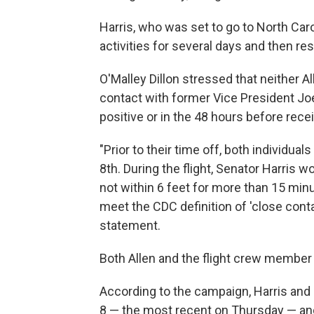
Harris, who was set to go to North Caro
activities for several days and then 
O'Malley Dillon stressed that neither A
contact with former Vice President Joe 
positive or in the 48 hours before recei
"Prior to their time off, both individua
8th. During the flight, Senator Harris 
not within 6 feet for more than 15 min
meet the CDC definition of 'close contac
statement.
Both Allen and the flight crew member t
According to the campaign, Harris and
8 — the most recent on Thursday — and 