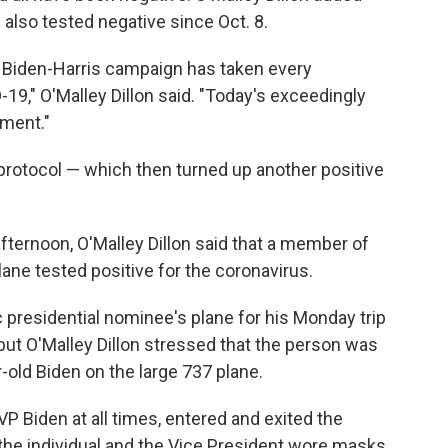
e also tested negative since Oct. 8.
e Biden-Harris campaign has taken every
-19," O'Malley Dillon said. "Today's exceedingly
tment."
protocol — which then turned up another positive
ternoon, O'Malley Dillon said that a member of
ane tested positive for the coronavirus.
presidential nominee's plane for his Monday trip
, but O'Malley Dillon stressed that the person was
-old Biden on the large 737 plane.
VP Biden at all times, entered and exited the
h the individual and the Vice President wore masks