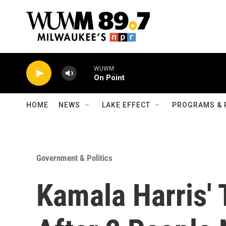
Skip to main content
WUWM
On Point
HOME
NEWS
LAKE EFFECT
PROGRAMS & 
Government & Politics
Kamala Harris'