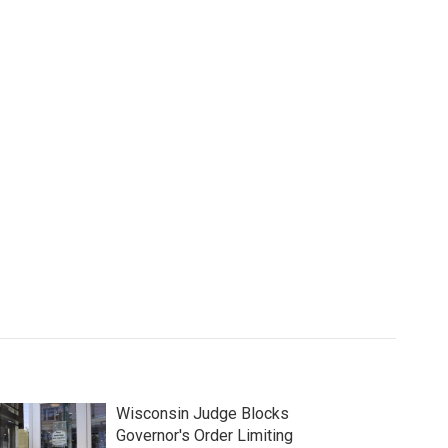
Wisconsin Judge Blocks
Governor's Order Limiting