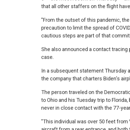
that all other staffers on the flight hav
"From the outset of this pandemic, th
precaution to limit the spread of COVID
cautious steps are part of that commi
She also announced a contact tracing 
case.
In a subsequent statement Thursday af
the company that charters Biden's airpl
The person traveled on the Democratic 
to Ohio and his Tuesday trip to Florida
never in close contact with the 77-year
"This individual was over 50 feet from 
aircraft from a rear entrance, and bot