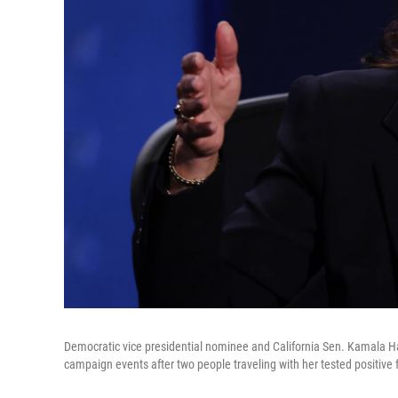
Democratic vice presidential nominee and California Sen. Kamala Harr
campaign events after two people traveling with her tested positive 