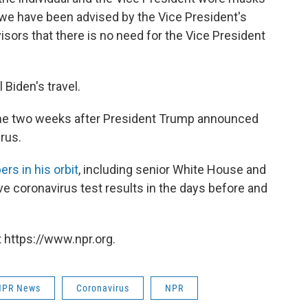
s, we have been advised by the Vice President's
sors that there is no need for the Vice President
 Biden's travel.
me two weeks after President Trump announced
rus.
s in his orbit
, including senior White House and
e coronavirus test results in the days before and
 https://www.npr.org.
NPR News
Coronavirus
NPR