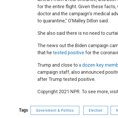
for the entire flight. Given these fact
doctor and the campaign's medical advi
to quarantine," O'Malley Dillon said.
She also said there is no need to curtail
The news out the Biden campaign ca
that he
tested positive
for the coronavi
Trump and close to
a dozen key member
campaign staff, also announced positiv
after Trump tested positive.
Copyright 2021 NPR. To see more, visit
Tags
Government & Politics
Election