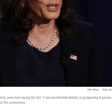
Alex Wong
/
Getty Im
is, seen here during the Oct. 7 vice presidential debate, is postponing in-person
for the coronavirus.