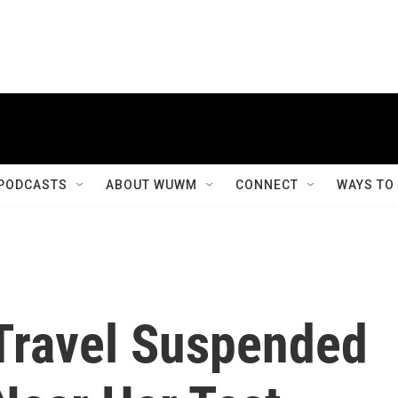
PODCASTS
ABOUT WUWM
CONNECT
WAYS TO
 Travel Suspended