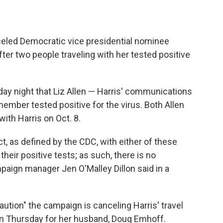
led Democratic vice presidential nominee
ter two people traveling with her tested positive
y night that Liz Allen — Harris' communications
member tested positive for the virus. Both Allen
ith Harris on Oct. 8.
t, as defined by the CDC, with either of these
their positive tests; as such, there is no
paign manager Jen O'Malley Dillon said in a
ution" the campaign is canceling Harris' travel
 on Thursday for her husband, Doug Emhoff.