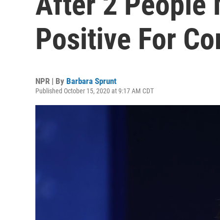
After 2 People 
Positive For Co
NPR | By
Barbara Sprunt
Published October 15, 2020 at 9:17 AM CDT