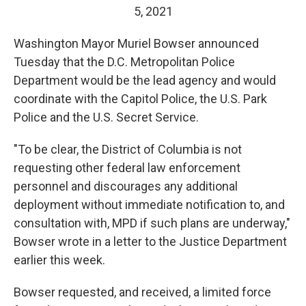
5, 2021
Washington Mayor Muriel Bowser announced
Tuesday that the D.C. Metropolitan Police
Department would be the lead agency and would
coordinate with the Capitol Police, the U.S. Park
Police and the U.S. Secret Service.
"To be clear, the District of Columbia is not
requesting other federal law enforcement
personnel and discourages any additional
deployment without immediate notification to, and
consultation with, MPD if such plans are underway,"
Bowser wrote in a letter to the Justice Department
earlier this week.
Bowser requested, and received, a limited force