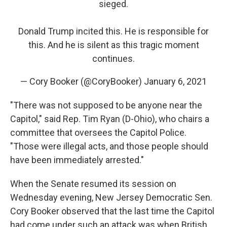
sieged.
Donald Trump incited this. He is responsible for
this. And he is silent as this tragic moment
continues.
— Cory Booker (@CoryBooker)
January 6, 2021
"There was not supposed to be anyone near the
Capitol," said Rep. Tim Ryan (D-Ohio), who chairs a
committee that oversees the Capitol Police.
"Those were illegal acts, and those people should
have been immediately arrested."
When the Senate resumed its session on
Wednesday evening, New Jersey Democratic Sen.
Cory Booker observed that the last time the Capitol
had come under such an attack was when British