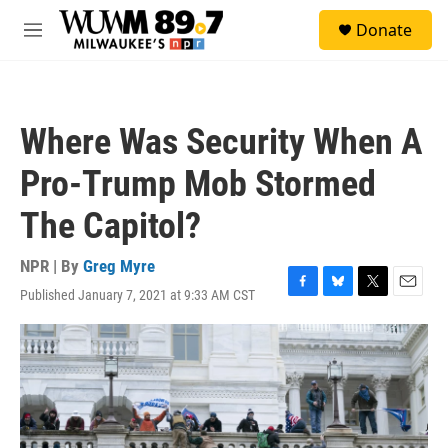
Skip to main content
S
Donate
e
M
a
e
r
n
c
u
h
Where Was Security When A
u
e
Pro-Trump Mob Stormed
r
y
The Capitol?
NPR | By
Greg Myre
Published January 7, 2021 at 9:33 AM CST
F
B
T
E
a
l
w
m
c
u
i
a
e
e
t
i
b
s
t
l
o
k
e
o
y
r
k