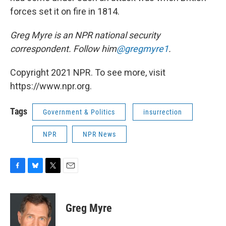
forces set it on fire in 1814.
Greg Myre is an NPR national security
correspondent. Follow him
@gregmyre1
.
Copyright 2021 NPR. To see more, visit
https://www.npr.org.
Tags
Government & Politics
insurrection
NPR
NPR News
F
B
T
E
a
l
w
m
c
u
i
a
e
e
t
i
Greg Myre
b
s
t
l
o
k
e