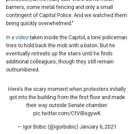
barriers, some metal fencing and only a small
contingent of Capitol Police. And we watched them
being quickly overwhelmed."
In a video
taken inside the Capitol, a lone policeman
tries to hold back the mob with a baton. But he
eventually retreats up the stairs until he finds
additional colleagues, though they still remain
outnumbered.
Here’s the scary moment when protesters initially
got into the building from the first floor and made
their way outside Senate chamber.
pic.twitter.com/CfVIBsgywK
— Igor Bobic (@igorbobic)
January 6, 2021