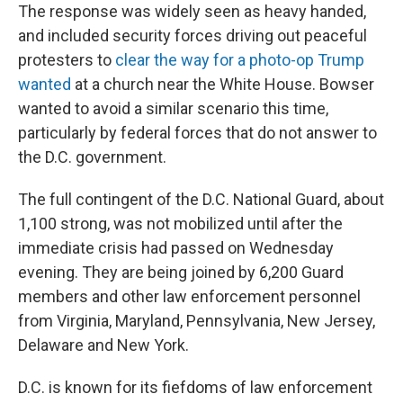
The response was widely seen as heavy handed,
and included security forces driving out peaceful
protesters to
clear the way for a photo-op Trump
wanted
at a church near the White House. Bowser
wanted to avoid a similar scenario this time,
particularly by federal forces that do not answer to
the D.C. government.
The full contingent of the D.C. National Guard, about
1,100 strong, was not mobilized until after the
immediate crisis had passed on Wednesday
evening. They are being joined by 6,200 Guard
members and other law enforcement personnel
from Virginia, Maryland, Pennsylvania, New Jersey,
Delaware and New York.
D.C. is known for its fiefdoms of law enforcement