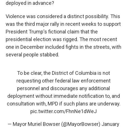
deployed in advance?
Violence was considered a distinct possibility. This
was the third major rally in recent weeks to support
President Trump's fictional claim that the
presidential election was rigged. The most recent
one in December included fights in the streets, with
several people stabbed.
To be clear, the District of Columbia is not
requesting other federal law enforcement
personnel and discourages any additional
deployment without immediate notification to, and
consultation with, MPD if such plans are underway.
pic.twitter.com/FhnNe1dWeJ
— Mayor Muriel Bowser (@MayorBowser)
January