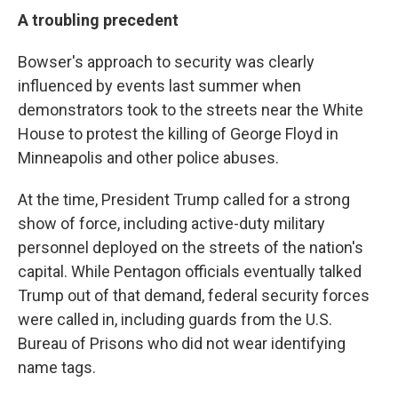
A troubling precedent
Bowser's approach to security was clearly
influenced by events last summer when
demonstrators took to the streets near the White
House to protest the killing of George Floyd in
Minneapolis and other police abuses.
At the time, President Trump called for a strong
show of force, including active-duty military
personnel deployed on the streets of the nation's
capital. While Pentagon officials eventually talked
Trump out of that demand, federal security forces
were called in, including guards from the U.S.
Bureau of Prisons who did not wear identifying
name tags.