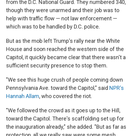
from the D.C. National Guard. They numbered 340,
though they were unarmed and their job was to
help with traffic flow — not law enforcement —
which was to be handled by D.C. police.
But as the mob left Trump's rally near the White
House and soon reached the western side of the
Capitol, it quickly became clear that there wasn't a
sufficient security presence to stop them.
"We see this huge crush of people coming down
Pennsylvania Ave. toward the Capitol," said
NPR's
Hannah Allam
, who covered the riot.
"We followed the crowd as it goes up to the Hill,
toward the Capitol. There's scaffolding set up for
the inauguration already," she added. "But as far as
protection, all we really saw were some mesh