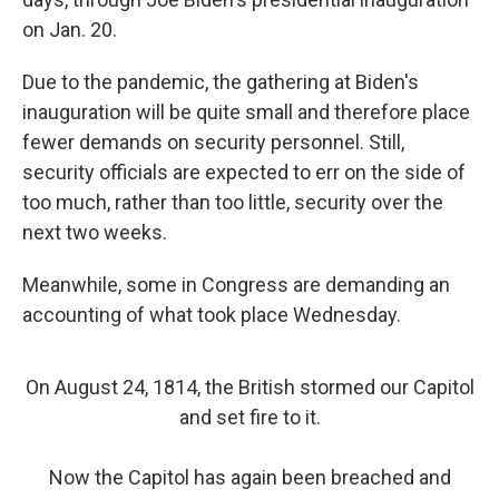
on Jan. 20.
Due to the pandemic, the gathering at Biden's
inauguration will be quite small and therefore place
fewer demands on security personnel. Still,
security officials are expected to err on the side of
too much, rather than too little, security over the
next two weeks.
Meanwhile, some in Congress are demanding an
accounting of what took place Wednesday.
On August 24, 1814, the British stormed our Capitol
and set fire to it.
Now the Capitol has again been breached and