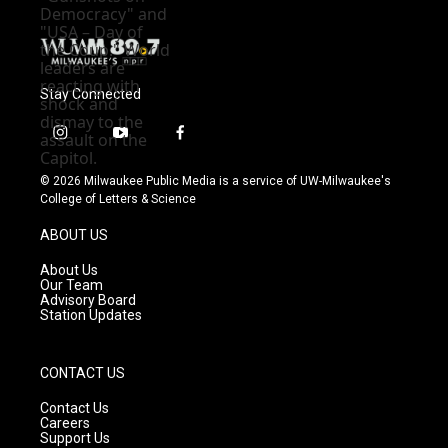
Stay Connected
i
y
f
n
o
a
s
u
c
© 2026 Milwaukee Public Media is a service of UW-Milwaukee's
t
t
e
College of Letters & Science
a
u
b
g
b
o
ABOUT US
r
e
o
a
k
About Us
m
Our Team
Advisory Board
Station Updates
CONTACT US
Contact Us
Careers
Support Us