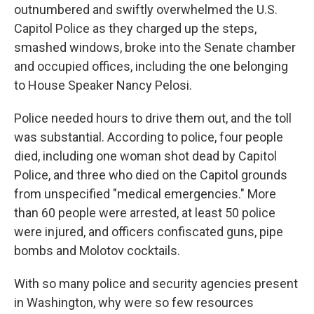
outnumbered and swiftly overwhelmed the U.S.
Capitol Police as they charged up the steps,
smashed windows, broke into the Senate chamber
and occupied offices, including the one belonging
to House Speaker Nancy Pelosi.
Police needed hours to drive them out, and the toll
was substantial. According to police, four people
died, including one woman shot dead by Capitol
Police, and three who died on the Capitol grounds
from unspecified "medical emergencies." More
than 60 people were arrested, at least 50 police
were injured, and officers confiscated guns, pipe
bombs and Molotov cocktails.
With so many police and security agencies present
in Washington, why were so few resources