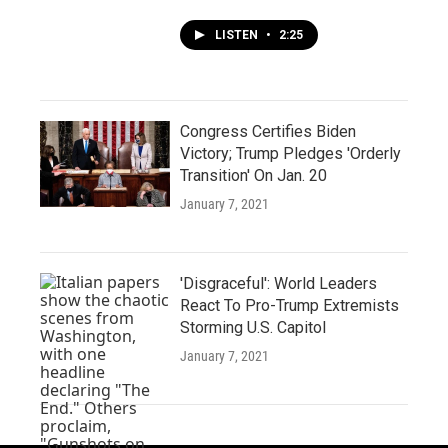
LISTEN
•
2:25
Congress Certifies Biden
Victory; Trump Pledges 'Orderly
Transition' On Jan. 20
January 7, 2021
'Disgraceful': World Leaders
React To Pro-Trump Extremists
Storming U.S. Capitol
January 7, 2021