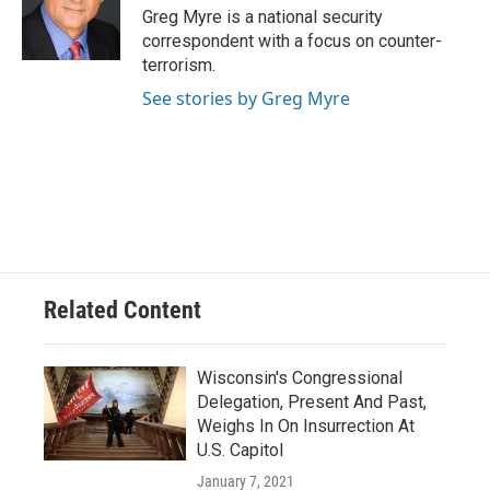
o
y
r
Greg Myre is a national security
k
correspondent with a focus on counter-
terrorism.
See stories by Greg Myre
Related Content
Wisconsin's Congressional
Delegation, Present And Past,
Weighs In On Insurrection At
U.S. Capitol
January 7, 2021