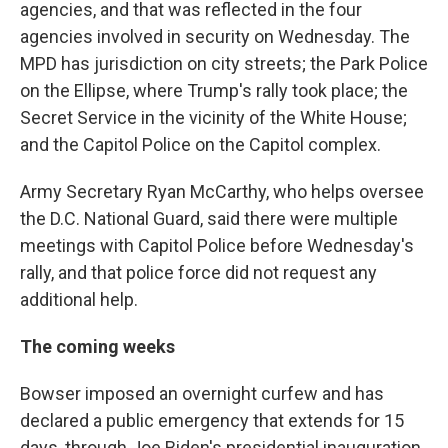
agencies, and that was reflected in the four
agencies involved in security on Wednesday. The
MPD has jurisdiction on city streets; the Park Police
on the Ellipse, where Trump's rally took place; the
Secret Service in the vicinity of the White House;
and the Capitol Police on the Capitol complex.
Army Secretary Ryan McCarthy, who helps oversee
the D.C. National Guard, said there were multiple
meetings with Capitol Police before Wednesday's
rally, and that police force did not request any
additional help.
The coming weeks
Bowser imposed an overnight curfew and has
declared a public emergency that extends for 15
days, through Joe Biden's presidential inauguration