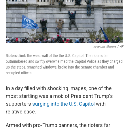
Jose Luis Magana
/
AP
Rioters climb the west wall of the the U.S. Capitol. The rioters far
outnumbered and swiftly overwhelmed the Capitol Police as they charged
up the steps, smashed windows, broke into the Senate chamber and
occupied offices.
In a day filled with shocking images, one of the
most startling was a mob of President Trump's
supporters
surging into the U.S. Capitol
with
relative ease.
Armed with pro-Trump banners, the rioters far