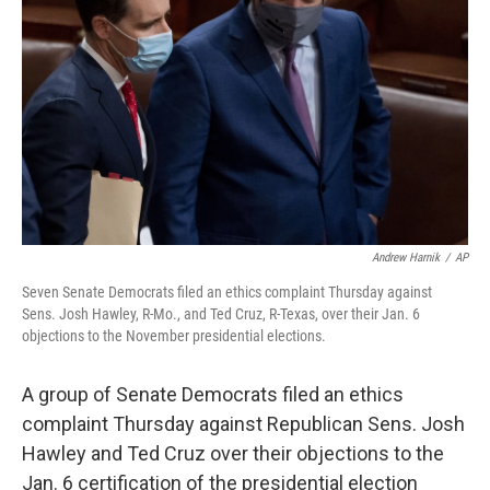
o
y
r
k
Andrew Harnik
/
AP
Seven Senate Democrats filed an ethics complaint Thursday against
Sens. Josh Hawley, R-Mo., and Ted Cruz, R-Texas, over their Jan. 6
objections to the November presidential elections.
A group of Senate Democrats filed an ethics
complaint Thursday against Republican Sens. Josh
Hawley and Ted Cruz over their objections to the
Jan. 6 certification of the presidential election