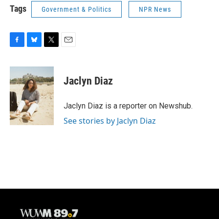
Tags
Government & Politics
NPR News
F
B
T
E
a
l
w
m
c
u
i
a
e
e
t
i
Jaclyn Diaz
b
s
t
l
o
k
e
o
y
r
Jaclyn Diaz is a reporter on Newshub.
k
See stories by Jaclyn Diaz