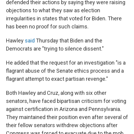
defended their actions by saying they were raising
objections to what they saw as election
irregularities in states that voted for Biden. There
has been no proof for such claims.
Hawley
said
Thursday that Biden and the
Democrats are "trying to silence dissent."
He added that the request for an investigation "is a
flagrant abuse of the Senate ethics process and a
flagrant attempt to exact partisan revenge."
Both Hawley and Cruz, along with six other
senators, have faced bipartisan criticism for voting
against certification in Arizona and Pennsylvania.
They maintained their position even after several of
their fellow senators withdrew objections after
Congress was forced to evacuate due to the mob