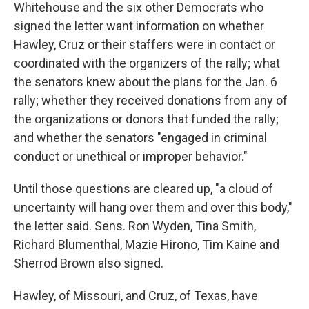
Whitehouse and the six other Democrats who
signed the letter want information on whether
Hawley, Cruz or their staffers were in contact or
coordinated with the organizers of the rally; what
the senators knew about the plans for the Jan. 6
rally; whether they received donations from any of
the organizations or donors that funded the rally;
and whether the senators "engaged in criminal
conduct or unethical or improper behavior."
Until those questions are cleared up, "a cloud of
uncertainty will hang over them and over this body,"
the letter said. Sens. Ron Wyden, Tina Smith,
Richard Blumenthal, Mazie Hirono, Tim Kaine and
Sherrod Brown also signed.
Hawley, of Missouri, and Cruz, of Texas, have