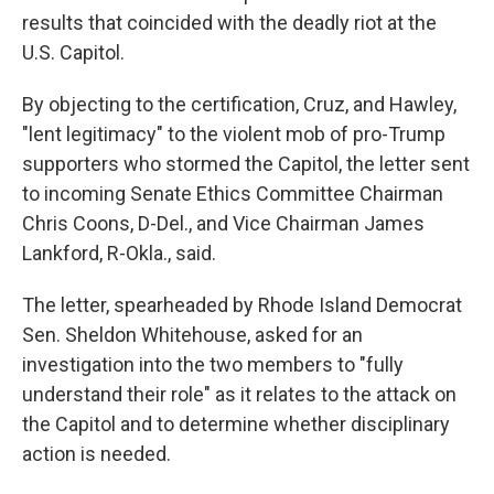
results that coincided with the deadly riot at the
U.S. Capitol.
By objecting to the certification, Cruz, and Hawley,
"lent legitimacy" to the violent mob of pro-Trump
supporters who stormed the Capitol, the letter sent
to incoming Senate Ethics Committee Chairman
Chris Coons, D-Del., and Vice Chairman James
Lankford, R-Okla., said.
The letter, spearheaded by Rhode Island Democrat
Sen. Sheldon Whitehouse, asked for an
investigation into the two members to "fully
understand their role" as it relates to the attack on
the Capitol and to determine whether disciplinary
action is needed.