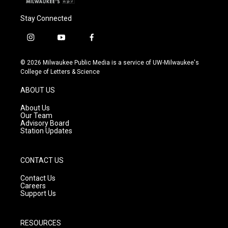
Stay Connected
i
y
f
n
o
a
s
u
c
© 2026 Milwaukee Public Media is a service of UW-Milwaukee's
t
t
e
College of Letters & Science
a
u
b
g
b
o
ABOUT US
r
e
o
a
k
About Us
m
Our Team
Advisory Board
Station Updates
CONTACT US
Contact Us
Careers
Support Us
RESOURCES