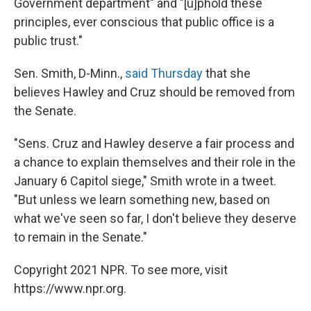
Government department" and "[u]phold these
principles, ever conscious that public office is a
public trust."
Sen. Smith, D-Minn.,
said Thursday
that she
believes Hawley and Cruz should be removed from
the Senate.
"Sens. Cruz and Hawley deserve a fair process and
a chance to explain themselves and their role in the
January 6 Capitol siege," Smith wrote in a tweet.
"But unless we learn something new, based on
what we've seen so far, I don't believe they deserve
to remain in the Senate."
Copyright 2021 NPR. To see more, visit
https://www.npr.org.