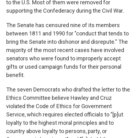
to the U.S. Most of them were removed for
supporting the Confederacy during the Civil War.
The Senate has censured nine of its members
between 1811 and 1990 for "conduct that tends to
bring the Senate into dishonor and disrepute." The
majority of the most recent cases have involved
senators who were found to improperly accept
gifts or used campaign funds for their personal
benefit.
The seven Democrats who drafted the letter to the
Ethics Committee believe Hawley and Cruz
violated the Code of Ethics for Government
Service, which requires elected officials to "[p]ut
loyalty to the highest moral principles and to
country above loyalty to persons, party, or