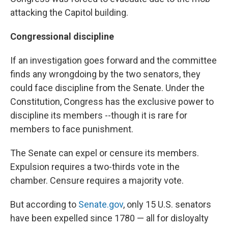
attacking the Capitol building.
Congressional discipline
If an investigation goes forward and the committee
finds any wrongdoing by the two senators, they
could face discipline from the Senate. Under the
Constitution, Congress has the exclusive power to
discipline its members --though it is rare for
members to face punishment.
The Senate can expel or censure its members.
Expulsion requires a two-thirds vote in the
chamber. Censure requires a majority vote.
But according to
Senate.gov
, only 15 U.S. senators
have been expelled since 1780 — all for disloyalty