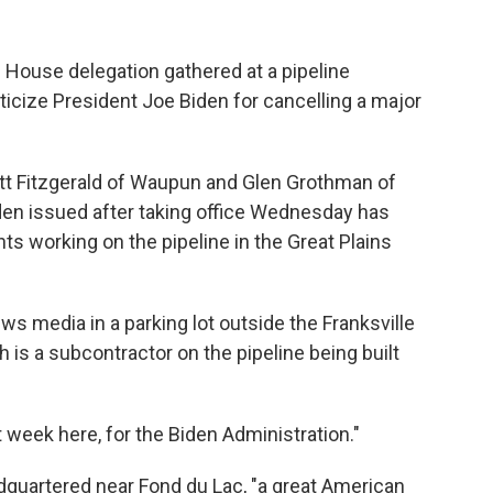
ouse delegation gathered at a pipeline
ticize President Joe Biden for cancelling a major
cott Fitzgerald of Waupun and Glen Grothman of
den issued after taking office Wednesday has
s working on the pipeline in the Great Plains
s media in a parking lot outside the Franksville
h is a subcontractor on the pipeline being built
st week here, for the Biden Administration."
adquartered near Fond du Lac, "a great American