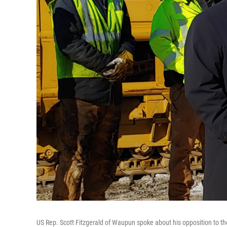
US Rep. Scott Fitzgerald of Waupun spoke about his opposition to th