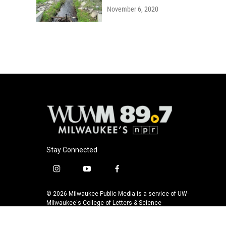
November 6, 2020
Stay Connected
i
y
f
n
o
a
s
u
c
© 2026 Milwaukee Public Media is a service of UW-
t
t
e
Milwaukee's College of Letters & Science
a
u
b
g
b
o