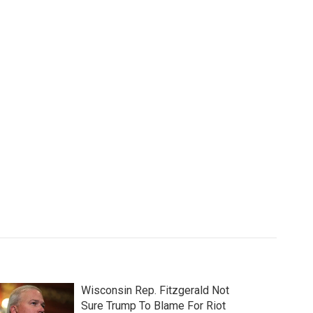
Wisconsin Rep. Fitzgerald Not
Sure Trump To Blame For Riot