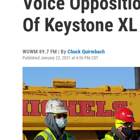
Voice Oppositio
Of Keystone XL
WUWM 89.7 FM | By
Chuck Quirmbach
Published January 22, 2021 at 4:56 PM CST