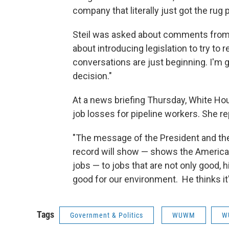
company that literally just got the rug
Steil was asked about comments fro
about introducing legislation to try to r
conversations are just beginning. I'm g
decision."
At a news briefing Thursday, White H
job losses for pipeline workers. She re
"The message of the President and th
record will show — shows the America
jobs — to jobs that are not only good, h
good for our environment. He thinks it'
Tags
Government & Politics
WUWM
W