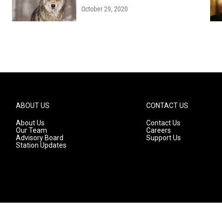
October 29, 2020
ABOUT US
CONTACT US
About Us
Contact Us
Our Team
Careers
Advisory Board
Support Us
Station Updates