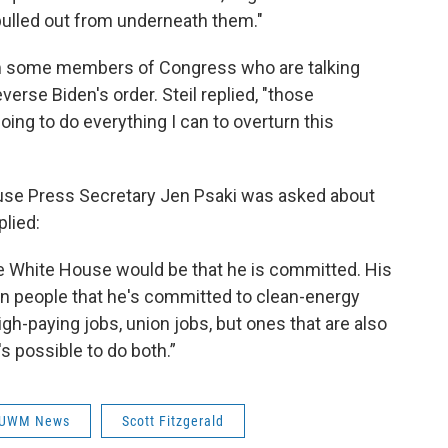
 pulled out from underneath them."
m some members of Congress who are talking
everse Biden's order. Steil replied, "those
oing to do everything I can to overturn this
ouse Press Secretary Jen Psaki was asked about
plied:
e White House would be that he is committed. His
n people that he's committed to clean-energy
igh-paying jobs, union jobs, but ones that are also
s possible to do both.”
UWM News
Scott Fitzgerald