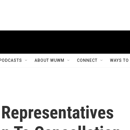
PODCASTS
ABOUT WUWM
CONNECT
WAYS TO
Representatives