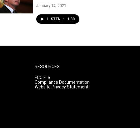
January 14, 2021
LISTEN
•
1:30
RESOURCES
FCC File
Compliance Documentation
Website Privacy Statement