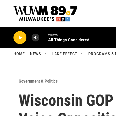
Skip to main content
WUWM
All Things Considered
HOME
NEWS
LAKE EFFECT
PROGRAMS & 
Government & Politics
Wisconsin GOP 