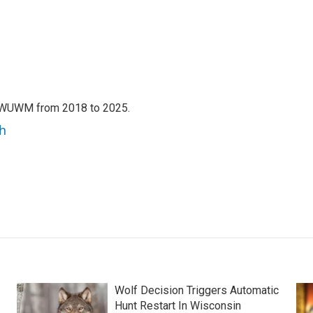
h WUWM from 2018 to 2025.
h
Wolf Decision Triggers Automatic
Hunt Restart In Wisconsin