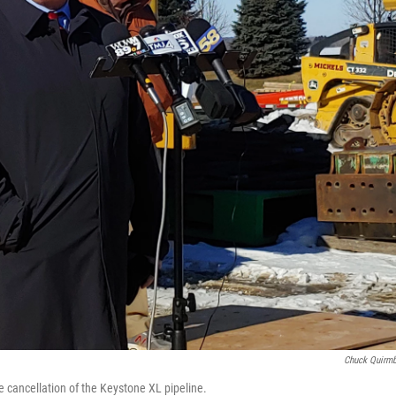
Chuck Quirm
e cancellation of the Keystone XL pipeline.