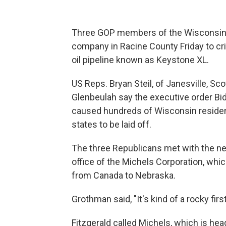
Three GOP members of the Wisconsin H
company in Racine County Friday to cri
oil pipeline known as Keystone XL.
US Reps. Bryan Steil, of Janesville, S
Glenbeulah say the executive order Bi
caused hundreds of Wisconsin resident
states to be laid off.
The three Republicans met with the new
office of the Michels Corporation, whic
from Canada to Nebraska.
Grothman said, "It's kind of a rocky fir
Fitzgerald called Michels, which is he