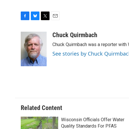
F
B
T
E
a
l
w
m
c
u
i
a
Chuck Quirmbach
e
e
t
i
Chuck Quirmbach was a reporter wit
b
s
t
l
o
k
e
See stories by Chuck Quirmbac
o
y
r
k
Related Content
Wisconsin Officials Offer Water
Quality Standards For PFAS