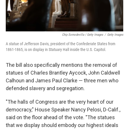
Chip Somodevilla / Getty Images
/
Getty Images
A statue of Jefferson Davis, president of the Confederate States from
1861-1865, is on display in Statuary Hall inside the U.S. Capitol.
The bill also specifically mentions the removal of
statues of Charles Brantley Aycock, John Caldwell
Calhoun and James Paul Clarke — three men who
defended slavery and segregation.
"The halls of Congress are the very heart of our
democracy," House Speaker Nancy Pelosi, D-Calif.,
said on the floor ahead of the vote. "The statues
that we display should embody our highest ideals