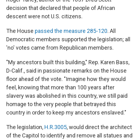
decision that declared that people of African
descent were not U.S. citizens.
The House
passed the measure 285-120
. All
Democratic members supported the legislation; all
'no' votes came from Republican members.
"My ancestors built this building," Rep. Karen Bass,
D-Calif., said in passionate remarks on the House
floor ahead of the vote. "Imagine how they would
feel, knowing that more than 100 years after
slavery was abolished in this country, we still paid
homage to the very people that betrayed this
country in order to keep my ancestors enslaved."
The legislation,
H.R.3005
, would direct the architect
of the Capitol to identify and remove all statues and