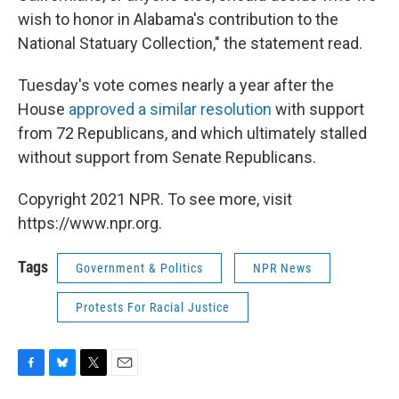
wish to honor in Alabama's contribution to the
National Statuary Collection," the statement read.
Tuesday's vote comes nearly a year after the
House
approved a similar resolution
with support
from 72 Republicans, and which ultimately stalled
without support from Senate Republicans.
Copyright 2021 NPR. To see more, visit
https://www.npr.org.
Tags
Government & Politics
NPR News
Protests For Racial Justice
F
B
T
E