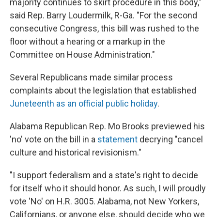
majority continues to skirt procedure in this body,"
said Rep. Barry Loudermilk, R-Ga. "For the second
consecutive Congress, this bill was rushed to the
floor without a hearing or a markup in the
Committee on House Administration."
Several Republicans made similar process
complaints about the legislation that established
Juneteenth as an official public holiday
.
Alabama Republican Rep. Mo Brooks previewed his
'no' vote on the bill in a
statement
decrying "cancel
culture and historical revisionism."
"I support federalism and a state's right to decide
for itself who it should honor. As such, I will proudly
vote 'No' on H.R. 3005. Alabama, not New Yorkers,
Californians, or anyone else, should decide who we