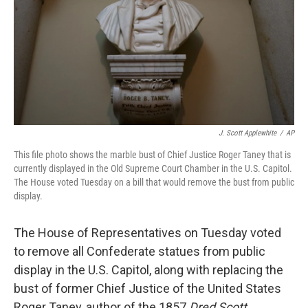
J. Scott Applewhite
/
AP
This file photo shows the marble bust of Chief Justice Roger Taney that is
currently displayed in the Old Supreme Court Chamber in the U.S. Capitol.
The House voted Tuesday on a bill that would remove the bust from public
display.
The House of Representatives on Tuesday voted
to remove all Confederate statues from public
display in the U.S. Capitol, along with replacing the
bust of former Chief Justice of the United States
Roger Taney, author of the 1857
Dred Scott