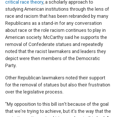
critical race theory
, a scholarly approach to
studying American institutions through the lens of
race and racism that has been rebranded by many
Republicans as a stand-in for any conversation
about race or the role racism continues to play in
American society. McCarthy said he supports the
removal of Confederate statues and repeatedly
noted that the racist lawmakers and leaders they
depict were then members of the Democratic
Party.
Other Republican lawmakers noted their support
for the removal of statues but also their frustration
over the legislative process.
"My opposition to this bill isn't because of the goal
that we're trying to achieve, but it's the way that the