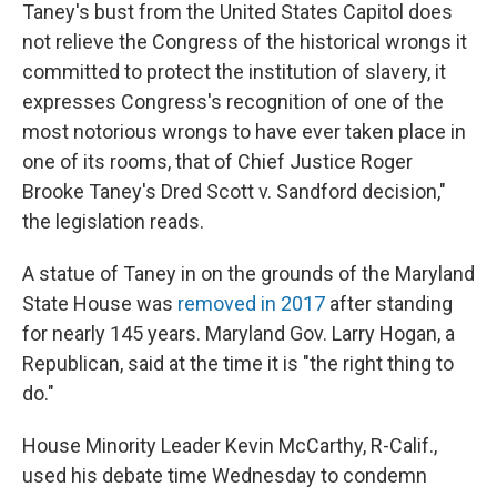
Taney's bust from the United States Capitol does
not relieve the Congress of the historical wrongs it
committed to protect the institution of slavery, it
expresses Congress's recognition of one of the
most notorious wrongs to have ever taken place in
one of its rooms, that of Chief Justice Roger
Brooke Taney's Dred Scott v. Sandford decision,"
the legislation reads.
A statue of Taney in on the grounds of the Maryland
State House was
removed in 2017
after standing
for nearly 145 years. Maryland Gov. Larry Hogan, a
Republican, said at the time it is "the right thing to
do."
House Minority Leader Kevin McCarthy, R-Calif.,
used his debate time Wednesday to condemn