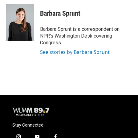
a
l
w
m
c
u
i
a
e
e
t
i
Barbara Sprunt
b
s
t
l
o
k
e
o
y
r
Barbara Sprunt is a correspondent on
k
NPR's Washington Desk covering
Congress.
See stories by Barbara Sprunt
Stay Connected