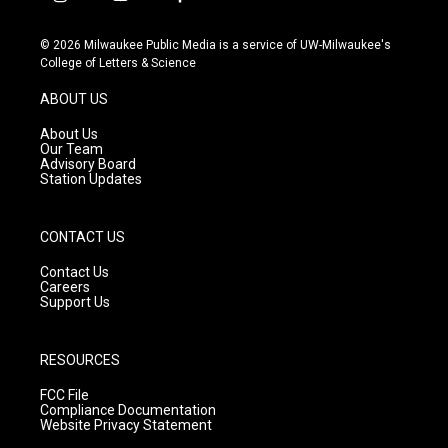
i
y
f
n
o
a
s
u
c
© 2026 Milwaukee Public Media is a service of UW-Milwaukee's
t
t
e
College of Letters & Science
a
u
b
g
b
o
ABOUT US
r
e
o
a
k
About Us
m
Our Team
Advisory Board
Station Updates
CONTACT US
Contact Us
Careers
Support Us
RESOURCES
FCC File
Compliance Documentation
Website Privacy Statement