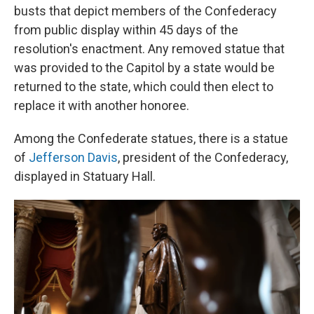
busts that depict members of the Confederacy
from public display within 45 days of the
resolution's enactment. Any removed statue that
was provided to the Capitol by a state would be
returned to the state, which could then elect to
replace it with another honoree.
Among the Confederate statues, there is a statue
of
Jefferson Davis
, president of the Confederacy,
displayed in Statuary Hall.