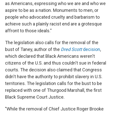
as Americans, expressing who we are and who we
aspire to be as a nation. Monuments to men, or
people who advocated cruelty and barbarism to
achieve such a plainly racist end are a grotesque
affront to those ideals."
The legislation also calls for the removal of the
bust of Taney, author of the
Dred Scott
decision
,
which declared that Black Americans weren't
citizens of the U.S. and thus couldn't sue in federal
courts. The decision also claimed that Congress
didn't have the authority to prohibit slavery in U.S.
territories. The legislation calls for the bust to be
replaced with one of Thurgood Marshall, the first
Black Supreme Court Justice.
"While the removal of Chief Justice Roger Brooke