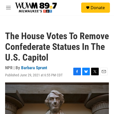
Skip to main content
S
Donate
e
M
a
e
r
n
c
u
h
The House Votes To Remove
u
e
Confederate Statues In The
r
y
U.S. Capitol
NPR | By
Barbara Sprunt
Published June 29, 2021 at 6:55 PM CDT
F
B
T
E
a
l
w
m
c
u
i
a
e
e
t
i
b
s
t
l
o
k
e
o
y
r
k