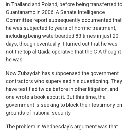
in Thailand and Poland, before being transferred to
Guantanamo in 2006. A Senate Intelligence
Committee report subsequently documented that
he was subjected to years of horrific treatment,
including being waterboarded 83 times in just 20
days, though eventually it turned out that he was
not the top al-Qaida operative that the CIA thought
he was.
Now Zubaydah has subpoenaed the government
contractors who supervised his questioning. They
have testified twice before in other litigation, and
one wrote a book about it. But this time, the
government is seeking to block their testimony on
grounds of national security.
The problem in Wednesday's argument was that