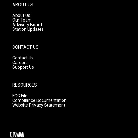
g
b
o
ABOUT US
r
e
o
a
k
About Us
m
Our Team
Advisory Board
Station Updates
CONTACT US
Contact Us
Careers
Support Us
RESOURCES
FCC File
Compliance Documentation
Website Privacy Statement