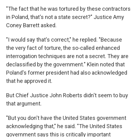
"The fact that he was tortured by these contractors
in Poland, that's not a state secret?" Justice Amy
Coney Barrett asked.
"I would say that's correct," he replied. "Because
the very fact of torture, the so-called enhanced
interrogation techniques are not a secret. They are
declassified by the government." Klein noted that
Poland's former president had also acknowledged
that he approved it.
But Chief Justice John Roberts didn't seem to buy
that argument.
"But you don't have the United States government
acknowledging that," he said. "The United States
government says this is critically important