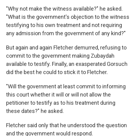
"Why not make the witness available?" he asked.
"What is the government's objection to the witness
testifying to his own treatment and not requiring
any admission from the government of any kind?"
But again and again Fletcher demurred, refusing to
commit to the government making Zubaydah
available to testify. Finally, an exasperated Gorsuch
did the best he could to stick it to Fletcher.
"Will the government at least commit to informing
this court whether it will or will not allow the
petitioner to testify as to his treatment during
these dates?" he asked.
Fletcher said only that he understood the question
and the government would respond.