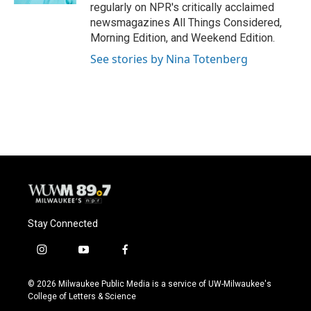
regularly on NPR's critically acclaimed
newsmagazines All Things Considered,
Morning Edition, and Weekend Edition.
See stories by Nina Totenberg
Stay Connected
i
y
f
n
o
a
s
u
c
© 2026 Milwaukee Public Media is a service of UW-Milwaukee's
t
t
e
College of Letters & Science
a
u
b