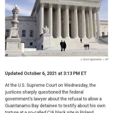
o
y
r
k
J. Scott Applewhite
/
AP
Updated October 6, 2021 at 3:13 PM ET
At the U.S. Supreme Court on Wednesday, the
justices sharply questioned the federal
government's lawyer about the refusal to allow a
Guantanamo Bay detainee to testify about his own
torture at a so-called CIA black site in Poland.