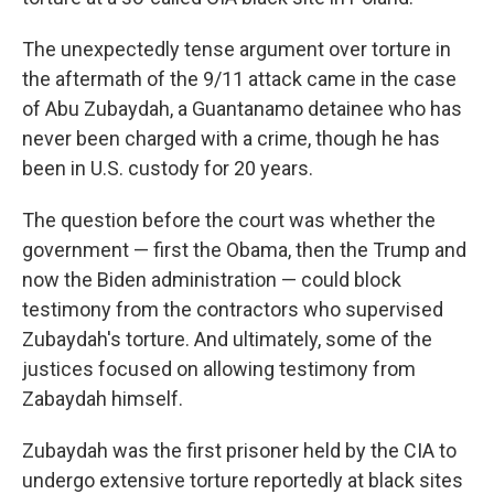
The unexpectedly tense argument over torture in
the aftermath of the 9/11 attack came in the case
of Abu Zubaydah, a Guantanamo detainee who has
never been charged with a crime, though he has
been in U.S. custody for 20 years.
The question before the court was whether the
government — first the Obama, then the Trump and
now the Biden administration — could block
testimony from the contractors who supervised
Zubaydah's torture. And ultimately, some of the
justices focused on allowing testimony from
Zabaydah himself.
Zubaydah was the first prisoner held by the CIA to
undergo extensive torture reportedly at black sites