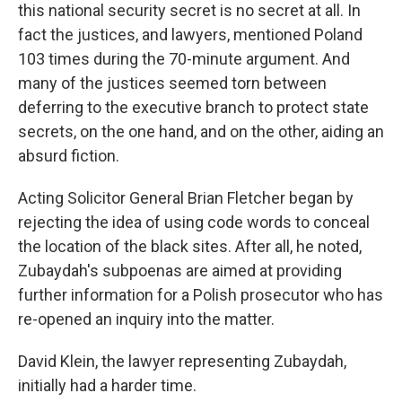
this national security secret is no secret at all. In
fact the justices, and lawyers, mentioned Poland
103 times during the 70-minute argument. And
many of the justices seemed torn between
deferring to the executive branch to protect state
secrets, on the one hand, and on the other, aiding an
absurd fiction.
Acting Solicitor General Brian Fletcher began by
rejecting the idea of using code words to conceal
the location of the black sites. After all, he noted,
Zubaydah's subpoenas are aimed at providing
further information for a Polish prosecutor who has
re-opened an inquiry into the matter.
David Klein, the lawyer representing Zubaydah,
initially had a harder time.