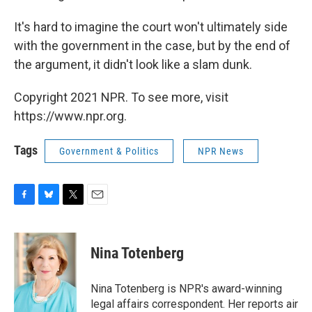
It's hard to imagine the court won't ultimately side
with the government in the case, but by the end of
the argument, it didn't look like a slam dunk.
Copyright 2021 NPR. To see more, visit
https://www.npr.org.
Tags
Government & Politics
NPR News
F
B
T
E
a
l
w
m
c
u
i
a
e
e
t
i
Nina Totenberg
b
s
t
l
o
k
e
o
y
r
Nina Totenberg is NPR's award-winning
k
legal affairs correspondent. Her reports air