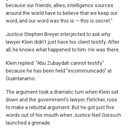
because our friends, allies, intelligence sources
around the world have to believe that we keep our
word, and our word was this is — this is secret."
Justice Stephen Breyer interjected to ask why
lawyer Klein didn't just have his client testify. After
all, he knows what happened to him. He was there.
Klein replied: "Abu Zubaydah cannot testify"
because he has been held "incommunicado" at
Guantanamo.
The argument took a dramatic turn when Klein sat
down and the government's lawyer, Fletcher, rose
to make a rebuttal argument. But he got just five
words out of his mouth when Justice Neil Gorsuch
launched a grenade.