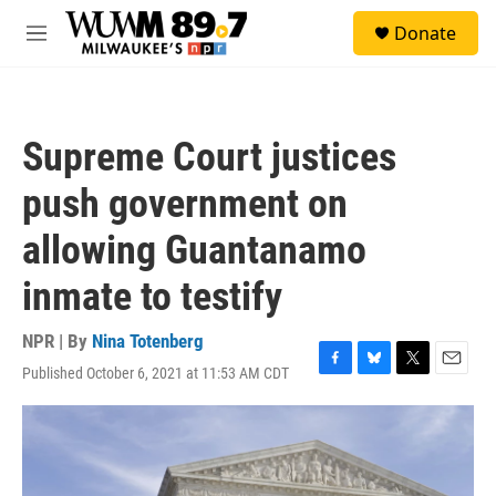
Skip to main content
S
Donate
e
M
a
e
r
n
c
u
h
Supreme Court justices
u
e
push government on
r
y
allowing Guantanamo
inmate to testify
NPR | By
Nina Totenberg
Published October 6, 2021 at 11:53 AM CDT
F
B
T
E
a
l
w
m
c
u
i
a
e
e
t
i
b
s
t
l
o
k
e