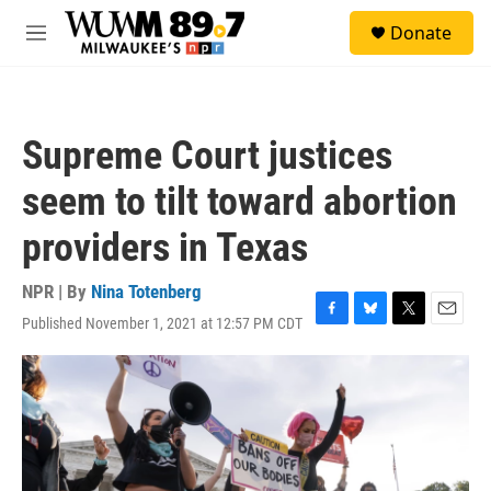
Skip to main content
S
Donate
e
M
a
e
r
n
c
u
h
Supreme Court justices
u
e
seem to tilt toward abortion
r
y
providers in Texas
NPR | By
Nina Totenberg
Published November 1, 2021 at 12:57 PM CDT
F
B
T
E
a
l
w
m
c
u
i
a
e
e
t
i
b
s
t
l
o
k
e
o
y
r
k