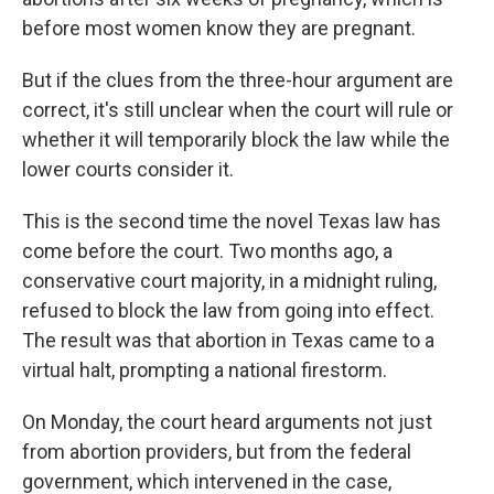
before most women know they are pregnant.
But if the clues from the three-hour argument are
correct, it's still unclear when the court will rule or
whether it will temporarily block the law while the
lower courts consider it.
This is the second time the novel Texas law has
come before the court. Two months ago, a
conservative court majority, in a midnight ruling,
refused to block the law from going into effect.
The result was that abortion in Texas came to a
virtual halt, prompting a national firestorm.
On Monday, the court heard arguments not just
from abortion providers, but from the federal
government, which intervened in the case,