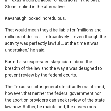
Stone replied in the affirmative.
Kavanaugh looked incredulous.
That would mean they'd be liable for "millions and
millions of dollars ... retroactively ... even though the
activity was perfectly lawful ... at the time it was
undertaken," he said.
Barrett also expressed skepticism about the
breadth of the law and the way it was designed to
prevent review by the federal courts.
The Texas solicitor general steadfastly maintained,
however, that neither the federal government nor
the abortion providers can seek review of the state
law now. Rather, he maintained, the cases must