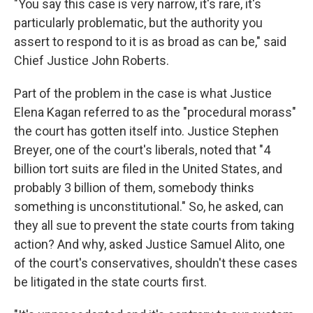
"You say this case is very narrow, it's rare, it's
particularly problematic, but the authority you
assert to respond to it is as broad as can be," said
Chief Justice John Roberts.
Part of the problem in the case is what Justice
Elena Kagan referred to as the "procedural morass"
the court has gotten itself into. Justice Stephen
Breyer, one of the court's liberals, noted that "4
billion tort suits are filed in the United States, and
probably 3 billion of them, somebody thinks
something is unconstitutional." So, he asked, can
they all sue to prevent the state courts from taking
action? And why, asked Justice Samuel Alito, one
of the court's conservatives, shouldn't these cases
be litigated in the state courts first.