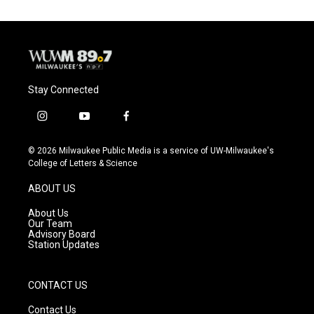
Stay Connected
i
y
f
n
o
a
s
u
c
© 2026 Milwaukee Public Media is a service of UW-Milwaukee's
t
t
e
College of Letters & Science
a
u
b
g
b
o
ABOUT US
r
e
o
a
k
About Us
m
Our Team
Advisory Board
Station Updates
CONTACT US
Contact Us