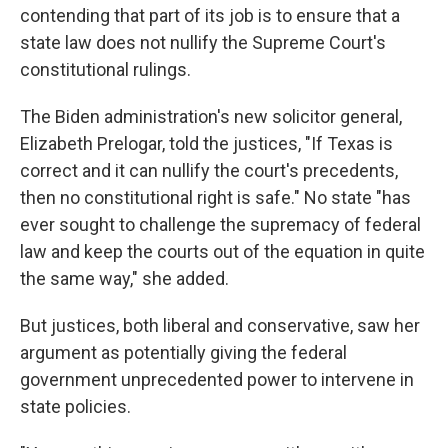
contending that part of its job is to ensure that a
state law does not nullify the Supreme Court's
constitutional rulings.
The Biden administration's new solicitor general,
Elizabeth Prelogar, told the justices, "If Texas is
correct and it can nullify the court's precedents,
then no constitutional right is safe." No state "has
ever sought to challenge the supremacy of federal
law and keep the courts out of the equation in quite
the same way," she added.
But justices, both liberal and conservative, saw her
argument as potentially giving the federal
government unprecedented power to intervene in
state policies.