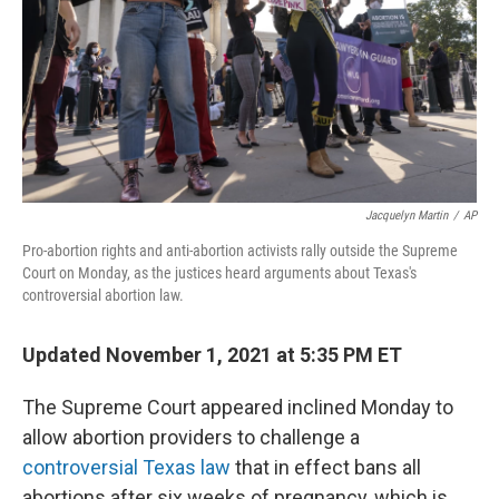
Jacquelyn Martin
/
AP
Pro-abortion rights and anti-abortion activists rally outside the Supreme
Court on Monday, as the justices heard arguments about Texas's
controversial abortion law.
Updated November 1, 2021 at 5:35 PM ET
The Supreme Court appeared inclined Monday to
allow abortion providers to challenge a
controversial Texas law
that in effect bans all
abortions after six weeks of pregnancy, which is