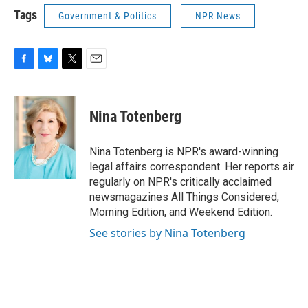
Tags
Government & Politics
NPR News
F
B
T
E
a
l
w
m
c
u
i
a
e
e
t
i
Nina Totenberg
b
s
t
l
o
k
e
o
y
r
Nina Totenberg is NPR's award-winning
k
legal affairs correspondent. Her reports air
regularly on NPR's critically acclaimed
newsmagazines All Things Considered,
Morning Edition, and Weekend Edition.
See stories by Nina Totenberg