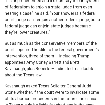
"It's unprecedented and it's contrary to our system
of federalism to enjoin a state judge from even
hearing a case," he said. "Your answer is a federal
court judge can't enjoin another federal judge, but a
federal judge can enjoin state judges because
they're lower creatures."
But as much as the conservative members of the
court appeared hostile to the federal government's
intervention, three of them — including Trump
appointees Amy Coney Barrett and Brett
Kavanaugh, plus Roberts — indicated real doubts
about the Texas law.
Kavanaugh asked Texas Solicitor General Judd
Stone whether, if the court were to invalidate some
of its abortion precedents in the future, the clinics
in Texas would be liable for abortions in the past.