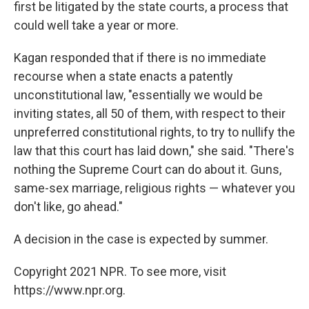
first be litigated by the state courts, a process that
could well take a year or more.
Kagan responded that if there is no immediate
recourse when a state enacts a patently
unconstitutional law, "essentially we would be
inviting states, all 50 of them, with respect to their
unpreferred constitutional rights, to try to nullify the
law that this court has laid down," she said. "There's
nothing the Supreme Court can do about it. Guns,
same-sex marriage, religious rights — whatever you
don't like, go ahead."
A decision in the case is expected by summer.
Copyright 2021 NPR. To see more, visit
https://www.npr.org.