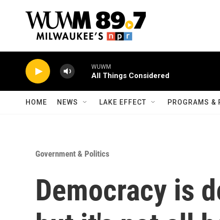
Skip to main content
WUWM
All Things Considered
HOME
NEWS
LAKE EFFECT
PROGRAMS & 
Government & Politics
Democracy is de