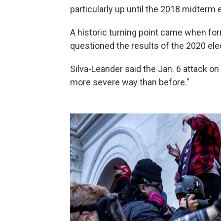
particularly up until the 2018 midterm e
A historic turning point came when fo
questioned the results of the 2020 elec
Silva-Leander said the Jan. 6 attack on t
more severe way than before."