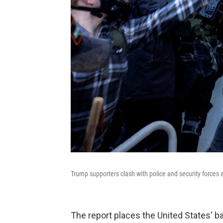
Trump supporters clash with police and security forces a
The report places the United States' ba