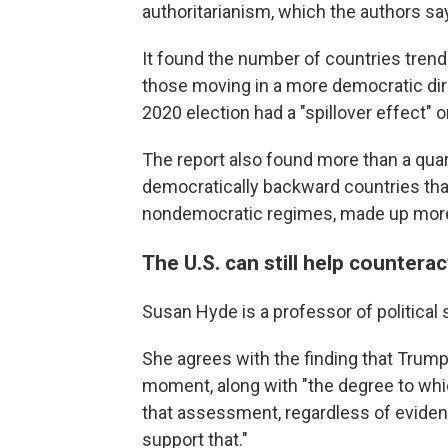
authoritarianism, which the authors s
It found the number of countries tren
those moving in a more democratic dire
2020 election had a "spillover effect" 
The report also found more than a quar
democratically backward countries that,
nondemocratic regimes, made up more t
The U.S. can still help countera
Susan Hyde is a professor of political s
She agrees with the finding that Trump
moment, along with "the degree to whic
that assessment, regardless of evidenc
support that."