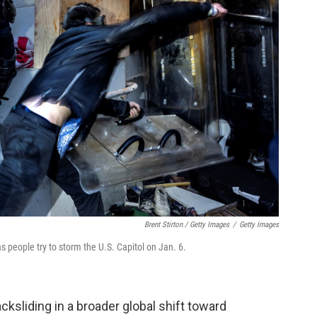
Brent Stirton / Getty Images
/
Getty Images
s people try to storm the U.S. Capitol on Jan. 6.
cksliding in a broader global shift toward