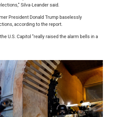
lections," Silva-Leander said.
rmer President Donald Trump baselessly
tions, according to the report.
he U.S. Capitol "really raised the alarm bells in a