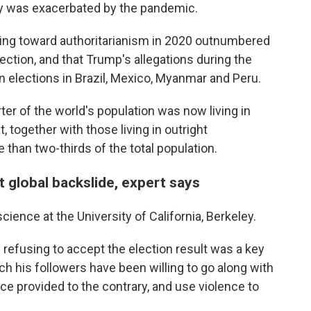
ay was exacerbated by the pandemic.
ding toward authoritarianism in 2020 outnumbered
ction, and that Trump's allegations during the
on elections in Brazil, Mexico, Myanmar and Peru.
ter of the world's population was now living in
 together with those living in outright
han two-thirds of the total population.
ct global backslide, expert says
cience at the University of California, Berkeley.
 refusing to accept the election result was a key
h his followers have been willing to go along with
e provided to the contrary, and use violence to