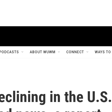
PODCASTS
ABOUT WUWM
CONNECT
WAYS TO
clining in the U.S.