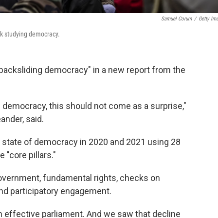
Samuel Corum
/
Getty Im
ank studying democracy.
"backsliding democracy" in a new report from the
. democracy, this should not come as a surprise,"
eander, said.
l state of democracy in 2020 and 2021 using 28
 "core pillars."
government, fundamental rights, checks on
and participatory engagement.
in effective parliament. And we saw that decline