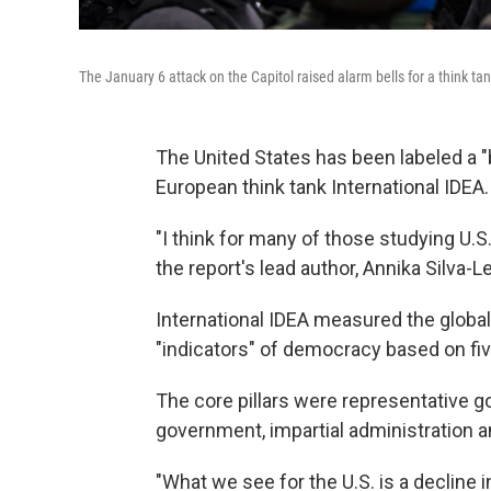
The January 6 attack on the Capitol raised alarm bells for a think t
The United States has been labeled a 
European think tank International IDEA.
"I think for many of those studying U.S
the report's lead author, Annika Silva-L
International IDEA measured the globa
"indicators" of democracy based on five
The core pillars were representative 
government, impartial administration 
"What we see for the U.S. is a decline 