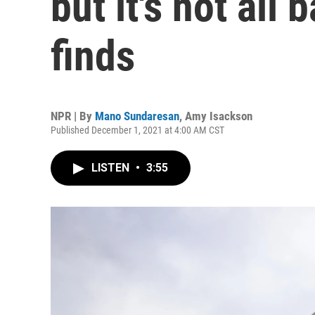
but it's not all
finds
NPR | By
Mano Sundaresan
,
Amy Isackson
Published December 1, 2021 at 4:00 AM CST
LISTEN
•
3:55