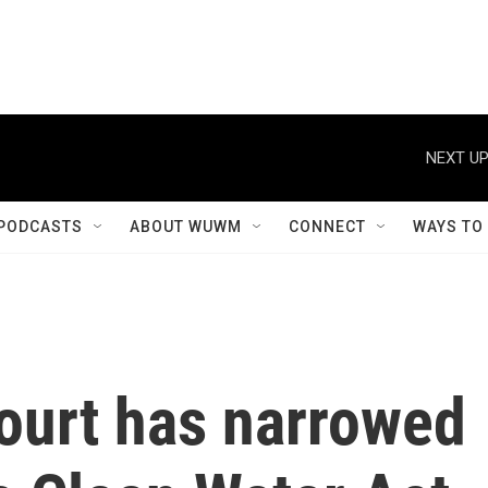
NEXT UP
PODCASTS
ABOUT WUWM
CONNECT
WAYS TO
urt has narrowed