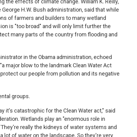
g the effects of climate change. William K. Reilly,
 George H.W. Bush administration, said that while
ns of farmers and builders to many wetland
n is "too broad" and will only limit further the
tect many parts of the country from flooding and
nistrator in the Obama administration, echoed
 "a major blow to the landmark Clean Water Act
 protect our people from pollution and its negative
ntal groups.
ay it's catastrophic for the Clean Water act," said
deration. Wetlands play an "enormous role in
. "They're really the kidneys of water systems and
a lot of water on the landscape. So they're very