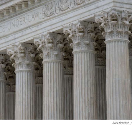
Alex Brandon
/