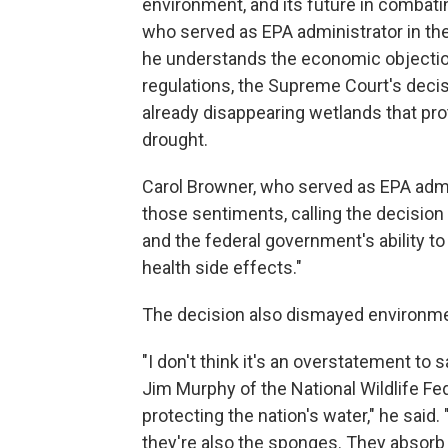
environment, and its future in combatin
who served as EPA administrator in the
he understands the economic objectio
regulations, the Supreme Court's decisio
already disappearing wetlands that pro
drought.
Carol Browner, who served as EPA admi
those sentiments, calling the decision
and the federal government's ability to
health side effects."
The decision also dismayed environme
"I don't think it's an overstatement to s
Jim Murphy of the National Wildlife Fe
protecting the nation's water," he said
they're also the sponges. They absorb 