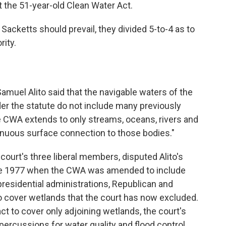
t the 51-year-old Clean Water Act.
 Sacketts should prevail, they divided 5-to-4 as to
rity.
Samuel Alito said that the navigable waters of the
er the statute do not include many previously
he CWA extends to only streams, oceans, rivers and
inuous surface connection to those bodies."
court's three liberal members, disputed Alito's
ince 1977 when the CWA was amended to include
residential administrations, Republican and
o cover wetlands that the court has now excluded.
ct to cover only adjoining wetlands, the court's
epercussions for water quality and flood control