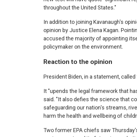
throughout the United States."
In addition to joining Kavanaugh's opini
opinion by Justice Elena Kagan. Pointin
accused the majority of appointing its
policymaker on the environment.
Reaction to the opinion
President Biden, in a statement, called
It "upends the legal framework that ha
said. "It also defies the science that co
safeguarding our nation's streams, riv
harm the health and wellbeing of child
Two former EPA chiefs saw Thursday's 