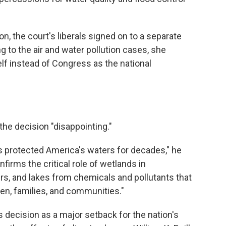
on, the court's liberals signed on to a separate
g to the air and water pollution cases, she
elf instead of Congress as the national
 the decision "disappointing."
s protected America's waters for decades," he
nfirms the critical role of wetlands in
ers, and lakes from chemicals and pollutants that
ren, families, and communities."
decision as a major setback for the nation's