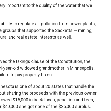
ry important to the quality of the water that we
 ability to regulate air pollution from power plants,
he groups that supported the Sacketts — mining,
ltural and real estate interests as well.
ved the takings clause of the Constitution, the
 94-year-old widowed grandmother in Minneapolis,
ure to pay property taxes.
nesota is one of about 20 states that handle the
out sharing the proceeds with the previous owner.
r, owed $15,000 in back taxes, penalties and fees,
r $40,000 she got none of the $25,000 surplus.