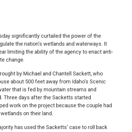
ay significantly curtailed the power of the
gulate the nation's wetlands and waterways. It
r limiting the ability of the agency to enact anti-
ate change.
brought by Michael and Chantell Sackett, who
house about 500 feet away from Idaho's Scenic
 water that is fed by mountain streams and
d. Three days after the Sacketts started
opped work on the project because the couple had
e wetlands on their land.
rity has used the Sacketts' case to roll back