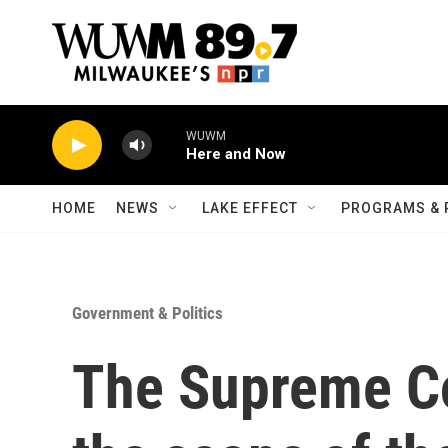
Skip to main content
WUWM
Here and Now
HOME
NEWS
LAKE EFFECT
PROGRAMS & 
Government & Politics
The Supreme Co