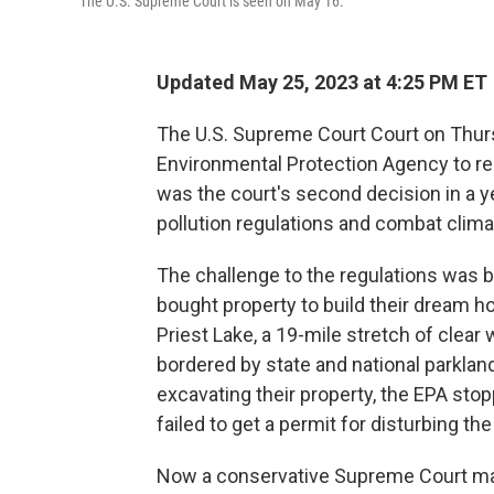
The U.S. Supreme Court is seen on May 16.
Updated May 25, 2023 at 4:25 PM ET
The U.S. Supreme Court Court on Thursd
Environmental Protection Agency to re
was the court's second decision in a yea
pollution regulations and combat clim
The challenge to the regulations was 
bought property to build their dream 
Priest Lake, a 19-mile stretch of clear
bordered by state and national parklan
excavating their property, the EPA st
failed to get a permit for disturbing th
Now a conservative Supreme Court majo