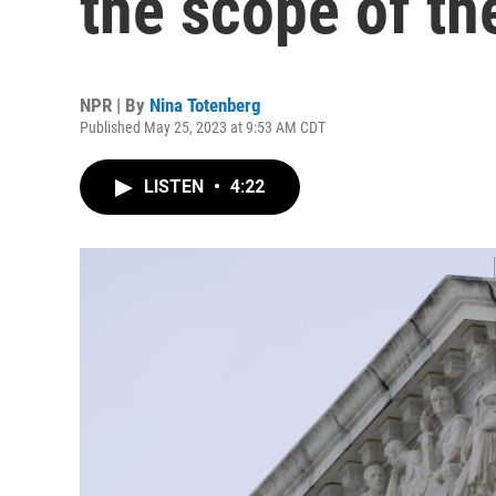
the scope of th
NPR | By
Nina Totenberg
Published May 25, 2023 at 9:53 AM CDT
LISTEN
•
4:22