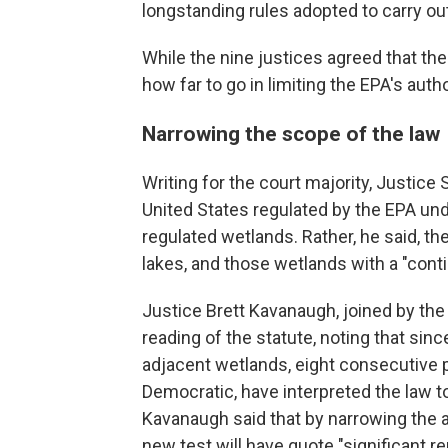
longstanding rules adopted to carry ou
While the nine justices agreed that the
how far to go in limiting the EPA's autho
Narrowing the scope of the law
Writing for the court majority, Justice 
United States regulated by the EPA und
regulated wetlands. Rather, he said, t
lakes, and those wetlands with a "cont
Justice Brett Kavanaugh, joined by the 
reading of the statute, noting that s
adjacent wetlands, eight consecutive p
Democratic, have interpreted the law t
Kavanaugh said that by narrowing the a
new test will have quote "significant r