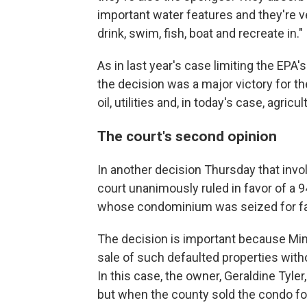
important water features and they're ve
drink, swim, fish, boat and recreate in."
As in last year's case limiting the EPA's
the decision was a major victory for t
oil, utilities and, in today's case, agricu
The court's second opinion
In another decision Thursday that invol
court unanimously ruled in favor of a
whose condominium was seized for fail
The decision is important because Min
sale of such defaulted properties with
In this case, the owner, Geraldine Tyle
but when the county sold the condo fo