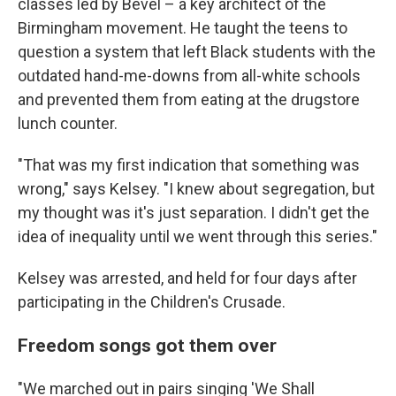
classes led by Bevel – a key architect of the
Birmingham movement. He taught the teens to
question a system that left Black students with the
outdated hand-me-downs from all-white schools
and prevented them from eating at the drugstore
lunch counter.
"That was my first indication that something was
wrong," says Kelsey. "I knew about segregation, but
my thought was it's just separation. I didn't get the
idea of inequality until we went through this series."
Kelsey was arrested, and held for four days after
participating in the Children's Crusade.
Freedom songs got them over
"We marched out in pairs singing 'We Shall