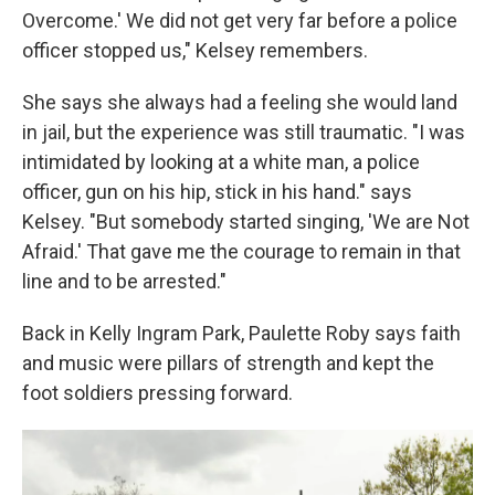
Overcome.' We did not get very far before a police
officer stopped us," Kelsey remembers.
She says she always had a feeling she would land
in jail, but the experience was still traumatic. "I was
intimidated by looking at a white man, a police
officer, gun on his hip, stick in his hand." says
Kelsey. "But somebody started singing, 'We are Not
Afraid.' That gave me the courage to remain in that
line and to be arrested."
Back in Kelly Ingram Park, Paulette Roby says faith
and music were pillars of strength and kept the
foot soldiers pressing forward.