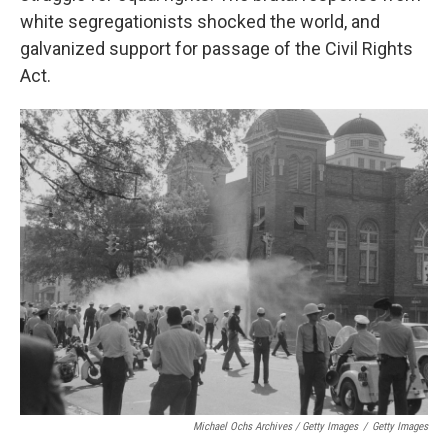
white segregationists shocked the world, and
galvanized support for passage of the Civil Rights
Act.
Michael Ochs Archives / Getty Images
/
Getty Images