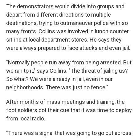
The demonstrators would divide into groups and
depart from different directions to multiple
destinations, trying to outmaneuver police with so
many fronts. Collins was involved in lunch counter
sit-ins at local department stores. He says they
were always prepared to face attacks and even jail.
"Normally people run away from being arrested. But
we ran to it," says Collins. "The threat of jailing us?
So what? We were already in jail, even in our
neighborhoods. There was just no fence."
After months of mass meetings and training, the
foot soldiers got their cue that it was time to deploy
from local radio.
"There was a signal that was going to go out across