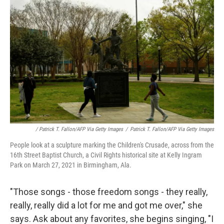
/ Patrick T. Fallon/AFP Via Getty Images
/
Patrick T. Fallon/AFP Via Getty Images
People look at a sculpture marking the Children's Crusade, across from the
16th Street Baptist Church, a Civil Rights historical site at Kelly Ingram
Park on March 27, 2021 in Birmingham, Ala.
"Those songs - those freedom songs - they really,
really, really did a lot for me and got me over," she
says. Ask about any favorites, she begins singing, "I