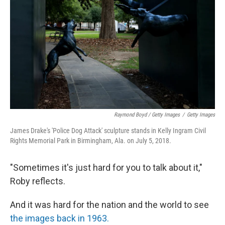
Raymond Boyd / Getty Images
/
Getty Images
James Drake's 'Police Dog Attack' sculpture stands in Kelly Ingram Civil
Rights Memorial Park in Birmingham, Ala. on July 5, 2018.
"Sometimes it's just hard for you to talk about it,"
Roby reflects.
And it was hard for the nation and the world to see
the images back in 1963.