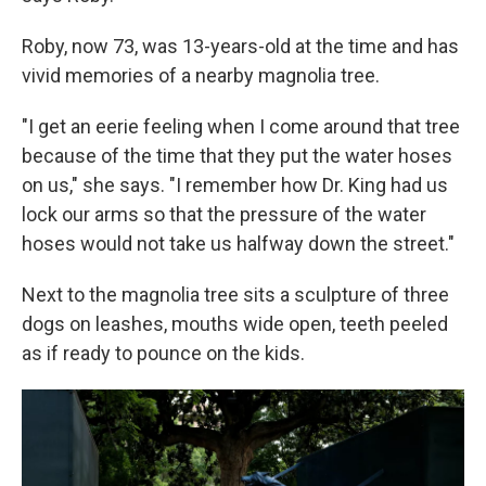
Roby, now 73, was 13-years-old at the time and has
vivid memories of a nearby magnolia tree.
"I get an eerie feeling when I come around that tree
because of the time that they put the water hoses
on us," she says. "I remember how Dr. King had us
lock our arms so that the pressure of the water
hoses would not take us halfway down the street."
Next to the magnolia tree sits a sculpture of three
dogs on leashes, mouths wide open, teeth peeled
as if ready to pounce on the kids.