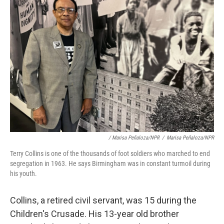
/ Marisa Peñaloza/NPR
/
Marisa Peñaloza/NPR
Terry Collins is one of the thousands of foot soldiers who marched to end
segregation in 1963. He says Birmingham was in constant turmoil during
his youth.
Collins, a retired civil servant, was 15 during the
Children's Crusade. His 13-year old brother