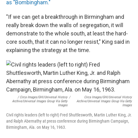
as "Bombingham."
"If we can get a breakthrough in Birmingham and
really break down the walls of segregation, it will
demonstrate to the whole south, at least the hard-
core south, that it can no longer resist," King said in
explaining the strategy at the time.
/ Circa Images/GHI/Universal History
/
Circa Images/GHI/Universal History
Archive/Universal Images Group Via Getty
Archive/Universal Images Group Via Getty
Images
Images
Civil rights leaders (left to right) Fred Shuttlesworth, Martin Luther King, Jr.
and Ralph Abernathy at press conference during Birmingham Campaign,
Birmingham, Ala. on May 16, 1963.