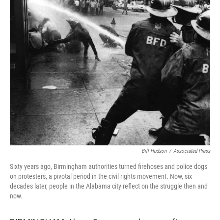
Bill Hudson
/
Associated Press
Sixty years ago, Birmingham authorities turned firehoses and police dogs
on protesters, a pivotal period in the civil rights movement. Now, six
decades later, people in the Alabama city reflect on the struggle then and
now.