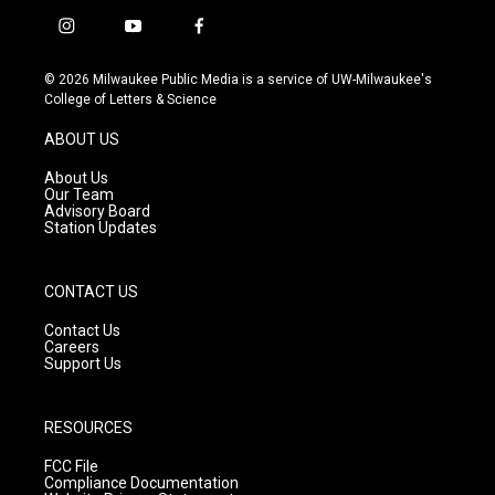
i
y
f
n
o
a
s
u
c
© 2026 Milwaukee Public Media is a service of UW-Milwaukee's
t
t
e
College of Letters & Science
a
u
b
g
b
o
ABOUT US
r
e
o
a
k
About Us
m
Our Team
Advisory Board
Station Updates
CONTACT US
Contact Us
Careers
Support Us
RESOURCES
FCC File
Compliance Documentation