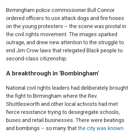
Birmingham police commissioner Bull Connor
ordered officers to use attack dogs and fire hoses
on the young protesters – the scene was pivotal in
the civil rights movement. The images sparked
outrage, and drew new attention to the struggle to
end Jim Crow laws that relegated Black people to
second-class citizenship.
A breakthrough in 'Bombingham'
National civil rights leaders had deliberately brought
the fight to Birmingham where the Rev.
Shuttlesworth and other local activists had met
fierce resistance trying to desegregate schools,
buses and retail businesses. There were beatings
and bombings – so many that
the city was known