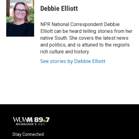
Debbie Elliott
NPR National Correspondent Debbie
Elliott can be heard telling stories from her
native South. She covers the latest news
and politics, and is attuned to the region's
rich culture and history.
See stories by Debbie Elliott
Stay Connected