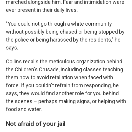
marched alongside him. Fear and intimidation were
ever present in their daily lives.
"You could not go through a white community
without possibly being chased or being stopped by
the police or being harassed by the residents," he
says.
Collins recalls the meticulous organization behind
the Children's Crusade, including classes teaching
them how to avoid retaliation when faced with
force. If you couldn't refrain from responding, he
says, they would find another role for you behind
the scenes – perhaps making signs, or helping with
food and water.
Not afraid of your jail