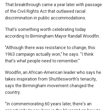
That breakthrough came a year later with passage
of the Civil Rights Act that outlawed racial
discrimination in public accommodations.
That's something worth celebrating today
according to Birmingham Mayor Randall Woodfin.
"Although there was resistance to change, this
1963 campaign actually won," he says. "I think
that's what people need to remember."
Woodfin, an African-American leader who says he
takes inspiration from Shuttlesworth's tenacity,
says the Birmingham movement changed the
country.
"In commemorating 60 years later, there's an