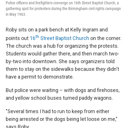
Police officers and firefighters converge on 16th Street Baptist Church, a
gathering spot for protesters during the Birmingham civil rights campaign
in May 1963.
Roby sits on a park bench at Kelly Ingram and
th
points out
16
Street Baptist Church
on the corner.
The church was a hub for organizing the protests.
Students would gather there, and then march two-
by-two into downtown. She says organizers told
them to stay on the sidewalks because they didn't
have a permit to demonstrate.
But police were waiting – with dogs and firehoses,
and yellow school buses turned paddy wagons.
"Several times I had to run to keep from either
being arrested or the dogs being let loose on me,"
says Roby.