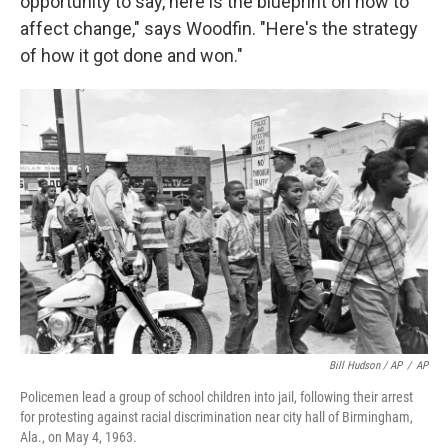
opportunity to say, here is the blueprint on how to
affect change," says Woodfin. "Here's the strategy
of how it got done and won."
Bill Hudson / AP
/
AP
Policemen lead a group of school children into jail, following their arrest
for protesting against racial discrimination near city hall of Birmingham,
Ala., on May 4, 1963.