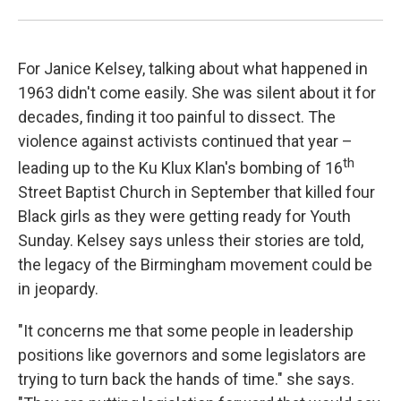
For Janice Kelsey, talking about what happened in
1963 didn't come easily. She was silent about it for
decades, finding it too painful to dissect. The
violence against activists continued that year –
th
leading up to the Ku Klux Klan's bombing of 16
Street Baptist Church in September that killed four
Black girls as they were getting ready for Youth
Sunday. Kelsey says unless their stories are told,
the legacy of the Birmingham movement could be
in jeopardy.
"It concerns me that some people in leadership
positions like governors and some legislators are
trying to turn back the hands of time." she says.