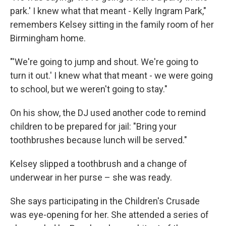
park.' I knew what that meant - Kelly Ingram Park,"
remembers Kelsey sitting in the family room of her
Birmingham home.
"'We're going to jump and shout. We're going to
turn it out.' I knew what that meant - we were going
to school, but we weren't going to stay."
On his show, the DJ used another code to remind
children to be prepared for jail: "Bring your
toothbrushes because lunch will be served."
Kelsey slipped a toothbrush and a change of
underwear in her purse – she was ready.
She says participating in the Children's Crusade
was eye-opening for her. She attended a series of