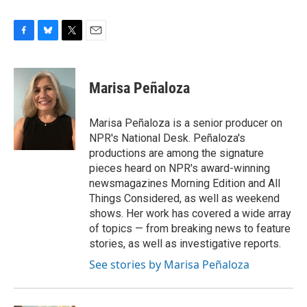
F
B
T
E
a
l
w
m
c
u
i
a
e
e
t
i
Marisa Peñaloza
b
s
t
l
o
k
e
o
y
r
Marisa Peñaloza is a senior producer on
k
NPR's National Desk. Peñaloza's
productions are among the signature
pieces heard on NPR's award-winning
newsmagazines Morning Edition and All
Things Considered, as well as weekend
shows. Her work has covered a wide array
of topics — from breaking news to feature
stories, as well as investigative reports.
See stories by Marisa Peñaloza