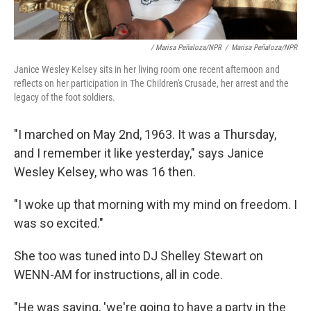
/ Marisa Peñaloza/NPR
/
Marisa Peñaloza/NPR
Janice Wesley Kelsey sits in her living room one recent afternoon and
reflects on her participation in The Children's Crusade, her arrest and the
legacy of the foot soldiers.
"I marched on May 2nd, 1963. It was a Thursday,
and I remember it like yesterday," says Janice
Wesley Kelsey, who was 16 then.
"I woke up that morning with my mind on freedom. I
was so excited."
She too was tuned into DJ Shelley Stewart on
WENN-AM for instructions, all in code.
"He was saying, 'we're going to have a party in the