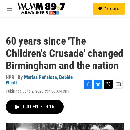
Skip to main content
S
Donate
e
M
a
e
r
n
c
u
h
60 years since 'The
u
e
Children's Crusade' changed
r
y
Birmingham and the nation
NPR | By
Marisa Peñaloza
,
Debbie
Elliott
F
B
T
E
Published June 2, 2023 at 4:00 AM CDT
a
l
w
m
c
u
i
a
e
e
t
i
LISTEN
•
8:16
b
s
t
l
o
k
e
o
y
r
k