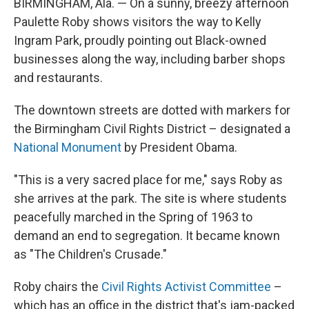
BIRMINGHAM, Ala. — On a sunny, breezy afternoon
Paulette Roby shows visitors the way to Kelly
Ingram Park, proudly pointing out Black-owned
businesses along the way, including barber shops
and restaurants.
The downtown streets are dotted with markers for
the Birmingham Civil Rights District – designated a
National Monument
by President Obama.
"This is a very sacred place for me," says Roby as
she arrives at the park. The site is where students
peacefully marched in the Spring of 1963 to
demand an end to segregation. It became known
as "The Children's Crusade."
Roby chairs the
Civil Rights Activist Committee
–
which has an office in the district that's jam-packed