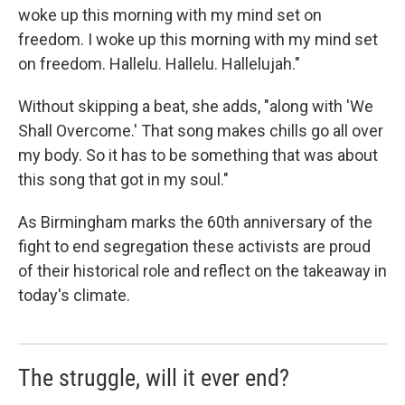
woke up this morning with my mind set on
freedom. I woke up this morning with my mind set
on freedom. Hallelu. Hallelu. Hallelujah."
Without skipping a beat, she adds, "along with 'We
Shall Overcome.' That song makes chills go all over
my body. So it has to be something that was about
this song that got in my soul."
As Birmingham marks the 60th anniversary of the
fight to end segregation these activists are proud
of their historical role and reflect on the takeaway in
today's climate.
The struggle, will it ever end?