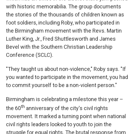
with historic memorabilia. The group documents
the stories of the thousands of children known as
foot soldiers, including Roby, who participated in
the Birmingham movement with the Revs. Martin
Luther King, Jr., Fred Shuttlesworth and James
Bevel with the Southern Christian Leadership
Conference (SCLC).
"They taught us about non-violence," Roby says. "If
you wanted to participate in the movement, you had
to commit yourself to be a non-violent person."
Birmingham is celebrating a milestone this year –
th
the 60
anniversary of the city's civil rights
movement. It marked a turning point when national
civil rights leaders looked to youth to join the
struggle for equal rights. The brutal response from