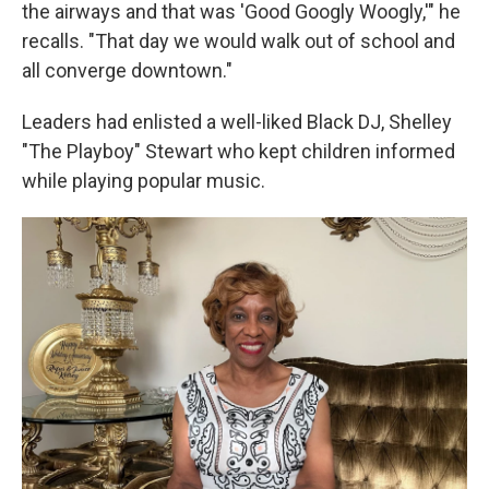
the airways and that was 'Good Googly Woogly,'" he
recalls. "That day we would walk out of school and
all converge downtown."
Leaders had enlisted a well-liked Black DJ, Shelley
"The Playboy" Stewart who kept children informed
while playing popular music.