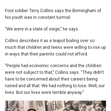
Foot soldier Terry Collins says the Birmingham of
his youth was in constant turmoil.
"We were in a state of siege," he says.
Collins describes it as a teapot boiling over so
much that children and teens were willing to rise up
in ways that their parents could not afford.
"People had economic concerns and the children
were not subject to that," Collins says. "They didn't
have to be concerned about their careers being
ruined and all that. We had nothing to lose. Well, our
lives. But our lives were terrible anyway."