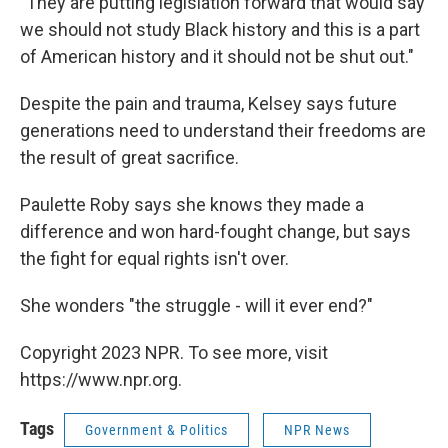
"They are putting legislation forward that would say
we should not study Black history and this is a part
of American history and it should not be shut out."
Despite the pain and trauma, Kelsey says future
generations need to understand their freedoms are
the result of great sacrifice.
Paulette Roby says she knows they made a
difference and won hard-fought change, but says
the fight for equal rights isn't over.
She wonders "the struggle - will it ever end?"
Copyright 2023 NPR. To see more, visit
https://www.npr.org.
Tags
Government & Politics
NPR News