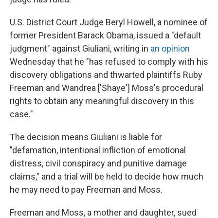
U.S. District Court Judge Beryl Howell, a nominee of
former President Barack Obama, issued a "default
judgment" against Giuliani, writing in
an opinion
Wednesday that he "has refused to comply with his
discovery obligations and thwarted plaintiffs Ruby
Freeman and Wandrea ['Shaye'] Moss's procedural
rights to obtain any meaningful discovery in this
case."
The decision means Giuliani is liable for
"defamation, intentional infliction of emotional
distress, civil conspiracy and punitive damage
claims," and a trial will be held to decide how much
he may need to pay Freeman and Moss.
Freeman and Moss, a mother and daughter, sued