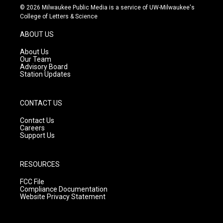
s
u
c
© 2026 Milwaukee Public Media is a service of UW-Milwaukee's
t
t
e
College of Letters & Science
a
u
b
g
b
o
ABOUT US
r
e
o
a
k
About Us
m
Our Team
Advisory Board
Station Updates
CONTACT US
Contact Us
Careers
Support Us
RESOURCES
FCC File
Compliance Documentation
Website Privacy Statement