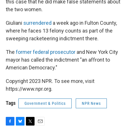
this case that he did make false statements about
the two women.
Giuliani
surrendered
a week ago in Fulton County,
where he faces 13 felony counts as part of the
sweeping racketeering indictment there.
The
former federal prosecutor
and New York City
mayor has called the indictment "an affront to
American Democracy."
Copyright 2023 NPR. To see more, visit
https://www.npr.org.
Tags
Government & Politics
NPR News
F
B
T
E