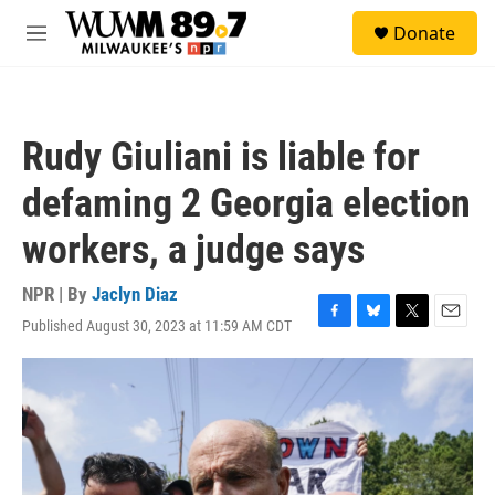
Skip to main content
S
Donate
e
M
a
e
r
n
c
u
h
Rudy Giuliani is liable for
u
e
defaming 2 Georgia election
r
y
workers, a judge says
NPR | By
Jaclyn Diaz
Published August 30, 2023 at 11:59 AM CDT
F
B
T
E
a
l
w
m
c
u
i
a
e
e
t
i
b
s
t
l
o
k
e
o
y
r
k