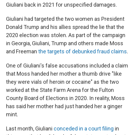
Giuliani back in 2021 for unspecified damages.
Giuliani had targeted the two women as President
Donald Trump and his allies spread the lie that the
2020 election was stolen. As part of the campaign
in Georgia, Giuliani, Trump and others made Moss
and Freeman
the targets of debunked fraud claims
.
One of Giuliani's false accusations included a claim
that Moss handed her mother a thumb drive "like
they were vials of heroin or cocaine" as the two
worked at the State Farm Arena for the Fulton
County Board of Elections in 2020. In reality, Moss
has said her mother had just handed her a ginger
mint.
Last month, Giuliani
conceded in a court filing
in