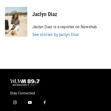
a
l
w
m
c
u
i
a
e
e
t
i
Jaclyn Diaz
b
s
t
l
o
k
e
o
y
r
Jaclyn Diaz is a reporter on Newshub.
k
See stories by Jaclyn Diaz
Stay Connected
i
y
f
n
o
a