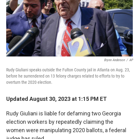
Brynn Anderson
/
AP
Rudy Giuliani speaks outside the Fulton County jail in Atlanta on Aug. 23,
before he surrendered on 13 felony charges related to efforts to try to
overturn the 2020 election.
Updated August 30, 2023 at 1:15 PM ET
Rudy Giuliani is liable for defaming two Georgia
election workers by repeatedly claiming the
women were manipulating 2020 ballots, a federal
judge has ruled.