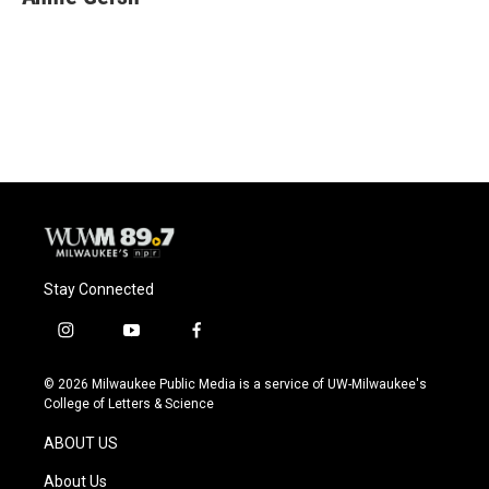
Stay Connected
i
y
f
n
o
a
s
u
c
© 2026 Milwaukee Public Media is a service of UW-Milwaukee's
t
t
e
College of Letters & Science
a
u
b
g
b
o
ABOUT US
r
e
o
a
k
About Us