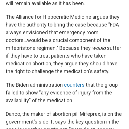
will remain available as it has been.
The Alliance for Hippocratic Medicine argues they
have the authority to bring the case because "FDA
always envisioned that emergency room
doctors...would be a crucial component of the
mifepristone regimen." Because they
would
suffer
if they have to treat patients who have taken
medication abortion, they argue they should have
the right to challenge the medication's safety.
The Biden administration
counters
that the group
failed to show "any evidence of injury from the
availability" of the medication.
Danco, the maker of abortion pill Mifeprex, is on the
government's side. It says the key question in the