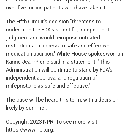
over five million patients who have taken it.
The Fifth Circuit's decision "threatens to
undermine the FDA's scientific, independent
judgment and would reimpose outdated
restrictions on access to safe and effective
medication abortion," White House spokeswoman
Karine Jean-Pierre said in a statement. "This
Administration will continue to stand by FDA's
independent approval and regulation of
mifepristone as safe and effective."
The case will be heard this term, with a decision
likely by summer.
Copyright 2023 NPR. To see more, visit
https://www.npr.org.