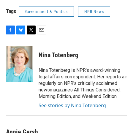
Tags
Government & Politics
NPR News
F
B
T
E
a
l
w
m
c
u
i
a
e
e
t
i
Nina Totenberg
b
s
t
l
o
k
e
o
y
r
Nina Totenberg is NPR's award-winning
k
legal affairs correspondent. Her reports air
regularly on NPR's critically acclaimed
newsmagazines All Things Considered,
Morning Edition, and Weekend Edition.
See stories by Nina Totenberg
Annie Gersh