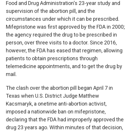
Food and Drug Administration's 23-year study and
supervision of the abortion pill, and the
circumstances under which it can be prescribed.
Mifepristone was first approved by the FDA in 2000;
the agency required the drug to be prescribed in
person, over three visits to a doctor. Since 2016,
however, the FDA has eased that regimen, allowing
patients to obtain prescriptions through
telemedicine appointments, and to get the drug by
mail.
The clash over the abortion pill began April 7 in
Texas when U.S. District Judge Matthew
Kacsmaryk, a onetime anti-abortion activist,
imposed a nationwide ban on mifepristone,
declaring that the FDA had improperly approved the
drug 23 years ago. Within minutes of that decision,