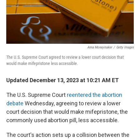
Anna Moneymaker
/
Getty Images
The U.S. Supreme Court agreed to review a lower court decision that
would make mifepristone less accessible.
Updated December 13, 2023 at 10:21 AM ET
The U.S. Supreme Court
reentered the abortion
debate
Wednesday, agreeing to review a lower
court decision that would make mifepristone, the
commonly used abortion pill, less accessible.
The court's action sets up a collision between the