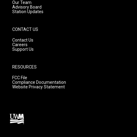
m
Our Team
Advisory Board
Station Updates
CONTACT US
Contact Us
Careers
Support Us
RESOURCES
FCC File
Compliance Documentation
Website Privacy Statement