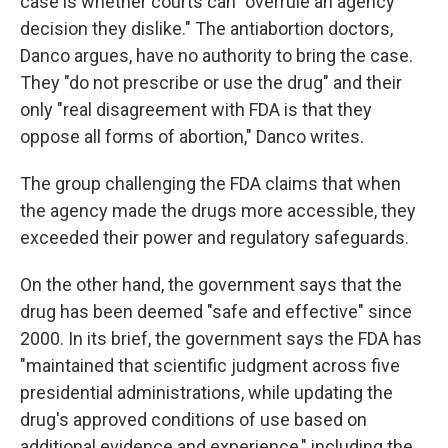
case is whether courts can "overrule an agency
decision they dislike." The antiabortion doctors,
Danco argues, have no authority to bring the case.
They "do not prescribe or use the drug" and their
only "real disagreement with FDA is that they
oppose all forms of abortion," Danco writes.
The group challenging the FDA claims that when
the agency made the drugs more accessible, they
exceeded their power and regulatory safeguards.
On the other hand, the government says that the
drug has been deemed "safe and effective" since
2000. In its brief, the government says the FDA has
"maintained that scientific judgment across five
presidential administrations, while updating the
drug's approved conditions of use based on
additional evidence and experience," including the