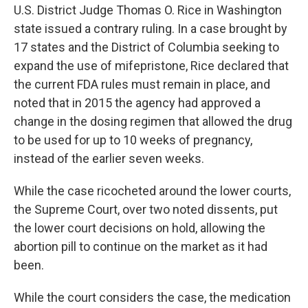
U.S. District Judge Thomas O. Rice in Washington
state issued a contrary ruling. In a case brought by
17 states and the District of Columbia seeking to
expand the use of mifepristone, Rice declared that
the current FDA rules must remain in place, and
noted that in 2015 the agency had approved a
change in the dosing regimen that allowed the drug
to be used for up to 10 weeks of pregnancy,
instead of the earlier seven weeks.
While the case ricocheted around the lower courts,
the Supreme Court, over two noted dissents, put
the lower court decisions on hold, allowing the
abortion pill to continue on the market as it had
been.
While the court considers the case, the medication