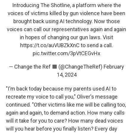
Introducing The Shotline, a platform where the
voices of victims killed by gun violence have been
brought back using AI technology. Now those
voices can call our representatives again and again
in hopes of changing our gun laws. Visit
https://t.co/auVUBZkXnC
to send a call.
pic.twitter.com/3pVtCEGvHx
— Change the Ref 🟧 (@ChangeTheRef)
February
14, 2024
"I'm back today because my parents used AI to
recreate my voice to call you," Oliver's message
continued. "Other victims like me will be calling too,
again and again, to demand action. How many calls
will it take for you to care? How many dead voices
will you hear before you finally listen? Every day