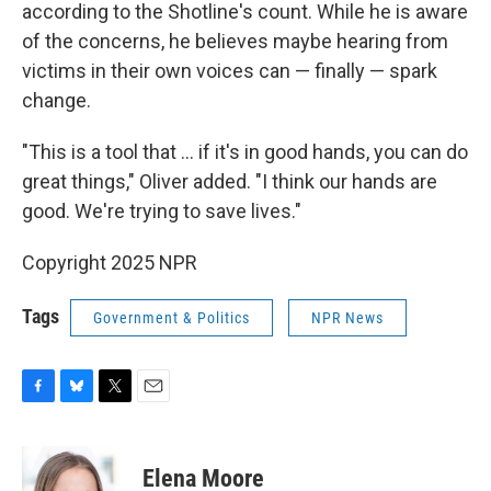
according to the Shotline's count. While he is aware
of the concerns, he believes maybe hearing from
victims in their own voices can — finally — spark
change.
"This is a tool that ... if it's in good hands, you can do
great things," Oliver added. "I think our hands are
good. We're trying to save lives."
Copyright 2025 NPR
Tags
Government & Politics
NPR News
F
B
T
E
a
l
w
m
c
u
i
a
e
e
t
i
Elena Moore
b
s
t
l