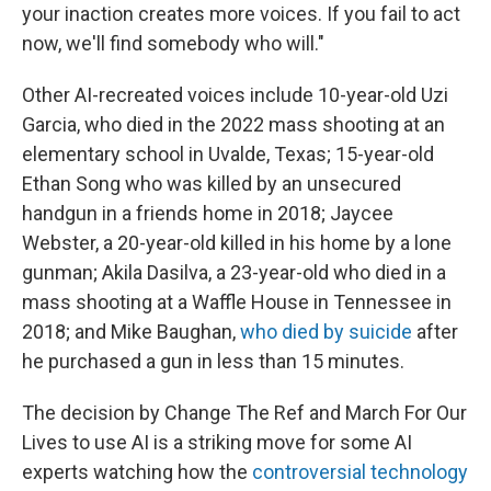
your inaction creates more voices. If you fail to act
now, we'll find somebody who will."
Other AI-recreated voices include 10-year-old Uzi
Garcia, who died in the 2022 mass shooting at an
elementary school in Uvalde, Texas; 15-year-old
Ethan Song who was killed by an unsecured
handgun in a friends home in 2018; Jaycee
Webster, a 20-year-old killed in his home by a lone
gunman; Akila Dasilva, a 23-year-old who died in a
mass shooting at a Waffle House in Tennessee in
2018; and Mike Baughan,
who died by suicide
after
he purchased a gun in less than 15 minutes.
The decision by Change The Ref and March For Our
Lives to use AI is a striking move for some AI
experts watching how the
controversial technology