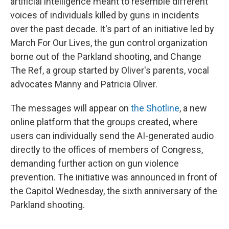
artificial intelligence meant to resemble different
voices of individuals killed by guns in incidents
over the past decade. It's part of an initiative led by
March For Our Lives, the gun control organization
borne out of the Parkland shooting, and Change
The Ref, a group started by Oliver's parents, vocal
advocates Manny and Patricia Oliver.
The messages will appear on
the Shotline
, a new
online platform that the groups created, where
users can individually send the AI-generated audio
directly to the offices of members of Congress,
demanding further action on gun violence
prevention. The initiative was announced in front of
the Capitol Wednesday, the sixth anniversary of the
Parkland shooting.