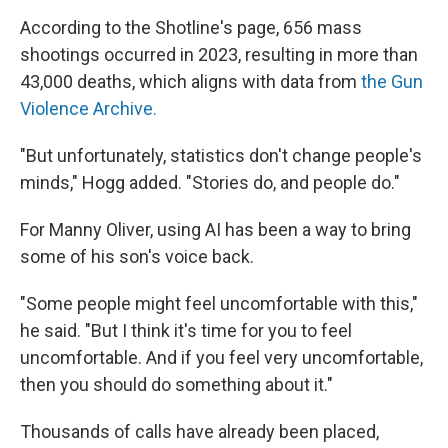
According to the Shotline's page, 656 mass
shootings occurred in 2023, resulting in more than
43,000 deaths, which aligns with data from
the Gun
Violence Archive.
"But unfortunately, statistics don't change people's
minds," Hogg added. "Stories do, and people do."
For Manny Oliver, using AI has been a way to bring
some of his son's voice back.
"Some people might feel uncomfortable with this,"
he said. "But I think it's time for you to feel
uncomfortable. And if you feel very uncomfortable,
then you should do something about it."
Thousands of calls have already been placed,