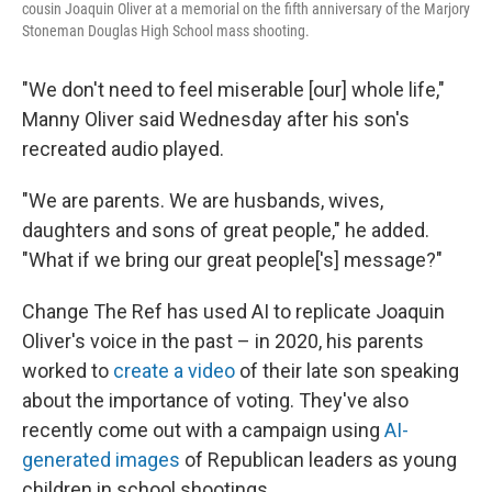
cousin Joaquin Oliver at a memorial on the fifth anniversary of the Marjory
Stoneman Douglas High School mass shooting.
"We don't need to feel miserable [our] whole life,"
Manny Oliver said Wednesday after his son's
recreated audio played.
"We are parents. We are husbands, wives,
daughters and sons of great people," he added.
"What if we bring our great people['s] message?"
Change The Ref has used AI to replicate Joaquin
Oliver's voice in the past – in 2020, his parents
worked to
create a video
of their late son speaking
about the importance of voting. They've also
recently come out with a campaign using
AI-
generated images
of Republican leaders as young
children in school shootings.