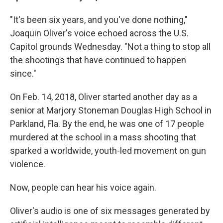
"It's been six years, and you've done nothing,"
Joaquin Oliver's voice echoed across the U.S.
Capitol grounds Wednesday. "Not a thing to stop all
the shootings that have continued to happen
since."
On Feb. 14, 2018, Oliver started another day as a
senior at Marjory Stoneman Douglas High School in
Parkland, Fla. By the end, he was one of 17 people
murdered at the school in a mass shooting that
sparked a worldwide, youth-led movement on gun
violence.
Now, people can hear his voice again.
Oliver's audio is one of six messages generated by