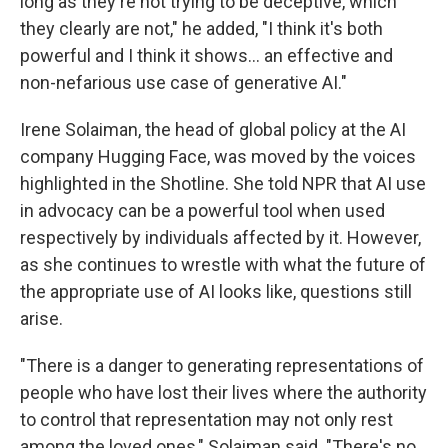
long as they're not trying to be deceptive, which
they clearly are not," he added, "I think it's both
powerful and I think it shows... an effective and
non-nefarious use case of generative AI."
Irene Solaiman, the head of global policy at the AI
company Hugging Face, was moved by the voices
highlighted in the Shotline. She told NPR that AI use
in advocacy can be a powerful tool when used
respectively by individuals affected by it. However,
as she continues to wrestle with what the future of
the appropriate use of AI looks like, questions still
arise.
"There is a danger to generating representations of
people who have lost their lives where the authority
to control that representation may not only rest
among the loved ones," Solaiman said. "There's no