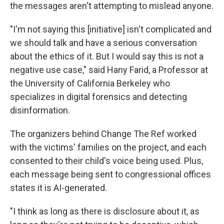
the messages aren't attempting to mislead anyone.
"I'm not saying this [initiative] isn't complicated and
we should talk and have a serious conversation
about the ethics of it. But I would say this is not a
negative use case," said Hany Farid, a Professor at
the University of California Berkeley who
specializes in digital forensics and detecting
disinformation.
The organizers behind Change The Ref worked
with the victims' families on the project, and each
consented to their child's voice being used. Plus,
each message being sent to congressional offices
states it is AI-generated.
"I think as long as there is disclosure about it, as