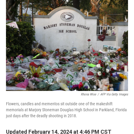
o
y
r
k
Rhona Wise
/
AFP Via Getty Images
Flowers, candles and mementos sit outside one of the makeshift
memorials at Marjory Stoneman Douglas High School in Parkland, Florida
just days after the deadly shooting in 2018.
Updated February 14, 2024 at 4:46 PM CST