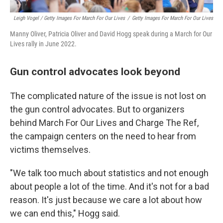
Leigh Vogel / Getty Images For March For Our Lives
/
Getty Images For March For Our Lives
Manny Oliver, Patricia Oliver and David Hogg speak during a March for Our
Lives rally in June 2022.
Gun control advocates look beyond
The complicated nature of the issue is not lost on
the gun control advocates. But to organizers
behind March For Our Lives and Charge The Ref,
the campaign centers on the need to hear from
victims themselves.
"We talk too much about statistics and not enough
about people a lot of the time. And it's not for a bad
reason. It's just because we care a lot about how
we can end this," Hogg said.