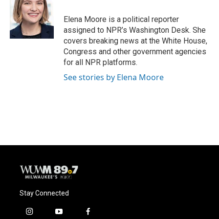
o
k
e
o
y
r
Elena Moore is a political reporter
k
assigned to NPR’s Washington Desk. She
covers breaking news at the White House,
Congress and other government agencies
for all NPR platforms.
See stories by Elena Moore
Stay Connected
i
y
f