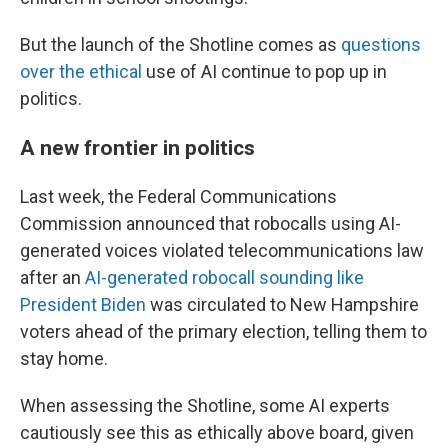
But the launch of the Shotline comes as
questions
over the ethical
use of AI continue to pop up in
politics.
A new frontier in politics
Last week, the Federal Communications
Commission announced that robocalls using AI-
generated voices violated telecommunications law
after an
AI-generated robocall sounding like
President Biden
was circulated to New Hampshire
voters ahead of the primary election, telling them to
stay home.
When assessing the Shotline, some AI experts
cautiously see this as ethically above board, given