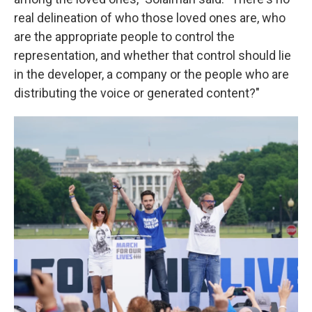
real delineation of who those loved ones are, who
are the appropriate people to control the
representation, and whether that control should lie
in the developer, a company or the people who are
distributing the voice or generated content?"