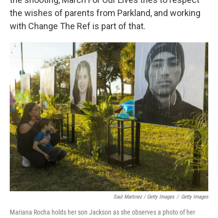
the wishes of parents from Parkland, and working
with Change The Ref is part of that.
Saul Martinez / Getty Images
/
Getty Images
Mariana Rocha holds her son Jackson as she observes a photo of her