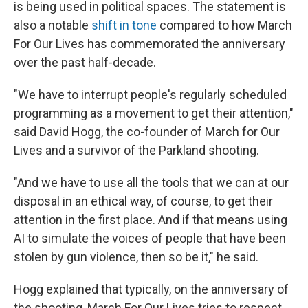
is being used in political spaces. The statement is
also a notable
shift in tone
compared to how March
For Our Lives has commemorated the anniversary
over the past half-decade.
"We have to interrupt people's regularly scheduled
programming as a movement to get their attention,"
said David Hogg, the co-founder of March for Our
Lives and a survivor of the Parkland shooting.
"And we have to use all the tools that we can at our
disposal in an ethical way, of course, to get their
attention in the first place. And if that means using
AI to simulate the voices of people that have been
stolen by gun violence, then so be it," he said.
Hogg explained that typically, on the anniversary of
the shooting, March For Our Lives tries to respect