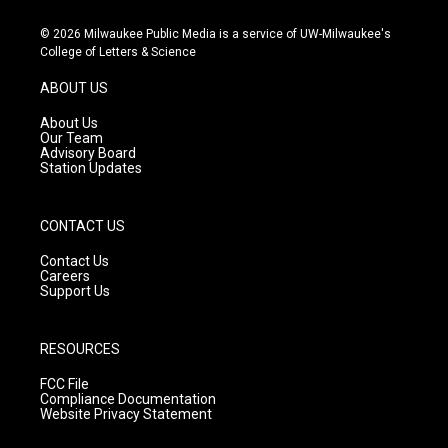
n
o
a
s
u
c
© 2026 Milwaukee Public Media is a service of UW-Milwaukee's
t
t
e
College of Letters & Science
a
u
b
g
b
o
ABOUT US
r
e
o
a
k
About Us
m
Our Team
Advisory Board
Station Updates
CONTACT US
Contact Us
Careers
Support Us
RESOURCES
FCC File
Compliance Documentation
Website Privacy Statement