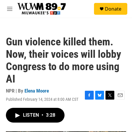
Skip to main content
S
Donate
e
M
a
e
r
n
c
u
h
Gun violence killed them.
u
e
Now, their voices will lobby
r
y
Congress to do more using
AI
NPR | By
Elena Moore
Published February 14, 2024 at 8:00 AM CST
F
B
T
E
a
l
w
m
c
u
i
a
LISTEN
•
3:28
e
e
t
i
b
s
t
l
o
k
e