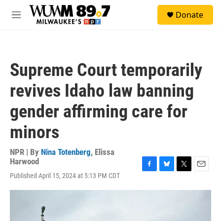
Skip to main content
S
Donate
e
M
a
e
r
n
c
u
h
Supreme Court temporarily
u
e
revives Idaho law banning
r
y
gender affirming care for
minors
NPR | By
Nina Totenberg
,
Elissa
Harwood
F
B
T
E
Published April 15, 2024 at 5:13 PM CDT
a
l
w
m
c
u
i
a
e
e
t
i
b
s
t
l
o
k
e