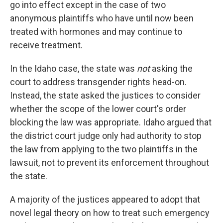
go into effect except in the case of two
anonymous plaintiffs who have until now been
treated with hormones and may continue to
receive treatment.
In the Idaho case, the state was
not
asking the
court to address transgender rights head-on.
Instead, the state asked the justices to consider
whether the scope of the lower court's order
blocking the law was appropriate. Idaho argued that
the district court judge only had authority to stop
the law from applying to the two plaintiffs in the
lawsuit, not to prevent its enforcement throughout
the state.
A majority of the justices appeared to adopt that
novel legal theory on how to treat such emergency