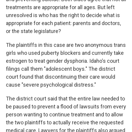
treatments are appropriate for all ages. But left
unresolved is who has the right to decide what is
appropriate for each patient: parents and doctors,
or the state legislature?
The plaintiffs in this case are two anonymous trans
girls who used puberty blockers and currently take
estrogen to treat gender dysphoria. Idaho's court
filings call them "adolescent boys." The district
court found that discontinuing their care would
cause "severe psychological distress."
The district court said that the entire law needed to
be paused to prevent a flood of lawsuits from every
person wanting to continue treatment and to allow
the two plaintiffs to actually receive the requested
medical care. Lawyers for the plaintiffs also argued