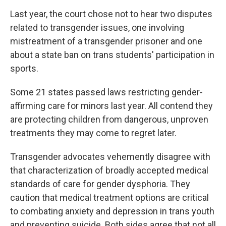
Last year, the court chose not to hear two disputes
related to transgender issues, one involving
mistreatment of a transgender prisoner and one
about a state ban on trans students' participation in
sports.
Some 21 states passed laws restricting gender-
affirming care for minors last year. All contend they
are protecting children from dangerous, unproven
treatments they may come to regret later.
Transgender advocates vehemently disagree with
that characterization of broadly accepted medical
standards of care for gender dysphoria. They
caution that medical treatment options are critical
to combating anxiety and depression in trans youth
and preventing suicide. Both sides agree that not all