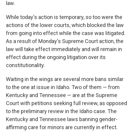
law.
While today's action is temporary, so too were the
actions of the lower courts, which blocked the law
from going into effect while the case was litigated.
As a result of Monday's Supreme Court action, the
law will take effect immediately and will remain in
effect during the ongoing litigation over its
constitutionality.
Waiting in the wings are several more bans similar
to the one at issue in Idaho. Two of them — from
Kentucky and Tennessee — are at the Supreme
Court with petitions seeking full review, as opposed
to the preliminary review in the Idaho case. The
Kentucky and Tennessee laws banning gender-
affirming care for minors are currently in effect.