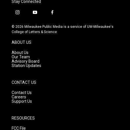
Stay Connected
i
y
f
n
o
a
s
u
c
© 2026 Milwaukee Public Media is a service of UW-Milwaukee's
t
t
e
College of Letters & Science
a
u
b
g
b
o
ABOUT US
r
e
o
a
k
About Us
m
Our Team
Advisory Board
Station Updates
CONTACT US
Contact Us
Careers
Support Us
RESOURCES
FCC File