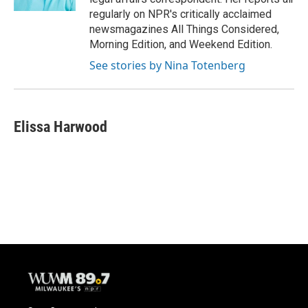
regularly on NPR's critically acclaimed
newsmagazines All Things Considered,
Morning Edition, and Weekend Edition.
See stories by Nina Totenberg
Elissa Harwood