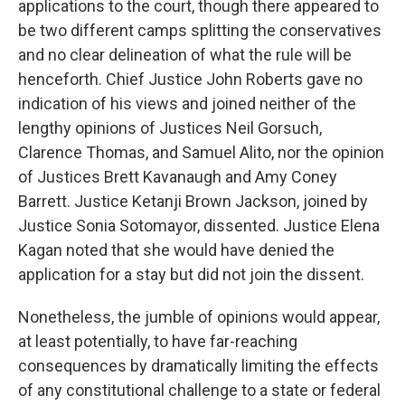
applications to the court, though there appeared to
be two different camps splitting the conservatives
and no clear delineation of what the rule will be
henceforth. Chief Justice John Roberts gave no
indication of his views and joined neither of the
lengthy opinions of Justices Neil Gorsuch,
Clarence Thomas, and Samuel Alito, nor the opinion
of Justices Brett Kavanaugh and Amy Coney
Barrett. Justice Ketanji Brown Jackson, joined by
Justice Sonia Sotomayor, dissented. Justice Elena
Kagan noted that she would have denied the
application for a stay but did not join the dissent.
Nonetheless, the jumble of opinions would appear,
at least potentially, to have far-reaching
consequences by dramatically limiting the effects
of any constitutional challenge to a state or federal