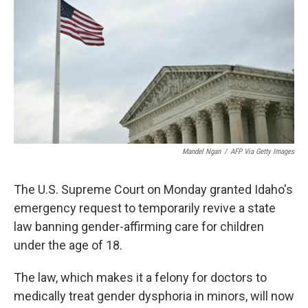
o
y
r
k
Mandel Ngan
/
AFP Via Getty Images
The U.S. Supreme Court on Monday granted Idaho's
emergency request to temporarily revive a state
law banning gender-affirming care for children
under the age of 18.
The law, which makes it a felony for doctors to
medically treat gender dysphoria in minors, will now