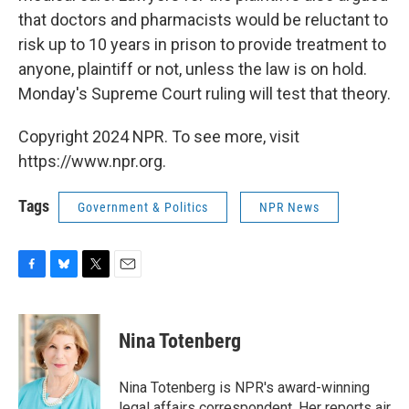
that doctors and pharmacists would be reluctant to
risk up to 10 years in prison to provide treatment to
anyone, plaintiff or not, unless the law is on hold.
Monday's Supreme Court ruling will test that theory.
Copyright 2024 NPR. To see more, visit
https://www.npr.org.
Tags
Government & Politics
NPR News
F
B
T
E
a
l
w
m
c
u
i
a
e
e
t
i
Nina Totenberg
b
s
t
l
o
k
e
o
y
r
Nina Totenberg is NPR's award-winning
k
legal affairs correspondent. Her reports air