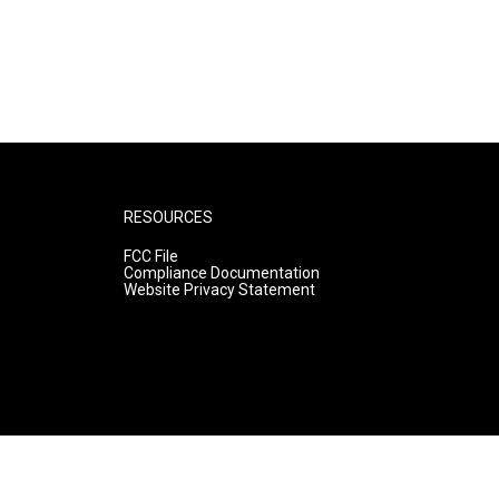
RESOURCES
FCC File
Compliance Documentation
Website Privacy Statement