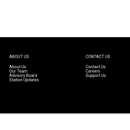
ABOUT US
CONTACT US
About Us
Contact Us
Our Team
Careers
Advisory Board
Support Us
Station Updates