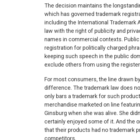
The decision maintains the longstandin
which has governed trademark registra
including the International Trademark 
law with the right of publicity and priv
names in commercial contexts. Public 
registration for politically charged ph
keeping such speech in the public domai
exclude others from using the registe
For most consumers, the line drawn by
difference. The trademark law does noth
only bars a trademark for such products
merchandise marketed on line featurin
Ginsburg when she was alive. She didn
certainly enjoyed some of it. And the
that their products had no trademark 
competitors.