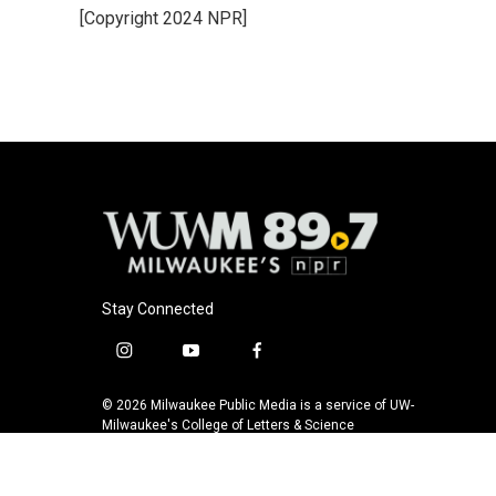
[Copyright 2024 NPR]
Stay Connected
i
y
f
n
o
a
s
u
c
© 2026 Milwaukee Public Media is a service of UW-
t
t
e
Milwaukee's College of Letters & Science
a
u
b
g
b
o
r
e
o