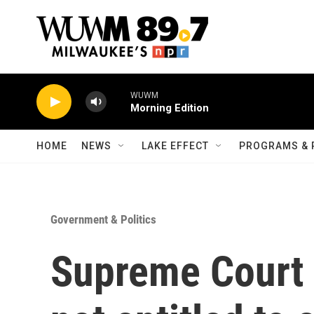
Skip to main content
WUWM
Morning Edition
HOME
NEWS
LAKE EFFECT
PROGRAMS & 
Government & Politics
Supreme Court 