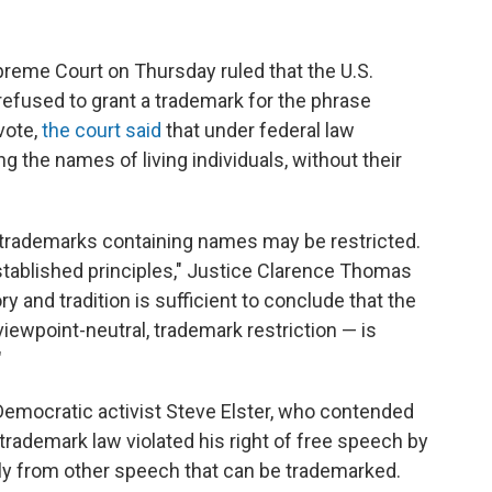
preme Court on Thursday ruled that the U.S.
refused to grant a trademark for the phrase
vote,
the court said
that under federal law
 the names of living individuals, without their
 trademarks containing names may be restricted.
tablished principles," Justice Clarence Thomas
ry and tradition is sufficient to conclude that the
ewpoint-neutral, trademark restriction — is
"
Democratic activist Steve Elster, who contended
 trademark law violated his right of free speech by
ly from other speech that can be trademarked.