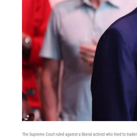
The Supreme Court ruled against a liberal activist who tried to trade