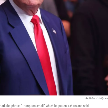
Luke Hales
/
Getty Im
mark the phrase "Trump too small," which he put on T-shirts and sold.