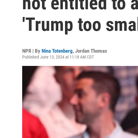
not entitled to 
'Trump too small
NPR | By
Nina Totenberg
,
Jordan Thomas
Published June 13, 2024 at 11:18 AM CDT