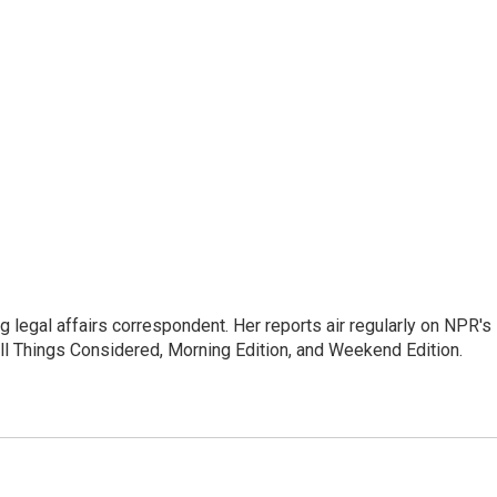
 legal affairs correspondent. Her reports air regularly on NPR's
ll Things Considered, Morning Edition, and Weekend Edition.