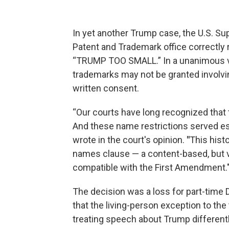
In yet another Trump case, the U.S. Su
Patent and Trademark office correctly 
“TRUMP TOO SMALL.” In a unanimous 
trademarks may not be granted involving
written consent.
“Our courts have long recognized that
And these name restrictions served es
wrote in the court's opinion.
"
This histo
names clause — a content-based, but vi
compatible with the First Amendment.
The decision was a loss for part-time 
that the living-person exception to the
treating speech about Trump different