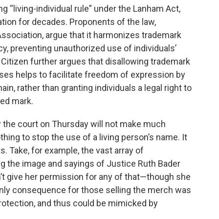
g “living-individual rule” under the Lanham Act,
tion for decades. Proponents of the law,
Association, argue that it harmonizes trademark
acy, preventing unauthorized use of individuals’
Citizen further argues that disallowing trademark
rases helps to facilitate freedom of expression by
n, rather than granting individuals a legal right to
red mark.
 the court on Thursday will not make much
ing to stop the use of a living person’s name. It
. Take, for example, the vast array of
g the image and sayings of Justice Ruth Bader
’t give her permission for any of that—though she
 only consequence for those selling the merch was
protection, and thus could be mimicked by