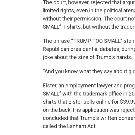
The court, however, rejected that argum
limited rights, even in the political a
without their permission. The court no
SMALL” T-shirts, but without the trade
The phrase “TRUMP TOO SMALL” stem
Republican presidential debates, durin
joke about the size of Trump’s hands.
“And you know what they say about guy
Elster, an employment lawyer and prog
SMALL” with the trademark office in 20
shirts that Elster sells online for $39.
on the back. His application was rejec
concluded that Trump’s written consen
called the Lanham Act.