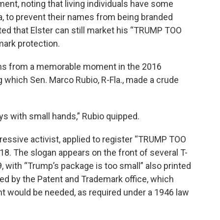
ent, noting that living individuals have some
rena, to prevent their names from being branded
ted that Elster can still market his “TRUMP TOO
mark protection.
s from a memorable moment in the 2016
g which Sen. Marco Rubio, R-Fla., made a crude
s with small hands,” Rubio quipped.
ressive activist, applied to register “TRUMP TOO
18. The slogan appears on the front of several T-
99, with “Trump’s package is too small” also printed
ted by the Patent and Trademark office, which
t would be needed, as required under a 1946 law