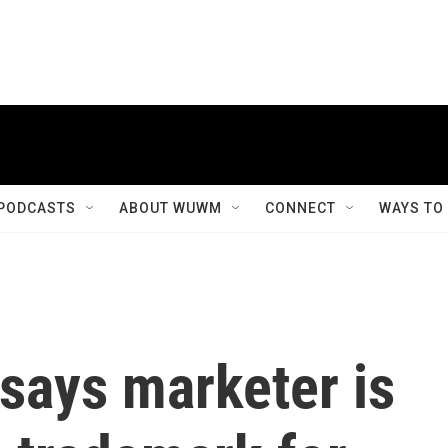
PODCASTS
ABOUT WUWM
CONNECT
WAYS TO
says marketer is