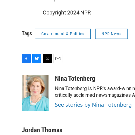
Copyright 2024 NPR
Tags
Government & Politics
NPR News
F
B
T
E
a
l
w
m
c
u
i
a
Nina Totenberg
e
e
t
i
Nina Totenberg is NPR's award-winning
b
s
t
l
o
k
e
critically acclaimed newsmagazines A
o
y
r
See stories by Nina Totenberg
k
Jordan Thomas