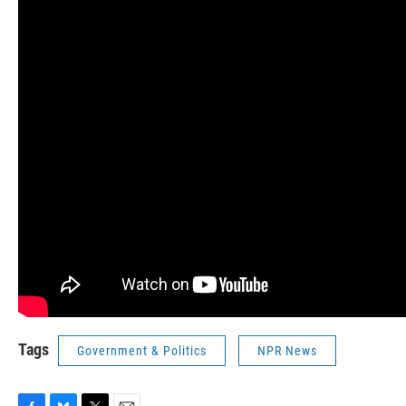
Tags
Government & Politics
NPR News