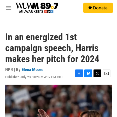
Skip to main content
S
Donate
e
M
a
e
r
n
c
u
h
In an energized 1st
u
e
campaign speech, Harris
r
y
makes her pitch for 2024
NPR | By
Elena Moore
Published July 23, 2024 at 4:02 PM CDT
F
B
T
E
a
l
w
m
c
u
i
a
e
e
t
i
b
s
t
l
o
k
e
o
y
r
k