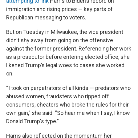
attempting to link
Harris to Biden’s record on
immigration and rising prices — key parts of
Republican messaging to voters.
But on Tuesday in Milwaukee, the vice president
didn't shy away from going on the offensive
against the former president. Referencing her work
as a prosecutor before entering elected office, she
likened Trump’s legal woes to cases she worked
on.
“I took on perpetrators of all kinds — predators who
abused women, fraudsters who ripped off
consumers, cheaters who broke the rules for their
own gain,” she said. “So hear me when I say, I know
Donald Trump's type.”
Harris also reflected on the momentum her