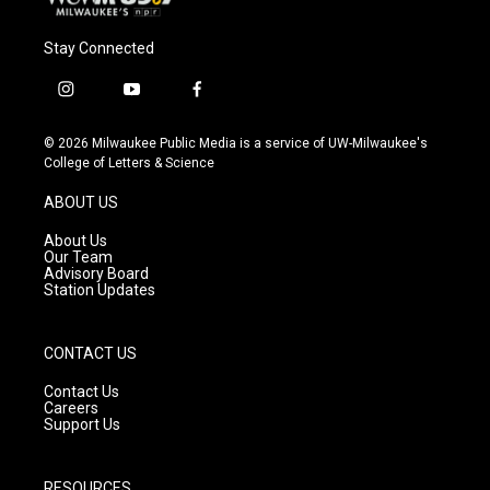
Stay Connected
i
y
f
n
o
a
s
u
c
© 2026 Milwaukee Public Media is a service of UW-Milwaukee's
t
t
e
College of Letters & Science
a
u
b
g
b
o
ABOUT US
r
e
o
a
k
About Us
m
Our Team
Advisory Board
Station Updates
CONTACT US
Contact Us
Careers
Support Us
RESOURCES