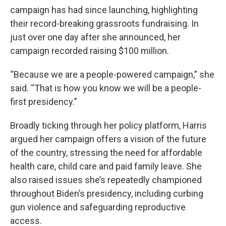
campaign has had since launching, highlighting
their record-breaking grassroots fundraising. In
just over one day after she announced, her
campaign recorded raising $100 million.
“Because we are a people-powered campaign,” she
said. “That is how you know we will be a people-
first presidency.”
Broadly ticking through her policy platform, Harris
argued her campaign offers a vision of the future
of the country, stressing the need for affordable
health care, child care and paid family leave. She
also raised issues she’s repeatedly championed
throughout Biden’s presidency, including curbing
gun violence and safeguarding reproductive
access.