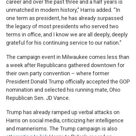
career and over the past three and a half years is
unmatched in modern history,” Harris added. “In
one term as president, he has already surpassed
the legacy of most presidents who served two
terms in office, and I know we are all deeply, deeply
grateful for his continuing service to our nation.”
The campaign event in Milwaukee comes less than
a week after Republicans gathered downtown for
their own party convention – where former
President Donald Trump officially accepted the GOP
nomination and selected his running mate, Ohio
Republican Sen. JD Vance.
Trump has already ramped up verbal attacks on
Harris on social media, criticizing her intelligence
and mannerisms. The Trump campaign is also