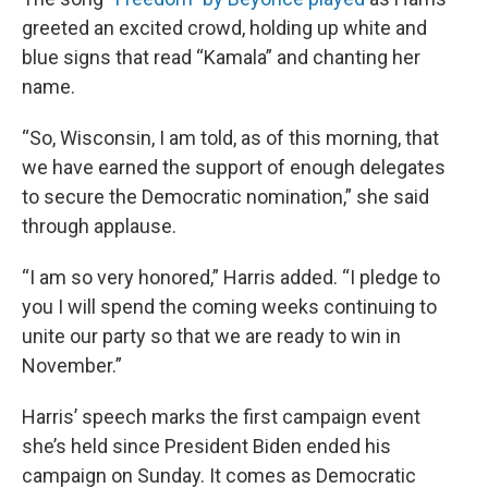
greeted an excited crowd, holding up white and
blue signs that read “Kamala” and chanting her
name.
“So, Wisconsin, I am told, as of this morning, that
we have earned the support of enough delegates
to secure the Democratic nomination,” she said
through applause.
“I am so very honored,” Harris added. “I pledge to
you I will spend the coming weeks continuing to
unite our party so that we are ready to win in
November.”
Harris’ speech marks the first campaign event
she’s held since President Biden ended his
campaign on Sunday. It comes as Democratic