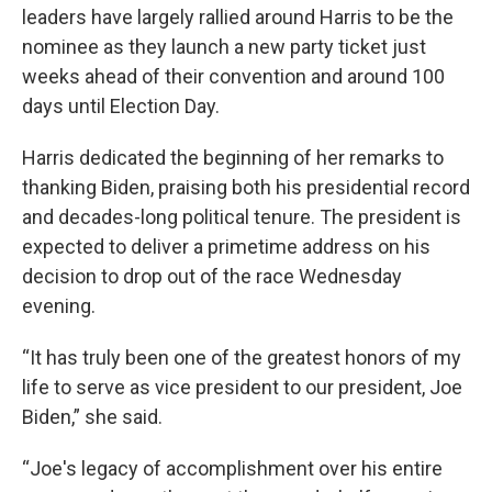
leaders have largely rallied around Harris to be the
nominee as they launch a new party ticket just
weeks ahead of their convention and around 100
days until Election Day.
Harris dedicated the beginning of her remarks to
thanking Biden, praising both his presidential record
and decades-long political tenure. The president is
expected to deliver a primetime address on his
decision to drop out of the race Wednesday
evening.
“It has truly been one of the greatest honors of my
life to serve as vice president to our president, Joe
Biden,” she said.
“Joe's legacy of accomplishment over his entire