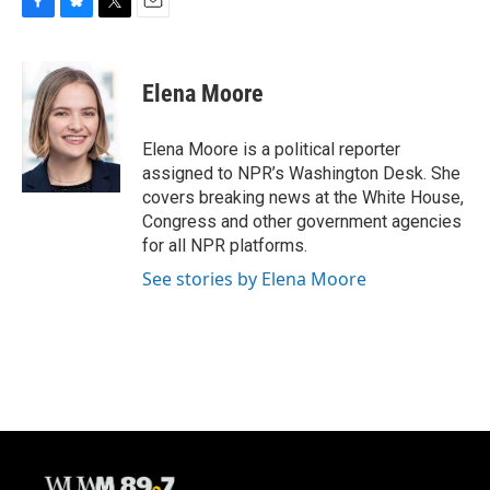
F
B
T
E
a
l
w
m
c
u
i
a
e
e
t
i
Elena Moore
b
s
t
l
o
k
e
o
y
r
Elena Moore is a political reporter
k
assigned to NPR’s Washington Desk. She
covers breaking news at the White House,
Congress and other government agencies
for all NPR platforms.
See stories by Elena Moore