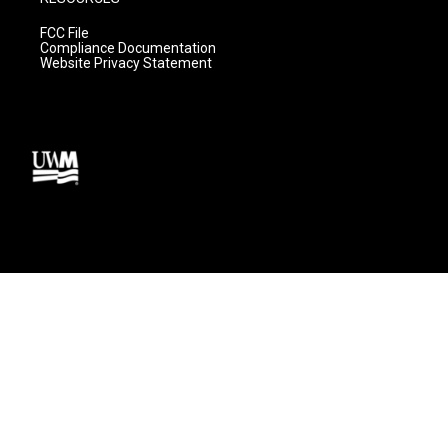
FCC File
Compliance Documentation
Website Privacy Statement