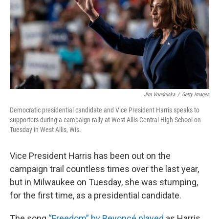
Jim Vondruska
/
Getty Images
Democratic presidential candidate and Vice President Harris speaks to
supporters during a campaign rally at West Allis Central High School on
Tuesday in West Allis, Wis.
Vice President Harris has been out on the
campaign trail countless times over the last year,
but in Milwaukee on Tuesday, she was stumping,
for the first time, as a presidential candidate.
The song
“Freedom” by Beyoncé played
as Harris