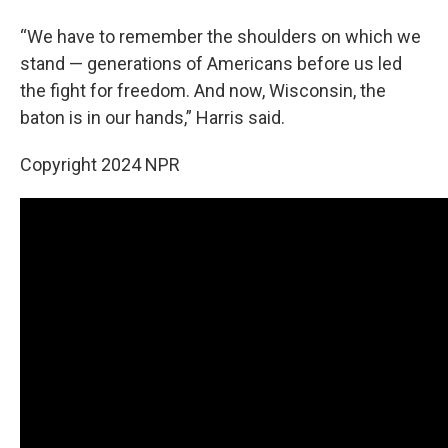
“We have to remember the shoulders on which we
stand — generations of Americans before us led
the fight for freedom. And now, Wisconsin, the
baton is in our hands,” Harris said.
Copyright 2024 NPR