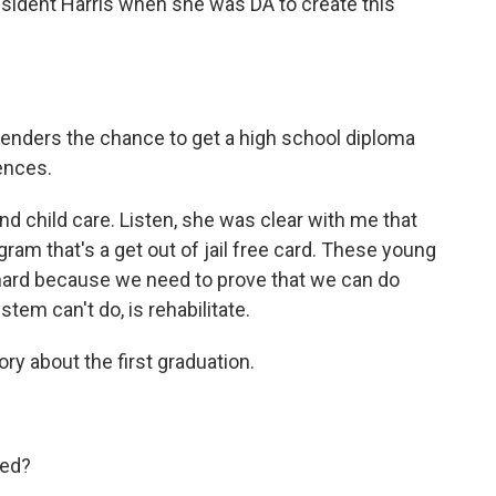
sident Harris when she was DA to create this
fenders the chance to get a high school diploma
ences.
nd child care. Listen, she was clear with me that
gram that's a get out of jail free card. These young
 hard because we need to prove that we can do
tem can't do, is rehabilitate.
ory about the first graduation.
ned?