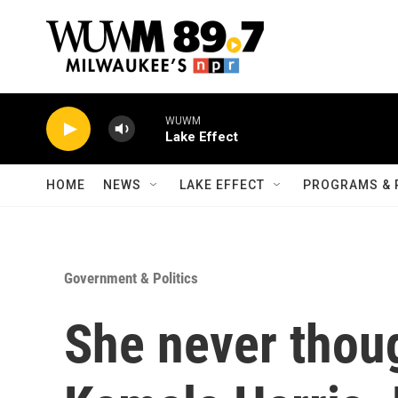
Skip to main content
WUWM
Lake Effect
HOME
NEWS
LAKE EFFECT
PROGRAMS & 
Government & Politics
She never thoug