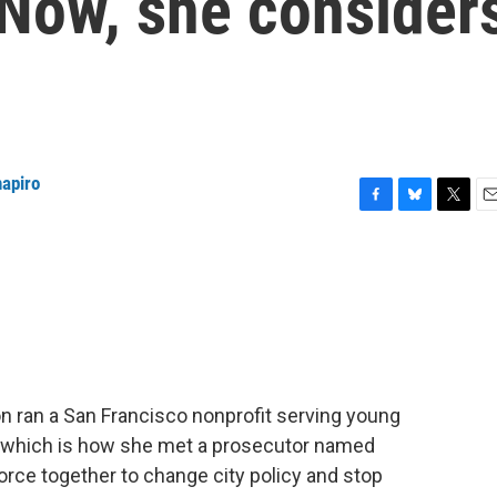
 Now, she consider
hapiro
F
B
T
E
a
l
w
m
c
u
i
a
e
e
t
i
b
s
t
l
o
k
e
o
y
r
k
n ran a San Francisco nonprofit serving young
, which is how she met a prosecutor named
orce together to change city policy and stop