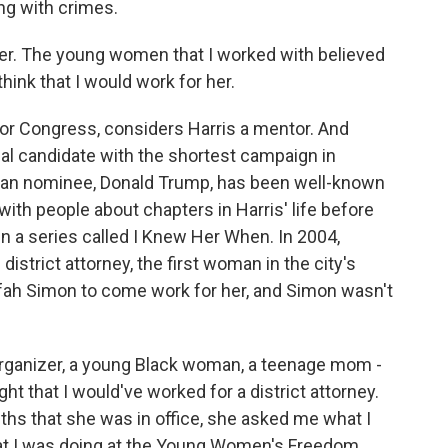
ing with crimes.
her. The young women that I worked with believed
 think that I would work for her.
or Congress, considers Harris a mentor. And
ial candidate with the shortest campaign in
ican nominee, Donald Trump, has been well-known
with people about chapters in Harris' life before
n a series called I Knew Her When. In 2004,
strict attorney, the first woman in the city's
efah Simon to come work for her, and Simon wasn't
 organizer, a young Black woman, a teenage mom -
ght that I would've worked for a district attorney.
ths that she was in office, she asked me what I
at I was doing at the Young Women's Freedom