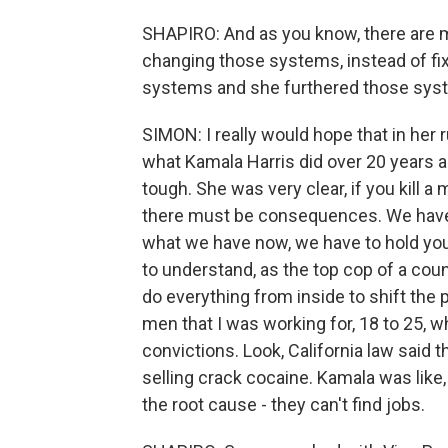
SHAPIRO: And as you know, there are ma
changing those systems, instead of f
systems and she furthered those syste
SIMON: I really would hope that in her r
what Kamala Harris did over 20 years a
tough. She was very clear, if you kill a 
there must be consequences. We have t
what we have now, we have to hold you 
to understand, as the top cop of a co
do everything from inside to shift the 
men that I was working for, 18 to 25, w
convictions. Look, California law said 
selling crack cocaine. Kamala was like
the root cause - they can't find jobs.