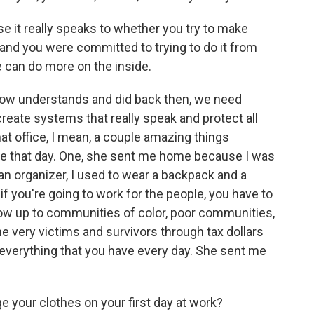
e it really speaks to whether you try to make
 and you were committed to trying to do it from
we can do more on the inside.
now understands and did back then, we need
 create systems that really speak and protect all
hat office, I mean, a couple amazing things
me that day. One, she sent me home because I was
n organizer, I used to wear a backpack and a
f you're going to work for the people, you have to
how up to communities of color, poor communities,
e very victims and survivors through tax dollars
 everything that you have every day. She sent me
your clothes on your first day at work?