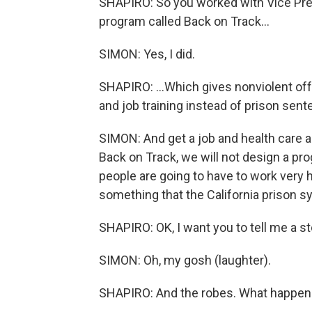
SHAPIRO: So you worked with Vice Pre
program called Back on Track...
SIMON: Yes, I did.
SHAPIRO: ...Which gives nonviolent of
and job training instead of prison sent
SIMON: And get a job and health care a
Back on Track, we will not design a pro
people are going to have to work very
something that the California prison sys
SHAPIRO: OK, I want you to tell me a st
SIMON: Oh, my gosh (laughter).
SHAPIRO: And the robes. What happe