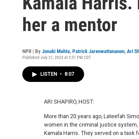
Kamala Harris.
her a mentor
NPR | By
Jonaki Mehta
,
Patrick Jarenwattananon
,
Ari S
Published July 31, 2024 at 3:51 PM CDT
LISTEN
•
8:07
ARI SHAPIRO, HOST:
More than 20 years ago, Lateefah Simo
women in the criminal justice system
Kamala Harris. They served on a task f