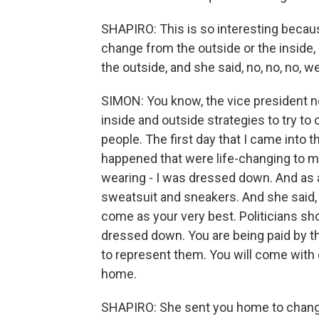
SHAPIRO: This is so interesting becaus
change from the outside or the inside,
the outside, and she said, no, no, no, 
SIMON: You know, the vice president 
inside and outside strategies to try to
people. The first day that I came into t
happened that were life-changing to 
wearing - I was dressed down. And as a
sweatsuit and sneakers. And she said, i
come as your very best. Politicians s
dressed down. You are being paid by th
to represent them. You will come with
home.
SHAPIRO: She sent you home to change 