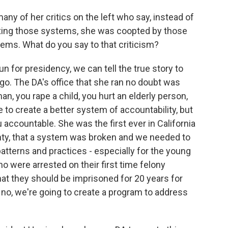
ny of her critics on the left who say, instead of
ixing those systems, she was coopted by those
ms. What do you say to that criticism?
un for presidency, we can tell the true story to
go. The DA's office that she ran no doubt was
man, you rape a child, you hurt an elderly person,
o create a better system of accountability, but
accountable. She was the first ever in California
unty, that a system was broken and we needed to
patterns and practices - especially for the young
ho were arrested on their first time felony
that they should be imprisoned for 20 years for
, no, we're going to create a program to address