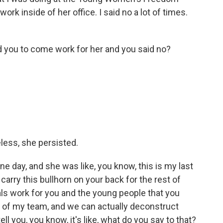
rk inside of her office. I said no a lot of times.
 you to come work for her and you said no?
less, she persisted.
 day, and she was like, you know, this is my last
carry this bullhorn on your back for the rest of
ials work for you and the young people that you
t of my team, and we can actually deconstruct
ll you, you know, it's like, what do you say to that?