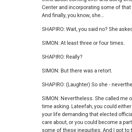
Center and incorporating some of that wo
And finally, you know, she...
SHAPIRO: Wait, you said no? She asked
SIMON: At least three or four times.
SHAPIRO: Really?
SIMON: But there was a retort.
SHAPIRO: (Laughter) So she - neverthe
SIMON: Nevertheless. She called me one
time asking. Lateefah, you could either 
your life demanding that elected offic
care about, or you could become a par
some of these inequities. And I got to te