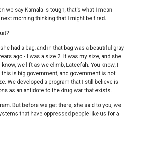
n we say Kamala is tough, that's what I mean.
ext morning thinking that I might be fired.
uit?
e had a bag, and in that bag was a beautiful gray
years ago - I was a size 2. It was my size, and she
u know, we lift as we climb, Lateefah. You know, I
this is big government, and government is not
. We developed a program that I still believe is
ns as an antidote to the drug war that exists.
ram. But before we get there, she said to you, we
ystems that have oppressed people like us for a