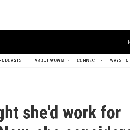
PODCASTS
ABOUT WUWM
CONNECT
WAYS TO
ht she'd work for