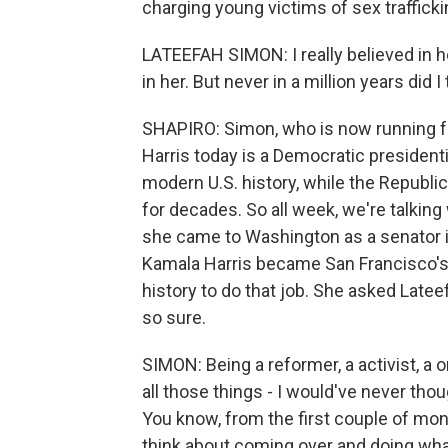
charging young victims of sex traffick
LATEEFAH SIMON: I really believed in 
in her. But never in a million years did I
SHAPIRO: Simon, who is now running f
Harris today is a Democratic president
modern U.S. history, while the Republ
for decades. So all week, we're talking 
she came to Washington as a senator i
Kamala Harris became San Francisco's di
history to do that job. She asked Late
so sure.
SIMON: Being a reformer, a activist, a
all those things - I would've never thou
You know, from the first couple of mon
think about coming over and doing wh