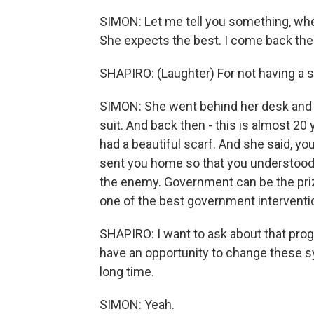
SIMON: Let me tell you something, whe
She expects the best. I come back the n
SHAPIRO: (Laughter) For not having a s
SIMON: She went behind her desk and sh
suit. And back then - this is almost 20 
had a beautiful scarf. And she said, yo
sent you home so that you understood 
the enemy. Government can be the prize
one of the best government interventio
SHAPIRO: I want to ask about that prog
have an opportunity to change these s
long time.
SIMON: Yeah.