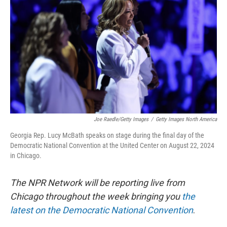
o
y
r
k
Joe Raedle/Getty Images
/
Getty Images North America
Georgia Rep. Lucy McBath speaks on stage during the final day of the
Democratic National Convention at the United Center on August 22, 2024
in Chicago.
The NPR Network will be reporting live from
Chicago throughout the week bringing you
the
latest on the Democratic National Convention
.