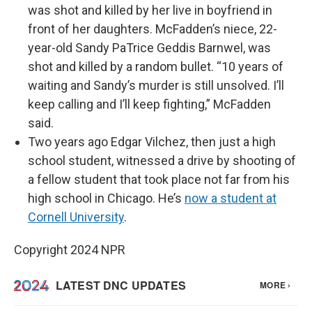
was shot and killed by her live in boyfriend in
front of her daughters. McFadden’s niece, 22-
year-old Sandy PaTrice Geddis Barnwel, was
shot and killed by a random bullet. “10 years of
waiting and Sandy’s murder is still unsolved. I’ll
keep calling and I’ll keep fighting,” McFadden
said.
Two years ago Edgar Vilchez, then just a high
school student, witnessed a drive by shooting of
a fellow student that took place not far from his
high school in Chicago. He’s
now a student at
Cornell University
.
Copyright 2024 NPR