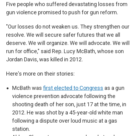
Five people who suffered devastating losses from
gun violence promised to push for gun reform.
"Our losses do not weaken us. They strengthen our
resolve. We will secure safer futures that we all
deserve. We will organize. We will advocate. We will
run for office," said Rep. Lucy McBath, whose son
Jordan Davis, was killed in 2012.
Here's more on their stories:
McBath was
first elected to Congress
as a gun
violence prevention advocate following the
shooting death of her son, just 17 at the time, in
2012. He was shot by a 45-year-old white man
following a dispute over loud music at a gas
station.