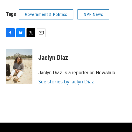
Tags
Government & Politics
NPR News
F
B
T
E
a
l
w
m
c
u
i
a
e
e
t
i
Jaclyn Diaz
b
s
t
l
o
k
e
o
y
r
Jaclyn Diaz is a reporter on Newshub.
k
See stories by Jaclyn Diaz