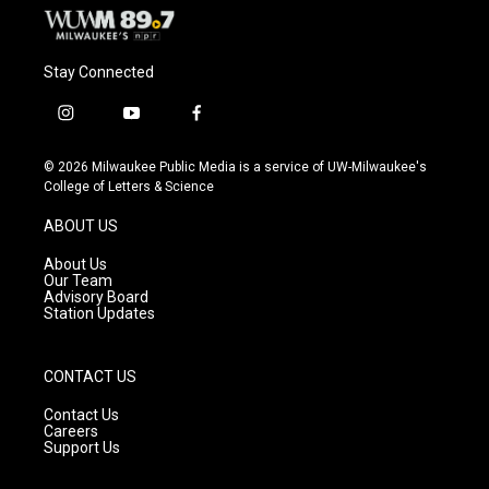
Stay Connected
i
y
f
n
o
a
s
u
c
© 2026 Milwaukee Public Media is a service of UW-Milwaukee's
t
t
e
College of Letters & Science
a
u
b
g
b
o
ABOUT US
r
e
o
a
k
About Us
m
Our Team
Advisory Board
Station Updates
CONTACT US
Contact Us
Careers
Support Us