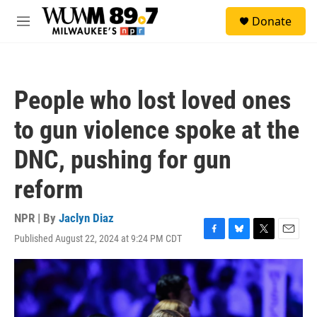
Skip to main content
S
Donate
e
M
a
e
r
n
c
u
h
People who lost loved ones
u
e
to gun violence spoke at the
r
y
DNC, pushing for gun
reform
NPR | By
Jaclyn Diaz
Published August 22, 2024 at 9:24 PM CDT
F
B
T
E
a
l
w
m
c
u
i
a
e
e
t
i
b
s
t
l
o
k
e