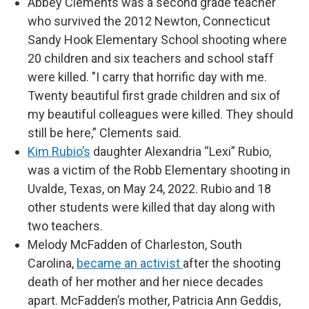
Abbey Clements was a second grade teacher
who survived the 2012 Newton, Connecticut
Sandy Hook Elementary School shooting where
20 children and six teachers and school staff
were killed. "I carry that horrific day with me.
Twenty beautiful first grade children and six of
my beautiful colleagues were killed. They should
still be here,” Clements said.
Kim Rubio’s
daughter Alexandria “Lexi” Rubio,
was a victim of the Robb Elementary shooting in
Uvalde, Texas, on May 24, 2022. Rubio and 18
other students were killed that day along with
two teachers.
Melody McFadden of Charleston, South
Carolina,
became an activist
after the shooting
death of her mother and her niece decades
apart. McFadden’s mother, Patricia Ann Geddis,