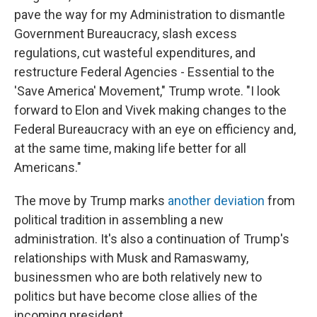
pave the way for my Administration to dismantle
Government Bureaucracy, slash excess
regulations, cut wasteful expenditures, and
restructure Federal Agencies - Essential to the
'Save America' Movement," Trump wrote. "I look
forward to Elon and Vivek making changes to the
Federal Bureaucracy with an eye on efficiency and,
at the same time, making life better for all
Americans."
The move by Trump marks
another deviation
from
political tradition in assembling a new
administration. It's also a continuation of Trump's
relationships with Musk and Ramaswamy,
businessmen who are both relatively new to
politics but have become close allies of the
incoming president.