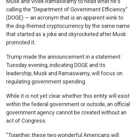
Musk and Vivek Ramaswamy to head what he's
calling the "Department of Government Efficiency"
(DOGE) — an acronym that is an apparent wink to
the dog-themed cryptocurrency by the same name
that started as a joke and skyrocketed after Musk
promoted it.
Trump made the announcement in a statement
Tuesday evening, indicating DOGE and its
leadership, Musk and Ramaswamy, will focus on
regulating government spending.
While it is not yet clear whether this entity will exist
within the federal government or outside, an official
government agency cannot be created without an
act of Congress.
"Together, these two wonderful Americans will