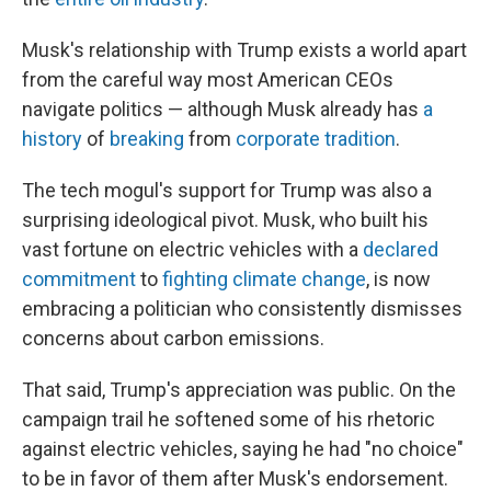
Musk's relationship with Trump exists a world apart
from the careful way most American CEOs
navigate politics — although Musk already has
a
history
of
breaking
from
corporate tradition
.
The tech mogul's support for Trump was also a
surprising ideological pivot. Musk, who built his
vast fortune on electric vehicles with a
declared
commitment
to
fighting climate change
, is now
embracing a politician who consistently dismisses
concerns about carbon emissions.
That said, Trump's appreciation was public. On the
campaign trail he softened some of his rhetoric
against electric vehicles, saying he had "no choice"
to be in favor of them after Musk's endorsement.