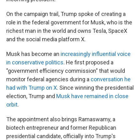
On the campaign trail, Trump spoke of creating a
role in the federal government for Musk, who is the
richest man in the world and owns Tesla, SpaceX
and the social media platform X.
Musk has become an
increasingly influential voice
in conservative politics
. He first proposed a
"government efficiency commission" that would
monitor federal agencies during a
conversation he
had with Trump on X
. Since winning the presidential
election, Trump and
Musk have remained in close
orbit
.
The appointment also brings Ramaswamy, a
biotech entrepreneur and former Republican
presidential candidate, officially into Trump's