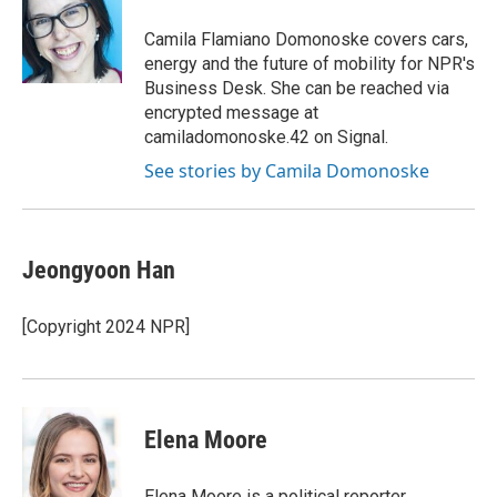
o
k
e
o
y
r
Camila Flamiano Domonoske covers cars,
k
energy and the future of mobility for NPR's
Business Desk. She can be reached via
encrypted message at
camiladomonoske.42 on Signal.
See stories by Camila Domonoske
Jeongyoon Han
[Copyright 2024 NPR]
Elena Moore
Elena Moore is a political reporter