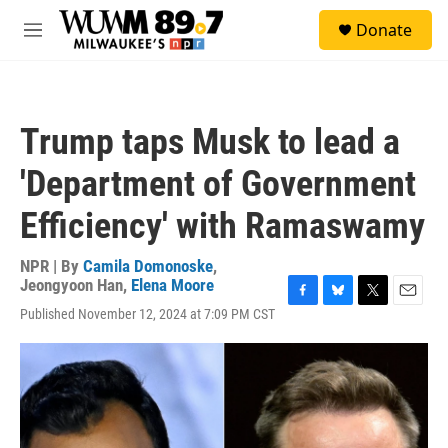
Skip to main content
S
Donate
e
M
a
e
r
n
c
u
h
Trump taps Musk to lead a
u
e
'Department of Government
r
y
Efficiency' with Ramaswamy
NPR | By
Camila Domonoske
,
Jeongyoon Han
,
Elena Moore
F
B
T
E
Published November 12, 2024 at 7:09 PM CST
a
l
w
m
c
u
i
a
e
e
t
i
b
s
t
l
o
k
e
o
y
r
k