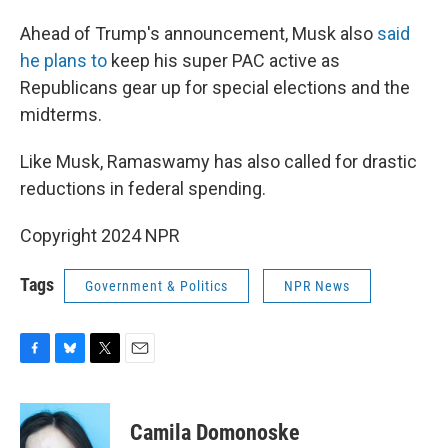
Ahead of Trump's announcement, Musk also
said
he plans to
keep his super PAC active as
Republicans gear up for special elections and the
midterms.
Like Musk, Ramaswamy has also called for drastic
reductions in federal spending.
Copyright 2024 NPR
Tags
Government & Politics
NPR News
F
B
T
E
a
l
w
m
c
u
i
a
e
e
t
i
Camila Domonoske
b
s
t
l