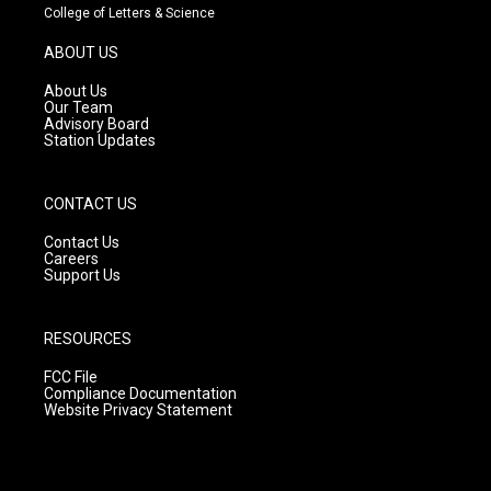
t
t
e
College of Letters & Science
a
u
b
g
b
o
ABOUT US
r
e
o
a
k
About Us
m
Our Team
Advisory Board
Station Updates
CONTACT US
Contact Us
Careers
Support Us
RESOURCES
FCC File
Compliance Documentation
Website Privacy Statement