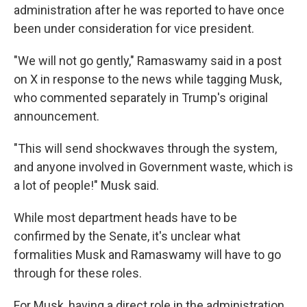
administration after he was reported to have once
been under consideration for vice president.
"We will not go gently," Ramaswamy said in a post
on X in response to the news while tagging Musk,
who commented separately in Trump's original
announcement.
"This will send shockwaves through the system,
and anyone involved in Government waste, which is
a lot of people!" Musk said.
While most department heads have to be
confirmed by the Senate, it's unclear what
formalities Musk and Ramaswamy will have to go
through for these roles.
For Musk, having a direct role in the administration