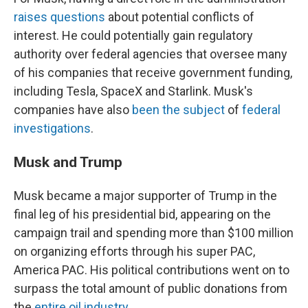
raises questions
about potential conflicts of
interest. He could potentially gain regulatory
authority over federal agencies that oversee many
of his companies that receive government funding,
including Tesla, SpaceX and Starlink. Musk's
companies have also
been the subject
of
federal
investigations
.
Musk and Trump
Musk became a major supporter of Trump in the
final leg of his presidential bid, appearing on the
campaign trail and spending more than $100 million
on organizing efforts through his super PAC,
America PAC. His political contributions went on to
surpass the total amount of public donations from
the
entire oil industry
.