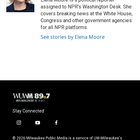
assigned to NPR’s Washington Desk. She
covers breaking news at the White House,
Congress and other government agencies
for all NPR platforms.
See stories by Elena Moore
Stay Connected
i
y
f
n
o
a
s
u
c
© 2026 Milwaukee Public Media is a service of UW-Milwaukee's