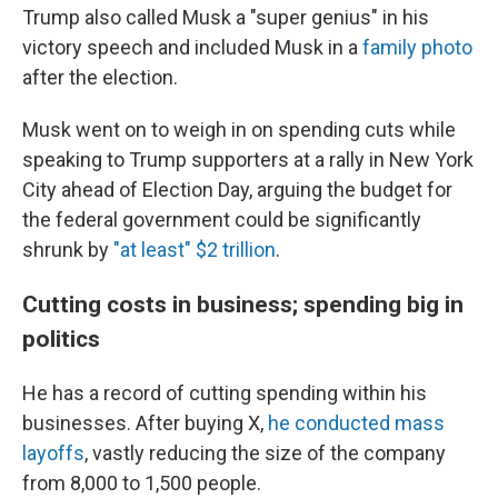
Trump also called Musk a "super genius" in his
victory speech and included Musk in a
family photo
after the election.
Musk went on to weigh in on spending cuts while
speaking to Trump supporters at a rally in New York
City ahead of Election Day, arguing the budget for
the federal government could be significantly
shrunk by
"at least" $2 trillion
.
Cutting costs in business; spending big in
politics
He has a record of cutting spending within his
businesses. After buying X,
he conducted mass
layoffs
, vastly reducing the size of the company
from 8,000 to 1,500 people.