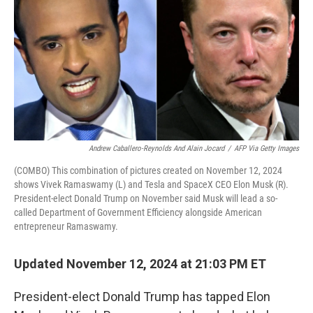
Andrew Caballero-Reynolds And Alain Jocard
/
AFP Via Getty Images
(COMBO) This combination of pictures created on November 12, 2024
shows Vivek Ramaswamy (L) and Tesla and SpaceX CEO Elon Musk (R).
President-elect Donald Trump on November said Musk will lead a so-
called Department of Government Efficiency alongside American
entrepreneur Ramaswamy.
Updated November 12, 2024 at 21:03 PM ET
President-elect Donald Trump has tapped Elon