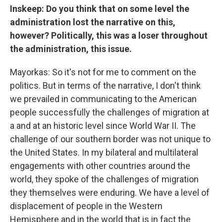
Inskeep: Do you think that on some level the
administration lost the narrative on this,
however? Politically, this was a loser throughout
the administration, this issue.
Mayorkas: So it's not for me to comment on the
politics. But in terms of the narrative, I don't think
we prevailed in communicating to the American
people successfully the challenges of migration at
a and at an historic level since World War II. The
challenge of our southern border was not unique to
the United States. In my bilateral and multilateral
engagements with other countries around the
world, they spoke of the challenges of migration
they themselves were enduring. We have a level of
displacement of people in the Western
Hemisphere and in the world that is in fact the