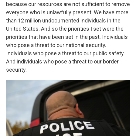
because our resources are not sufficient to remove
everyone who is unlawfully present. We have more
than 12 million undocumented individuals in the
United States. And so the priorities I set were the
priorities that have been set in the past. Individuals
who pose a threat to our national security.
Individuals who pose a threat to our public safety.
And individuals who pose a threat to our border
security.