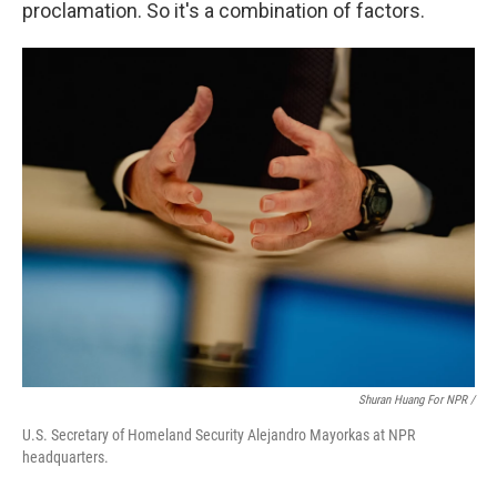
proclamation. So it's a combination of factors.
Shuran Huang For NPR /
U.S. Secretary of Homeland Security Alejandro Mayorkas at NPR
headquarters.