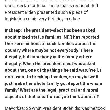
under certain criteria. I hope that is resuscitated.
President Biden presented such a piece of
legislation on his very first day in office.
Inskeep: The president-elect has been asked
about mixed status families. NPR has reported
there are millions of such families across the
country where maybe not everybody is here
illegally, but somebody in the family is here
illegally. When the president elect was asked
about that, one of the things he said was, 'well, I
don't want to break up families, so maybe we'll
just make the whole family go, deport the whole
family.' What are the legal, practical and moral
aspects of that situation as you think about it?
Mayorkas: So what President Biden did was he took