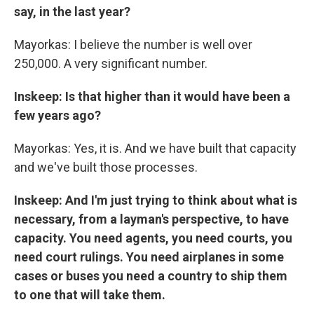
say, in the last year?
Mayorkas: I believe the number is well over
250,000. A very significant number.
Inskeep: Is that higher than it would have been a
few years ago?
Mayorkas: Yes, it is. And we have built that capacity
and we've built those processes.
Inskeep: And I'm just trying to think about what is
necessary, from a layman's perspective, to have
capacity. You need agents, you need courts, you
need court rulings. You need airplanes in some
cases or buses you need a country to ship them
to one that will take them.