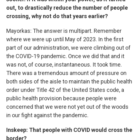
out, to drastically reduce the number of people
crossing, why not do that years earlier?
Mayorkas: The answer is multipart. Remember
where we were up until May of 2023. In the first
part of our administration, we were climbing out of
the COVID-19 pandemic. Once we did that and it
was not, of course, instantaneous. It took time.
There was a tremendous amount of pressure on
both sides of the aisle to maintain the public health
order under Title 42 of the United States code, a
public health provision because people were
concerned that we were not yet out of the woods
in our fight against the pandemic.
Inskeep: That people with COVID would cross the
border?