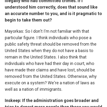
illegally who had committed crimes. If I
understood him correctly, does that sound like
an accurate number to you, and is it pragmatic to
begin to take them out?
Mayorkas: So I don't I'm not familiar with that
particular figure. I think individuals who pose a
public safety threat should be removed from the
United States when they do not have a basis to
remain in the United States. I also think that
individuals who have had their day in court, who
have made their claims and have lost, should be
removed from the United States. Otherwise, why
execute on a system? We're a nation of laws as
well as a nation of immigrants.
Inskeep: If the administration goes broader and
tries to deport more people than those you would