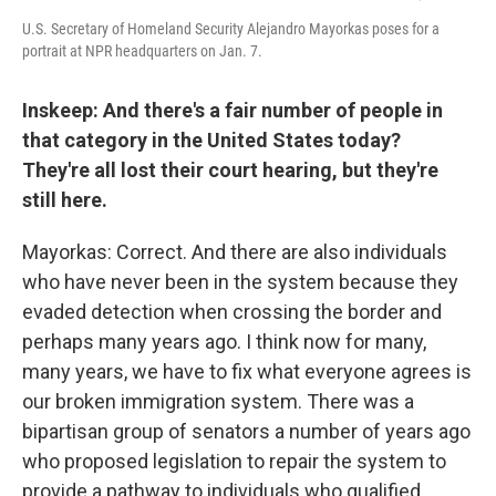
U.S. Secretary of Homeland Security Alejandro Mayorkas poses for a
portrait at NPR headquarters on Jan. 7.
Inskeep: And there's a fair number of people in
that category in the United States today?
They're all lost their court hearing, but they're
still here.
Mayorkas: Correct. And there are also individuals
who have never been in the system because they
evaded detection when crossing the border and
perhaps many years ago. I think now for many,
many years, we have to fix what everyone agrees is
our broken immigration system. There was a
bipartisan group of senators a number of years ago
who proposed legislation to repair the system to
provide a pathway to individuals who qualified