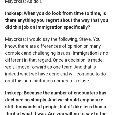
Mayorkas: As do I.
Inskeep: When you do look from time to time, is
there anything you regret about the way that you
did this job on immigration specifically?
Mayorkas: I would say the following, Steve. You
know, there are differences of opinion on many
complex and challenging issues. Immigration is no
different in that regard. Once a decision is made,
we all move forward as one team. And that is
indeed what we have done and will continue to do
until this administration comes to a close.
Inskeep: Because the number of encounters has
declined so sharply. And we should emphasize
still thousands of people, but it's like less than a
third of what it was. Are you willing to say to the