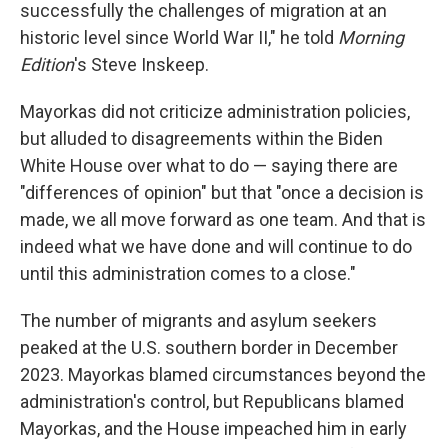
successfully the challenges of migration at an
historic level since World War II," he told
Morning
Edition
's Steve Inskeep.
Mayorkas did not criticize administration policies,
but alluded to disagreements within the Biden
White House over what to do — saying there are
"differences of opinion" but that "once a decision is
made, we all move forward as one team. And that is
indeed what we have done and will continue to do
until this administration comes to a close."
The number of migrants and asylum seekers
peaked at the U.S. southern border in December
2023. Mayorkas blamed circumstances beyond the
administration's control, but Republicans blamed
Mayorkas, and the House impeached him in early