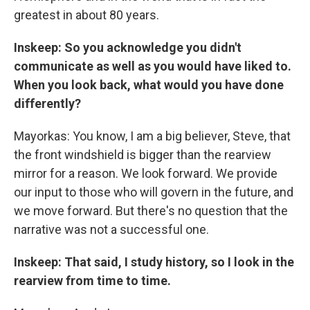
greatest in about 80 years.
Inskeep: So you acknowledge you didn't
communicate as well as you would have liked to.
When you look back, what would you have done
differently?
Mayorkas: You know, I am a big believer, Steve, that
the front windshield is bigger than the rearview
mirror for a reason. We look forward. We provide
our input to those who will govern in the future, and
we move forward. But there's no question that the
narrative was not a successful one.
Inskeep: That said, I study history, so I look in the
rearview from time to time.