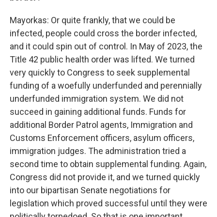
Mayorkas: Or quite frankly, that we could be
infected, people could cross the border infected,
and it could spin out of control. In May of 2023, the
Title 42 public health order was lifted. We turned
very quickly to Congress to seek supplemental
funding of a woefully underfunded and perennially
underfunded immigration system. We did not
succeed in gaining additional funds. Funds for
additional Border Patrol agents, Immigration and
Customs Enforcement officers, asylum officers,
immigration judges. The administration tried a
second time to obtain supplemental funding. Again,
Congress did not provide it, and we turned quickly
into our bipartisan Senate negotiations for
legislation which proved successful until they were
politically torpedoed. So that is one important