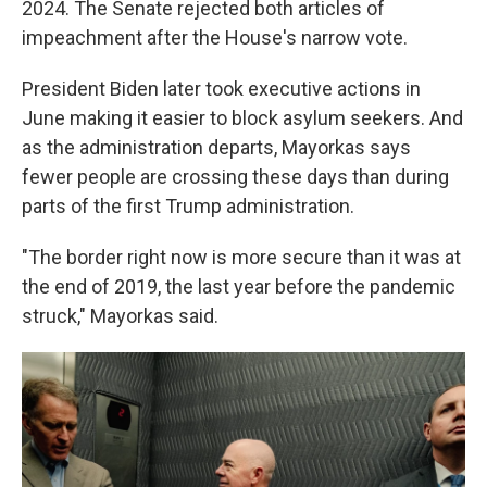
2024. The Senate rejected both articles of
impeachment after the House's narrow vote.
President Biden later took executive actions in
June making it easier to block asylum seekers. And
as the administration departs, Mayorkas says
fewer people are crossing these days than during
parts of the first Trump administration.
"The border right now is more secure than it was at
the end of 2019, the last year before the pandemic
struck," Mayorkas said.