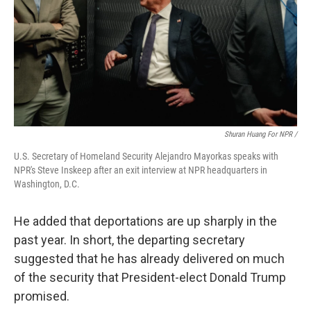
Shuran Huang For NPR /
U.S. Secretary of Homeland Security Alejandro Mayorkas speaks with
NPR's Steve Inskeep after an exit interview at NPR headquarters in
Washington, D.C.
He added that deportations are up sharply in the
past year. In short, the departing secretary
suggested that he has already delivered on much
of the security that President-elect Donald Trump
promised.