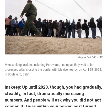
Gregory Bull / AP
/
AP
Men seeking asylum, including Peruvians, line up as they wait to be
processed after crossing the border with Mexico nearby, on April 25, 2024,
in Boulevard, Calif.
Inskeep: Up until 2023, though, you had gradually,
steadily, in fact, dramatically increasing
numbers. And people will ask why you did not act
sooner. If it was within your power, as it turned