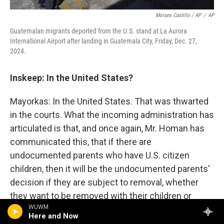
Moises Castillo / AP
/
AP
Guatemalan migrants deported from the U.S. stand at La Aurora
International Airport after landing in Guatemala City, Friday, Dec. 27,
2024.
Inskeep: In the United States?
Mayorkas: In the United States. That was thwarted
in the courts. What the incoming administration has
articulated is that, and once again, Mr. Homan has
communicated this, that if there are
undocumented parents who have U.S. citizen
children, then it will be the undocumented parents'
decision if they are subject to removal, whether
they want to be removed with their children or
WUWM
whether they will choose to separate their family
Here and Now
and have their U.S. citizen children remain here and