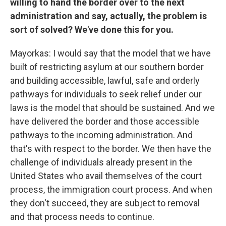
willing to hand the border over to the next
administration and say, actually, the problem is
sort of solved? We've done this for you.
Mayorkas: I would say that the model that we have
built of restricting asylum at our southern border
and building accessible, lawful, safe and orderly
pathways for individuals to seek relief under our
laws is the model that should be sustained. And we
have delivered the border and those accessible
pathways to the incoming administration. And
that's with respect to the border. We then have the
challenge of individuals already present in the
United States who avail themselves of the court
process, the immigration court process. And when
they don't succeed, they are subject to removal
and that process needs to continue.