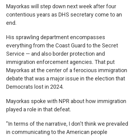
Mayorkas will step down next week after four
contentious years as DHS secretary come to an
end.
His sprawling department encompasses
everything from the Coast Guard to the Secret
Service — and also border protection and
immigration enforcement agencies. That put
Mayorkas at the center of a ferocious immigration
debate that was a major issue in the election that
Democrats lost in 2024.
Mayorkas spoke with NPR about how immigration
played a role in that defeat.
"In terms of the narrative, I don't think we prevailed
in communicating to the American people