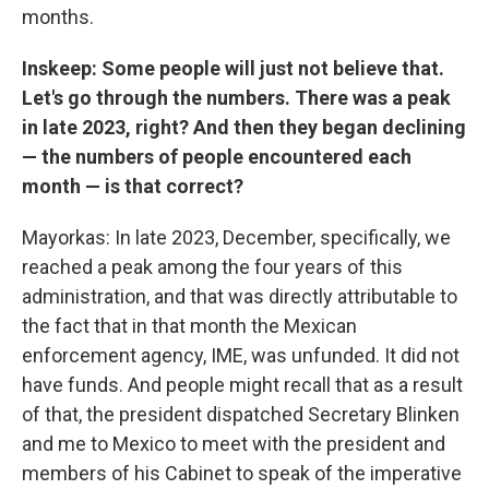
months.
Inskeep: Some people will just not believe that.
Let's go through the numbers. There was a peak
in late 2023, right? And then they began declining
— the numbers of people encountered each
month — is that correct?
Mayorkas: In late 2023, December, specifically, we
reached a peak among the four years of this
administration, and that was directly attributable to
the fact that in that month the Mexican
enforcement agency, IME, was unfunded. It did not
have funds. And people might recall that as a result
of that, the president dispatched Secretary Blinken
and me to Mexico to meet with the president and
members of his Cabinet to speak of the imperative