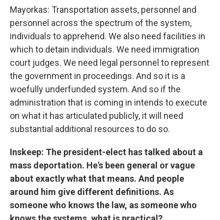
Mayorkas: Transportation assets, personnel and
personnel across the spectrum of the system,
individuals to apprehend. We also need facilities in
which to detain individuals. We need immigration
court judges. We need legal personnel to represent
the government in proceedings. And so it is a
woefully underfunded system. And so if the
administration that is coming in intends to execute
on what it has articulated publicly, it will need
substantial additional resources to do so.
Inskeep: The president-elect has talked about a
mass deportation. He's been general or vague
about exactly what that means. And people
around him give different definitions. As
someone who knows the law, as someone who
knows the systems, what is practical?