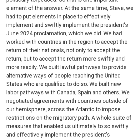
element of the answer. At the same time, Steve, we
had to put elements in place to effectively
implement and swiftly implement the president's
June 2024 proclamation, which we did. We had
worked with countries in the region to accept the
return of their nationals, not only to accept the
return, but to accept the return more swiftly and
more readily. We built lawful pathways to provide
alternative ways of people reaching the United
States who are qualified to do so. We built new
labor pathways with Canada, Spain and others. We
negotiated agreements with countries outside of
our hemisphere, across the Atlantic to impose
restrictions on the migratory path. A whole suite of
measures that enabled us ultimately to so swiftly
and effectively implement the president's