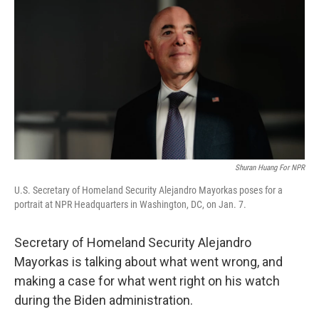
o
y
r
k
Shuran Huang For NPR
U.S. Secretary of Homeland Security Alejandro Mayorkas poses for a
portrait at NPR Headquarters in Washington, DC, on Jan. 7.
Secretary of Homeland Security Alejandro
Mayorkas is talking about what went wrong, and
making a case for what went right on his watch
during the Biden administration.