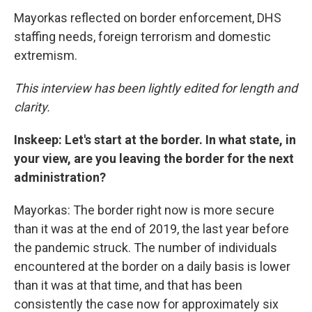
Mayorkas reflected on border enforcement, DHS
staffing needs, foreign terrorism and domestic
extremism.
This interview has been lightly edited for length and
clarity.
Inskeep: Let's start at the border. In what state, in
your view, are you leaving the border for the next
administration?
Mayorkas: The border right now is more secure
than it was at the end of 2019, the last year before
the pandemic struck. The number of individuals
encountered at the border on a daily basis is lower
than it was at that time, and that has been
consistently the case now for approximately six