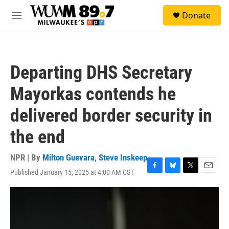
Skip to main content
S
Donate
e
M
a
e
r
n
c
u
h
Departing DHS Secretary
u
e
Mayorkas contends he
r
y
delivered border security in
the end
NPR | By
Milton Guevara
,
Steve Inskeep
Published January 15, 2025 at 4:00 AM CST
F
B
T
E
a
l
w
m
c
u
i
a
e
e
t
i
b
s
t
l
o
k
e