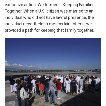
executive action. We termed it Keeping Families
Together. When a U.S. citizen was married to an
individual who did not have lawful presence, the
individual nevertheless met certain criteria, we
provided a path for keeping that family together.