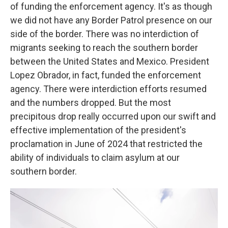
of funding the enforcement agency. It's as though
we did not have any Border Patrol presence on our
side of the border. There was no interdiction of
migrants seeking to reach the southern border
between the United States and Mexico. President
Lopez Obrador, in fact, funded the enforcement
agency. There were interdiction efforts resumed
and the numbers dropped. But the most
precipitous drop really occurred upon our swift and
effective implementation of the president's
proclamation in June of 2024 that restricted the
ability of individuals to claim asylum at our
southern border.