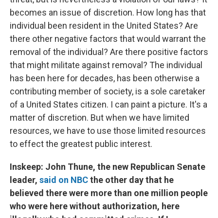
becomes an issue of discretion. How long has that
individual been resident in the United States? Are
there other negative factors that would warrant the
removal of the individual? Are there positive factors
that might militate against removal? The individual
has been here for decades, has been otherwise a
contributing member of society, is a sole caretaker
of a United States citizen. I can paint a picture. It's a
matter of discretion. But when we have limited
resources, we have to use those limited resources
to effect the greatest public interest.
Inskeep: John Thune, the new Republican Senate
leader,
said on NBC
the other day that he
believed there were more than one million people
who were here without authorization, here