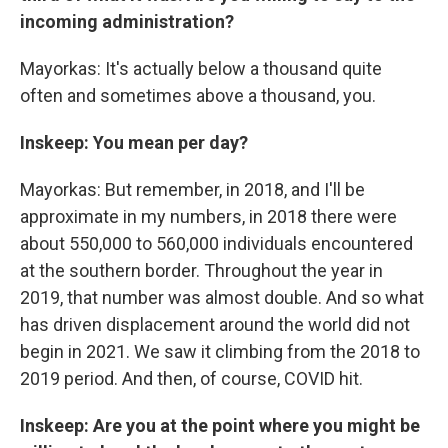
incoming administration?
Mayorkas: It's actually below a thousand quite
often and sometimes above a thousand, you.
Inskeep: You mean per day?
Mayorkas: But remember, in 2018, and I'll be
approximate in my numbers, in 2018 there were
about 550,000 to 560,000 individuals encountered
at the southern border. Throughout the year in
2019, that number was almost double. And so what
has driven displacement around the world did not
begin in 2021. We saw it climbing from the 2018 to
2019 period. And then, of course, COVID hit.
Inskeep: Are you at the point where you might be