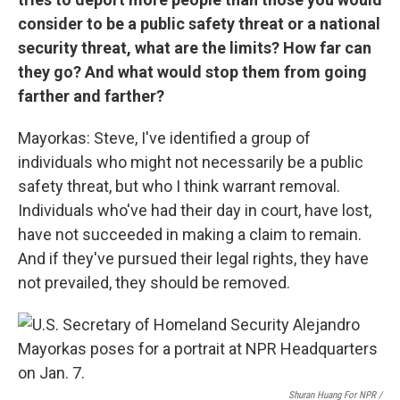
consider to be a public safety threat or a national
security threat, what are the limits? How far can
they go? And what would stop them from going
farther and farther?
Mayorkas: Steve, I've identified a group of
individuals who might not necessarily be a public
safety threat, but who I think warrant removal.
Individuals who've had their day in court, have lost,
have not succeeded in making a claim to remain.
And if they've pursued their legal rights, they have
not prevailed, they should be removed.
Shuran Huang For NPR /