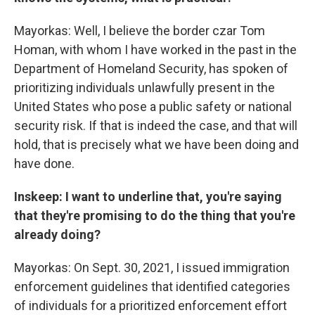
Mayorkas: Well, I believe the border czar Tom
Homan, with whom I have worked in the past in the
Department of Homeland Security, has spoken of
prioritizing individuals unlawfully present in the
United States who pose a public safety or national
security risk. If that is indeed the case, and that will
hold, that is precisely what we have been doing and
have done.
Inskeep: I want to underline that, you're saying
that they're promising to do the thing that you're
already doing?
Mayorkas: On Sept. 30, 2021, I issued immigration
enforcement guidelines that identified categories
of individuals for a prioritized enforcement effort