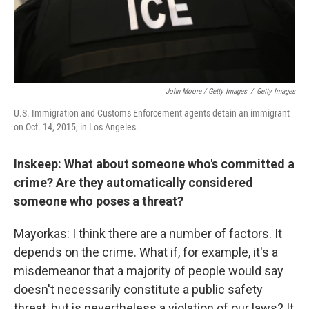
John Moore / Getty Images
/
Getty Images
U.S. Immigration and Customs Enforcement agents detain an immigrant
on Oct. 14, 2015, in Los Angeles.
Inskeep: What about someone who's committed a
crime? Are they automatically considered
someone who poses a threat?
Mayorkas: I think there are a number of factors. It
depends on the crime. What if, for example, it's a
misdemeanor that a majority of people would say
doesn't necessarily constitute a public safety
threat, but is nevertheless a violation of our laws? It