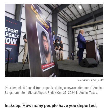
Alex Brandon / AP
/
AP
President-elect Donald Trump speaks during a news conference at Austin-
Bergstrom International Airport, Friday, Oct. 25, 2024, in Austin, Texas.
Inskeep: How many people have you deported,