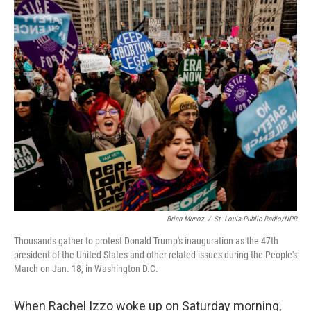
o
y
r
k
Brian Munoz
/
St. Louis Public Radio/NPR
Thousands gather to protest Donald Trump's inauguration as the 47th
president of the United States and other related issues during the People's
March on Jan. 18, in Washington D.C.
When Rachel Izzo woke up on Saturday morning,