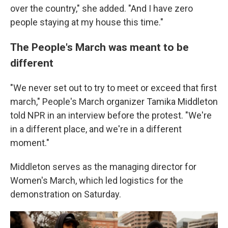
over the country," she added. "And I have zero
people staying at my house this time."
The People's March was meant to be
different
"We never set out to try to meet or exceed that first
march," People's March organizer Tamika Middleton
told NPR in an interview before the protest. "We're
in a different place, and we're in a different
moment."
Middleton serves as the managing director for
Women's March, which led logistics for the
demonstration on Saturday.