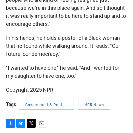
because we're in this place again. And so I thought
it was really important to be here to stand up and to
encourage others."
In his hands, he holds a poster of a Black woman
that he found while walking around. It reads: "Our
future, our democracy."
"I wanted to have one," he said. "And I wanted for
my daughter to have one, too."
Copyright 2025 NPR
Tags
Government & Politics
NPR News
F
B
T
E