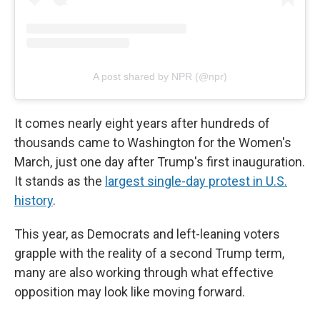
A post shared by NPR (@npr)
It comes nearly eight years after hundreds of
thousands came to Washington for the Women's
March, just one day after Trump's first inauguration.
It stands as the
largest single-day protest in U.S.
history
.
This year, as Democrats and left-leaning voters
grapple with the reality of a second Trump term,
many are also working through what effective
opposition may look like moving forward.