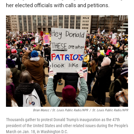
her elected officials with calls and petitions.
Brian Munoz / St. Louis Public Radio/NPR
/
St. Louis Public Radio/NPR
Thousands gather to protest Donald Trump's inauguration as the 47th
president of the United States and other related issues during the People's
March on Jan. 18, in Washington D.C.