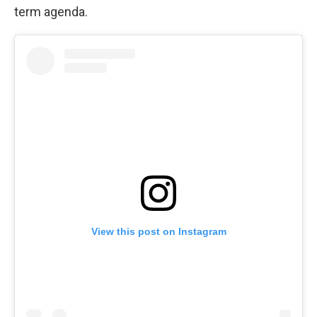
term agenda.
View this post on Instagram