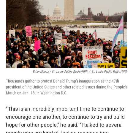
Brian Munoz / St. Louis Public Radio/NPR
/
St. Louis Public Radio/NPR
Thousands gather to protest Donald Trump's inauguration as the 47th
president of the United States and other related issues during the People's
March on Jan. 18, in Washington D.C.
"This is an incredibly important time to continue to
encourage one another, to continue to try and build
hope for other people," he said. "I talked to several
people who are kind of feeling resigned just