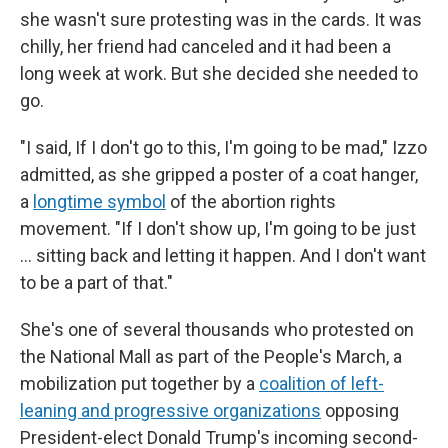
she wasn't sure protesting was in the cards. It was
chilly, her friend had canceled and it had been a
long week at work. But she decided she needed to
go.
"I said, If I don't go to this, I'm going to be mad," Izzo
admitted, as she gripped a poster of a coat hanger,
a
longtime symbol
of the abortion rights
movement. "If I don't show up, I'm going to be just
... sitting back and letting it happen. And I don't want
to be a part of that."
She's one of several thousands who protested on
the National Mall as part of the People's March, a
mobilization put together by a
coalition of left-
leaning and progressive organizations
opposing
President-elect Donald Trump's incoming second-