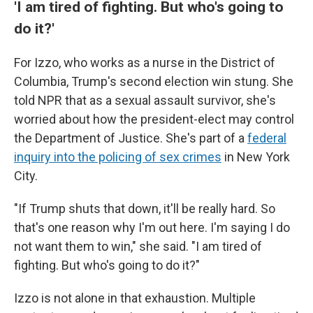
'I am tired of fighting. But who's going to
do it?'
For Izzo, who works as a nurse in the District of
Columbia, Trump's second election win stung. She
told NPR that as a sexual assault survivor, she's
worried about how the president-elect may control
the Department of Justice. She's part of a
federal
inquiry into the policing of sex crimes
in New York
City.
"If Trump shuts that down, it'll be really hard. So
that's one reason why I'm out here. I'm saying I do
not want them to win," she said. "I am tired of
fighting. But who's going to do it?"
Izzo is not alone in that exhaustion. Multiple