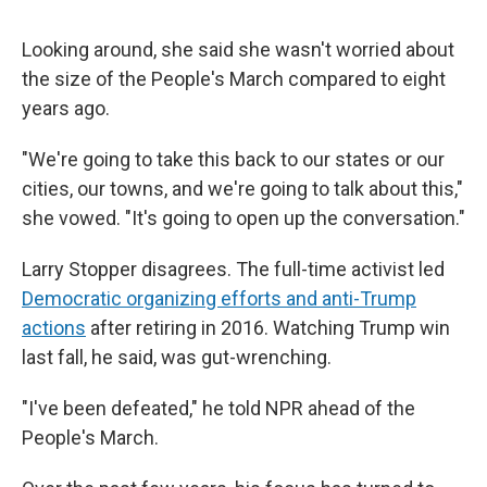
Looking around, she said she wasn't worried about
the size of the People's March compared to eight
years ago.
"We're going to take this back to our states or our
cities, our towns, and we're going to talk about this,"
she vowed. "It's going to open up the conversation."
Larry Stopper disagrees. The full-time activist led
Democratic organizing efforts and anti-Trump
actions
after retiring in 2016. Watching Trump win
last fall, he said, was gut-wrenching.
"I've been defeated," he told NPR ahead of the
People's March.