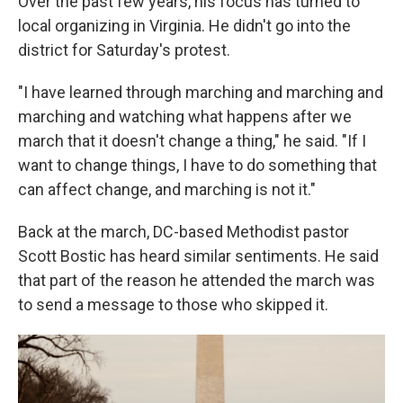
Over the past few years, his focus has turned to
local organizing in Virginia. He didn't go into the
district for Saturday's protest.
"I have learned through marching and marching and
marching and watching what happens after we
march that it doesn't change a thing," he said. "If I
want to change things, I have to do something that
can affect change, and marching is not it."
Back at the march, DC-based Methodist pastor
Scott Bostic has heard similar sentiments. He said
that part of the reason he attended the march was
to send a message to those who skipped it.