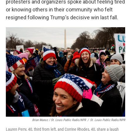
protesters and organizers spoke about feeling tired
or knowing others in their community who felt
resigned following Trump's decisive win last fall.
Brian Munoz / St. Louis Public Radio/NPR
/
St. Louis Public Radio/NPR
Lauren Perry, 40, third from left, and Corrine Rhodes, 40, share a laugh