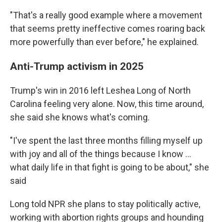
"That's a really good example where a movement
that seems pretty ineffective comes roaring back
more powerfully than ever before," he explained.
Anti-Trump activism in 2025
Trump's win in 2016 left Leshea Long of North
Carolina feeling very alone. Now, this time around,
she said she knows what's coming.
"I've spent the last three months filling myself up
with joy and all of the things because I know …
what daily life in that fight is going to be about," she
said
Long told NPR she plans to stay politically active,
working with abortion rights groups and hounding