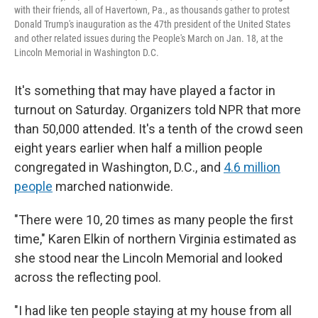
with their friends, all of Havertown, Pa., as thousands gather to protest
Donald Trump's inauguration as the 47th president of the United States
and other related issues during the People's March on Jan. 18, at the
Lincoln Memorial in Washington D.C.
It's something that may have played a factor in
turnout on Saturday. Organizers told NPR that more
than 50,000 attended. It's a tenth of the crowd seen
eight years earlier when half a million people
congregated in Washington, D.C., and
4.6 million
people
marched nationwide.
"There were 10, 20 times as many people the first
time," Karen Elkin of northern Virginia estimated as
she stood near the Lincoln Memorial and looked
across the reflecting pool.
"I had like ten people staying at my house from all