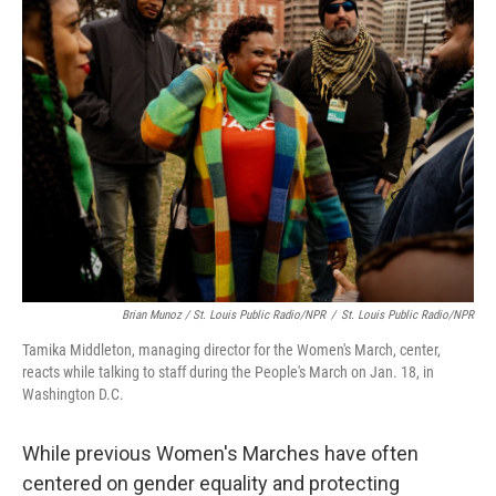
Brian Munoz / St. Louis Public Radio/NPR
/
St. Louis Public Radio/NPR
Tamika Middleton, managing director for the Women's March, center,
reacts while talking to staff during the People's March on Jan. 18, in
Washington D.C.
While previous Women's Marches have often
centered on gender equality and protecting