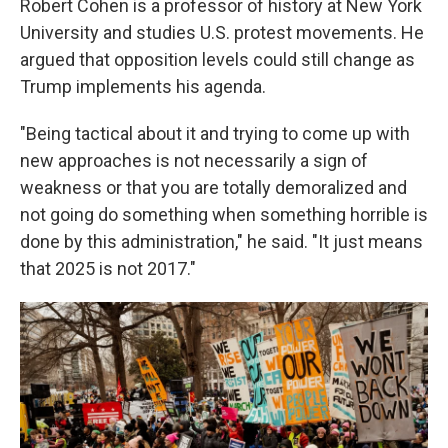
Robert Cohen is a professor of history at New York
University and studies U.S. protest movements. He
argued that opposition levels could still change as
Trump implements his agenda.
"Being tactical about it and trying to come up with
new approaches is not necessarily a sign of
weakness or that you are totally demoralized and
not going do something when something horrible is
done by this administration," he said. "It just means
that 2025 is not 2017."