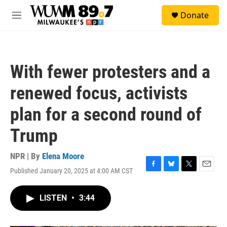
Skip to main content
S
Donate
e
M
a
e
r
n
c
u
h
With fewer protesters and a
u
e
renewed focus, activists
r
y
plan for a second round of
Trump
NPR | By
Elena Moore
Published January 20, 2025 at 4:00 AM CST
F
B
T
E
a
l
w
m
c
u
i
a
LISTEN
•
3:44
e
e
t
i
b
s
t
l
o
k
e