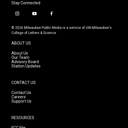
Stay Connected
i
y
f
n
o
a
s
u
c
© 2026 Milwaukee Public Media is a service of UW-Milwaukee's
t
t
e
College of Letters & Science
a
u
b
g
b
o
ABOUT US
r
e
o
a
k
About Us
m
Our Team
Advisory Board
Station Updates
CONTACT US
Contact Us
Careers
Support Us
RESOURCES
FCC File