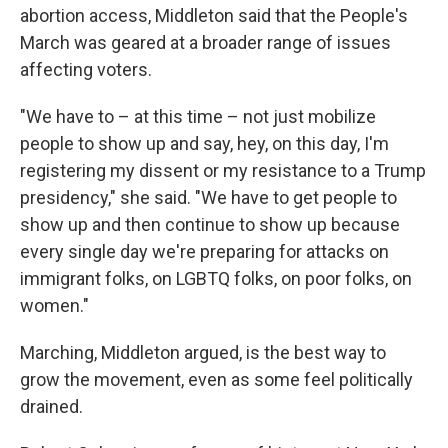
abortion access, Middleton said that the People's
March was geared at a broader range of issues
affecting voters.
"We have to – at this time – not just mobilize
people to show up and say, hey, on this day, I'm
registering my dissent or my resistance to a Trump
presidency," she said. "We have to get people to
show up and then continue to show up because
every single day we're preparing for attacks on
immigrant folks, on LGBTQ folks, on poor folks, on
women."
Marching, Middleton argued, is the best way to
grow the movement, even as some feel politically
drained.