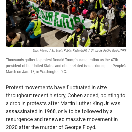
Brian Munoz / St. Louis Public Radio/NPR
/
St. Louis Public Radio/NPR
Thousands gather to protest Donald Trump's inauguration as the 47th
president of the United States and other related issues during the People's
March on Jan. 18, in Washington D.C.
Protest movements have fluctuated in size
throughout recent history, Cohen added, pointing to
a drop in protests after Martin Luther King Jr. was
assassinated in 1968, only to be followed by a
resurgence and renewed massive movement in
2020 after the murder of George Floyd.