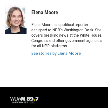
a
l
w
m
c
u
i
a
e
e
t
i
Elena Moore
b
s
t
l
o
k
e
o
y
r
Elena Moore is a political reporter
k
assigned to NPR’s Washington Desk. She
covers breaking news at the White House,
Congress and other government agencies
for all NPR platforms.
See stories by Elena Moore