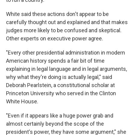
White said these actions don't appear to be
carefully thought out and explained and that makes
judges more likely to be confused and skeptical.
Other experts on executive power agree.
"Every other presidential administration in modern
American history spends a fair bit of time
explaining in legal language and in legal arguments,
why what they're doing is actually legal," said
Deborah Pearlstein, a constitutional scholar at
Princeton University who served in the Clinton
White House.
"Even if it appears like a huge power grab and
almost certainly beyond the scope of the
president's power, they have some argument," she