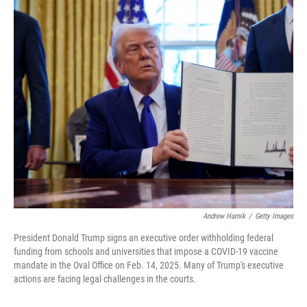
o
y
r
k
Andrew Harnik
/
Getty Images
President Donald Trump signs an executive order withholding federal
funding from schools and universities that impose a COVID-19 vaccine
mandate in the Oval Office on Feb. 14, 2025. Many of Trump's executive
actions are facing legal challenges in the courts.