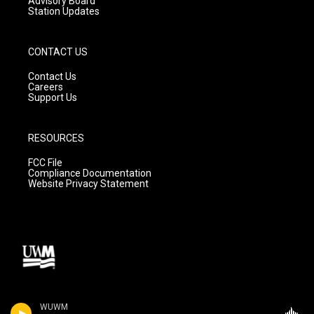
Advisory Board
Station Updates
CONTACT US
Contact Us
Careers
Support Us
RESOURCES
FCC File
Compliance Documentation
Website Privacy Statement
WUWM