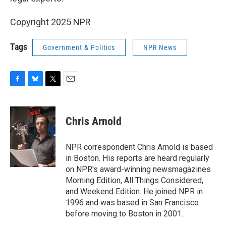
Copyright 2025 NPR
Tags
Government & Politics
NPR News
F
B
T
E
a
l
w
m
c
u
i
a
e
e
t
i
Chris Arnold
b
s
t
l
o
k
e
o
y
r
NPR correspondent Chris Arnold is based
k
in Boston. His reports are heard regularly
on NPR's award-winning newsmagazines
Morning Edition, All Things Considered,
and Weekend Edition. He joined NPR in
1996 and was based in San Francisco
before moving to Boston in 2001.