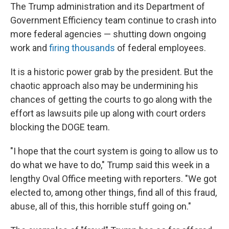
The Trump administration and its Department of
Government Efficiency team continue to crash into
more federal agencies — shutting down ongoing
work and
firing thousands
of federal employees.
It is a historic power grab by the president. But the
chaotic approach also may be undermining his
chances of getting the courts to go along with the
effort as lawsuits pile up along with court orders
blocking the DOGE team.
"I hope that the court system is going to allow us to
do what we have to do," Trump said this week in a
lengthy Oval Office meeting with reporters. "We got
elected to, among other things, find all of this fraud,
abuse, all of this, this horrible stuff going on."