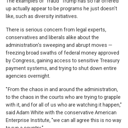
The examples of "fraud" Trump has so far offered
up actually appear to be programs he just doesn't
like, such as diversity initiatives.
There is serious concern from legal experts,
conservatives and liberals alike about the
administration's sweeping and abrupt moves —
freezing broad swaths of federal money approved
by Congress, gaining access to sensitive Treasury
payment systems, and trying to shut down entire
agencies overnight.
" From the chaos in and around the administration,
to the chaos in the courts who are trying to grapple
with it, and for all of us who are watching it happen,"
said Adam White with the conservative American
Enterprise Institute, "we can all agree this is no way
to run a country."