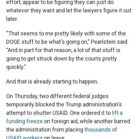
effort, appear to be figuring they can just do
whatever they want and let the lawyers figure it out
later.
"That seems to me pretty likely with some of the
DOGE stuff to be what's going on," Pearlstein said.
"And in part for that reason, a lot of that stuff is
going to get struck down by the courts pretty
quickly."
And that is already starting to happen.
On Thursday, two different federal judges
temporarily blocked the Trump administration's
attempt to shutter USAID. One ordered it to
lift a
funding freeze
on foreign aid, while another barred
the administration from placing
thousands of
USAID workers
on leave.