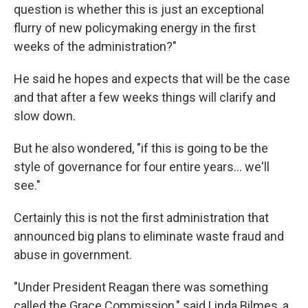
question is whether this is just an exceptional
flurry of new policymaking energy in the first
weeks of the administration?"
He said he hopes and expects that will be the case
and that after a few weeks things will clarify and
slow down.
But he also wondered, "if this is going to be the
style of governance for four entire years… we'll
see."
Certainly this is not the first administration that
announced big plans to eliminate waste fraud and
abuse in government.
"Under President Reagan there was something
called the Grace Commission," said Linda Bilmes, a