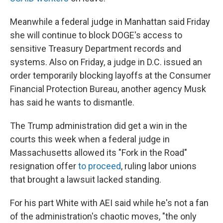
Meanwhile a federal judge in Manhattan said Friday
she will continue to block DOGE's access to
sensitive Treasury Department records and
systems. Also on Friday, a judge in D.C. issued an
order temporarily blocking layoffs at the Consumer
Financial Protection Bureau, another agency Musk
has said he wants to dismantle.
The Trump administration did get a win in the
courts this week when a federal judge in
Massachusetts allowed its "Fork in the Road"
resignation offer
to proceed
, ruling labor unions
that brought a lawsuit lacked standing.
For his part White with AEI said while he's not a fan
of the administration's chaotic moves, "the only