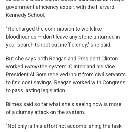
government efficiency expert with the Harvard
Kennedy School.
"He charged the commission to work like
bloodhounds — don't leave any stone unturned in
your search to root out inefficiency," she said.
But she says both Reagan and President Clinton
worked
within
the system. Clinton and his Vice
President Al Gore received input from civil servants
to find cost savings. Reagan worked with Congress
to pass lasting legislation.
Bilmes said so far what she's seeing now is more
of a clumsy attack on the system.
"Not only is this effort not accomplishing the task