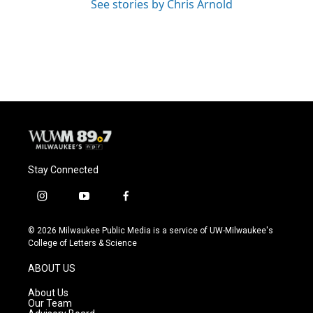
See stories by Chris Arnold
Stay Connected
i
y
f
n
o
a
s
u
c
© 2026 Milwaukee Public Media is a service of UW-Milwaukee's
t
t
e
College of Letters & Science
a
u
b
g
b
o
ABOUT US
r
e
o
a
k
About Us
m
Our Team