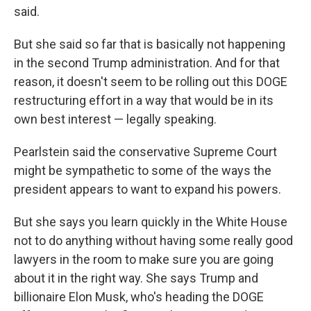
said.
But she said so far that is basically not happening
in the second Trump administration. And for that
reason, it doesn't seem to be rolling out this DOGE
restructuring effort in a way that would be in its
own best interest — legally speaking.
Pearlstein said the conservative Supreme Court
might be sympathetic to some of the ways the
president appears to want to expand his powers.
But she says you learn quickly in the White House
not to do anything without having some really good
lawyers in the room to make sure you are going
about it in the right way. She says Trump and
billionaire Elon Musk, who's heading the DOGE