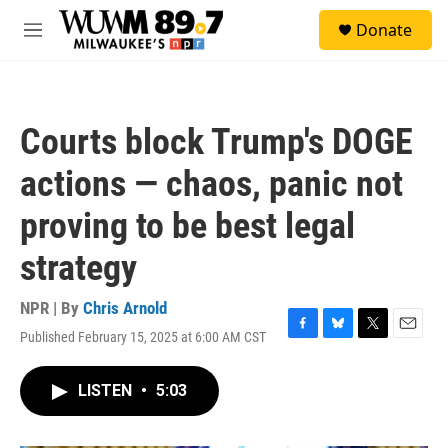
Skip to main content
S
Donate
e
M
a
e
r
n
c
u
h
Courts block Trump's DOGE
u
e
actions — chaos, panic not
r
y
proving to be best legal
strategy
NPR | By
Chris Arnold
Published February 15, 2025 at 6:00 AM CST
F
B
T
E
a
l
w
m
c
u
i
a
LISTEN
•
5:03
e
e
t
i
b
s
t
l
o
k
e