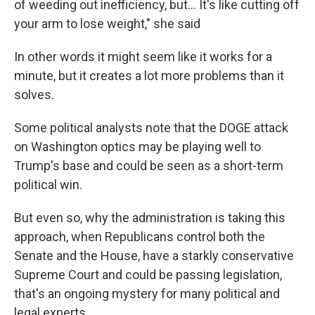
of weeding out inefficiency, but… It's like cutting off
your arm to lose weight," she said
In other words it might seem like it works for a
minute, but it creates a lot more problems than it
solves.
Some political analysts note that the DOGE attack
on Washington optics may be playing well to
Trump's base and could be seen as a short-term
political win.
But even so, why the administration is taking this
approach, when Republicans control both the
Senate and the House, have a starkly conservative
Supreme Court and could be passing legislation,
that's an ongoing mystery for many political and
legal experts.