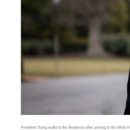
President Trump walks to the Residence after arriving to the White Ho