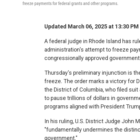
freeze payments for federal grants and other programs.
Updated March 06, 2025 at 13:30 PM
A federal judge in Rhode Island has ru
administration's attempt to freeze pay
congressionally approved government 
Thursday's preliminary injunction is t
freeze. The order marks a victory for 
the District of Columbia, who filed sui
to pause trillions of dollars in govern
programs aligned with President Trump
In his ruling, U.S. District Judge John
"fundamentally undermines the distinct
government."