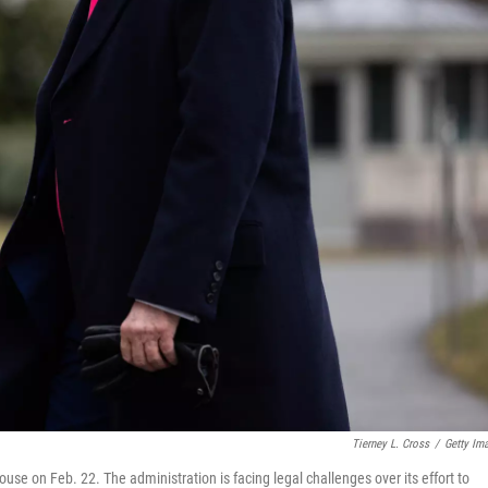
Tierney L. Cross
/
Getty Im
use on Feb. 22. The administration is facing legal challenges over its effort to