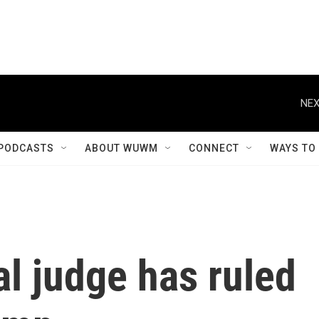
NEX
PODCASTS
ABOUT WUWM
CONNECT
WAYS TO
l judge has ruled