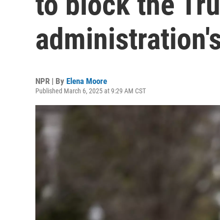
to block the T
administration'
NPR | By
Elena Moore
Published March 6, 2025 at 9:29 AM CST