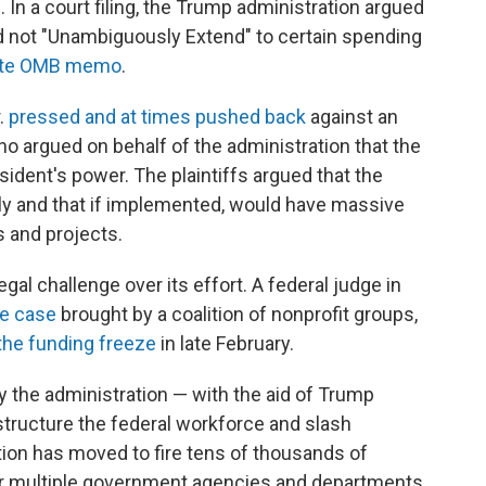
. In a court filing, the Trump administration argued
id not "Unambiguously Extend" to certain spending
ate OMB memo
.
.
pressed and at times pushed back
against an
o argued on behalf of the administration that the
esident's power. The plaintiffs argued that the
ly and that if implemented, would have massive
s and projects.
egal challenge over its effort. A federal judge in
te case
brought by a coalition of nonprofit groups,
the funding freeze
in late February.
by the administration — with the aid of Trump
structure the federal workforce and slash
on has moved to fire tens of thousands of
er multiple government agencies and departments.