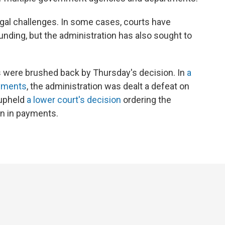
gal challenges. In some cases, courts have
unding, but the administration has also sought to
ts were brushed back by Thursday's decision. In
a
ayments
, the administration was dealt a defeat on
upheld
a lower court's decision
ordering the
on in payments.