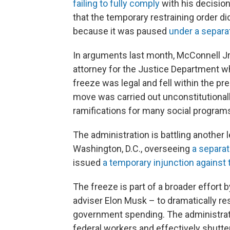
failing to fully comply
with his decision
that the temporary restraining order d
because it was paused
under a separ
In arguments last month, McConnell Jr
attorney for the Justice Department wh
freeze was legal and fell within the pr
move was carried out unconstitutional
ramifications for many social program
The administration is battling another l
Washington, D.C., overseeing
a separa
issued
a temporary injunction against 
The freeze is part of a broader effort 
adviser Elon Musk – to dramatically re
government spending. The administrati
federal workers and effectively shutt