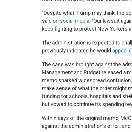
"Despite what Trump may think, the p
said
on social media
. "Our lawsuit agai
keep fighting to protect New Yorkers a
The administration is expected to chal
previously indicated he would
appeal c
The case was brought against the admini
Management and Budget released a me
memo sparked widespread confusion, a
make sense of what the order might m
funding for schools, hospitals and sh
but vowed to continue its spending re
Within days of the original memo, McCo
against the administration's effort and 