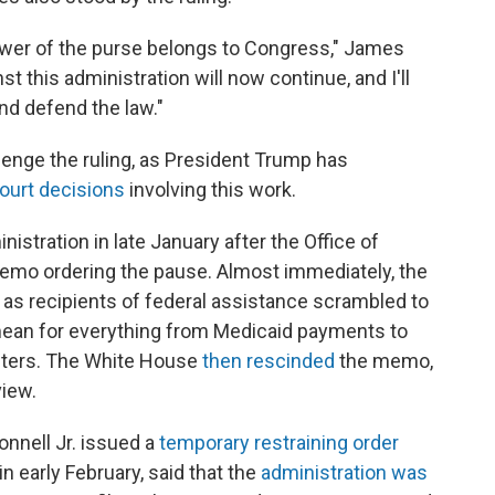
ower of the purse belongs to Congress," James
nst this administration will now continue, and I'll
nd defend the law."
lenge the ruling, as President Trump has
ourt decisions
involving this work.
stration in late January after the Office of
mo ordering the pause. Almost immediately, the
s recipients of federal assistance scrambled to
ean for everything from Medicaid payments to
elters. The White House
then rescinded
the memo,
view.
nnell Jr. issued a
temporary restraining order
in early February, said that the
administration was