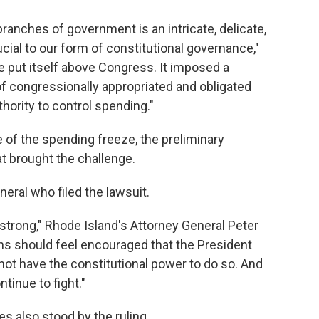
branches of government is an intricate, delicate,
cial to our form of constitutional governance,"
ve put itself above Congress. It imposed a
f congressionally appropriated and obligated
hority to control spending."
 of the spending freeze, the preliminary
at brought the challenge.
eral who filed the lawsuit.
 strong," Rhode Island's Attorney General Peter
ns should feel encouraged that the President
ot have the constitutional power to do so. And
ntinue to fight."
s also stood by the ruling.