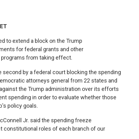
 ET
led to extend a block on the Trump
ments for federal grants and other
programs from taking effect.
he second by a federal court blocking the spending
Democratic attorneys general from 22 states and
t against the Trump administration over its efforts
ment spending in order to evaluate whether those
's policy goals.
 McConnell Jr. said the spending freeze
 constitutional roles of each branch of our