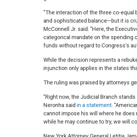
"The interaction of the three co-equal 
and sophisticated balance—but it is cru
McConnell Jr. said. "Here, the Executi
categorical mandate on the spending o
funds without regard to Congress's aut
While the decision represents a rebuke
injunction only applies in the states th
The ruling was praised by attorneys gen
"Right now, the Judicial Branch stands
Neronha said
in a statement
. "America
cannot impose his will where he does n
while he may continue to try, we will co
New York Attorney General Letitia Jame