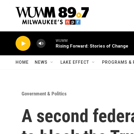
Skip to main content
WUWM
Rising Forward: Stories of Change
HOME
NEWS
LAKE EFFECT
PROGRAMS & 
Government & Politics
A second federa