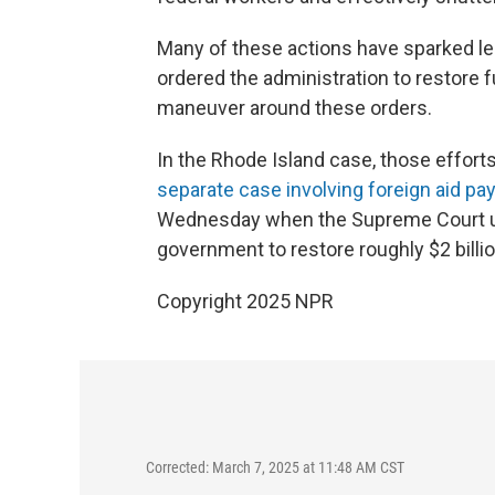
Many of these actions have sparked le
ordered the administration to restore f
maneuver around these orders.
In the Rhode Island case, those effor
separate case involving foreign aid p
Wednesday when the Supreme Court 
government to restore roughly $2 billi
Copyright 2025 NPR
Corrected: March 7, 2025 at 11:48 AM CST