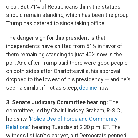
clear. But 71% of Republicans think the statues
should remain standing, which has been the group
Trump has catered to since taking office.
The danger sign for this president is that
independents have shifted from 51% in favor of
them remaining standing to just 40% now in the
poll. And after Trump said there were good people
on both sides after Charlottesville, his approval
dropped to the lowest of his presidency — and he's
seen a similar, if not as steep,
decline
now.
3. Senate Judiciary Committee hearing:
The
committee, led by Chair Lindsey Graham, R-S.C.,
holds its "
Police Use of Force and Community
Relations
" hearing Tuesday at 2:30 p.m. ET. The
witness list isn't clear yet, but Democrats penned