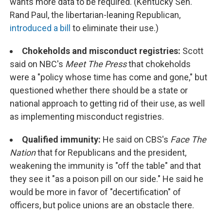
wants more data to be required. (Kentucky Sen.
Rand Paul, the libertarian-leaning Republican,
introduced a bill
to eliminate their use.)
Chokeholds and misconduct registries:
Scott
said on NBC's
Meet The Press
that chokeholds
were a "policy whose time has come and gone," but
questioned whether there should be a state or
national approach to getting rid of their use, as well
as implementing misconduct registries.
Qualified immunity:
He said on CBS's
Face The
Nation
that for Republicans and the president,
weakening the immunity is "off the table" and that
they see it "as a poison pill on our side." He said he
would be more in favor of "decertification" of
officers, but police unions are an obstacle there.