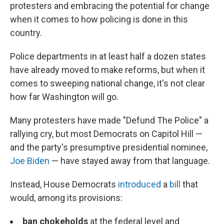
protesters and embracing the potential for change
when it comes to how policing is done in this
country.
Police departments in at least half a dozen states
have already moved to make reforms, but when it
comes to sweeping national change, it's not clear
how far Washington will go.
Many protesters have made "Defund The Police" a
rallying cry, but most Democrats on Capitol Hill —
and the party's presumptive presidential nominee,
Joe Biden
— have stayed away from that language.
Instead, House Democrats
introduced
a
bill
that
would, among its provisions:
ban chokeholds
at the federal level and