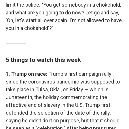
limit the police: "You get somebody in a chokehold,
and what are you going to do now? Let go and say,
'Oh, let's start all over again. I'm not allowed to have
you in a chokehold'?"
5 things to watch this week
1. Trump on race:
Trump's first campaign rally
since the coronavirus pandemic was supposed to
take place in Tulsa, Okla., on Friday — which is
Juneteenth, the holiday commemorating the
effective end of slavery in the U.S. Trump first
defended the selection of the date of the rally,
saying he didn't do it on purpose, but that it should
be seen as a "celebration." After being pressured,