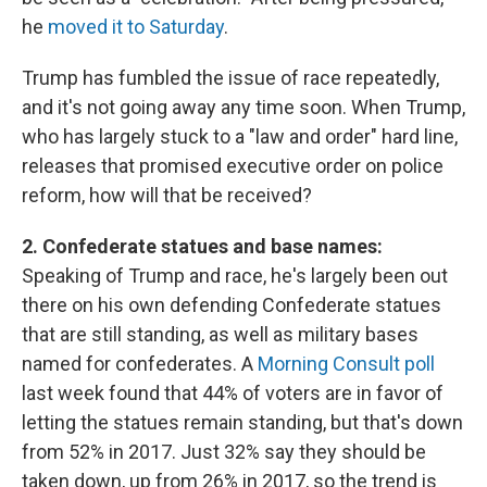
he
moved it to Saturday
.
Trump has fumbled the issue of race repeatedly,
and it's not going away any time soon. When Trump,
who has largely stuck to a "law and order" hard line,
releases that promised executive order on police
reform, how will that be received?
2. Confederate statues and base names:
Speaking of Trump and race, he's largely been out
there on his own defending Confederate statues
that are still standing, as well as military bases
named for confederates. A
Morning Consult poll
last week found that 44% of voters are in favor of
letting the statues remain standing, but that's down
from 52% in 2017. Just 32% say they should be
taken down, up from 26% in 2017, so the trend is