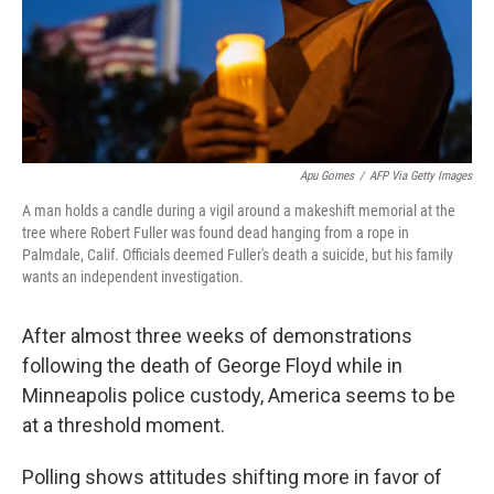
Apu Gomes
/
AFP Via Getty Images
A man holds a candle during a vigil around a makeshift memorial at the
tree where Robert Fuller was found dead hanging from a rope in
Palmdale, Calif. Officials deemed Fuller's death a suicide, but his family
wants an independent investigation.
After almost three weeks of demonstrations
following the death of George Floyd while in
Minneapolis police custody, America seems to be
at a threshold moment.
Polling shows attitudes shifting more in favor of