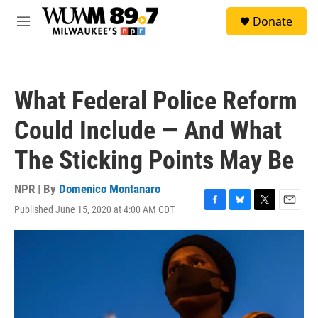
Skip to main content
S
Donate
e
M
a
e
r
n
c
u
h
What Federal Police Reform
u
e
Could Include — And What
r
y
The Sticking Points May Be
NPR | By
Domenico Montanaro
Published June 15, 2020 at 4:00 AM CDT
F
B
T
E
a
l
w
m
c
u
i
a
e
e
t
i
b
s
t
l
o
k
e
o
y
r
k