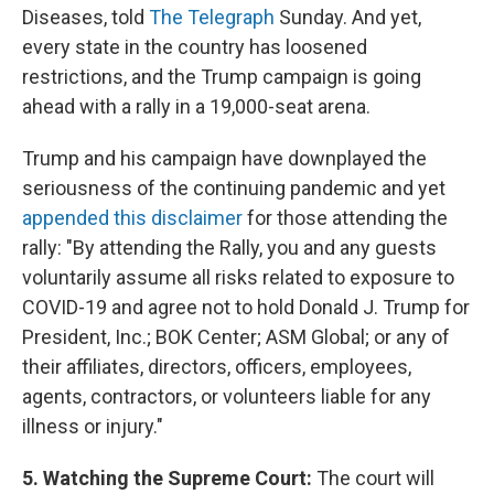
Diseases, told
The Telegraph
Sunday. And yet,
every state in the country has loosened
restrictions, and the Trump campaign is going
ahead with a rally in a 19,000-seat arena.
Trump and his campaign have downplayed the
seriousness of the continuing pandemic and yet
appended this disclaimer
for those attending the
rally: "By attending the Rally, you and any guests
voluntarily assume all risks related to exposure to
COVID-19 and agree not to hold Donald J. Trump for
President, Inc.; BOK Center; ASM Global; or any of
their affiliates, directors, officers, employees,
agents, contractors, or volunteers liable for any
illness or injury."
5. Watching the Supreme Court:
The court will