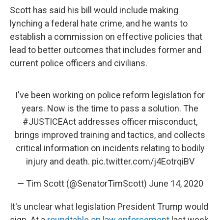
Scott has said his bill would include making
lynching a federal hate crime, and he wants to
establish a commission on effective policies that
lead to better outcomes that includes former and
current police officers and civilians.
I've been working on police reform legislation for
years. Now is the time to pass a solution. The
#JUSTICEAct
addresses officer misconduct,
brings improved training and tactics, and collects
critical information on incidents relating to bodily
injury and death.
pic.twitter.com/j4EotrqiBV
— Tim Scott (@SenatorTimScott)
June 14, 2020
It's unclear what legislation President Trump would
sign. At a
roundtable on law enforcement
last week