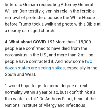
letters to Graham requesting Attorney General
William Barr testify, given his role in the forcible
removal of protesters outside the White House
before Trump took a walk and photo with a Bible at
a nearby damaged church.
4. What about COVID-19?
More than 115,000
people are confirmed to have died from the
coronavirus in the U.S., and more than 2 million
people have contracted it. And now some
two
dozen states are seeing spikes
, especially in the
South and West.
"I would hope to get to some degree of real
normality within a year or so, but I don't think it's
this winter or fall," Dr. Anthony Fauci, head of the
National Institute of Allergy and Infectious