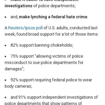
investigations
of police departments;
and,
make lynching a federal hate crime
.
A
Reuters/Ipsos poll
of U.S. adults, conducted last
week, found broad support for a lot of those items:
82% support banning chokeholds;
75% support "allowing victims of police
misconduct to sue police departments for
damages";
92% support requiring federal police to wear
body cameras;
and 91% support independent investigations of
police departments that show patterns of