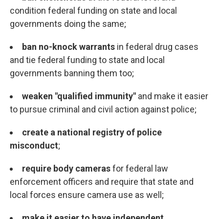
condition federal funding on state and local
governments doing the same;
ban no-knock warrants
in federal drug cases
and tie federal funding to state and local
governments banning them too;
weaken "qualified immunity"
and make it easier
to pursue criminal and civil action against police;
create a national registry of police
misconduct
;
require body cameras
for federal law
enforcement officers and require that state and
local forces ensure camera use as well;
make it easier to have independent