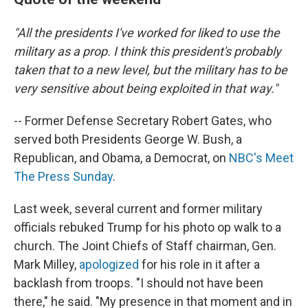
"All the presidents I've worked for liked to use the
military as a prop. I think this president's probably
taken that to a new level, but the military has to be
very sensitive about being exploited in that way."
-- Former Defense Secretary Robert Gates, who
served both Presidents George W. Bush, a
Republican, and Obama, a Democrat, on
NBC's Meet
The Press
Sunday
.
Last week, several current and former military
officials rebuked Trump for his photo op walk to a
church. The Joint Chiefs of Staff chairman, Gen.
Mark Milley,
apologized
for his role in it after a
backlash from troops. "I should not have been
there," he said. "My presence in that moment and in