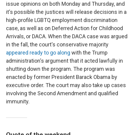
issue opinions on both Monday and Thursday, and
it's possible the justices will release decisions in a
high-profile LGBTQ employment discrimination
case, as well as on Deferred Action for Childhood
Arrivals, or DACA. When the DACA case was argued
in the fall, the court's conservative majority
appeared ready to go along
with the Trump
administration's argument that it acted lawfully in
shutting down the program. The program was
enacted by former President Barack Obama by
executive order. The court may also take up cases
involving the Second Amendment and qualified
immunity.
Quote of the weekend