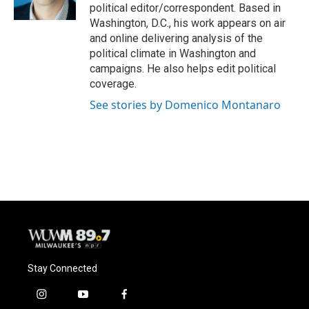
k
political editor/correspondent. Based in
Washington, D.C., his work appears on air
and online delivering analysis of the
political climate in Washington and
campaigns. He also helps edit political
coverage.
See stories by Domenico Montanaro
Stay Connected
i
y
f