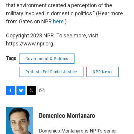
that environment created a perception of the
military involved in domestic politics." (Hear more
from Gates on NPR
here
.)
Copyright 2023 NPR. To see more, visit
https://www.npr.org.
Tags
Government & Politics
Protests For Racial Justice
NPR News
F
B
T
E
a
l
w
m
c
u
i
a
e
e
t
i
Domenico Montanaro
b
s
t
l
o
k
e
o
y
r
Domenico Montanaro is NPR's senior