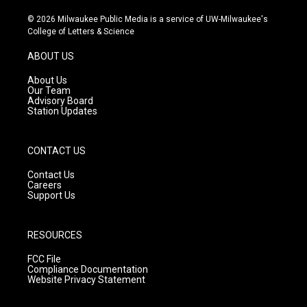
n
o
a
s
u
c
© 2026 Milwaukee Public Media is a service of UW-Milwaukee's
t
t
e
College of Letters & Science
a
u
b
g
b
o
ABOUT US
r
e
o
a
k
About Us
m
Our Team
Advisory Board
Station Updates
CONTACT US
Contact Us
Careers
Support Us
RESOURCES
FCC File
Compliance Documentation
Website Privacy Statement