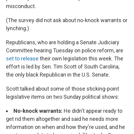
misconduct.
(The survey did not ask about no-knock warrants or
lynching.)
Republicans, who are holding a Senate Judiciary
Committee hearing Tuesday on police reform, are
set to release
their own legislation this week. The
effort is led by Sen. Tim Scott of South Carolina,
the only black Republican in the U.S. Senate.
Scott talked about some of those sticking-point
legislative items on two Sunday political shows:
No-knock warrants:
He didn't appear ready to
get rid them altogether and said he needs more
information on when and how they're used, and he