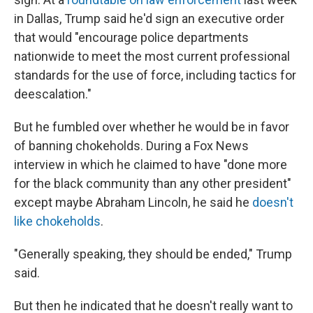
in Dallas, Trump said he'd sign an executive order
that would "encourage police departments
nationwide to meet the most current professional
standards for the use of force, including tactics for
deescalation."
But he fumbled over whether he would be in favor
of banning chokeholds. During a Fox News
interview in which he claimed to have "done more
for the black community than any other president"
except maybe Abraham Lincoln, he said he
doesn't
like chokeholds
.
"Generally speaking, they should be ended," Trump
said.
But then he indicated that he doesn't really want to